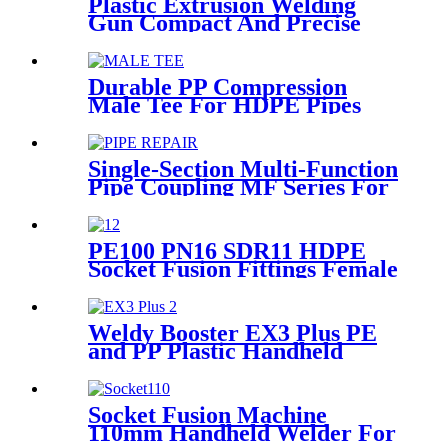
Plastic Extrusion Welding
Gun Compact And Precise
Extruder R-SB30 Welder
Durable PP Compression
Male Tee For HDPE Pipes
Water Supply And Irrigation
Single-Section Multi-Function
Pipe Coupling MF Series For
Connect Pipes
PE100 PN16 SDR11 HDPE
Socket Fusion Fittings Female
Thread Union For Municipal
Water Supply
Weldy Booster EX3 Plus PE
and PP Plastic Handheld
Extrusion Welder
Socket Fusion Machine
110mm Handheld Welder For