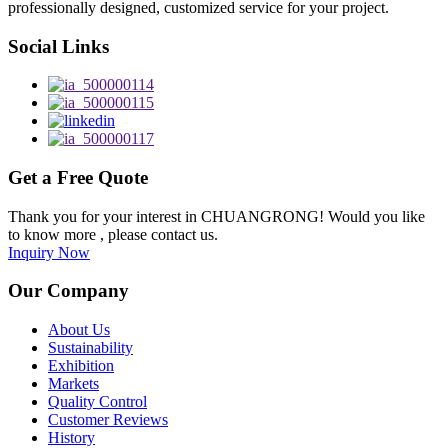
professionally designed, customized service for your project.
Social Links
Get a Free Quote
Thank you for your interest in CHUANGRONG! Would you like
to know more , please contact us.
Inquiry Now
Our Company
About Us
Sustainability
Exhibition
Markets
Quality Control
Customer Reviews
History