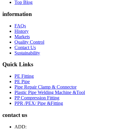
Top Blog
information
FAQs
History
Markets
Quality Control
Contact Us
Sustainability
Quick Links
PE Fitting
PE Pipe
Pipe Repair Clamp & Connector
Plastic Pipe Welding Machine &Tool
PP Compression Fitting
PPR /PEX/ Pipe &Fitting
contact us
ADD: