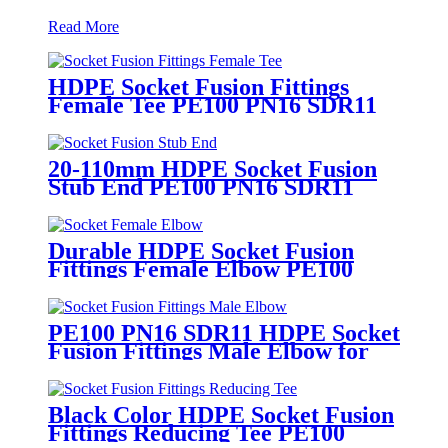
Read More
HDPE Socket Fusion Fittings
Female Tee PE100 PN16 SDR11
For Industrial Liquids
Transportation
20-110mm HDPE Socket Fusion
Stub End PE100 PN16 SDR11
Durable HDPE Socket Fusion
Fittings Female Elbow PE100
PN16 SDR11 For Water
Transportation
PE100 PN16 SDR11 HDPE Socket
Fusion Fittings Male Elbow for
Water Supply
Black Color HDPE Socket Fusion
Fittings Reducing Tee PE100