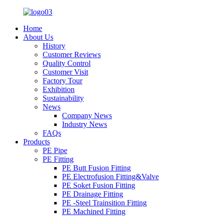
Home
About Us
History
Customer Reviews
Quality Control
Customer Visit
Factory Tour
Exhibition
Sustainability
News
Company News
Industry News
FAQs
Products
PE Pipe
PE Fitting
PE Butt Fusion Fitting
PE Electrofusion Fitting&Valve
PE Soket Fusion Fitting
PE Drainage Fitting
PE -Steel Trainsition Fitting
PE Machined Fitting