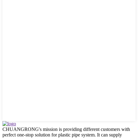
CHUANGRONG's mission is providing different customers with
perfect one-stop solution for plastic pipe system. It can supply