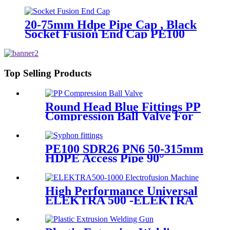
PN16 SDR11
20-75mm Hdpe Pipe Cap , Black
Socket Fusion End Cap PE100
PN16 SDR11
Top Selling Products
Round Head Blue Fittings PP
Compression Ball Valve For
Irrigation
PE100 SDR26 PN6 50-315mm
HDPE Access Pipe 90°
Inspection Opening With
Round or with SS blind
Flange
High Performance Universal
ELEKTRA 500 -ELEKTRA
1000 Electrofusion Machine
For Welding 20-1600mm
HDPE Fittings