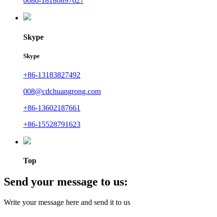
0086-18180897627
Skype
Skype
+86-13183827492
008@cdchuangrong.com
+86-13602187661
+86-15528791623
Top
Send your message to us:
Write your message here and send it to us