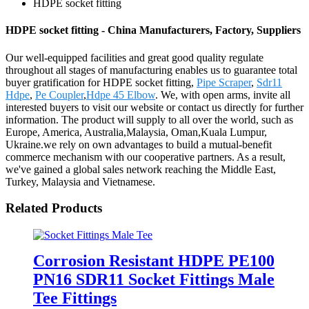
HDPE socket fitting
HDPE socket fitting - China Manufacturers, Factory, Suppliers
Our well-equipped facilities and great good quality regulate
throughout all stages of manufacturing enables us to guarantee total
buyer gratification for HDPE socket fitting,
Pipe Scraper
,
Sdr11
Hdpe
,
Pe Coupler
,
Hdpe 45 Elbow
. We, with open arms, invite all
interested buyers to visit our website or contact us directly for further
information. The product will supply to all over the world, such as
Europe, America, Australia,Malaysia, Oman,Kuala Lumpur,
Ukraine.we rely on own advantages to build a mutual-benefit
commerce mechanism with our cooperative partners. As a result,
we've gained a global sales network reaching the Middle East,
Turkey, Malaysia and Vietnamese.
Related Products
Corrosion Resistant HDPE PE100
PN16 SDR11 Socket Fittings Male
Tee Fittings