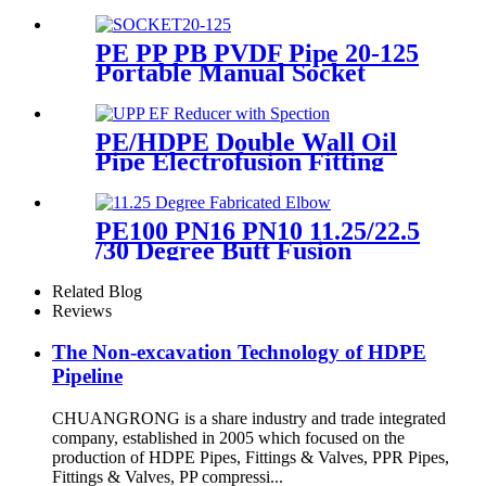
PPR Pipe Connection
PE PP PB PVDF Pipe 20-125
Portable Manual Socket
Fusion Machine
PE/HDPE Double Wall Oil
Pipe Electrofusion Fitting
Double-layer Reducer
Gasoline Fittings
PE100 PN16 PN10 11.25/22.5
/30 Degree Butt Fusion
Fabricated Elbow/Bend
HDPE Fittings
Related Blog
Reviews
The Non-excavation Technology of HDPE
Pipeline
CHUANGRONG is a share industry and trade integrated
company, established in 2005 which focused on the
production of HDPE Pipes, Fittings & Valves, PPR Pipes,
Fittings & Valves, PP compressi...