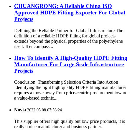
CHUANGRONG: A Reliable China ISO
Approved HDPE Fitting Exporter For Global
Projects
Defining the Reliable Partner for Global Infrastructure The
definition of a reliable HDPE fitting for global projects
extends beyond the physical properties of the polyethylene
itself. It encompass...
How To Identify A High-Quality HDPE Fitting
Manufacturer For Large-Scale Infrastructure
Projects
Conclusion: Transforming Selection Criteria Into Action
Identifying the right high-quality HDPE fitting manufacturer
requires a move away from price-centric procurement toward
a value-based technic...
Novia
2022.05.08 07:56:24
This supplier offers high quality but low price products, it is
really a nice manufacturer and business partner.