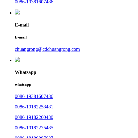
0086-19381607486
E-mail
E-mail
chuangrong@cdchuangrong.com
Whatsapp
whatsapp
0086-19381607486
0086-19182258481
0086-19182260480
0086-19182275485