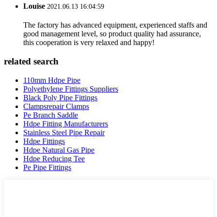
Louise
2021.06.13 16:04:59
The factory has advanced equipment, experienced staffs and
good management level, so product quality had assurance,
this cooperation is very relaxed and happy!
related search
110mm Hdpe Pipe
Polyethylene Fittings Suppliers
Black Poly Pipe Fittings
Clampsrepair Clamps
Pe Branch Saddle
Hdpe Fitting Manufacturers
Stainless Steel Pipe Repair
Hdpe Fittings
Hdpe Natural Gas Pipe
Hdpe Reducing Tee
Pe Pipe Fittings