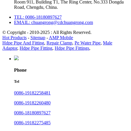
Room 911, Building T1, The Ring Center, No.333 Dongda
Road, Chengdu, China.
TEL: 0086-18180897627
EMAIL: chuangrong@cdchuangrong.com
© Copyright - 2010-2025 : All Rights Reserved.
Hot Products
-
Sitemap
-
AMP Mobile
Hdpe Pipe And Fitting
,
Repair Clamp
,
Pe Water Pipe
,
Male
Adaptor
,
Hdpe Pipe Fitting
,
Hdpe Pipe Fittings
,
Phone
Tel
0086-19182258481
0086-19182260480
0086-18180897627
0086-19182275485