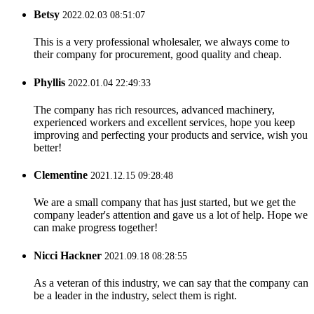
Betsy
2022.02.03 08:51:07
This is a very professional wholesaler, we always come to
their company for procurement, good quality and cheap.
Phyllis
2022.01.04 22:49:33
The company has rich resources, advanced machinery,
experienced workers and excellent services, hope you keep
improving and perfecting your products and service, wish you
better!
Clementine
2021.12.15 09:28:48
We are a small company that has just started, but we get the
company leader's attention and gave us a lot of help. Hope we
can make progress together!
Nicci Hackner
2021.09.18 08:28:55
As a veteran of this industry, we can say that the company can
be a leader in the industry, select them is right.