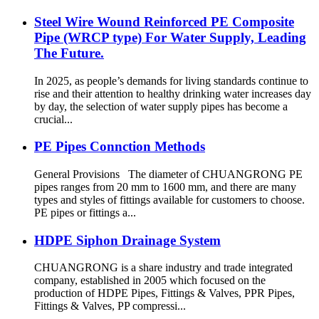
Steel Wire Wound Reinforced PE Composite
Pipe (WRCP type) For Water Supply, Leading
The Future.
In 2025, as people’s demands for living standards continue to
rise and their attention to healthy drinking water increases day
by day, the selection of water supply pipes has become a
crucial...
PE Pipes Connction Methods
General Provisions The diameter of CHUANGRONG PE
pipes ranges from 20 mm to 1600 mm, and there are many
types and styles of fittings available for customers to choose.
PE pipes or fittings a...
HDPE Siphon Drainage System
CHUANGRONG is a share industry and trade integrated
company, established in 2005 which focused on the
production of HDPE Pipes, Fittings & Valves, PPR Pipes,
Fittings & Valves, PP compressi...