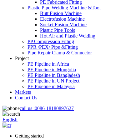
PE Fabricated Fitting
Plastic Pipe Welding Machine &Tool
Butt Fusion Machine
Electrofusion Machine
Socket Fusion Machine
Plastic Pipe Tools
Hot Air and Plastic Welding
PP Compression Fitting
PPR /PEX/ Pipe &Fitting
Pipe Repair Clamp & Connector
Project
PE Pipeline in Africa
PE Pipeline in Mongolia
PE Pipeline in Bangladesh
PE Pipeline in UN Project
PE Pipeline in Malaysia
Markets
Contact Us
call us :
0086-18180897627
English
Getting started