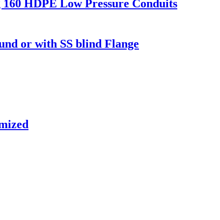
g 160 HDPE Low Pressure Conduits
d or with SS blind Flange
omized