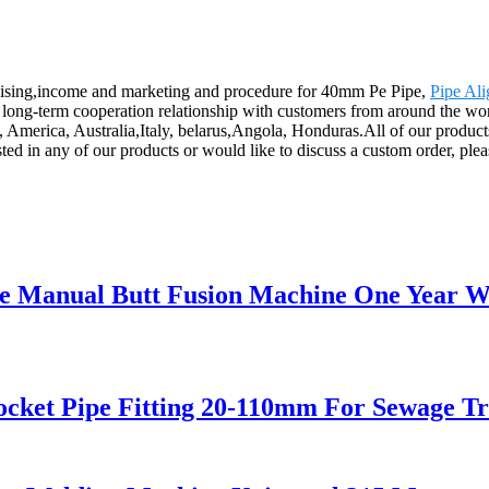
ndising,income and marketing and procedure for 40mm Pe Pipe,
Pipe Al
long-term cooperation relationship with customers from around the worl
e, America, Australia,Italy, belarus,Angola, Honduras.All of our product
sted in any of our products or would like to discuss a custom order, ple
ipe Manual Butt Fusion Machine One Year 
cket Pipe Fitting 20-110mm For Sewage T