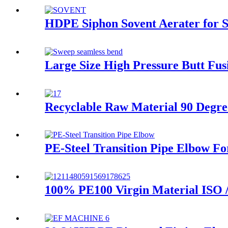
HDPE Siphon Sovent Aerater for Si
Large Size High Pressure Butt Fu
Recyclable Raw Material 90 Degre
PE-Steel Transition Pipe Elbow F
100% PE100 Virgin Material ISO 