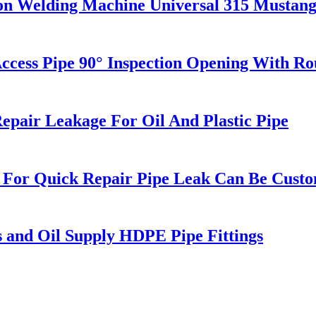
on Welding Machine Universal 315 Mustan
s Pipe 90° Inspection Opening With Roun
pair Leakage For Oil And Plastic Pipe
 For Quick Repair Pipe Leak Can Be Cust
s and Oil Supply HDPE Pipe Fittings