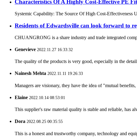
Characteristics Of A Highly Cost-Effective P
Systemic Capability: The Source Of High Cost-Effectiveness Ultim
Residents of Edwardsville can look forward to re
CHUANGRONG is a share industry and trade integrated company,
Genevieve
2022.11.27 16:33:32
The quality of the products is very good, especially in the detail
Nainesh Mehta
2022.11.11 19:26:33
Managers are visionary, they have the idea of "mutual benefit
Elaine
2022.10.14 08:53:01
This supplier's raw material quality is stable and reliable, ha
Dora
2022.08.25 00:35:55
This is a honest and trustworthy company, technology and equip