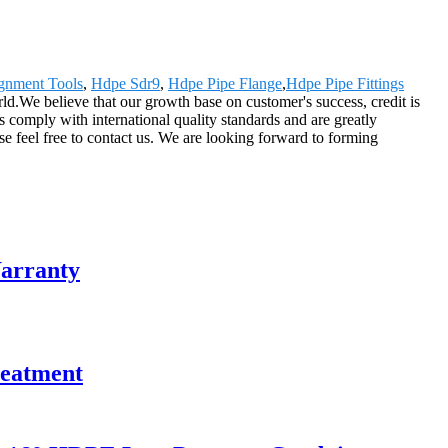
ignment Tools
,
Hdpe Sdr9
,
Hdpe Pipe Flange
,
Hdpe Pipe Fittings
d.We believe that our growth base on customer's success, credit is
s comply with international quality standards and are greatly
ase feel free to contact us. We are looking forward to forming
Warranty
reatment