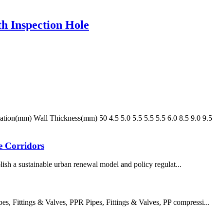
h Inspection Hole
n(mm) Wall Thickness(mm) 50 4.5 5.0 5.5 5.5 5.5 6.0 8.5 9.0 9.5
e Corridors
ish a sustainable urban renewal model and policy regulat...
 Fittings & Valves, PPR Pipes, Fittings & Valves, PP compressi...