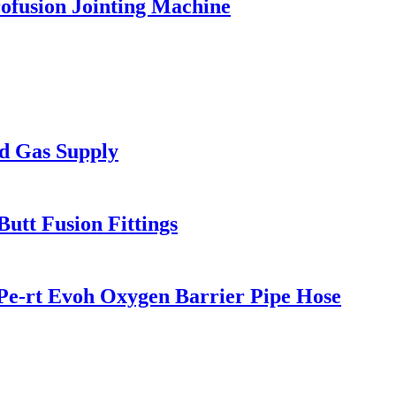
ofusion Jointing Machine
d Gas Supply
tt Fusion Fittings
Pe-rt Evoh Oxygen Barrier Pipe Hose