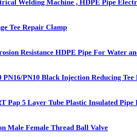
trical Welding Machine , HDPE Pipe Electr
ange Tee Repair Clamp
rosion Resistance HDPE Pipe For Water an
N16/PN10 Black Injection Reducing Tee Bu
 Pap 5 Layer Tube Plastic Insulated Pipe 
on Male Female Thread Ball Valve