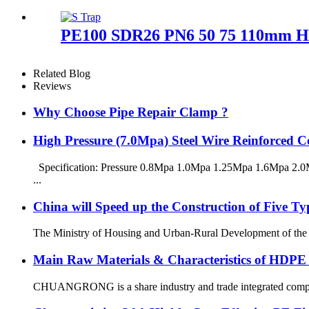
PE100 SDR26 PN6 50 75 110mm HDP
Related Blog
Reviews
Why Choose Pipe Repair Clamp ?
High Pressure (7.0Mpa) Steel Wire Reinforced
Specification: Pressure 0.8Mpa 1.0Mpa 1.25Mpa 1.6Mpa 2.0M
...
China will Speed up the Construction of Five T
The Ministry of Housing and Urban-Rural Development of the Peop
Main Raw Materials & Characteristics of HDPE
CHUANGRONG is a share industry and trade integrated company,