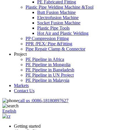
PE Fabricated Fitting
Plastic Pipe Welding Machine &Tool
Butt Fusion Machine
Electrofusion Machine
Socket Fusion Machine
Plastic Pipe Tools
Hot Air and Plastic Welding
PP Compression Fitting
PPR /PEX/ Pipe &Fitting
Pipe Repair Clamp & Connector
Project
PE Pipeline in Africa
PE Pipeline in Mongolia
PE Pipeline in Bangladesh
PE Pipeline in UN Project
PE Pipeline in Malaysia
Markets
Contact Us
call us :
0086-18180897627
English
Getting started