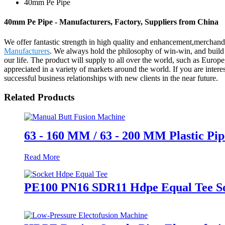
40mm Pe Pipe
40mm Pe Pipe - Manufacturers, Factory, Suppliers from China
We offer fantastic strength in high quality and enhancement,mercha
Manufacturers
. We always hold the philosophy of win-win, and build 
our life. The product will supply to all over the world, such as Europ
appreciated in a variety of markets around the world. If you are intere
successful business relationships with new clients in the near future.
Related Products
63 - 160 MM / 63 - 200 MM Plastic P
Read More
PE100 PN16 SDR11 Hdpe Equal Tee So