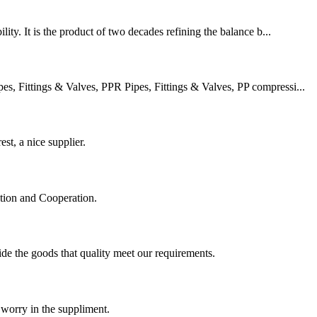
ity. It is the product of two decades refining the balance b...
 Fittings & Valves, PPR Pipes, Fittings & Valves, PP compressi...
st, a nice supplier.
ation and Cooperation.
ide the goods that quality meet our requirements.
 worry in the suppliment.