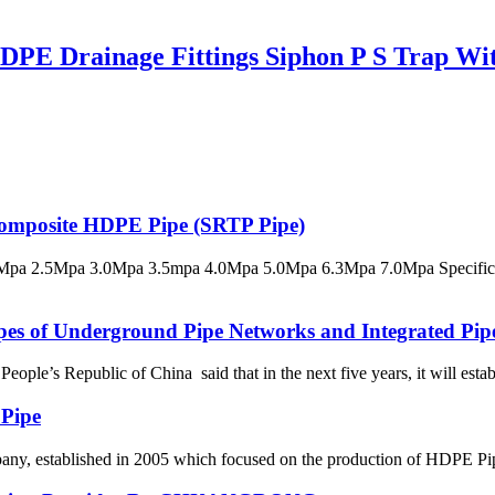
E Drainage Fittings Siphon P S Trap Wit
 Composite HDPE Pipe (SRTP Pipe)
pa 2.5Mpa 3.0Mpa 3.5mpa 4.0Mpa 5.0Mpa 6.3Mpa 7.0Mpa Specificatio
ypes of Underground Pipe Networks and Integrated Pip
le’s Republic of China said that in the next five years, it will establ
 Pipe
 established in 2005 which focused on the production of HDPE Pipes,