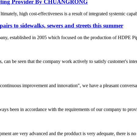
E Fitting Provider By CHUANGRONG
ately, high cost-effectiveness is a result of integrated systemic capabil
pairs to sidewalks, sewers and streets this summer
 established in 2005 which focused on the production of HDPE Pipes,
s, can be seen that the company work actively to satisfy customer's intere
s, continuous improvement and innovation", we have a pleasant convers
s always been in accordance with the requirements of our company to prov
ment are very advanced and the prodduct is very adequate, there is no