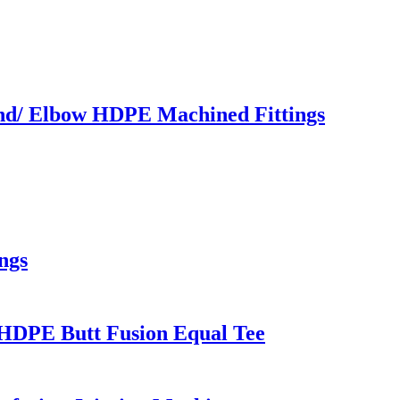
end/ Elbow HDPE Machined Fittings
ngs
HDPE Butt Fusion Equal Tee