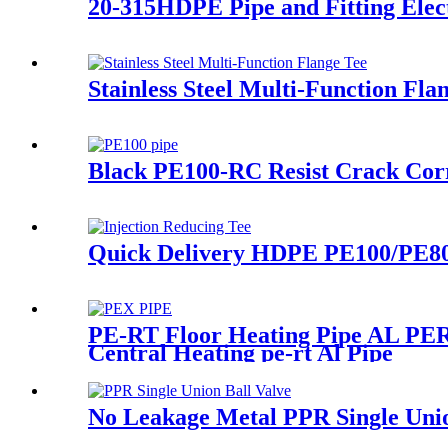
20-315HDPE Pipe and Fitting Elec
Stainless Steel Multi-Function Fl
Black PE100-RC Resist Crack Cor
Quick Delivery HDPE PE100/PE80 P
PE-RT Floor Heating Pipe AL PERT
Central Heating pe-rt Al Pipe
No Leakage Metal PPR Single Uni