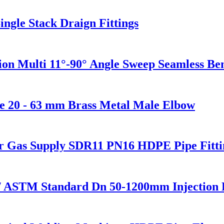
ngle Stack Draign Fittings
sion Multi 11°-90° Angle Sweep Seamless B
e 20 - 63 mm Brass Metal Male Elbow
or Gas Supply SDR11 PN16 HDPE Pipe Fitti
/ ASTM Standard Dn 50-1200mm Injection 