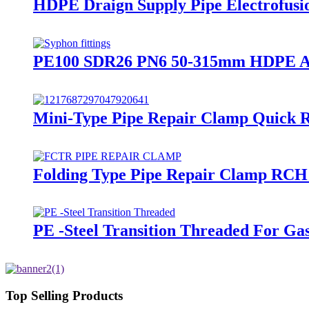
HDPE Draign Supply Pipe Electrofusi
PE100 SDR26 PN6 50-315mm HDPE Acces
Mini-Type Pipe Repair Clamp Quick Re
Folding Type Pipe Repair Clamp RCH
PE -Steel Transition Threaded For Ga
Top Selling Products