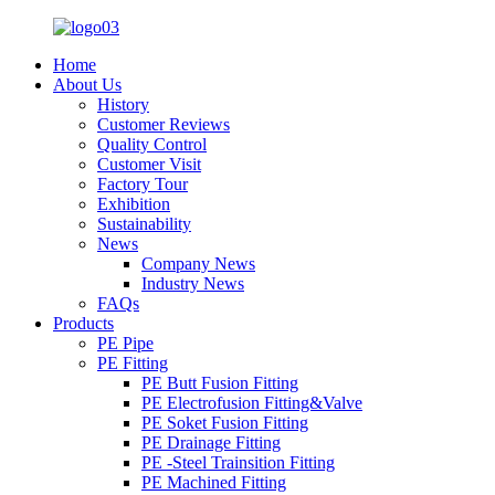
Home
About Us
History
Customer Reviews
Quality Control
Customer Visit
Factory Tour
Exhibition
Sustainability
News
Company News
Industry News
FAQs
Products
PE Pipe
PE Fitting
PE Butt Fusion Fitting
PE Electrofusion Fitting&Valve
PE Soket Fusion Fitting
PE Drainage Fitting
PE -Steel Trainsition Fitting
PE Machined Fitting