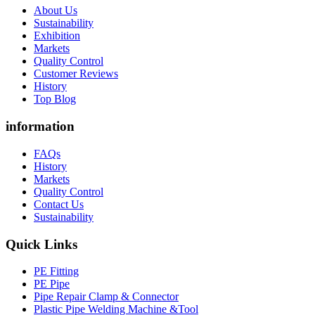
About Us
Sustainability
Exhibition
Markets
Quality Control
Customer Reviews
History
Top Blog
information
FAQs
History
Markets
Quality Control
Contact Us
Sustainability
Quick Links
PE Fitting
PE Pipe
Pipe Repair Clamp & Connector
Plastic Pipe Welding Machine &Tool