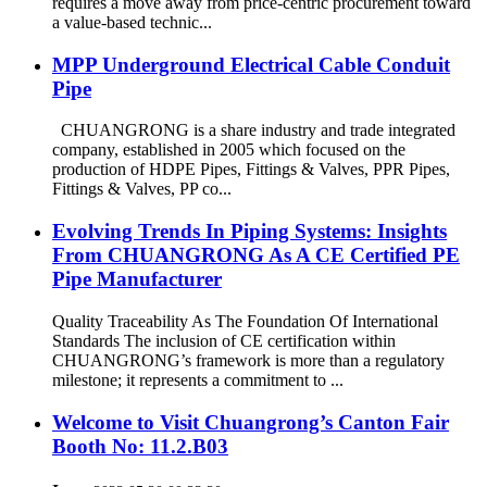
requires a move away from price-centric procurement toward
a value-based technic...
MPP Underground Electrical Cable Conduit
Pipe
CHUANGRONG is a share industry and trade integrated
company, established in 2005 which focused on the
production of HDPE Pipes, Fittings & Valves, PPR Pipes,
Fittings & Valves, PP co...
Evolving Trends In Piping Systems: Insights
From CHUANGRONG As A CE Certified PE
Pipe Manufacturer
Quality Traceability As The Foundation Of International
Standards The inclusion of CE certification within
CHUANGRONG’s framework is more than a regulatory
milestone; it represents a commitment to ...
Welcome to Visit Chuangrong’s Canton Fair
Booth No: 11.2.B03