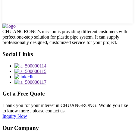
CHUANGRONG's mission is providing different customers with
perfect one-stop solution for plastic pipe system. It can supply
professionally designed, customized service for your project.
Social Links
Get a Free Quote
Thank you for your interest in CHUANGRONG! Would you like
to know more , please contact us.
Inquiry Now
Our Company