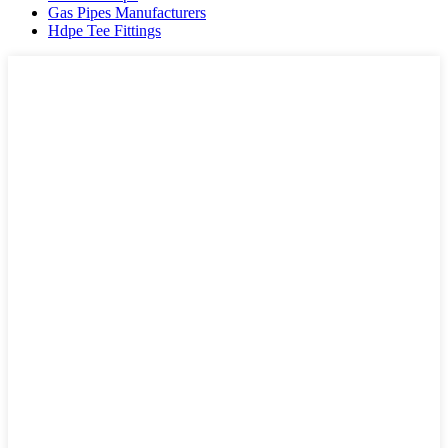
Gas Pipes Manufacturers
Hdpe Tee Fittings