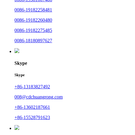
0086-19182258481
0086-19182260480
0086-19182275485
0086-18180897627
Skype
Skype
+86-13183827492
008@cdchuangrong.com
+86-13602187661
+86-15528791623