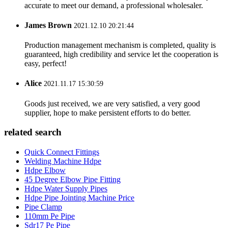
accurate to meet our demand, a professional wholesaler.
James Brown
2021.12.10 20:21:44
Production management mechanism is completed, quality is
guaranteed, high credibility and service let the cooperation is
easy, perfect!
Alice
2021.11.17 15:30:59
Goods just received, we are very satisfied, a very good
supplier, hope to make persistent efforts to do better.
related search
Quick Connect Fittings
Welding Machine Hdpe
Hdpe Elbow
45 Degree Elbow Pipe Fitting
Hdpe Water Supply Pipes
Hdpe Pipe Jointing Machine Price
Pipe Clamp
110mm Pe Pipe
Sdr17 Pe Pipe