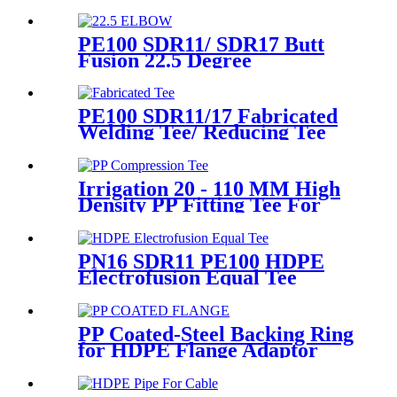
Machine Universal 315
Mustang 160 HDPE Low
Pressure Conduits
PE100 SDR11/ SDR17 Butt
Fusion 22.5 Degree
Elbow/Bend HDPE pipe
Fittings
PE100 SDR11/17 Fabricated
Welding Tee/ Reducing Tee
Water Supply HDPE Pipe
Fitting
Irrigation 20 - 110 MM High
Density PP Fitting Tee For
Quick Connection
PN16 SDR11 PE100 HDPE
Electrofusion Equal Tee
Fittings For Water Gas and
Oil Supply
PP Coated-Steel Backing Ring
for HDPE Flange Adaptor
/Stub End