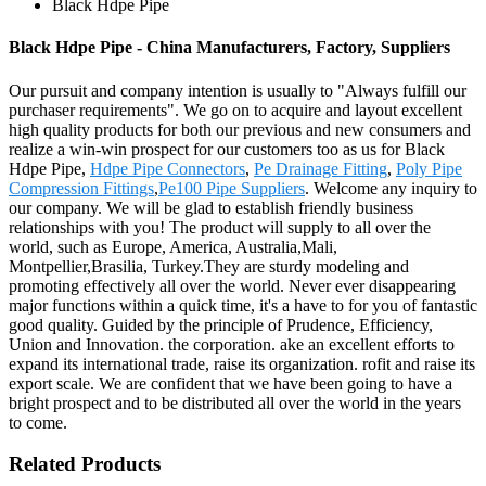
Black Hdpe Pipe
Black Hdpe Pipe - China Manufacturers, Factory, Suppliers
Our pursuit and company intention is usually to "Always fulfill our
purchaser requirements". We go on to acquire and layout excellent
high quality products for both our previous and new consumers and
realize a win-win prospect for our customers too as us for Black
Hdpe Pipe,
Hdpe Pipe Connectors
,
Pe Drainage Fitting
,
Poly Pipe
Compression Fittings
,
Pe100 Pipe Suppliers
. Welcome any inquiry to
our company. We will be glad to establish friendly business
relationships with you! The product will supply to all over the
world, such as Europe, America, Australia,Mali,
Montpellier,Brasilia, Turkey.They are sturdy modeling and
promoting effectively all over the world. Never ever disappearing
major functions within a quick time, it's a have to for you of fantastic
good quality. Guided by the principle of Prudence, Efficiency,
Union and Innovation. the corporation. ake an excellent efforts to
expand its international trade, raise its organization. rofit and raise its
export scale. We are confident that we have been going to have a
bright prospect and to be distributed all over the world in the years
to come.
Related Products