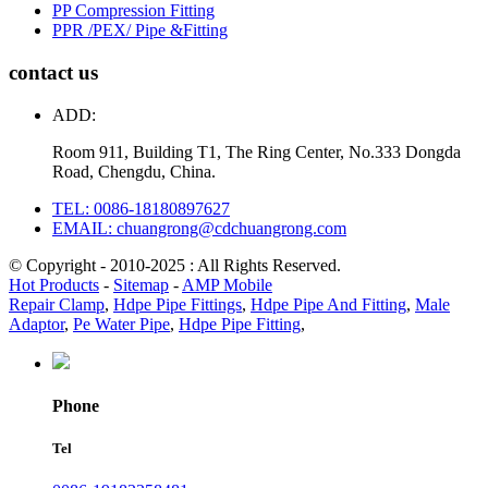
PP Compression Fitting
PPR /PEX/ Pipe &Fitting
contact us
ADD:
Room 911, Building T1, The Ring Center, No.333 Dongda
Road, Chengdu, China.
TEL: 0086-18180897627
EMAIL: chuangrong@cdchuangrong.com
© Copyright - 2010-2025 : All Rights Reserved.
Hot Products
-
Sitemap
-
AMP Mobile
Repair Clamp
,
Hdpe Pipe Fittings
,
Hdpe Pipe And Fitting
,
Male
Adaptor
,
Pe Water Pipe
,
Hdpe Pipe Fitting
,
Phone
Tel