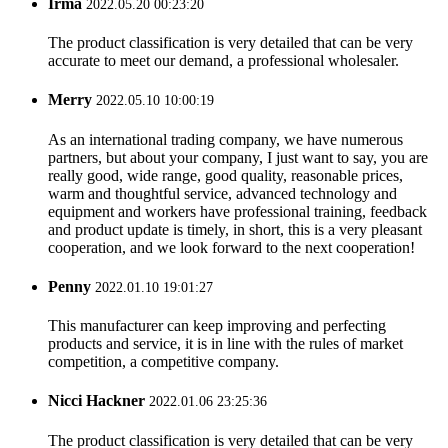
Irma
2022.05.20 00:23:20
The product classification is very detailed that can be very
accurate to meet our demand, a professional wholesaler.
Merry
2022.05.10 10:00:19
As an international trading company, we have numerous
partners, but about your company, I just want to say, you are
really good, wide range, good quality, reasonable prices,
warm and thoughtful service, advanced technology and
equipment and workers have professional training, feedback
and product update is timely, in short, this is a very pleasant
cooperation, and we look forward to the next cooperation!
Penny
2022.01.10 19:01:27
This manufacturer can keep improving and perfecting
products and service, it is in line with the rules of market
competition, a competitive company.
Nicci Hackner
2022.01.06 23:25:36
The product classification is very detailed that can be very