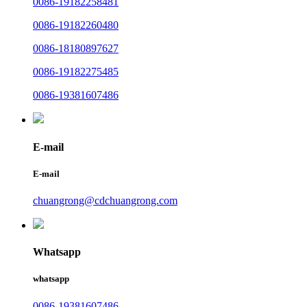
0086-19182258481
0086-19182260480
0086-18180897627
0086-19182275485
0086-19381607486
E-mail
E-mail
chuangrong@cdchuangrong.com
Whatsapp
whatsapp
0086-19381607486