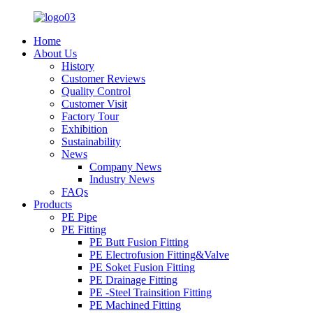
Home
About Us
History
Customer Reviews
Quality Control
Customer Visit
Factory Tour
Exhibition
Sustainability
News
Company News
Industry News
FAQs
Products
PE Pipe
PE Fitting
PE Butt Fusion Fitting
PE Electrofusion Fitting&Valve
PE Soket Fusion Fitting
PE Drainage Fitting
PE -Steel Trainsition Fitting
PE Machined Fitting