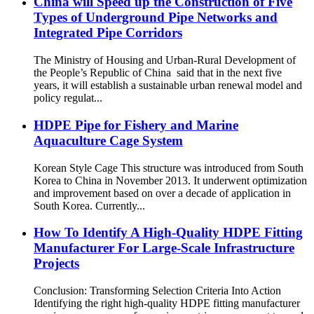
China will Speed up the Construction of Five
Types of Underground Pipe Networks and
Integrated Pipe Corridors
The Ministry of Housing and Urban-Rural Development of
the People’s Republic of China said that in the next five
years, it will establish a sustainable urban renewal model and
policy regulat...
HDPE Pipe for Fishery and Marine
Aquaculture Cage System
Korean Style Cage This structure was introduced from South
Korea to China in November 2013. It underwent optimization
and improvement based on over a decade of application in
South Korea. Currently...
How To Identify A High-Quality HDPE Fitting
Manufacturer For Large-Scale Infrastructure
Projects
Conclusion: Transforming Selection Criteria Into Action
Identifying the right high-quality HDPE fitting manufacturer