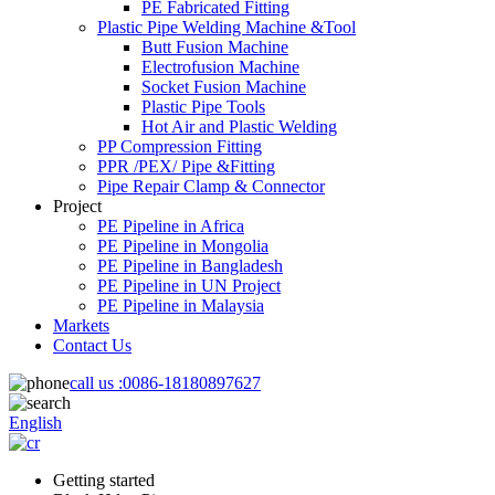
PE Fabricated Fitting
Plastic Pipe Welding Machine &Tool
Butt Fusion Machine
Electrofusion Machine
Socket Fusion Machine
Plastic Pipe Tools
Hot Air and Plastic Welding
PP Compression Fitting
PPR /PEX/ Pipe &Fitting
Pipe Repair Clamp & Connector
Project
PE Pipeline in Africa
PE Pipeline in Mongolia
PE Pipeline in Bangladesh
PE Pipeline in UN Project
PE Pipeline in Malaysia
Markets
Contact Us
call us :
0086-18180897627
English
Getting started