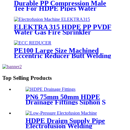
Durable PP Compression Male
Tee For HDPE Pipes Water
Supply And Irrigation
ELEKTRA 315 HDPE PP PVDF
Water Gas Fire Sprinkler
Pipe/Tube 220V or 110V
Electrofusion Welding Machine
PE100 Large Size Machined
Eccentric Reducer Butt Welding
HDPE Pipe Fittings
Top Selling Products
PN6 75mm 50mm HDPE
Drainage Fittings Siphon S
Trap
HDPE Draign Supply Pipe
Electrofusion Welding