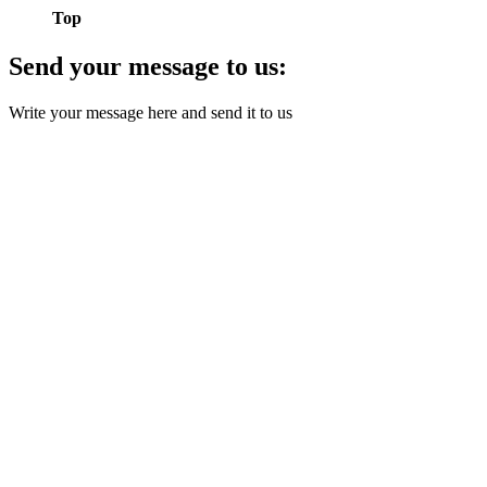
Top
Send your message to us:
Write your message here and send it to us