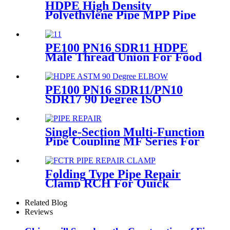
HDPE High Density
Polyethylene Pipe MPP Pipe
For Cable / Electricity Wire
Protection
PE100 PN16 SDR11 HDPE
Male Thread Union For Food
And Chemical Industry
PE100 PN16 SDR11/PN10
SDR17 90 Degree ISO
Standard, ASTM Standard
Butt Fusion Elbow Fittings
Single-Section Multi-Function
Pipe Coupling MF Series For
Connect Pipes
Folding Type Pipe Repair
Clamp RCH For Quick
Repair Pipe Leak Can Be
Customized
Related Blog
Reviews