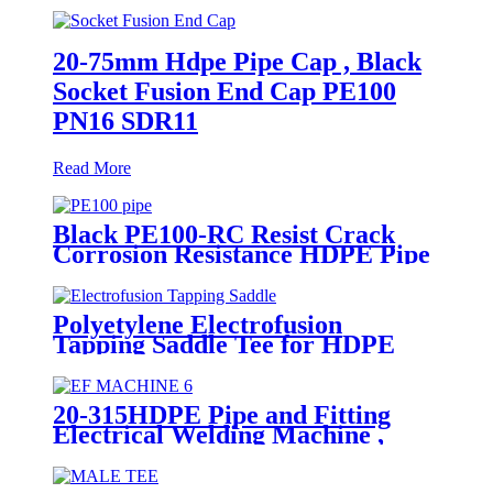
20-75mm Hdpe Pipe Cap , Black
Socket Fusion End Cap PE100
PN16 SDR11
Read More
Black PE100-RC Resist Crack
Corrosion Resistance HDPE Pipe
For Water and Gas Supply
Polyetylene Electrofusion
Tapping Saddle Tee for HDPE
Water or Gas Pipe
20-315HDPE Pipe and Fitting
Electrical Welding Machine ,
HDPE Pipe Electrofusion
Jointing Machine