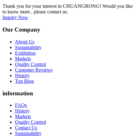
Thank you for your interest in CHUANGRONG! Would you like
to know more , please contact us.
Inquiry Now
Our Company
About Us
Sustainability
Exhibition
Markets
Quality Control
Customer Reviews
History
Top Blog
information
FAQs
History
Markets
Quality Control
Contact Us
Sustainability