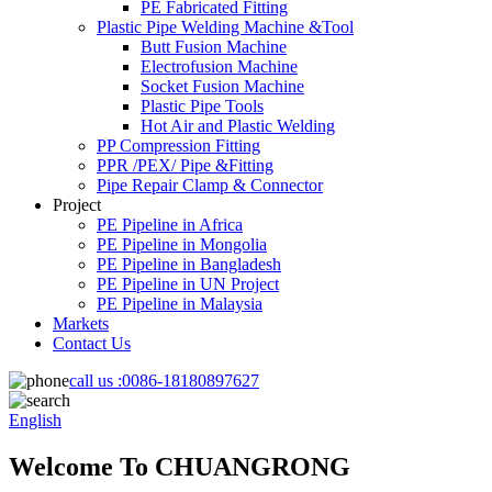
PE Fabricated Fitting
Plastic Pipe Welding Machine &Tool
Butt Fusion Machine
Electrofusion Machine
Socket Fusion Machine
Plastic Pipe Tools
Hot Air and Plastic Welding
PP Compression Fitting
PPR /PEX/ Pipe &Fitting
Pipe Repair Clamp & Connector
Project
PE Pipeline in Africa
PE Pipeline in Mongolia
PE Pipeline in Bangladesh
PE Pipeline in UN Project
PE Pipeline in Malaysia
Markets
Contact Us
call us :
0086-18180897627
English
Welcome To CHUANGRONG