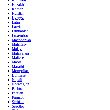
Kannada
Kazakh
Khmer
Kurdish
Kyrgyz
Latin
Latvian
Lithuanian
Luxembou..
Macedonian
Malagasy
Malay
Malayalam
Maltese
Maori
Marathi
Mongolian
Burmese
Nepali
Norwegian
Pashto
Persian
Punjabi
Serbian
Sesotho