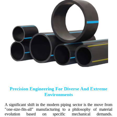
Precision Engineering For Diverse And Extreme
Environments
A significant shift in the modern piping sector is the move from
"one-size-fits-all" manufacturing to a philosophy of material
evolution based on specific mechanical demands.