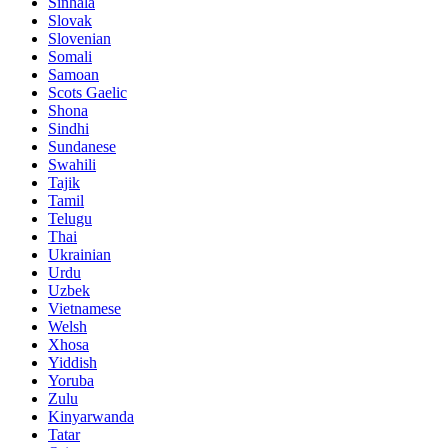
Sinhala
Slovak
Slovenian
Somali
Samoan
Scots Gaelic
Shona
Sindhi
Sundanese
Swahili
Tajik
Tamil
Telugu
Thai
Ukrainian
Urdu
Uzbek
Vietnamese
Welsh
Xhosa
Yiddish
Yoruba
Zulu
Kinyarwanda
Tatar