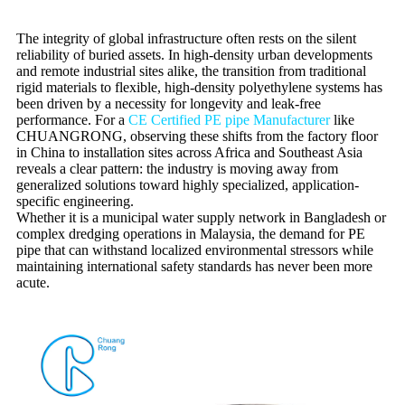
The integrity of global infrastructure often rests on the silent
reliability of buried assets. In high-density urban developments
and remote industrial sites alike, the transition from traditional
rigid materials to flexible, high-density polyethylene systems has
been driven by a necessity for longevity and leak-free
performance. For a
CE Certified PE pipe Manufacturer
like
CHUANGRONG, observing these shifts from the factory floor
in China to installation sites across Africa and Southeast Asia
reveals a clear pattern: the industry is moving away from
generalized solutions toward highly specialized, application-
specific engineering.
Whether it is a municipal water supply network in Bangladesh or
complex dredging operations in Malaysia, the demand for PE
pipe that can withstand localized environmental stressors while
maintaining international safety standards has never been more
acute.