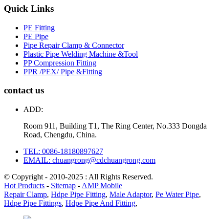
Quick Links
PE Fitting
PE Pipe
Pipe Repair Clamp & Connector
Plastic Pipe Welding Machine &Tool
PP Compression Fitting
PPR /PEX/ Pipe &Fitting
contact us
ADD:
Room 911, Building T1, The Ring Center, No.333 Dongda
Road, Chengdu, China.
TEL: 0086-18180897627
EMAIL: chuangrong@cdchuangrong.com
© Copyright - 2010-2025 : All Rights Reserved.
Hot Products
-
Sitemap
-
AMP Mobile
Repair Clamp
,
Hdpe Pipe Fitting
,
Male Adaptor
,
Pe Water Pipe
,
Hdpe Pipe Fittings
,
Hdpe Pipe And Fitting
,