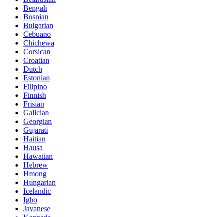
Bengali
Bosnian
Bulgarian
Cebuano
Chichewa
Corsican
Croatian
Dutch
Estonian
Filipino
Finnish
Frisian
Galician
Georgian
Gujarati
Haitian
Hausa
Hawaiian
Hebrew
Hmong
Hungarian
Icelandic
Igbo
Javanese