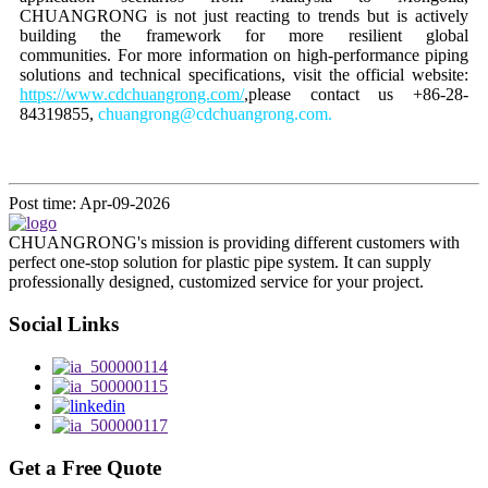
CHUANGRONG is not just reacting to trends but is actively
building the framework for more resilient global
communities. For more information on high-performance piping
solutions and technical specifications, visit the official website:
https://www.cdchuangrong.com/
,please contact us +86-28-
84319855,
chuangrong@cdchuangrong.com.
Post time: Apr-09-2026
CHUANGRONG's mission is providing different customers with
perfect one-stop solution for plastic pipe system. It can supply
professionally designed, customized service for your project.
Social Links
Get a Free Quote