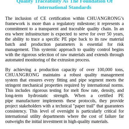
Quality Traceability As The Foundation Of
International Standards
The inclusion of CE certification within CHUANGRONG’s
framework is more than a regulatory milestone; it represents a
commitment to a transparent and traceable quality chain. In an
era where infrastructure is expected to serve for over 50 years,
the ability to trace a specific PE pipe back to its raw material
batch and production parameters is essential for risk
management. This systemic approach to quality control begins
with the rigorous selection of raw materials and extends through
automated monitoring of the extrusion process.
By achieving a production capacity of over 100,000 tons,
CHUANGRONG maintains a robust quality management
system that ensures every fitting and pipe segment meets the
stringent mechanical properties required by international norms.
This includes rigorous testing for melt flow rate, density, and
long-term hydrostatic strength. When a certified PE
pipe manufacturer implements these protocols, they provide
project stakeholders with a technical "paper trail" that guarantees
consistency. This level of oversight is particularly critical for
international utility departments where the cost of failure far
outweighs the initial investment in high-quality materials.