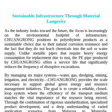
Sustainable Infrastructure Through Material
Longevity
As the industry looks toward the future, the focus is increasingly
on the environmental footprint of infrastructure.
CHUANGRONG positions its polyethylene products as a
sustainable choice due to their natural corrosion resistance and
the fact that they do not leach chemicals into the soil or water
supply. Unlike metallic pipes that require heavy energy
consumption for replacement due to rust, the PE pipe produced
by CHUANGRONG offers a service life that significantly
reduces the frequency of disruptive excavations.
By managing six major systems—water, gas, dredging, mining,
irrigation, and electricity—CHUANGRONG provides the scale
necessary to support global green energy and resource
management initiatives. The goal is to create a reliable, closed-
loop system where the efficiency of the transport medium
matches the vital importance of the resource being moved.
Through the combination of rigorous standardization, specialized
product development, and a deep understanding of varied
application scenarios from Malaysia to Mongolia,