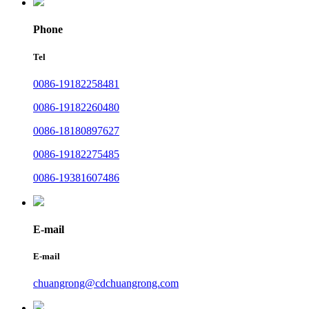
Phone
Tel
0086-19182258481
0086-19182260480
0086-18180897627
0086-19182275485
0086-19381607486
E-mail
E-mail
chuangrong@cdchuangrong.com