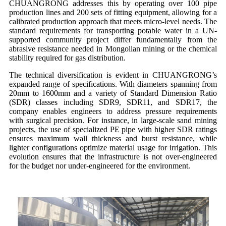
CHUANGRONG addresses this by operating over 100 pipe
production lines and 200 sets of fitting equipment, allowing for a
calibrated production approach that meets micro-level needs. The
standard requirements for transporting potable water in a UN-
supported community project differ fundamentally from the
abrasive resistance needed in Mongolian mining or the chemical
stability required for gas distribution.
The technical diversification is evident in CHUANGRONG’s
expanded range of specifications. With diameters spanning from
20mm to 1600mm and a variety of Standard Dimension Ratio
(SDR) classes including SDR9, SDR11, and SDR17, the
company enables engineers to address pressure requirements
with surgical precision. For instance, in large-scale sand mining
projects, the use of specialized PE pipe with higher SDR ratings
ensures maximum wall thickness and burst resistance, while
lighter configurations optimize material usage for irrigation. This
evolution ensures that the infrastructure is not over-engineered
for the budget nor under-engineered for the environment.