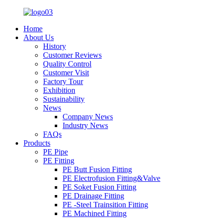
Home
About Us
History
Customer Reviews
Quality Control
Customer Visit
Factory Tour
Exhibition
Sustainability
News
Company News
Industry News
FAQs
Products
PE Pipe
PE Fitting
PE Butt Fusion Fitting
PE Electrofusion Fitting&Valve
PE Soket Fusion Fitting
PE Drainage Fitting
PE -Steel Trainsition Fitting
PE Machined Fitting