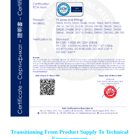
Transitioning From Product Supply To Technical
Empowerment