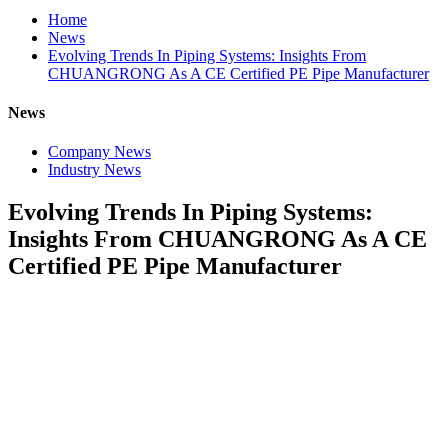
Home
News
Evolving Trends In Piping Systems: Insights From
CHUANGRONG As A CE Certified PE Pipe Manufacturer
News
Company News
Industry News
Evolving Trends In Piping Systems:
Insights From CHUANGRONG As A CE
Certified PE Pipe Manufacturer