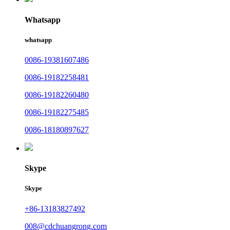
Whatsapp
whatsapp
0086-19381607486
0086-19182258481
0086-19182260480
0086-19182275485
0086-18180897627
Skype
Skype
+86-13183827492
008@cdchuangrong.com