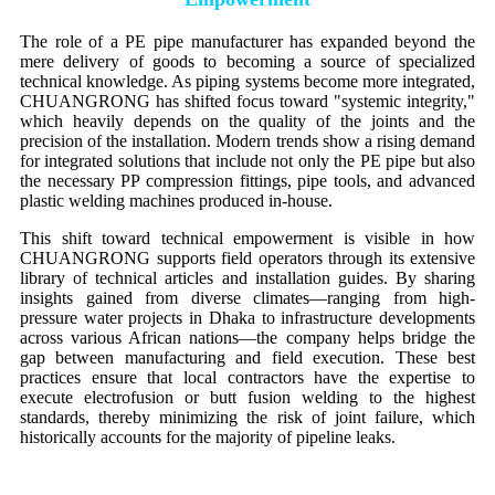
The role of a PE pipe manufacturer has expanded beyond the
mere delivery of goods to becoming a source of specialized
technical knowledge. As piping systems become more integrated,
CHUANGRONG has shifted focus toward "systemic integrity,"
which heavily depends on the quality of the joints and the
precision of the installation. Modern trends show a rising demand
for integrated solutions that include not only the PE pipe but also
the necessary PP compression fittings, pipe tools, and advanced
plastic welding machines produced in-house.
This shift toward technical empowerment is visible in how
CHUANGRONG supports field operators through its extensive
library of technical articles and installation guides. By sharing
insights gained from diverse climates—ranging from high-
pressure water projects in Dhaka to infrastructure developments
across various African nations—the company helps bridge the
gap between manufacturing and field execution. These best
practices ensure that local contractors have the expertise to
execute electrofusion or butt fusion welding to the highest
standards, thereby minimizing the risk of joint failure, which
historically accounts for the majority of pipeline leaks.