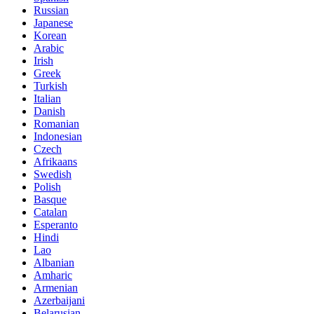
Russian
Japanese
Korean
Arabic
Irish
Greek
Turkish
Italian
Danish
Romanian
Indonesian
Czech
Afrikaans
Swedish
Polish
Basque
Catalan
Esperanto
Hindi
Lao
Albanian
Amharic
Armenian
Azerbaijani
Belarusian