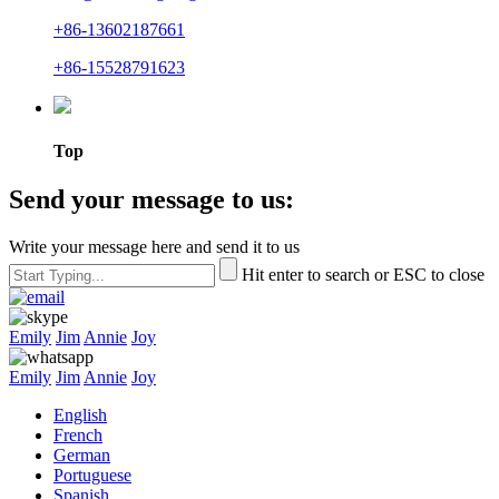
+86-13602187661
+86-15528791623
Top
Send your message to us:
Write your message here and send it to us
Hit enter to search or ESC to close
Emily
Jim
Annie
Joy
Emily
Jim
Annie
Joy
English
French
German
Portuguese
Spanish