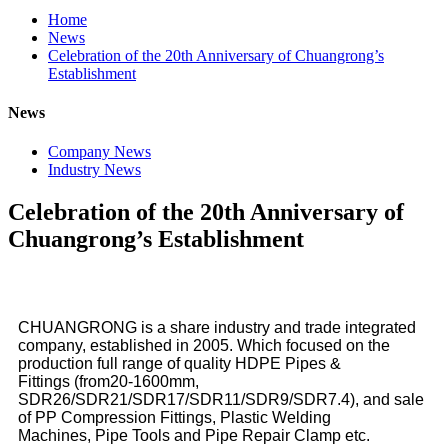
Home
News
Celebration of the 20th Anniversary of Chuangrong’s
Establishment
News
Company News
Industry News
Celebration of the 20th Anniversary of
Chuangrong’s Establishment
CHUANGRONG is a share industry and trade integrated
company, established in 2005. Which focused on the
production full range of quality HDPE Pipes &
Fittings (from20-1600mm,
SDR26/SDR21/SDR17/SDR11/SDR9/SDR7.4), and sale
of PP Compression Fittings, Plastic Welding
Machines, Pipe Tools and Pipe Repair Clamp etc.