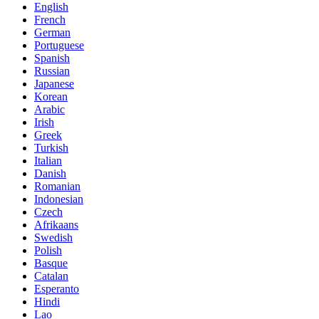
English
French
German
Portuguese
Spanish
Russian
Japanese
Korean
Arabic
Irish
Greek
Turkish
Italian
Danish
Romanian
Indonesian
Czech
Afrikaans
Swedish
Polish
Basque
Catalan
Esperanto
Hindi
Lao