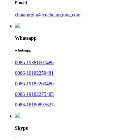
E-mail
chuangrong@cdchuangrong.com
Whatsapp
whatsapp
0086-19381607486
0086-19182258481
0086-19182260480
0086-19182275485
0086-18180897627
Skype