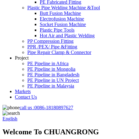
PE Fabricated Fitting
Plastic Pipe Welding Machine &Tool
Butt Fusion Machine
Electrofusion Machine
Socket Fusion Machine
Plastic Pipe Tools
Hot Air and Plastic Welding
PP Compression Fitting
PPR /PEX/ Pipe &Fitting
Pipe Repair Clamp & Connector
Project
PE Pipeline in Africa
PE Pipeline in Mongolia
PE Pipeline in Bangladesh
PE Pipeline in UN Project
PE Pipeline in Malaysia
Markets
Contact Us
call us :
0086-18180897627
English
Welcome To CHUANGRONG