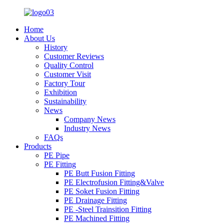
Home
About Us
History
Customer Reviews
Quality Control
Customer Visit
Factory Tour
Exhibition
Sustainability
News
Company News
Industry News
FAQs
Products
PE Pipe
PE Fitting
PE Butt Fusion Fitting
PE Electrofusion Fitting&Valve
PE Soket Fusion Fitting
PE Drainage Fitting
PE -Steel Trainsition Fitting
PE Machined Fitting