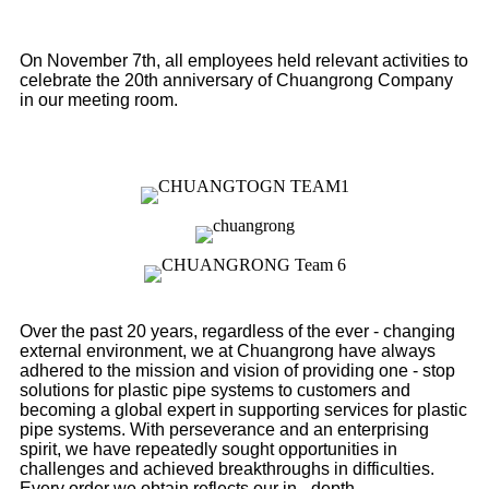
On November 7th, all employees held relevant activities to
celebrate the 20th anniversary of Chuangrong Company
in our meeting room.
Over the past 20 years, regardless of the ever - changing
external environment, we at Chuangrong have always
adhered to the mission and vision of providing one - stop
solutions for plastic pipe systems to customers and
becoming a global expert in supporting services for plastic
pipe systems. With perseverance and an enterprising
spirit, we have repeatedly sought opportunities in
challenges and achieved breakthroughs in difficulties.
Every order we obtain reflects our in - depth