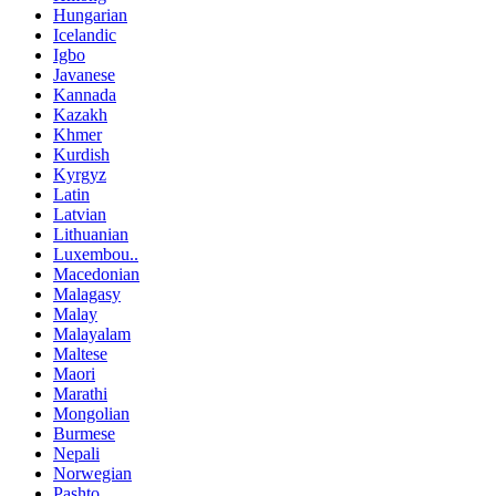
Hungarian
Icelandic
Igbo
Javanese
Kannada
Kazakh
Khmer
Kurdish
Kyrgyz
Latin
Latvian
Lithuanian
Luxembou..
Macedonian
Malagasy
Malay
Malayalam
Maltese
Maori
Marathi
Mongolian
Burmese
Nepali
Norwegian
Pashto