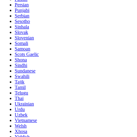
Persian
Punjabi
Serbian
Sesotho
Sinhala
Slovak
Slovenian
Somali
Samoan
Scots Gaelic
Shona
Sindhi
Sundanese
Swahili
Tajik
Tamil
Telugu
Thai
Ukrainian
Urdu
Uzbek
Vietnamese
Welsh
Xhosa
Yiddish