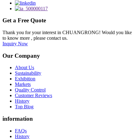
Get a Free Quote
Thank you for your interest in CHUANGRONG! Would you like
to know more , please contact us.
Inquiry Now
Our Company
About Us
Sustainability
Exhibition
Markets
Quality Control
Customer Reviews
History
Top Blog
information
FAQs
History