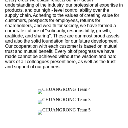
understanding of the industry, our professional expertise in
products, and our high - level control ability over the
supply chain. Adhering to the values of creating value for
customers, prospects for employees, returns for
shareholders, and wealth for society, we have formed a
corporate culture of "solidarity, responsibility, growth,
gratitude, and sharing". These are our most proud assets
and also the solid foundation for our future development.
Our cooperation with each customer is based on mutual
trust and mutual benefit. Every bit of progress we have
made cannot be achieved without the wisdom and hard
work of all colleagues present here, as well as the trust
and support of our partners.