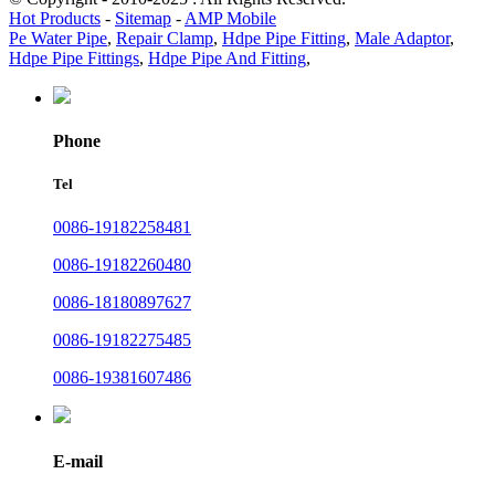
Hot Products
-
Sitemap
-
AMP Mobile
Pe Water Pipe
,
Repair Clamp
,
Hdpe Pipe Fitting
,
Male Adaptor
,
Hdpe Pipe Fittings
,
Hdpe Pipe And Fitting
,
Phone
Tel
0086-19182258481
0086-19182260480
0086-18180897627
0086-19182275485
0086-19381607486
E-mail