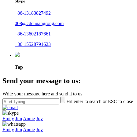
Skype
+86-13183827492
008@cdchuangrong.com
+86-13602187661
+86-15528791623
Top
Send your message to us:
Write your message here and send it to us
Hit enter to search or ESC to close
Emily
Jim
Annie
Joy
Emily
Jim
Annie
Joy