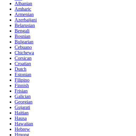
Albanian
Amharic
Armenian
Azerbaijani
Belarusian
Bengali
Bosnian
Bulgarian
Cebuano
Chichewa
Corsican
Croatian
Dutch
Estonian
Filipino
Finnish
Frisian
Galician
Georgian
Gujarati
Haitian
Hausa
Hawaiian
Hebrew
Hmong