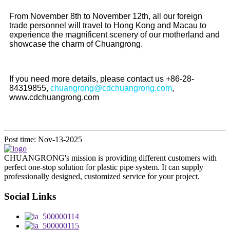
From November 8th to November 12th, all our foreign
trade personnel will travel to Hong Kong and Macau to
experience the magnificent scenery of our motherland and
showcase the charm of Chuangrong.
If you need more details, please contact us +86-28-
84319855,
chuangrong@cdchuangrong.com
,
www.cdchuangrong.com
Post time: Nov-13-2025
CHUANGRONG's mission is providing different customers with
perfect one-stop solution for plastic pipe system. It can supply
professionally designed, customized service for your project.
Social Links