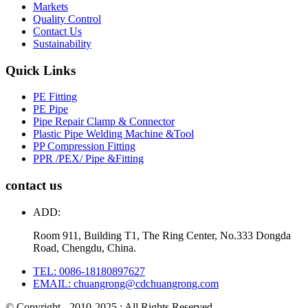
Markets
Quality Control
Contact Us
Sustainability
Quick Links
PE Fitting
PE Pipe
Pipe Repair Clamp & Connector
Plastic Pipe Welding Machine &Tool
PP Compression Fitting
PPR /PEX/ Pipe &Fitting
contact us
ADD:
Room 911, Building T1, The Ring Center, No.333 Dongda
Road, Chengdu, China.
TEL: 0086-18180897627
EMAIL: chuangrong@cdchuangrong.com
© Copyright - 2010-2025 : All Rights Reserved.