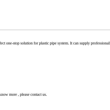
ne-stop solution for plastic pipe system. It can supply professionall
ow more , please contact us.