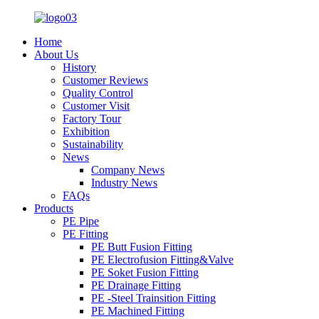
Home
About Us
History
Customer Reviews
Quality Control
Customer Visit
Factory Tour
Exhibition
Sustainability
News
Company News
Industry News
FAQs
Products
PE Pipe
PE Fitting
PE Butt Fusion Fitting
PE Electrofusion Fitting&Valve
PE Soket Fusion Fitting
PE Drainage Fitting
PE -Steel Trainsition Fitting
PE Machined Fitting