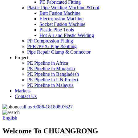
PE Fabricated Fitting
Plastic Pipe Welding Machine &Tool
Butt Fusion Machine
Electrofusion Machine
Socket Fusion Machine
Plastic Pipe Tools
Hot Air and Plastic Welding
PP Compression Fitting
PPR /PEX/ Pipe &Fitting
Pipe Repair Clamp & Connector
Project
PE Pipeline in Africa
PE Pipeline in Mongolia
PE Pipeline in Bangladesh
PE Pipeline in UN Project
PE Pipeline in Malaysia
Markets
Contact Us
call us :
0086-18180897627
English
Welcome To CHUANGRONG