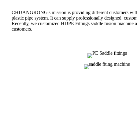
CHUANGRONG's mission is providing different customers with p
plastic pipe system. It can supply professionally designed, custom
Recently, we customized HDPE Fittings saddle fusion machine 
customers.