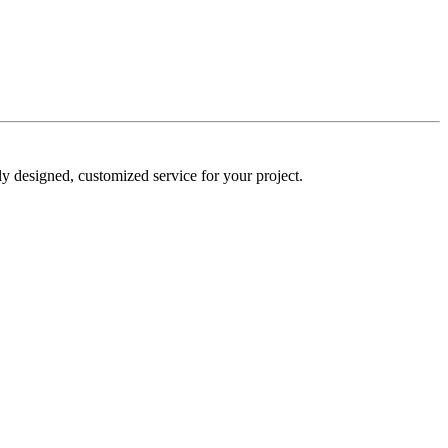
y designed, customized service for your project.