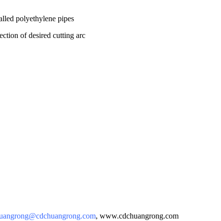
led polyethylene pipes
ection of desired cutting arc
uangrong@cdchuangrong.com
, www.cdchuangrong.com