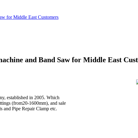
aw for Middle East Customers
machine and Band Saw for Middle East Cus
, established in 2005. Which
ittings (from20-1600mm), and sale
ls and Pipe Repair Clamp etc.