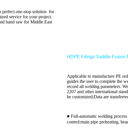
erfect one-stop solution for
ized service for your project.
and band saw for Middle East
HDPE Fitings Saddle Fusion
Applicable to manufacture PE redu
guides the user to complete the w
record all welding parameters. We
2207 and other international stan
be customized;Data are transferre
Full-automatic welding process
●
control:main pipe preheating, bea