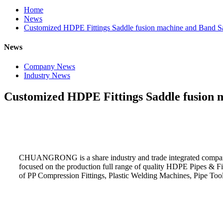
Home
News
Customized HDPE Fittings Saddle fusion machine and Band S
News
Company News
Industry News
Customized HDPE Fittings Saddle fusion 
CHUANGRONG is a share industry and trade integrated company
focused on the production full range of quality HDPE Pipes & F
of PP Compression Fittings, Plastic Welding Machines, Pipe Too