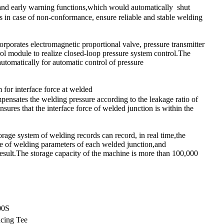
and early warning functions,which would automatically shut
 in case of non-conformance, ensure reliable and stable welding
rporates electromagnetic proportional valve, pressure transmitter
rol module to realize closed-loop pressure system control.The
automatically for automatic control of pressure
for interface force at welded
pensates the welding pressure according to the leakage ratio of
sures that the interface force of welded junction is within the
rage system of welding records can record, in real time,the
e of welding parameters of each welded junction,and
result.The storage capacity of the machine is more than 100,000
00S
cing Tee