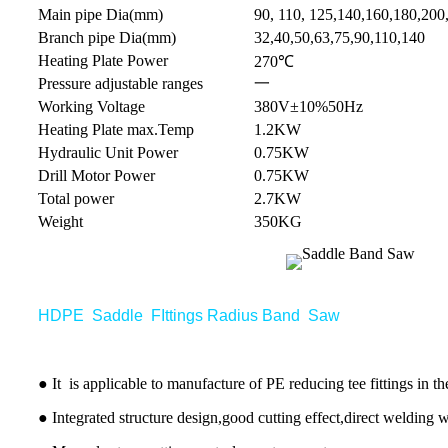
Main pipe Dia(mm)
90, 110, 125,140,160,180,200
Branch pipe Dia(mm)
32,40,50,63,75,90,110,140
Heating Plate Power
270℃
Pressure adjustable ranges
一
Working Voltage
380V±10%50Hz
Heating Plate max.Temp
1.2KW
Hydraulic Unit Power
0.75KW
Drill Motor Power
0.75KW
Total power
2.7KW
Weight
350KG
HDPE Saddle FIttings Radius Band Saw
● It is applicable to manufacture of PE reducing tee fittings in t
● Integrated structure design,good cutting effect,direct welding