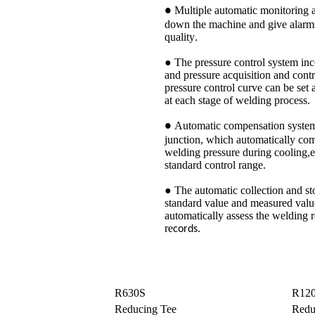
Multiple automatic monitoring 
●
down the machine and give alarms
quality
.
● The pressure control system inco
and pressure acquisition and cont
pressure control curve can be set 
at each stage of welding process
.
Automatic compensation system 
●
junction, which automatically com
welding pressure during cooling,en
standard control range
.
● The automatic collection and sto
standard value and measured valu
automatically assess the welding 
re
cords.
R630S
R12
Reducing Tee
Redu