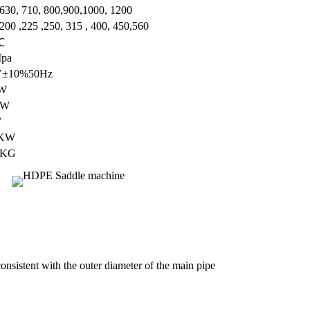
 630, 710, 800,900,1000, 1200
200 ,225 ,250, 315 , 400, 450,560
℃
Mpa
V±10%50Hz
W
KW
W
5KW
0KG
consistent with the outer diameter of the main pipe