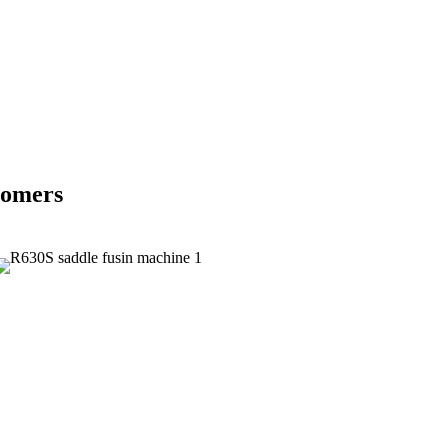
tomers