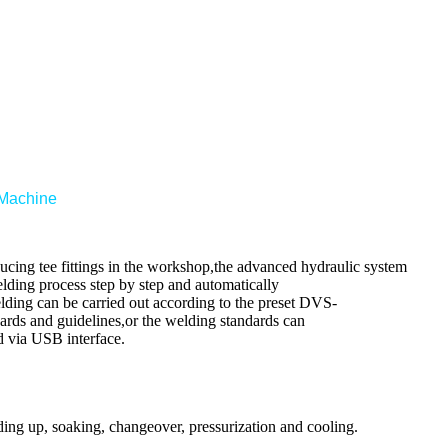
 Machine
cing tee fittings in the workshop,the advanced hydraulic system
elding process step by step and automatically
lding can be carried out according to the preset DVS-
dards and guidelines,or the welding standards can
d via USB interface.
ding up, soaking, changeover, pressurization and cooling
.