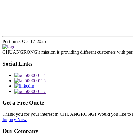
Post time: Oct-17-2025
CHUANGRONG's mission is providing different customers with perfect o
Social Links
Get a Free Quote
Thank you for your interest in CHUANGRONG! Would you like to kn
Inquiry Now
Our Company