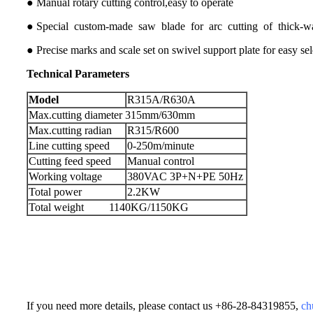
● Manual rotary cutting control,easy to operate
● Special custom-made saw blade for arc cutting of thick-wal
● Precise marks and scale set on swivel support plate for easy sel
Technical
Parameters
Model
R315A/R630A
Max.cutting diameter 315mm/630mm
Max.cutting radian
R315/R600
Line cutting speed
0-250m/minute
Cutting feed speed
Manual control
Working voltage
380VAC 3P+N+PE 50Hz
Total power
2.2KW
Total weight 1140KG/1150KG
If you need more details, please contact us +86-28-84319855,
ch