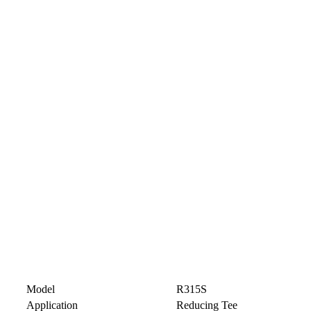
Model
R315S
Application
Reducing Tee