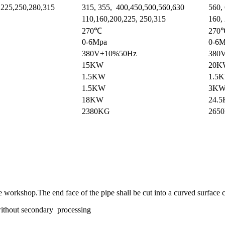
,225,250,280,315
315, 355, 400,450,500,560,630
560,
110,160,200,225, 250,315
160, 
270℃
270
0-6Mpa
0-6
380V±10%50Hz
380
15KW
20K
1.5KW
1.5
1.5KW
3K
18KW
24.
2380KG
265
he workshop.The end face of the pipe shall be cut into a curved surface 
 without secondary processing