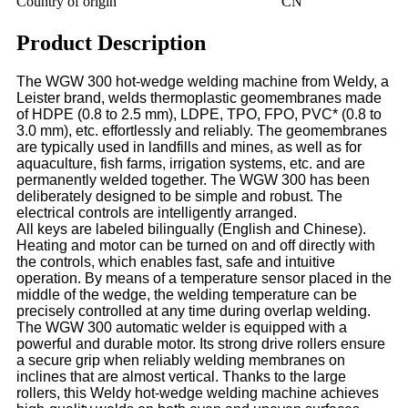
Country of origin
CN
Product Description
The WGW 300 hot-wedge welding machine from Weldy, a
Leister brand, welds thermoplastic geomembranes made
of HDPE (0.8 to 2.5 mm), LDPE, TPO, FPO, PVC* (0.8 to
3.0 mm), etc. effortlessly and reliably. The geomembranes
are typically used in landfills and mines, as well as for
aquaculture, fish farms, irrigation systems, etc. and are
permanently welded together. The WGW 300 has been
deliberately designed to be simple and robust. The
electrical controls are intelligently arranged.
All keys are labeled bilingually (English and Chinese).
Heating and motor can be turned on and off directly with
the controls, which enables fast, safe and intuitive
operation. By means of a temperature sensor placed in the
middle of the wedge, the welding temperature can be
precisely controlled at any time during overlap welding.
The WGW 300 automatic welder is equipped with a
powerful and durable motor. Its strong drive rollers ensure
a secure grip when reliably welding membranes on
inclines that are almost vertical. Thanks to the large
rollers, this Weldy hot-wedge welding machine achieves