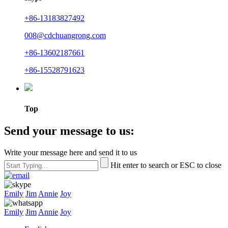
+86-13183827492
008@cdchuangrong.com
+86-13602187661
+86-15528791623
Top
Send your message to us:
Write your message here and send it to us
Hit enter to search or ESC to close
Emily
Jim
Annie
Joy
Emily
Jim
Annie
Joy