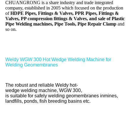
CHUANGRONG is a share industry and trade integrated
company, established in 2005 which focused on the production
of
HDPE Pipes, Fittings & Valves, PPR Pipes, Fittings &
Valves, PP compression fittings & Valves, and sale of Plastic
Pipe Welding machines, Pipe Tools, Pipe Repair Clamp
and
so on.
Weldy WGW 300 Hot Wedge Welding Machine for
Welding Geomembranes
The robust and reliable Weldy hot-
wedge welding machine, WGW 300,
is suitable for safely welding geomembranes inmines,
landfills, ponds, fish breeding basins etc.