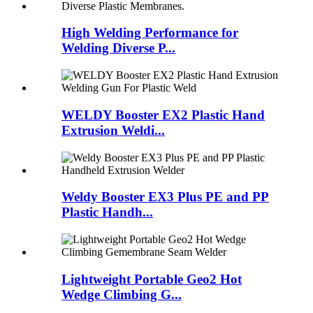
High Welding Performance for
Welding Diverse P...
WELDY Booster EX2 Plastic Hand
Extrusion Weldi...
Weldy Booster EX3 Plus PE and PP
Plastic Handh...
Lightweight Portable Geo2 Hot
Wedge Climbing G...