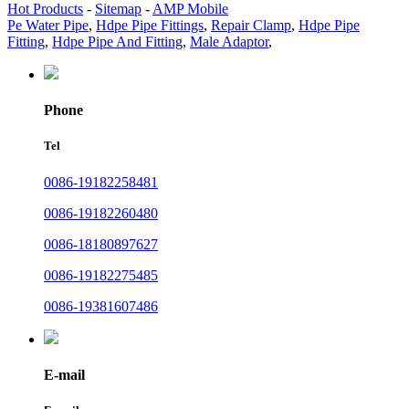
Hot Products
-
Sitemap
-
AMP Mobile
Pe Water Pipe
,
Hdpe Pipe Fittings
,
Repair Clamp
,
Hdpe Pipe
Fitting
,
Hdpe Pipe And Fitting
,
Male Adaptor
,
Phone
Tel
0086-19182258481
0086-19182260480
0086-18180897627
0086-19182275485
0086-19381607486
E-mail