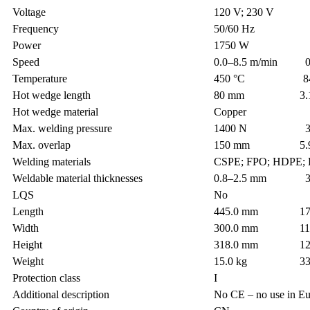
Voltage
120 V; 230 V
Frequency
50/60 Hz
Power
1750 W
Speed
0.0–8.5 m/min 0.0
Temperature
450 °C 842.
Hot wedge length
80 mm 3.14
Hot wedge material
Copper
Max. welding pressure
1400 N 314.
Max. overlap
150 mm 5.9 
Welding materials
CSPE; FPO; HDPE; 
Weldable material thicknesses
0.8–2.5 mm 31.4
LQS
No
Length
445.0 mm 17.5
Width
300.0 mm 11.8
Height
318.0 mm 12.5
Weight
15.0 kg 33.0
Protection class
I
Additional description
No CE – no use in E