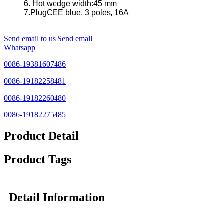
6. Hot wedge width:45 mm
7.PlugCEE blue, 3 poles, 16A
Send email to us
Send email
Whatsapp
0086-19381607486
0086-19182258481
0086-19182260480
0086-19182275485
Product Detail
Product Tags
Detail Information