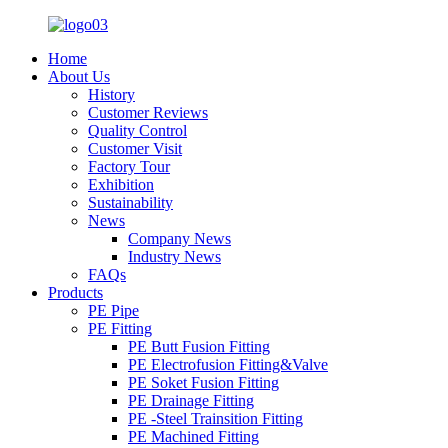
Home
About Us
History
Customer Reviews
Quality Control
Customer Visit
Factory Tour
Exhibition
Sustainability
News
Company News
Industry News
FAQs
Products
PE Pipe
PE Fitting
PE Butt Fusion Fitting
PE Electrofusion Fitting&Valve
PE Soket Fusion Fitting
PE Drainage Fitting
PE -Steel Trainsition Fitting
PE Machined Fitting