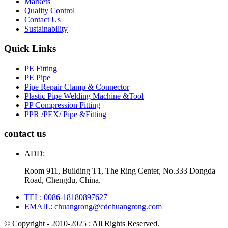
Markets
Quality Control
Contact Us
Sustainability
Quick Links
PE Fitting
PE Pipe
Pipe Repair Clamp & Connector
Plastic Pipe Welding Machine &Tool
PP Compression Fitting
PPR /PEX/ Pipe &Fitting
contact us
ADD:
Room 911, Building T1, The Ring Center, No.333 Dongda
Road, Chengdu, China.
TEL: 0086-18180897627
EMAIL: chuangrong@cdchuangrong.com
© Copyright - 2010-2025 : All Rights Reserved.