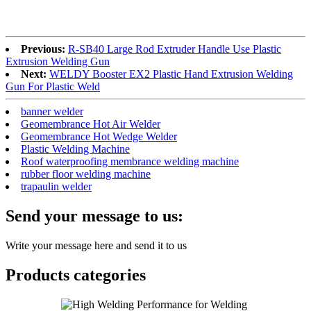
Previous:
R-SB40 Large Rod Extruder Handle Use Plastic
Extrusion Welding Gun
Next:
WELDY Booster EX2 Plastic Hand Extrusion Welding
Gun For Plastic Weld
banner welder
Geomembrance Hot Air Welder
Geomembrance Hot Wedge Welder
Plastic Welding Machine
Roof waterproofing membrance welding machine
rubber floor welding machine
trapaulin welder
Send your message to us:
Write your message here and send it to us
Products categories