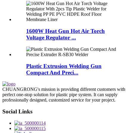
1600W Heat Gun Hot Air Torch
Voltage Regulator ...
Plastic Extrusion Welding Gun
Compact And Preci...
CHUANGRONG's mission is providing different customers with
perfect one-stop solution for plastic pipe system. It can supply
professionally designed, customized service for your project.
Social Links