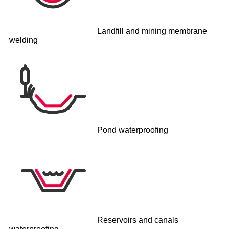
Landfill and mining membrane
welding
Pond waterproofing
Reservoirs and canals