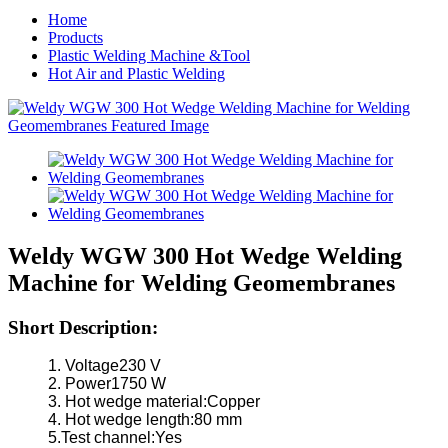
Home
Products
Plastic Welding Machine &Tool
Hot Air and Plastic Welding
Weldy WGW 300 Hot Wedge Welding
Machine for Welding Geomembranes
Short Description:
1. Voltage230 V
2. Power1750 W
3. Hot wedge material:Copper
4. Hot wedge length:80 mm
5.Test channel:Yes