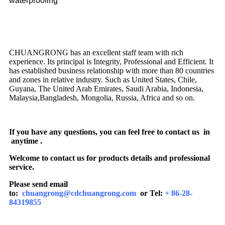
waterproofing
CHUANGRONG has an excellent staff team with rich
experience. Its principal is Integrity, Professional and Efficient. It
has established business relationship with more than 80 countries
and zones in relative industry. Such as United States, Chile,
Guyana, The United Arab Emirates, Saudi Arabia, Indonesia,
Malaysia,Bangladesh, Mongolia, Russia, Africa and so on.
If you have any questions, you can feel free to contact us in
anytime .
Welcome to contact us for products details and professional
service.
Please send email
to:
chuangrong@cdchuangrong.com
or Tel:
+ 86-28-
84319855