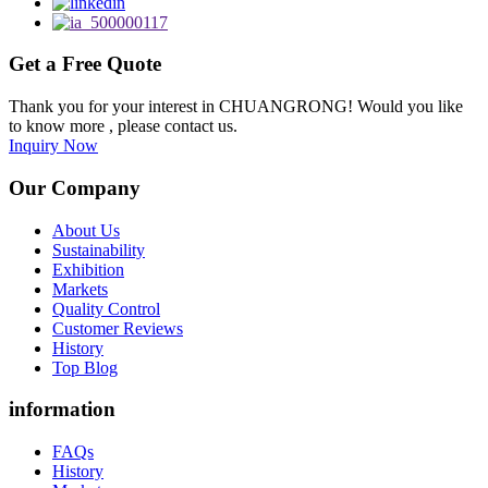
Get a Free Quote
Thank you for your interest in CHUANGRONG! Would you like
to know more , please contact us.
Inquiry Now
Our Company
About Us
Sustainability
Exhibition
Markets
Quality Control
Customer Reviews
History
Top Blog
information
FAQs
History