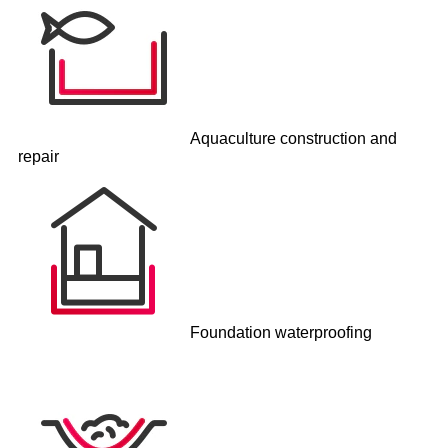
Aquaculture construction and
repair
Foundation waterproofing