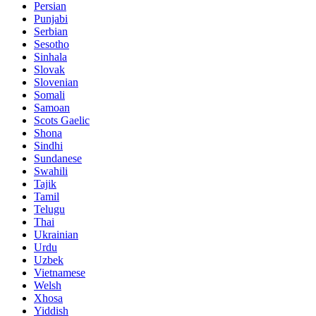
Persian
Punjabi
Serbian
Sesotho
Sinhala
Slovak
Slovenian
Somali
Samoan
Scots Gaelic
Shona
Sindhi
Sundanese
Swahili
Tajik
Tamil
Telugu
Thai
Ukrainian
Urdu
Uzbek
Vietnamese
Welsh
Xhosa
Yiddish