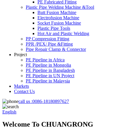
PE Fabricated Fitting
Plastic Pipe Welding Machine &Tool
Butt Fusion Machine
Electrofusion Machine
Socket Fusion Machine
Plastic Pipe Tools
Hot Air and Plastic Welding
PP Compression Fitting
PPR /PEX/ Pipe &Fitting
Pipe Repair Clamp & Connector
Project
PE Pipeline in Africa
PE Pipeline in Mongolia
PE Pipeline in Bangladesh
PE Pipeline in UN Project
PE Pipeline in Malaysia
Markets
Contact Us
call us :
0086-18180897627
English
Welcome To CHUANGRONG