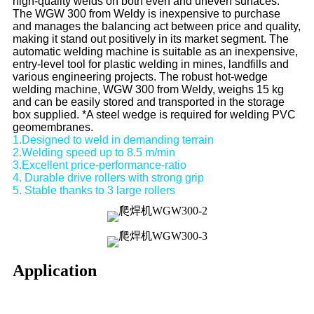
high-quality welds on both even and uneven surfaces.
The WGW 300 from Weldy is inexpensive to purchase
and manages the balancing act between price and quality,
making it stand out positively in its market segment. The
automatic welding machine is suitable as an inexpensive,
entry-level tool for plastic welding in mines, landfills and
various engineering projects. The robust hot-wedge
welding machine, WGW 300 from Weldy, weighs 15 kg
and can be easily stored and transported in the storage
box supplied. *A steel wedge is required for welding PVC
geomembranes.
1.Designed to weld in demanding terrain
2.Welding speed up to 8.5 m/min
3.Excellent price-performance-ratio
4. Durable drive rollers with strong grip
5. Stable thanks to 3 large rollers
Application