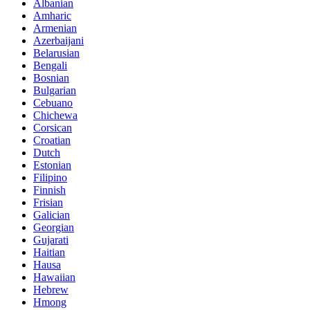
Albanian
Amharic
Armenian
Azerbaijani
Belarusian
Bengali
Bosnian
Bulgarian
Cebuano
Chichewa
Corsican
Croatian
Dutch
Estonian
Filipino
Finnish
Frisian
Galician
Georgian
Gujarati
Haitian
Hausa
Hawaiian
Hebrew
Hmong