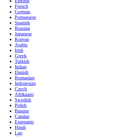
English
French
German
Portuguese
Spanish
Russian
Japanese
Korean
Arabic
Irish
Greek
Turkish
Italian
Danish
Romanian
Indonesian
Czech
Afrikaans
Swedish
Polish
Basque
Catalan
Esperanto
Hindi
Lao