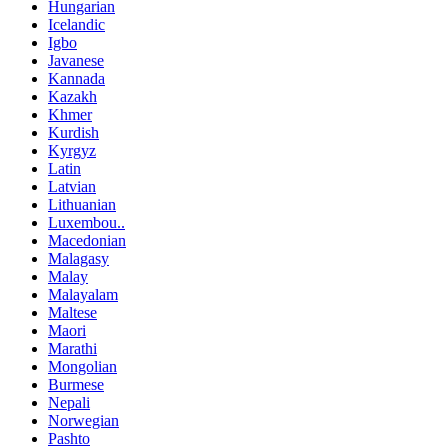
Hungarian
Icelandic
Igbo
Javanese
Kannada
Kazakh
Khmer
Kurdish
Kyrgyz
Latin
Latvian
Lithuanian
Luxembou..
Macedonian
Malagasy
Malay
Malayalam
Maltese
Maori
Marathi
Mongolian
Burmese
Nepali
Norwegian
Pashto