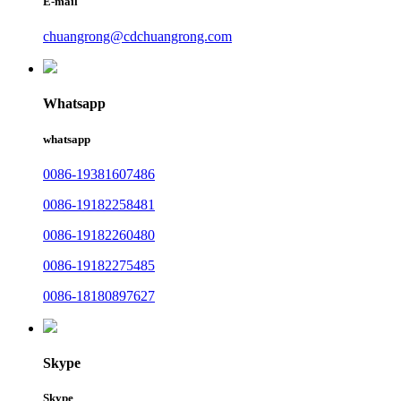
E-mail
chuangrong@cdchuangrong.com
Whatsapp
whatsapp
0086-19381607486
0086-19182258481
0086-19182260480
0086-19182275485
0086-18180897627
Skype
Skype