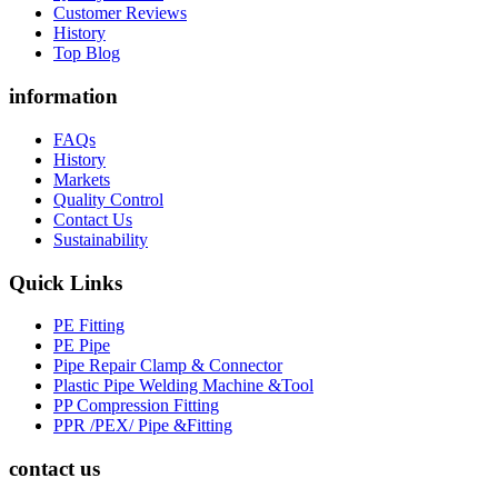
Customer Reviews
History
Top Blog
information
FAQs
History
Markets
Quality Control
Contact Us
Sustainability
Quick Links
PE Fitting
PE Pipe
Pipe Repair Clamp & Connector
Plastic Pipe Welding Machine &Tool
PP Compression Fitting
PPR /PEX/ Pipe &Fitting
contact us