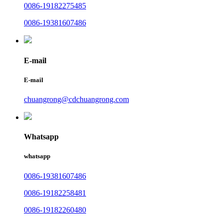
0086-19182275485
0086-19381607486
E-mail
E-mail
chuangrong@cdchuangrong.com
Whatsapp
whatsapp
0086-19381607486
0086-19182258481
0086-19182260480