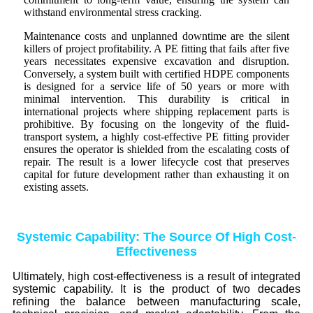
withstand environmental stress cracking.
Maintenance costs and unplanned downtime are the silent
killers of project profitability. A PE fitting that fails after five
years necessitates expensive excavation and disruption.
Conversely, a system built with certified HDPE components
is designed for a service life of 50 years or more with
minimal intervention. This durability is critical in
international projects where shipping replacement parts is
prohibitive. By focusing on the longevity of the fluid-
transport system, a highly cost-effective PE fitting provider
ensures the operator is shielded from the escalating costs of
repair. The result is a lower lifecycle cost that preserves
capital for future development rather than exhausting it on
existing assets.
Systemic Capability: The Source Of High Cost-
Effectiveness
Ultimately, high cost-effectiveness is a result of integrated
systemic capability. It is the product of two decades
refining the balance between manufacturing scale,