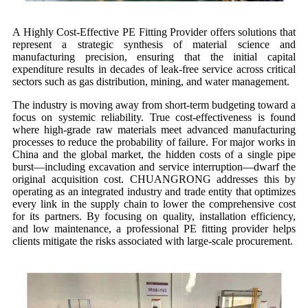
A Highly Cost-Effective PE Fitting Provider offers solutions that
represent a strategic synthesis of material science and
manufacturing precision, ensuring that the initial capital
expenditure results in decades of leak-free service across critical
sectors such as gas distribution, mining, and water management.
The industry is moving away from short-term budgeting toward a
focus on systemic reliability. True cost-effectiveness is found
where high-grade raw materials meet advanced manufacturing
processes to reduce the probability of failure. For major works in
China and the global market, the hidden costs of a single pipe
burst—including excavation and service interruption—dwarf the
original acquisition cost. CHUANGRONG addresses this by
operating as an integrated industry and trade entity that optimizes
every link in the supply chain to lower the comprehensive cost
for its partners. By focusing on quality, installation efficiency,
and low maintenance, a professional PE fitting provider helps
clients mitigate the risks associated with large-scale procurement.