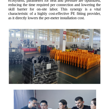
ecosystem, parameters for heat and pressure are optimized,
reducing the time required per connection and lowering the
skill barrier for on-site labor. This synergy is a vital
characteristic of a highly cost-effective PE fitting provider,
as it directly lowers the per-meter installation cost.