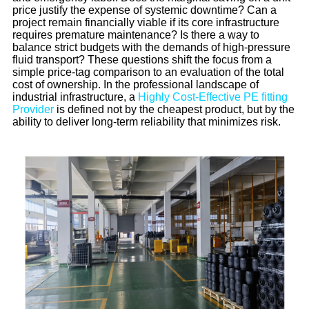
price justify the expense of systemic downtime? Can a
project remain financially viable if its core infrastructure
requires premature maintenance? Is there a way to
balance strict budgets with the demands of high-pressure
fluid transport? These questions shift the focus from a
simple price-tag comparison to an evaluation of the total
cost of ownership. In the professional landscape of
industrial infrastructure, a
Highly Cost-Effective PE fitting
Provider
is defined not by the cheapest product, but by the
ability to deliver long-term reliability that minimizes risk.