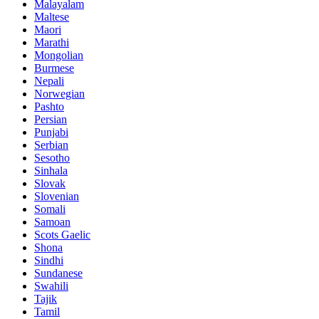
Malayalam
Maltese
Maori
Marathi
Mongolian
Burmese
Nepali
Norwegian
Pashto
Persian
Punjabi
Serbian
Sesotho
Sinhala
Slovak
Slovenian
Somali
Samoan
Scots Gaelic
Shona
Sindhi
Sundanese
Swahili
Tajik
Tamil