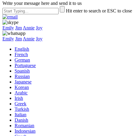
Write your message here and send it to us
Hit enter to search or ESC to close
Emily
Jim
Annie
Joy
Emily
Jim
Annie
Joy
English
French
German
Portuguese
Spanish
Russian
Japanese
Korean
Arabic
Irish
Greek
Turkish
Italian
Danish
Romanian
Indonesian