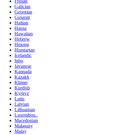
Frisian
Galician
Georgian
Gujarati
Haitian
Hausa
Hawaiian
Hebrew
Hmong
Hungarian
Icelandic
Igbo
Javanese
Kannada
Kazakh
Khmer
Kurdish
Kyrgyz
Latin
Latvian
Lithuanian
Luxembou..
Macedonian
Malagasy
Malay