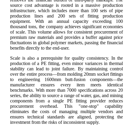
source cost advantage is rooted in a massive production
infrastructure, which includes more than 100 sets of pipe
production lines and 200 sets of fitting production
equipment. With an annual capacity exceeding 100
thousand tons, the company achieves significant economies
of scale. This volume allows for consistent procurement of
premium raw materials and provides a buffer against price
fluctuations in global polymer markets, passing the financial
benefits directly to the end-user.
Scale is also a prerequisite for quality consistency. In the
production of a PE fitting, even minor variances in thermal
stability can lead to joint failure. By maintaining control
over the entire process—from molding 20mm socket fittings
to engineering 1600mm butt-fusion components—the
manufacturer ensures every item meets identical
benchmarks. With more than 7000 specifications across 20
series, the ability to source a range of water, gas, and mining
components from a single PE fitting provider reduces
procurement overhead. This "one-stop" capability
eliminates the costs of managing multiple vendors and
ensures technical standards are aligned, protecting the
investment from the risks of inconsistent supply.