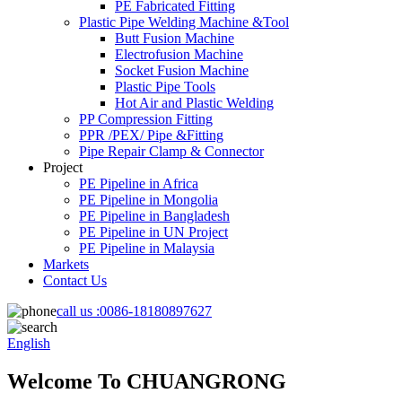
PE Fabricated Fitting
Plastic Pipe Welding Machine &Tool
Butt Fusion Machine
Electrofusion Machine
Socket Fusion Machine
Plastic Pipe Tools
Hot Air and Plastic Welding
PP Compression Fitting
PPR /PEX/ Pipe &Fitting
Pipe Repair Clamp & Connector
Project
PE Pipeline in Africa
PE Pipeline in Mongolia
PE Pipeline in Bangladesh
PE Pipeline in UN Project
PE Pipeline in Malaysia
Markets
Contact Us
call us :
0086-18180897627
English
Welcome To CHUANGRONG