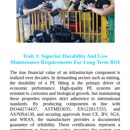
Trait 3: Superior Durability And Low
Maintenance Requirements For Long-Term ROI
The true financial value of an infrastructure component is
realized over decades. In demanding sectors such as mining,
the durability of a PE fitting is the primary driver of
economic performance. High-quality PE systems are
resistant to corrosion and biological growth, but maintaining
these properties requires strict adherence to international
standards. By producing components in line with
ISO4427/4437, ASTMD3035, EN12201/1555, and
AS/NIS4130, and securing approvals from CE, BV, SGS,
and WRAS, the manufacturer provides a documented
guarantee of reliability. These certifications represent a
commitment to long-term value, ensuring the system can