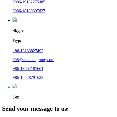
0086-19182275485
0086-18180897627
Skype
Skype
+86-13183827492
008@cdchuangrong.com
+86-13602187661
+86-15528791623
Top
Send your message to us: