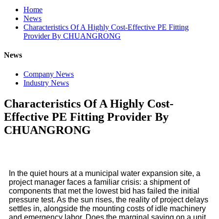
Home
News
Characteristics Of A Highly Cost-Effective PE Fitting
Provider By CHUANGRONG
News
Company News
Industry News
Characteristics Of A Highly Cost-
Effective PE Fitting Provider By
CHUANGRONG
In the quiet hours at a municipal water expansion site, a
project manager faces a familiar crisis: a shipment of
components that met the lowest bid has failed the initial
pressure test. As the sun rises, the reality of project delays
settles in, alongside the mounting costs of idle machinery
and emergency labor. Does the marginal saving on a unit