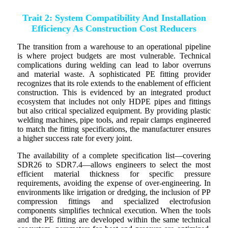
Trait 2: System Compatibility And Installation
Efficiency As Construction Cost Reducers
The transition from a warehouse to an operational pipeline
is where project budgets are most vulnerable. Technical
complications during welding can lead to labor overruns
and material waste. A sophisticated PE fitting provider
recognizes that its role extends to the enablement of efficient
construction. This is evidenced by an integrated product
ecosystem that includes not only HDPE pipes and fittings
but also critical specialized equipment. By providing plastic
welding machines, pipe tools, and repair clamps engineered
to match the fitting specifications, the manufacturer ensures
a higher success rate for every joint.
The availability of a complete specification list—covering
SDR26 to SDR7.4—allows engineers to select the most
efficient material thickness for specific pressure
requirements, avoiding the expense of over-engineering. In
environments like irrigation or dredging, the inclusion of PP
compression fittings and specialized electrofusion
components simplifies technical execution. When the tools
and the PE fitting are developed within the same technical