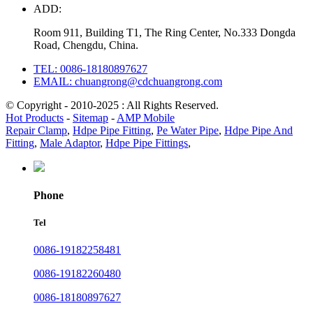
ADD:
Room 911, Building T1, The Ring Center, No.333 Dongda
Road, Chengdu, China.
TEL: 0086-18180897627
EMAIL: chuangrong@cdchuangrong.com
© Copyright - 2010-2025 : All Rights Reserved.
Hot Products
-
Sitemap
-
AMP Mobile
Repair Clamp
,
Hdpe Pipe Fitting
,
Pe Water Pipe
,
Hdpe Pipe And
Fitting
,
Male Adaptor
,
Hdpe Pipe Fittings
,
Phone
Tel
0086-19182258481
0086-19182260480
0086-18180897627