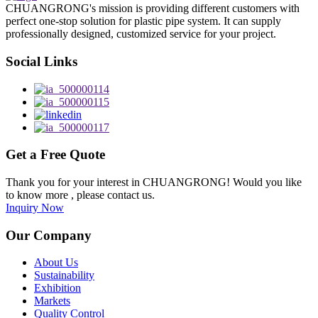
CHUANGRONG's mission is providing different customers with
perfect one-stop solution for plastic pipe system. It can supply
professionally designed, customized service for your project.
Social Links
Get a Free Quote
Thank you for your interest in CHUANGRONG! Would you like
to know more , please contact us.
Inquiry Now
Our Company
About Us
Sustainability
Exhibition
Markets
Quality Control