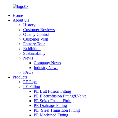
Home
About Us
History
Customer Reviews
Quality Control
Customer Visit
Factory Tour
Exhibition
Sustainability
News
Company News
Industry News
FAQs
Products
PE Pipe
PE Fitting
PE Butt Fusion Fitting
PE Electrofusion Fitting&Valve
PE Soket Fusion Fitting
PE Drainage Fitting
PE -Steel Trainsition Fitting
PE Machined Fitting