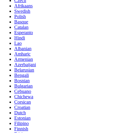
Czech
Afrikaans
Swedish
Polish
Basque
Catalan
Esperanto
Hindi
Lao
Albanian
Amharic
Armenian
Azerbaijani
Belarusian
Bengali
Bosnian
Bulgarian
Cebuano
Chichewa
Corsican
Croatian
Dutch
Estonian
Filipino
Finnish