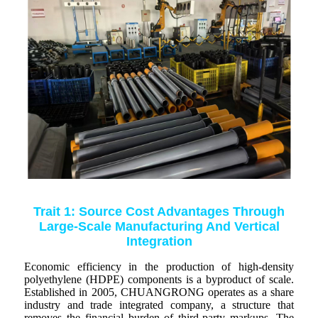
Trait 1: Source Cost Advantages Through
Large-Scale Manufacturing And Vertical
Integration
Economic efficiency in the production of high-density
polyethylene (HDPE) components is a byproduct of scale.
Established in 2005, CHUANGRONG operates as a share
industry and trade integrated company, a structure that
removes the financial burden of third-party markups. The