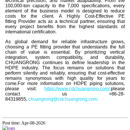
technical precision, and market adaptability. From the
100,000-ton capacity to the 7,000 specifications, every
element of the business model is designed to reduce
costs for the client. A Highly Cost-Effective PE
fitting Provider acts as a technical partner, ensuring that
every project benefits from the highest standards of
international certification.
As global demand for reliable infrastructure grows,
choosing a PE fitting provider that understands the full
chain of value is essential. By prioritizing vertical
integration, system compatibility, and durability,
CHUANGRONG continues to define leadership in the
HDPE industry. The focus remains on solutions that
perform silently and reliably, ensuring that cost-effective
remains synonymous with high quality for years to
come.
For more information on HDPE piping solutions,
please visit:
https://www.cdchuangrong.com/
,
please
contact us +86-28-
84319855,
chuangrong@cdchuangrong.com.
Post time: Apr-08-2026