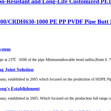
on-Resistant and Long-Life Customized PE
00/CRDH630-1000 PE PP PVDF Pipe Butt 
ystem
 pipe at 23℃ SDR of the pipe Mininumallowable bend radfus,Rmin 
g Joint Solution
 established in 2005 which focused on the production of HDPE Pipes,
ong's Establishment
, established in 2005. Which focused on the production full range 