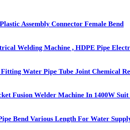
g Plastic Assembly Connector Female Bend
trical Welding Machine , HDPE Pipe Electr
Fitting Water Pipe Tube Joint Chemical Re
cket Fusion Welder Machine In 1400W Suit
 Pipe Bend Various Length For Water Suppl