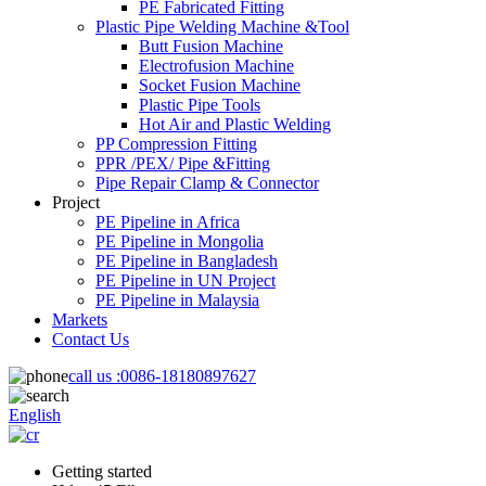
PE Fabricated Fitting
Plastic Pipe Welding Machine &Tool
Butt Fusion Machine
Electrofusion Machine
Socket Fusion Machine
Plastic Pipe Tools
Hot Air and Plastic Welding
PP Compression Fitting
PPR /PEX/ Pipe &Fitting
Pipe Repair Clamp & Connector
Project
PE Pipeline in Africa
PE Pipeline in Mongolia
PE Pipeline in Bangladesh
PE Pipeline in UN Project
PE Pipeline in Malaysia
Markets
Contact Us
call us :
0086-18180897627
English
Getting started