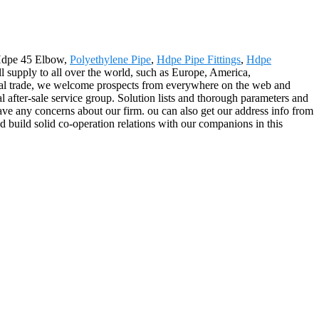
r Hdpe 45 Elbow,
Polyethylene Pipe
,
Hdpe Pipe Fittings
,
Hdpe
l supply to all over the world, such as Europe, America,
onal trade, we welcome prospects from everywhere on the web and
nal after-sale service group. Solution lists and thorough parameters and
have any concerns about our firm. ou can also get our address info from
d build solid co-operation relations with our companions in this