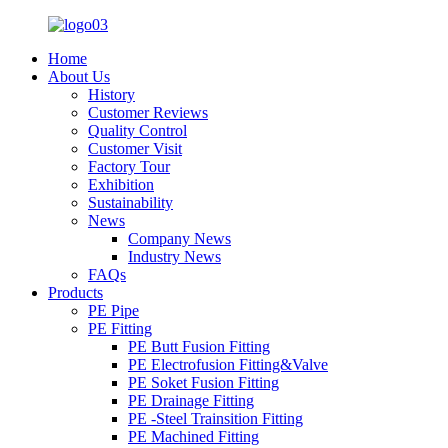
Home
About Us
History
Customer Reviews
Quality Control
Customer Visit
Factory Tour
Exhibition
Sustainability
News
Company News
Industry News
FAQs
Products
PE Pipe
PE Fitting
PE Butt Fusion Fitting
PE Electrofusion Fitting&Valve
PE Soket Fusion Fitting
PE Drainage Fitting
PE -Steel Trainsition Fitting
PE Machined Fitting