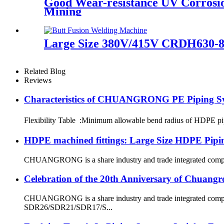
Good Wear-resistance UV Corrosi
Mining
Large Size 380V/415V CRDH630-8
Related Blog
Reviews
Characteristics of CHUANGRONG PE Piping S
Flexibility Table :Minimum allowable bend radius of HDPE
HDPE machined fittings: Large Size HDPE Pipin
CHUANGRONG is a share industry and trade integrated company,
Celebration of the 20th Anniversary of Chuangr
CHUANGRONG is a share industry and trade integrated company
SDR26/SDR21/SDR17/S...