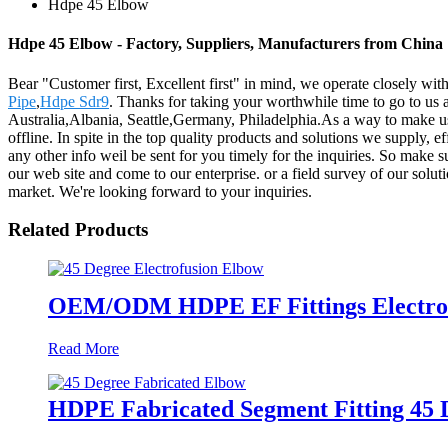
Hdpe 45 Elbow
Hdpe 45 Elbow - Factory, Suppliers, Manufacturers from China
Bear "Customer first, Excellent first" in mind, we operate closely wi
Pipe
,
Hdpe Sdr9
. Thanks for taking your worthwhile time to go to us 
Australia,Albania, Seattle,Germany, Philadelphia.As a way to make u
offline. In spite in the top quality products and solutions we supply, e
any other info weil be sent for you timely for the inquiries. So make 
our web site and come to our enterprise. or a field survey of our solu
market. We're looking forward to your inquiries.
Related Products
OEM/ODM HDPE EF Fittings Electrof
Read More
HDPE Fabricated Segment Fitting 45 