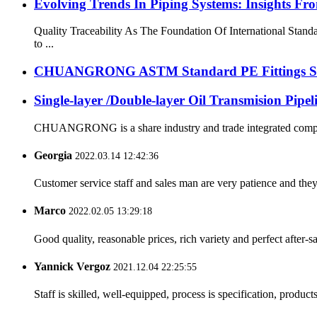
Evolving Trends In Piping Systems: Insights
Quality Traceability As The Foundation Of International Stan
to ...
CHUANGRONG ASTM Standard PE Fittings Succe
Single-layer /Double-layer Oil Transmision Pipe
CHUANGRONG is a share industry and trade integrated company,
Georgia
2022.03.14 12:42:36
Customer service staff and sales man are very patience and they a
Marco
2022.02.05 13:29:18
Good quality, reasonable prices, rich variety and perfect after-sal
Yannick Vergoz
2021.12.04 22:25:55
Staff is skilled, well-equipped, process is specification, produc