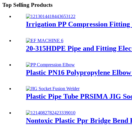
Top Selling Products
Irrigation PP Compression Fittin
20-315HDPE Pipe and Fitting Elec
Plastic PN16 Polypropylene Elbow 
Plastic Pipe Tube PRSIMA JIG So
Nontoxic Plastic Ppr Bridge Bend