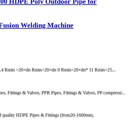
100 HDPE Poly Outdoor Pipe for
Fusion Welding Machine
6 7.4 Rmin >20×dn Rmin>20×dn 9 Rmin>20×dn* 11 Rmin>25...
 Fittings & Valves, PPR Pipes, Fittings & Valves, PP compressi...
of quality HDPE Pipes & Fittings (from20-1600mm,