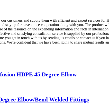
th our customers and supply them with efficient and expert services fo
and stay up for have a nice cooperation along with you. The product wil
se of the resource on the expanding information and facts in internati
ffective and satisfying consultation service is supplied by our professio
sure you get in touch with us by sending us emails or contact us if you 
tions. We're confident that we have been going to share mutual results an
usion HDPE 45 Degree Elbow
Degree Elbow/Bend Welded Fittings