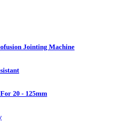
ofusion Jointing Machine
sistant
 For 20 - 125mm
y