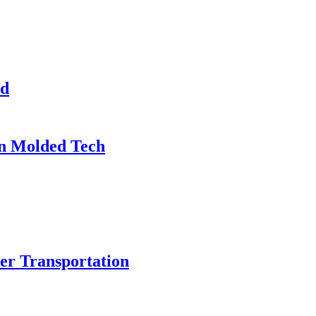
ed
on Molded Tech
r Transportation