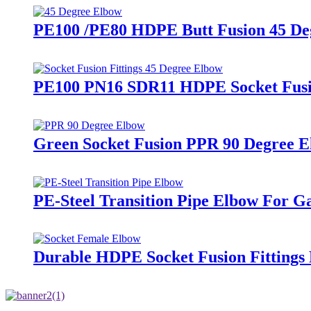
PE100 /PE80 HDPE Butt Fusion 45 De
PE100 PN16 SDR11 HDPE Socket Fusion
Green Socket Fusion PPR 90 Degree El
PE-Steel Transition Pipe Elbow For 
Durable HDPE Socket Fusion Fitting