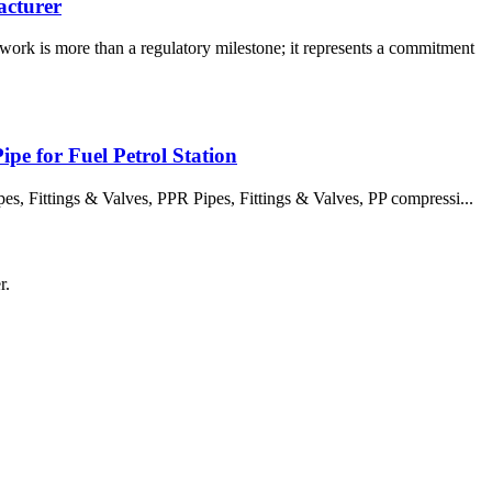
acturer
rk is more than a regulatory milestone; it represents a commitment
pe for Fuel Petrol Station
 Fittings & Valves, PPR Pipes, Fittings & Valves, PP compressi...
r.