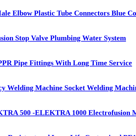
ale Elbow Plastic Tube Connectors Blue Co
sion Stop Valve Plumbing Water System
PR Pipe Fittings With Long Time Service
cy Welding Machine Socket Welding Machi
KTRA 500 -ELEKTRA 1000 Electrofusion 