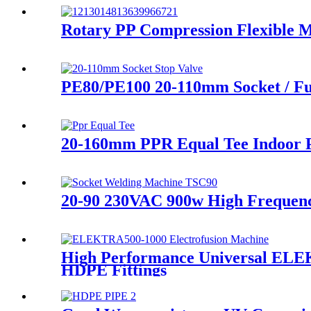
Rotary PP Compression Flexible M
PE80/PE100 20-110mm Socket / Fu
20-160mm PPR Equal Tee Indoor P
20-90 230VAC 900w High Frequen
High Performance Universal ELE
HDPE Fittings