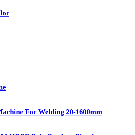
lor
ne
Machine For Welding 20-1600mm