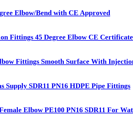
gree Elbow/Bend with CE Approved
 Fittings 45 Degree Elbow CE Certificat
bow Fittings Smooth Surface With Injecti
Gas Supply SDR11 PN16 HDPE Pipe Fittings
s Female Elbow PE100 PN16 SDR11 For Wate