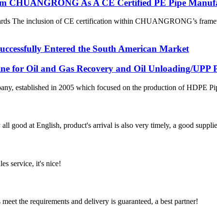
 From CHUANGRONG As A CE Certified PE Pipe Manuf
dards The inclusion of CE certification within CHUANGRONG’s framewo
ssfully Entered the South American Market
line for Oil and Gas Recovery and Oil Unloading/UPP Pi
 established in 2005 which focused on the production of HDPE Pipes,
ll good at English, product's arrival is also very timely, a good supplie
es service, it's nice!
ts meet the requirements and delivery is guaranteed, a best partner!