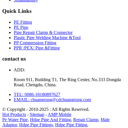
Quick Links
PE Fitting
PE Pipe
Pipe Repair Clamp & Connector
Plastic Pipe Welding Machine &Tool
PP Compression Fitting
PPR /PEX/ Pipe &Fitting
contact us
ADD:
Room 911, Building T1, The Ring Center, No.333 Dongda
Road, Chengdu, China.
TEL: 0086-18180897627
EMAIL: chuangrong@cdchuangrong.com
© Copyright - 2010-2025 : All Rights Reserved.
Hot Products
-
Sitemap
-
AMP Mobile
Pe Water Pipe
,
Hdpe Pipe And Fitting
,
Repair Clamp
,
Male
Adaptor
,
Hdpe Pipe Fittings
,
Hdpe Pipe Fitting
,