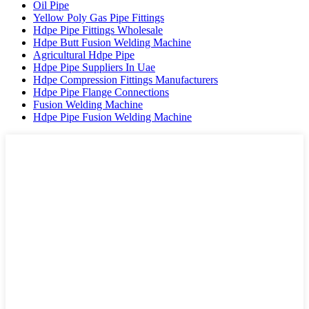
Oil Pipe
Yellow Poly Gas Pipe Fittings
Hdpe Pipe Fittings Wholesale
Hdpe Butt Fusion Welding Machine
Agricultural Hdpe Pipe
Hdpe Pipe Suppliers In Uae
Hdpe Compression Fittings Manufacturers
Hdpe Pipe Flange Connections
Fusion Welding Machine
Hdpe Pipe Fusion Welding Machine