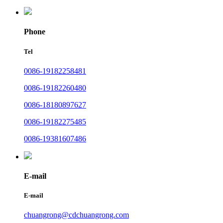
Phone
Tel
0086-19182258481
0086-19182260480
0086-18180897627
0086-19182275485
0086-19381607486
E-mail
E-mail
chuangrong@cdchuangrong.com