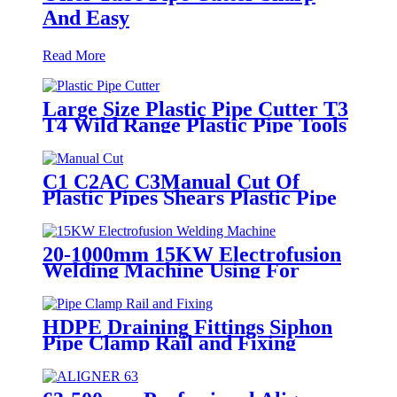
And Easy
Read More
Large Size Plastic Pipe Cutter T3
T4 Wild Range Plastic Pipe Tools
C1 C2AC C3Manual Cut Of
Plastic Pipes Shears Plastic Pipe
Cutter Tools
20-1000mm 15KW Electrofusion
Welding Machine Using For
HDPE Plastic Pipe Jointing
Heater
HDPE Draining Fittings Siphon
Pipe Clamp Rail and Fixing
Metal Parts