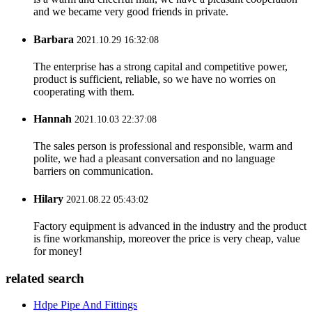
and we became very good friends in private.
Barbara
2021.10.29 16:32:08
The enterprise has a strong capital and competitive power,
product is sufficient, reliable, so we have no worries on
cooperating with them.
Hannah
2021.10.03 22:37:08
The sales person is professional and responsible, warm and
polite, we had a pleasant conversation and no language
barriers on communication.
Hilary
2021.08.22 05:43:02
Factory equipment is advanced in the industry and the product
is fine workmanship, moreover the price is very cheap, value
for money!
related search
Hdpe Pipe And Fittings