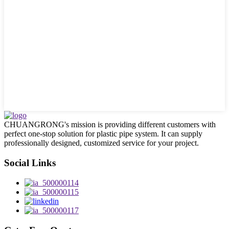
CHUANGRONG's mission is providing different customers with
perfect one-stop solution for plastic pipe system. It can supply
professionally designed, customized service for your project.
Social Links