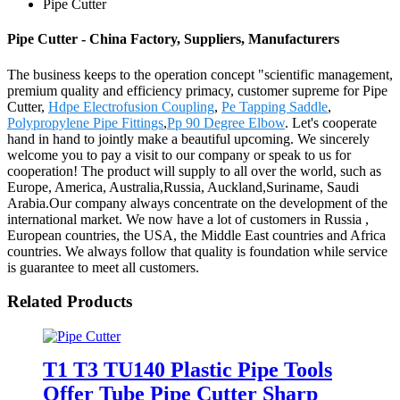
Pipe Cutter
Pipe Cutter - China Factory, Suppliers, Manufacturers
The business keeps to the operation concept "scientific management,
premium quality and efficiency primacy, customer supreme for Pipe
Cutter,
Hdpe Electrofusion Coupling
,
Pe Tapping Saddle
,
Polypropylene Pipe Fittings
,
Pp 90 Degree Elbow
. Let's cooperate
hand in hand to jointly make a beautiful upcoming. We sincerely
welcome you to pay a visit to our company or speak to us for
cooperation! The product will supply to all over the world, such as
Europe, America, Australia,Russia, Auckland,Suriname, Saudi
Arabia.Our company always concentrate on the development of the
international market. We now have a lot of customers in Russia ,
European countries, the USA, the Middle East countries and Africa
countries. We always follow that quality is foundation while service
is guarantee to meet all customers.
Related Products
T1 T3 TU140 Plastic Pipe Tools
Offer Tube Pipe Cutter Sharp