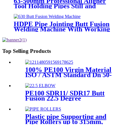
63-500mm Professional Aligner
Tool Holding Pipes Still and
Aligned During HDPE
Electrofusion Welding
HDPE Pipe Jointing Butt Fusion
Welding Machine With Working
Range 400 - 630 mm
Top Selling Products
100% PE100 Virgin Material
ISO / ASTM Standard Dn 50-
1200mm Injection HDPE Butt
Fusion Equal Tee
PE100 SDR11/ SDR17 Butt
Fusion 22.5 Degree
Elbow/Bend HDPE pipe
Fittings
Plastic pipe Supporting and
Pipe Rollers up to 315mm,
560mm,1000mm