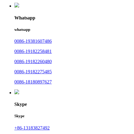
Whatsapp
whatsapp
0086-19381607486
0086-19182258481
0086-19182260480
0086-19182275485
0086-18180897627
Skype
Skype
+86-13183827492