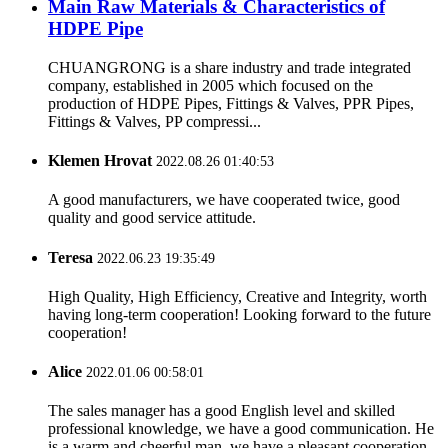
Main Raw Materials & Characteristics of
HDPE Pipe
CHUANGRONG is a share industry and trade integrated
company, established in 2005 which focused on the
production of HDPE Pipes, Fittings & Valves, PPR Pipes,
Fittings & Valves, PP compressi...
Klemen Hrovat
2022.08.26 01:40:53
A good manufacturers, we have cooperated twice, good
quality and good service attitude.
Teresa
2022.06.23 19:35:49
High Quality, High Efficiency, Creative and Integrity, worth
having long-term cooperation! Looking forward to the future
cooperation!
Alice
2022.01.06 00:58:01
The sales manager has a good English level and skilled
professional knowledge, we have a good communication. He
is a warm and cheerful man, we have a pleasant cooperation