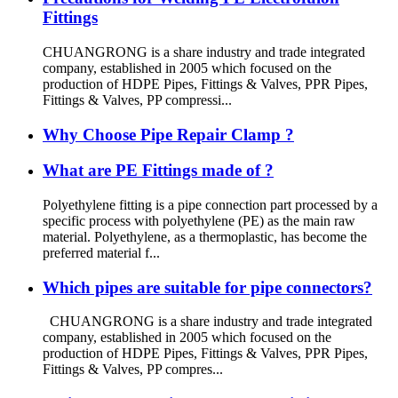
Fittings
CHUANGRONG is a share industry and trade integrated
company, established in 2005 which focused on the
production of HDPE Pipes, Fittings & Valves, PPR Pipes,
Fittings & Valves, PP compressi...
Why Choose Pipe Repair Clamp ?
What are PE Fittings made of ?
Polyethylene fitting is a pipe connection part processed by a
specific process with polyethylene (PE) as the main raw
material. Polyethylene, as a thermoplastic, has become the
preferred material f...
Which pipes are suitable for pipe connectors?
CHUANGRONG is a share industry and trade integrated
company, established in 2005 which focused on the
production of HDPE Pipes, Fittings & Valves, PPR Pipes,
Fittings & Valves, PP compres...