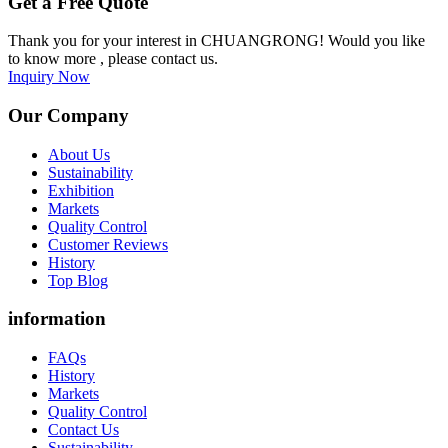
Get a Free Quote
Thank you for your interest in CHUANGRONG! Would you like
to know more , please contact us.
Inquiry Now
Our Company
About Us
Sustainability
Exhibition
Markets
Quality Control
Customer Reviews
History
Top Blog
information
FAQs
History
Markets
Quality Control
Contact Us
Sustainability