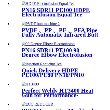
PN16 SDR11 PE100 HDPE
Electrofusion Equal Tee
Fittings For Water Gas and
Oil Supply
PVDF 、PP 、PE 、PFA Pipe
Fully Automatic Infrared Butt
fusion Welding Machine
PN16 SDR11 PE100 90
Degree Elbow Electrofusion
HDPE Fittings For Water
Gas and Oil Supply
Quick Delivery HDPE
PE100/PE80 PN16/PN10
Black Injection Reducing Tee
Butt Fusion Fittings
Perfect Weldy HT3400 Heat
Gun for Performance-
intensive Plastic Welding