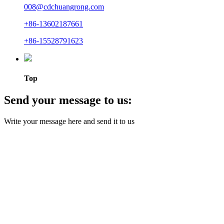
008@cdchuangrong.com
+86-13602187661
+86-15528791623
Top
Send your message to us:
Write your message here and send it to us