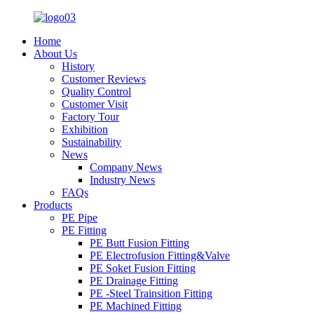
Home
About Us
History
Customer Reviews
Quality Control
Customer Visit
Factory Tour
Exhibition
Sustainability
News
Company News
Industry News
FAQs
Products
PE Pipe
PE Fitting
PE Butt Fusion Fitting
PE Electrofusion Fitting&Valve
PE Soket Fusion Fitting
PE Drainage Fitting
PE -Steel Trainsition Fitting
PE Machined Fitting