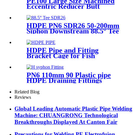
PE100 Large Size Machined
Eccentric Reducer Butt
Welding HDPE Pipe Fittings
HDPE PN6 SDR26 50-200mm
Siphon Downstream 88.5° Tee
HDPE branch fitting
HDPE Pipe and Fitting
Bracket Cage for Fish
Farming for Aquaculture
PN6 110mm 90 Plastic pipe
HDPE Draining Fittings
Siphon H Tube
Related Blog
Reviews
Global Leading Automatic Plastic Pipe Welding
Machine: CHUANGRONG Technological
Breakthroughs Displayed At Canton Fair
Precautions for Welding PE Electrofuion