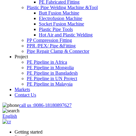
PE Fabricated Fitting
Plastic Pipe Welding Machine &Tool
Butt Fusion Machine
Electrofusion Machine
Socket Fusion Machine
Plastic Pipe Tools
Hot Air and Plastic Welding
PP Compression Fitting
PPR /PEX/ Pipe &Fitting
Pipe Repair Clamp & Connector
Project
PE Pipeline in Africa
PE Pipeline in Mongolia
PE Pipeline in Bangladesh
PE Pipeline in UN Project
PE Pipeline in Malaysia
Markets
Contact Us
call us :
0086-18180897627
English
Getting started