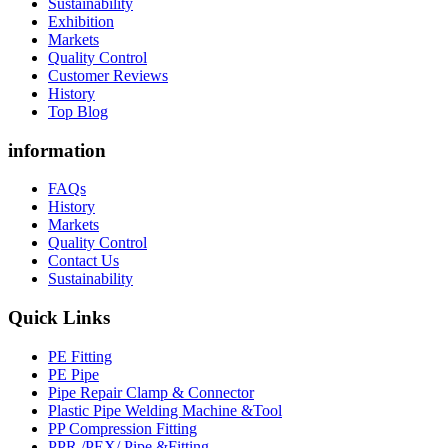
Sustainability
Exhibition
Markets
Quality Control
Customer Reviews
History
Top Blog
information
FAQs
History
Markets
Quality Control
Contact Us
Sustainability
Quick Links
PE Fitting
PE Pipe
Pipe Repair Clamp & Connector
Plastic Pipe Welding Machine &Tool
PP Compression Fitting
PPR /PEX/ Pipe &Fitting