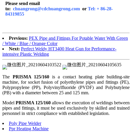
Please send email
to:
chuangrong@cdchuangrong.com
or
Tel: + 86-28-
84319855
Previous:
PEX Pipe and Fittings For Potable Water With Green
/ White / Blue / Orange Color
Next:
Perfect Weldy HT3400 Heat Gun for Performance-
intensive Plastic Welding
The
PRISMA
125/
160
is a contact heating plate building-site
machine, for socket fusion of polyethylene pipes and fittings (PE),
Polypropylene (PP), Polyvinylfluoride (PVDF) and Polybutylene
(PB) with a diameter between 25 and 125 mm.
Model
PRISMA
125/
160
allows the execution of weldings between
pipes and fittings, it must be used exclusively by skilled and trained
personnel in strict compliance with established legislation.
Poly Pipe Welder
Ppr Heating Machine