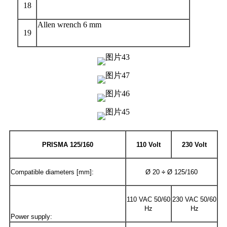
18
Allen wrench 6 mm
19
PRISMA
125/
160
110 Volt
230 Volt
Compatible diameters [mm]:
Ø 20
÷
Ø 125/160
110 VAC 50/60
230 VAC 50/60
Hz
Hz
Power supply: