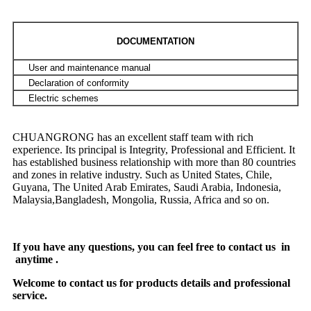
DOCUMENTATION
User and maintenance manual
Declaration of conformity
Electric schemes
CHUANGRONG has an excellent staff team with rich
experience. Its principal is Integrity, Professional and Efficient. It
has established business relationship with more than 80 countries
and zones in relative industry. Such as United States, Chile,
Guyana, The United Arab Emirates, Saudi Arabia, Indonesia,
Malaysia,Bangladesh, Mongolia, Russia, Africa and so on.
If you have any questions, you can feel free to contact us in
anytime .
Welcome to contact us for products details and professional
service.