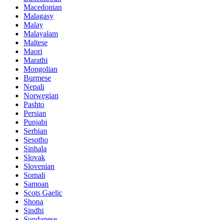
Macedonian
Malagasy
Malay
Malayalam
Maltese
Maori
Marathi
Mongolian
Burmese
Nepali
Norwegian
Pashto
Persian
Punjabi
Serbian
Sesotho
Sinhala
Slovak
Slovenian
Somali
Samoan
Scots Gaelic
Shona
Sindhi
Sundanese