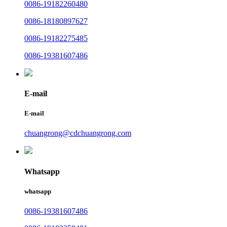
0086-19182260480
0086-18180897627
0086-19182275485
0086-19381607486
E-mail
E-mail
chuangrong@cdchuangrong.com
Whatsapp
whatsapp
0086-19381607486