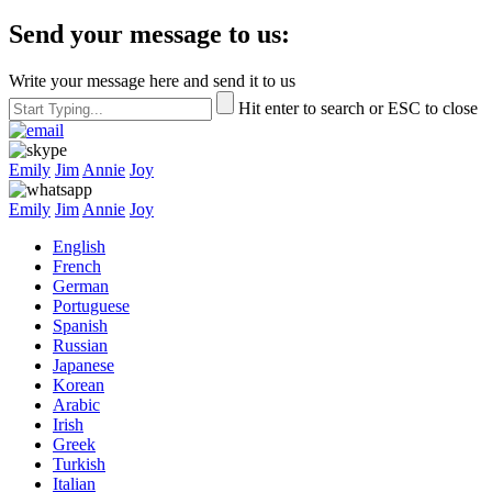
Send your message to us:
Write your message here and send it to us
Hit enter to search or ESC to close
Emily
Jim
Annie
Joy
Emily
Jim
Annie
Joy
English
French
German
Portuguese
Spanish
Russian
Japanese
Korean
Arabic
Irish
Greek
Turkish
Italian