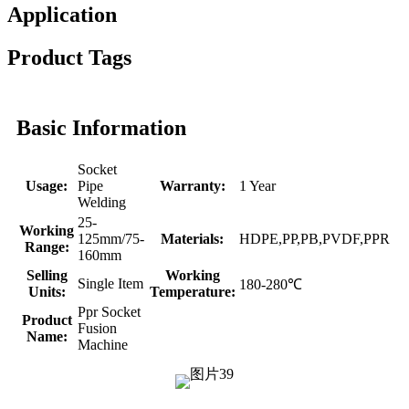
Application
Product Tags
Basic Information
Socket
Usage:
Pipe
Warranty:
1 Year
Welding
25-
Working
125mm/75-
Materials:
HDPE,PP,PB,PVDF,PPR
Range:
160mm
Selling
Working
Single Item
180-280℃
Units:
Temperature:
Ppr Socket
Product
Fusion
Name:
Machine