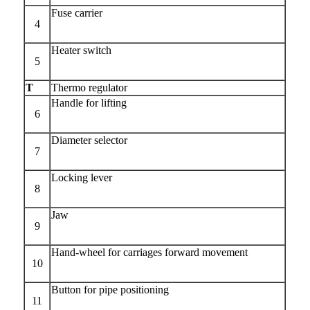
Fuse carrier
4
Heater switch
5
T
Thermo regulator
Handle for lifting
6
Diameter selector
7
Locking lever
8
Jaw
9
Hand-wheel for carriages forward movement
10
Button for pipe positioning
11