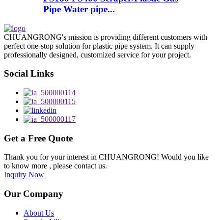
Pipe Water pipe...
CHUANGRONG's mission is providing different customers with
perfect one-stop solution for plastic pipe system. It can supply
professionally designed, customized service for your project.
Social Links
Get a Free Quote
Thank you for your interest in CHUANGRONG! Would you like
to know more , please contact us.
Inquiry Now
Our Company
About Us