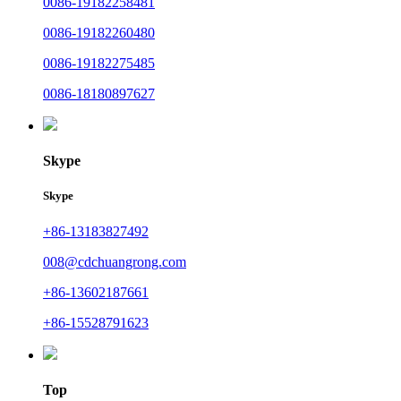
0086-19182258481
0086-19182260480
0086-19182275485
0086-18180897627
Skype
Skype
+86-13183827492
008@cdchuangrong.com
+86-13602187661
+86-15528791623
Top