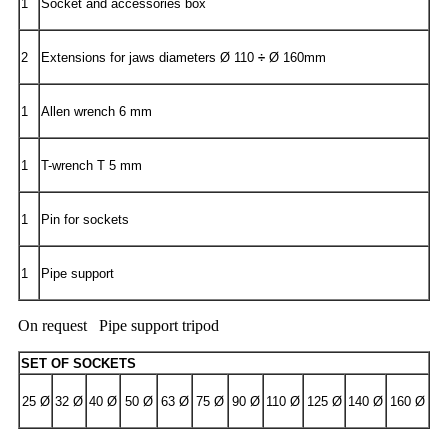
1
Socket and accessories box
2
Extensions for jaws diameters Ø 110
÷
Ø 160mm
1
Allen wrench 6 mm
1
T-wrench T 5 mm
1
Pin for sockets
1
Pipe support
On request Pipe support tripod
SET OF SOCKETS
25 Ø
32 Ø
40 Ø
50 Ø
63 Ø
75 Ø
90 Ø
110 Ø
125 Ø
140 Ø
160 Ø