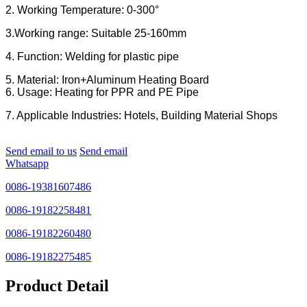
2. Working Temperature: 0-300°
3.Working range: Suitable 25-160mm
4. Function: Welding for plastic pipe
5. Material: Iron+Aluminum Heating Board
6. Usage: Heating for PPR and PE Pipe
7. Applicable Industries: Hotels, Building Material Shops
Send email to us
Send email
Whatsapp
0086-19381607486
0086-19182258481
0086-19182260480
0086-19182275485
Product Detail