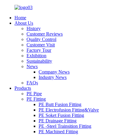
Home
About Us
History
Customer Reviews
Quality Control
Customer Visit
Factory Tour
Exhibition
Sustainability
News
Company News
Industry News
FAQs
Products
PE Pipe
PE Fitting
PE Butt Fusion Fitting
PE Electrofusion Fitting&Valve
PE Soket Fusion Fitting
PE Drainage Fitting
PE -Steel Trainsition Fitting
PE Machined Fitting