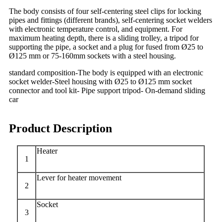
The body consists of four self-centering steel clips for locking
pipes and fittings (different brands), self-centering socket welders
with electronic temperature control, and equipment. For
maximum heating depth, there is a sliding trolley, a tripod for
supporting the pipe, a socket and a plug for fused from Ø25 to
Ø125 mm or 75-160mm sockets with a steel housing.
standard composition-The body is equipped with an electronic
socket welder-Steel housing with Ø25 to Ø125 mm socket
connector and tool kit- Pipe support tripod- On-demand sliding
car
Product Description
Heater
1
Lever for heater movement
2
Socket
3