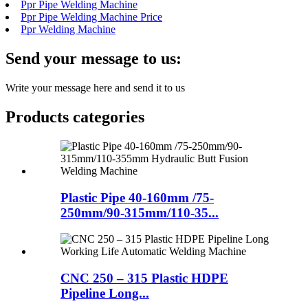
Ppr Pipe Welding Machine
Ppr Pipe Welding Machine Price
Ppr Welding Machine
Send your message to us:
Write your message here and send it to us
Products categories
Plastic Pipe 40-160mm /75-
250mm/90-315mm/110-35...
CNC 250 – 315 Plastic HDPE
Pipeline Long...