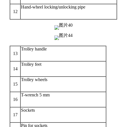
Hand-wheel locking/unlocking pipe
12
Trolley handle
13
Trolley feet
14
Trolley wheels
15
T-wrench 5 mm
16
Sockets
17
Pin for sockets