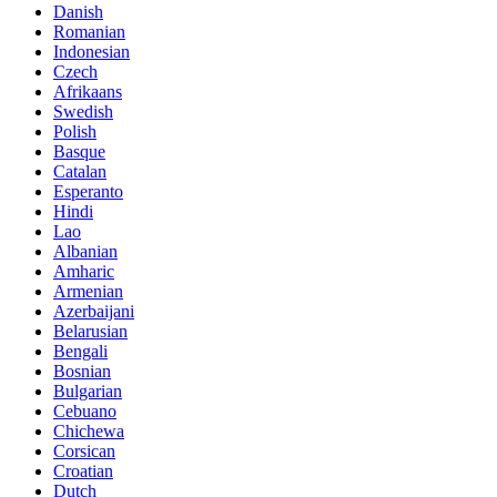
Danish
Romanian
Indonesian
Czech
Afrikaans
Swedish
Polish
Basque
Catalan
Esperanto
Hindi
Lao
Albanian
Amharic
Armenian
Azerbaijani
Belarusian
Bengali
Bosnian
Bulgarian
Cebuano
Chichewa
Corsican
Croatian
Dutch