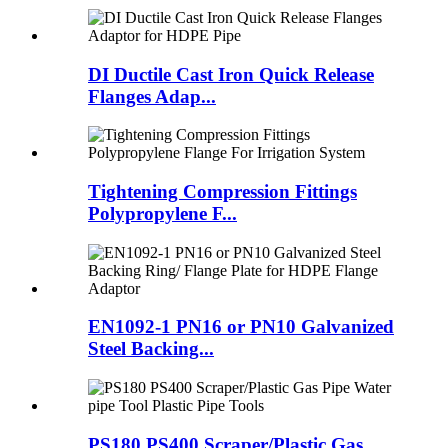
DI Ductile Cast Iron Quick Release
Flanges Adap...
Tightening Compression Fittings
Polypropylene F...
EN1092-1 PN16 or PN10 Galvanized
Steel Backing...
PS180 PS400 Scraper/Plastic Gas