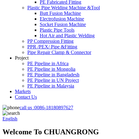
PE Fabricated Fitting
Plastic Pipe Welding Machine &Tool
Butt Fusion Machine
Electrofusion Machine
Socket Fusion Machine
Plastic Pipe Tools
Hot Air and Plastic Welding
PP Compression Fitting
PPR /PEX/ Pipe &Fitting
Pipe Repair Clamp & Connector
Project
PE Pipeline in Africa
PE Pipeline in Mongolia
PE Pipeline in Bangladesh
PE Pipeline in UN Project
PE Pipeline in Malaysia
Markets
Contact Us
call us :
0086-18180897627
English
Welcome To CHUANGRONG