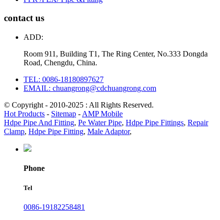
contact us
ADD:
Room 911, Building T1, The Ring Center, No.333 Dongda
Road, Chengdu, China.
TEL: 0086-18180897627
EMAIL: chuangrong@cdchuangrong.com
© Copyright - 2010-2025 : All Rights Reserved.
Hot Products
-
Sitemap
-
AMP Mobile
Hdpe Pipe And Fitting
,
Pe Water Pipe
,
Hdpe Pipe Fittings
,
Repair
Clamp
,
Hdpe Pipe Fitting
,
Male Adaptor
,
Phone
Tel
0086-19182258481