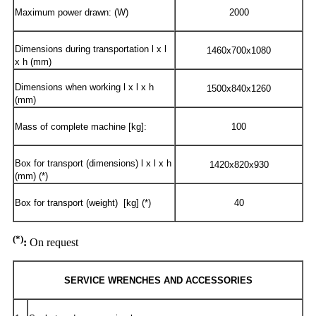
Maximum power drawn: (W)
2000
Dimensions during transportation l x l
1460x700x1080
x h (mm)
Dimensions when working l x l x h
1500x840x1260
(mm)
Mass of complete machine [kg]:
100
Box for transport (dimensions) l x l x h
1420x820x930
(mm) (*)
Box for transport (weight) [kg] (*)
40
(*)
:
On request
SERVICE WRENCHES AND ACCESSORIES