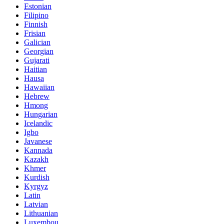
Estonian
Filipino
Finnish
Frisian
Galician
Georgian
Gujarati
Haitian
Hausa
Hawaiian
Hebrew
Hmong
Hungarian
Icelandic
Igbo
Javanese
Kannada
Kazakh
Khmer
Kurdish
Kyrgyz
Latin
Latvian
Lithuanian
Luxembou..