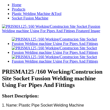
Home
Products
Plastic Welding Machine &Tool
Socket Fusion Machine
PRISMA125 /160 Working/Construcion
Site Socket Fussion Welding machine
Using For Pipes And Fittings
Short Description:
1. Name: Plastic Pipe Socket Welding Machine