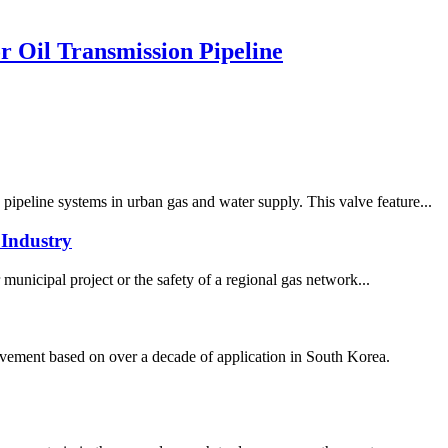
 Oil Transmission Pipeline
ipeline systems in urban gas and water supply. This valve feature...
Industry
 municipal project or the safety of a regional gas network...
ement based on over a decade of application in South Korea.