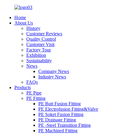
Home
About Us
History
Customer Reviews
Quality Control
Customer Visit
Factory Tour
Exhibition
Sustainability
News
Company News
Industry News
FAQs
Products
PE Pipe
PE Fitting
PE Butt Fusion Fitting
PE Electrofusion Fitting&Valve
PE Soket Fusion Fitting
PE Drainage Fitting
PE -Steel Trainsition Fitting
PE Machined Fitting