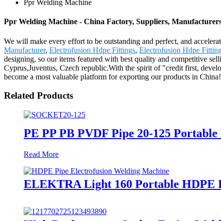
Ppr Welding Machine
Ppr Welding Machine - China Factory, Suppliers, Manufacturer
We will make every effort to be outstanding and perfect, and accelerat
Manufacturer
,
Electrofusion Hdpe Fittings
,
Electrofusion Hdpe Fittin
designing, so our items featured with best quality and competitive sel
Cyprus,Juventus, Czech republic.With the spirit of "credit first, devel
become a most valuable platform for exporting our products in China!
Related Products
PE PP PB PVDF Pipe 20-125 Portable
Read More
ELEKTRA Light 160 Portable HDPE Pi