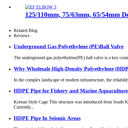
125/110mm, 75/63mm, 65/54mm Doub
Related Blog
Reviews
Underground Gas Polyethylene (PE)Ball Valve
The underground gas polyethylene(PE) ball valve is a key contr
Why Wholesale High-Density Polyethylene (H
In the complex landscape of modern infrastructure, the reliabilit
HDPE Pipe for Fishery and Marine Aquaculture
Korean Style Cage This structure was introduced from South K
Currently...
HDPE Pipe In Seismic Areas