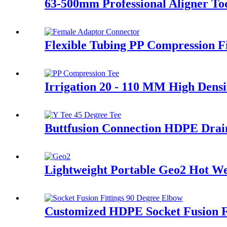
63-500mm Professional Aligner Too
Flexible Tubing PP Compression Fi
Irrigation 20 - 110 MM High Densi
Buttfusion Connection HDPE Drain
Lightweight Portable Geo2 Hot 
Customized HDPE Socket Fusion F