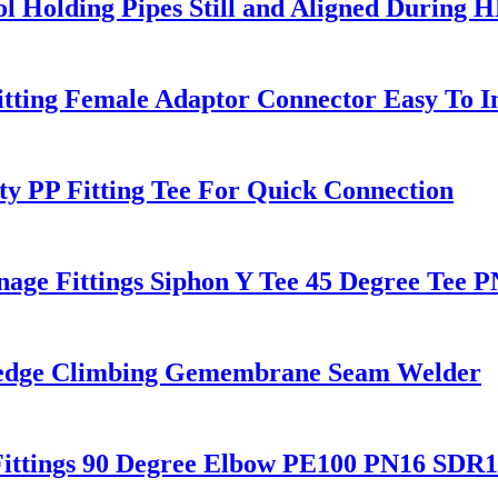
l Holding Pipes Still and Aligned During 
tting Female Adaptor Connector Easy To In
ty PP Fitting Tee For Quick Connection
age Fittings Siphon Y Tee 45 Degree Tee
Wedge Climbing Gemembrane Seam Welder
ittings 90 Degree Elbow PE100 PN16 SDR1