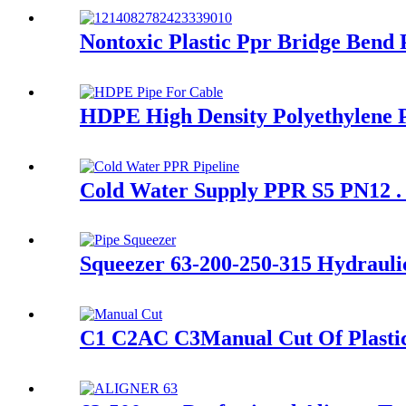
Nontoxic Plastic Ppr Bridge Bend
HDPE High Density Polyethylene P
Cold Water Supply PPR S5 PN12 . 
Squeezer 63-200-250-315 Hydraulic
C1 C2AC C3Manual Cut Of Plastic P