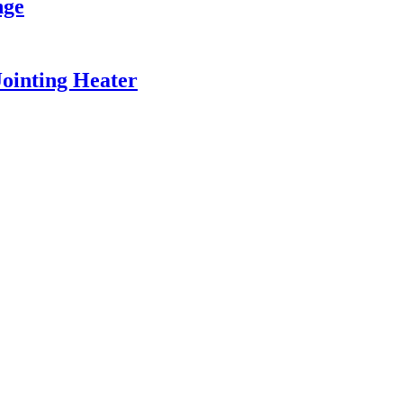
nge
ointing Heater