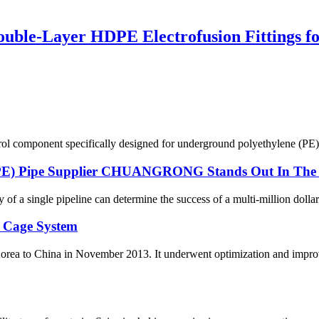
le-Layer HDPE Electrofusion Fittings for
ol component specifically designed for underground polyethylene (PE) p
DPE) Pipe Supplier CHUANGRONG Stands Out In The 
y of a single pipeline can determine the success of a multi-million dollar
 Cage System
orea to China in November 2013. It underwent optimization and improv