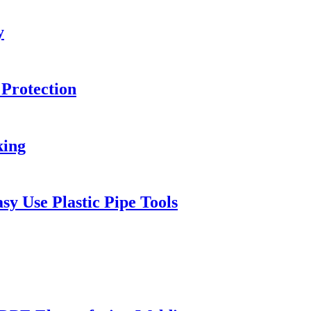
y
 Protection
king
y Use Plastic Pipe Tools