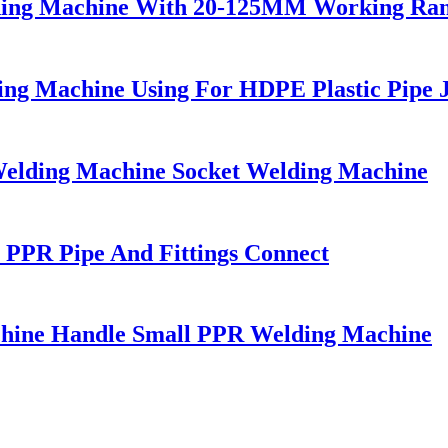
lding Machine With 20-125MM Working Ra
g Machine Using For HDPE Plastic Pipe J
elding Machine Socket Welding Machine
PPR Pipe And Fittings Connect
chine Handle Small PPR Welding Machine