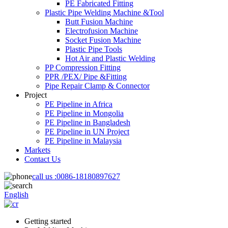
PE Fabricated Fitting
Plastic Pipe Welding Machine &Tool
Butt Fusion Machine
Electrofusion Machine
Socket Fusion Machine
Plastic Pipe Tools
Hot Air and Plastic Welding
PP Compression Fitting
PPR /PEX/ Pipe &Fitting
Pipe Repair Clamp & Connector
Project
PE Pipeline in Africa
PE Pipeline in Mongolia
PE Pipeline in Bangladesh
PE Pipeline in UN Project
PE Pipeline in Malaysia
Markets
Contact Us
call us :
0086-18180897627
English
Getting started