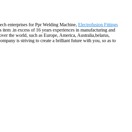
h-tech enterprises for Ppr Welding Machine,
Electrofusion Fittings
s item .in excess of 16 years experiences in manufacturing and
 over the world, such as Europe, America, Australia,belarus,
pany is striving to create a brilliant future with you, so as to