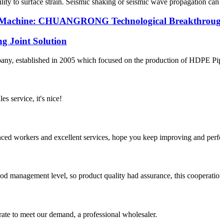
ability to surface strain. Seismic shaking or seismic wave propagation c
ng Machine: CHUANGRONG Technological Breakthrough
g Joint Solution
 established in 2005 which focused on the production of HDPE Pipes,
es service, it's nice!
ed workers and excellent services, hope you keep improving and perfec
od management level, so product quality had assurance, this cooperatio
urate to meet our demand, a professional wholesaler.