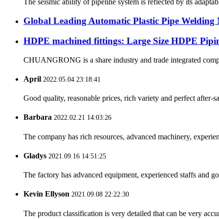
The seismic ability of pipeline system is reflected by its adapt
Global Leading Automatic Plastic Pipe Weldi
HDPE machined fittings: Large Size HDPE Pipin
CHUANGRONG is a share industry and trade integrated company,
April
2022.05.04 23:18:41
Good quality, reasonable prices, rich variety and perfect after-sal
Barbara
2022.02.21 14:03:26
The company has rich resources, advanced machinery, experienc
Gladys
2021.09.16 14:51:25
The factory has advanced equipment, experienced staffs and go
Kevin Ellyson
2021.09.08 22:22:30
The product classification is very detailed that can be very acc