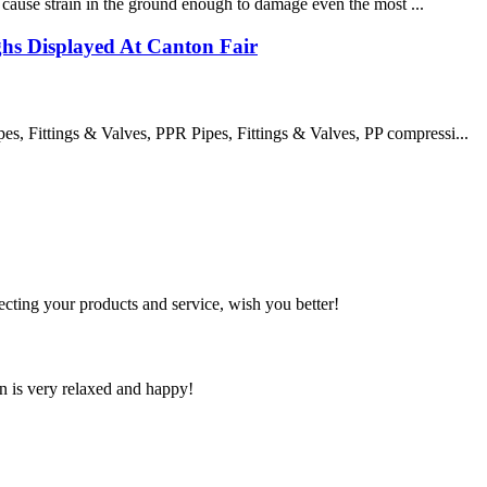
an cause strain in the ground enough to damage even the most ...
s Displayed At Canton Fair
 Fittings & Valves, PPR Pipes, Fittings & Valves, PP compressi...
ting your products and service, wish you better!
n is very relaxed and happy!