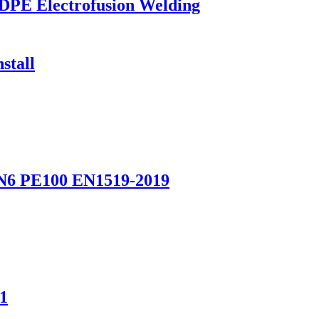
HDPE Electrofusion Welding
stall
 PN6 PE100 EN1519-2019
1