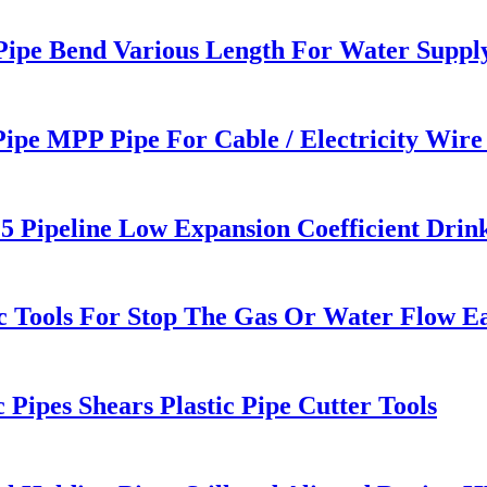
 Pipe Bend Various Length For Water Suppl
ipe MPP Pipe For Cable / Electricity Wire
5 Pipeline Low Expansion Coefficient Drin
 Tools For Stop The Gas Or Water Flow Eas
ipes Shears Plastic Pipe Cutter Tools