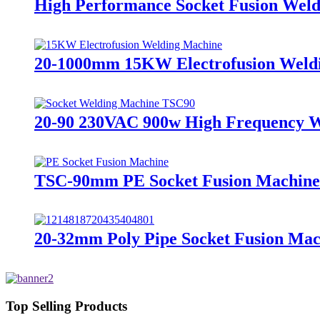
High Performance Socket Fusion We
20-1000mm 15KW Electrofusion Weldin
20-90 230VAC 900w High Frequency W
TSC-90mm PE Socket Fusion Machine 
20-32mm Poly Pipe Socket Fusion Ma
Top Selling Products