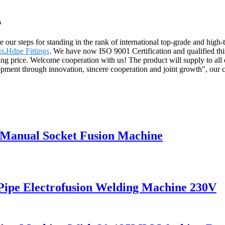
s
e our steps for standing in the rank of international top-grade and hig
gs
,
Hdpe Fittings
. We have now ISO 9001 Certification and qualified thi
ling price. Welcome cooperation with us! The product will supply to all
opment through innovation, sincere cooperation and joint growth", our com
 Manual Socket Fusion Machine
pe Electrofusion Welding Machine 230V