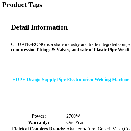
Product Tags
Detail Information
CHUANGRONG is a share industry and trade integrated company,
compression fittings & Valves, and sale of Plastic Pipe Wel
HDPE Draign Supply Pipe Electrofusion Welding Machine
Power:
2700W
Warranty:
One Year
Eletrical Couplers Brands:
Akatherm-Euro, Geberit,Valsir,Co