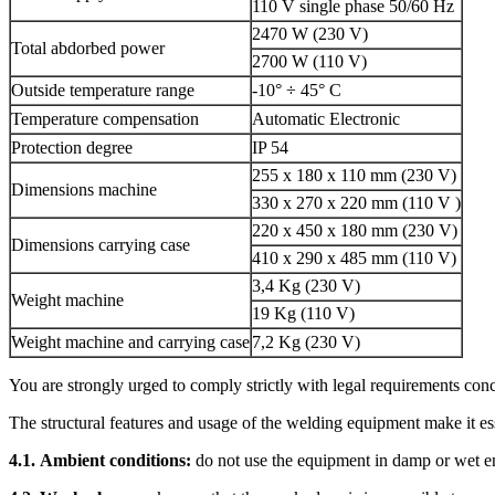
110 V single phase 50/60 Hz
2470 W (230 V)
Total abdorbed power
2700 W (110 V)
Outside temperature range
-10° ÷ 45° C
Temperature compensation
Automatic Electronic
Protection degree
IP 54
255 x 180 x 110 mm (230 V)
Dimensions machine
330 x 270 x 220 mm (110 V )
220 x 450 x 180 mm (230 V)
Dimensions carrying case
410 x 290 x 485 mm (110 V)
3,4 Kg (230 V)
Weight machine
19 Kg (110 V)
Weight machine and carrying case
7,2 Kg (230 V)
You are strongly urged to comply strictly with legal requirements con
The structural features and usage of the welding equipment make it ess
4.1.
Ambient conditions:
do not use the equipment in damp or wet e