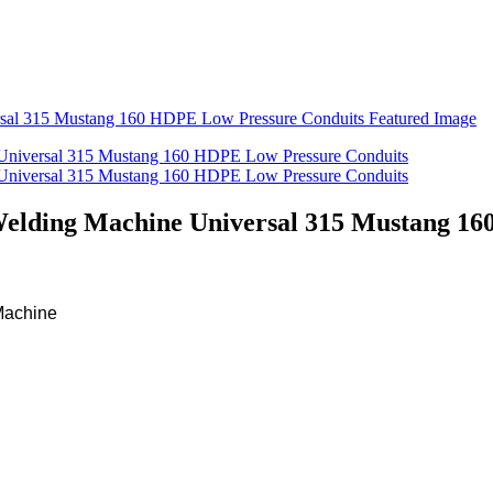
Welding Machine Universal 315 Mustang 1
Machine