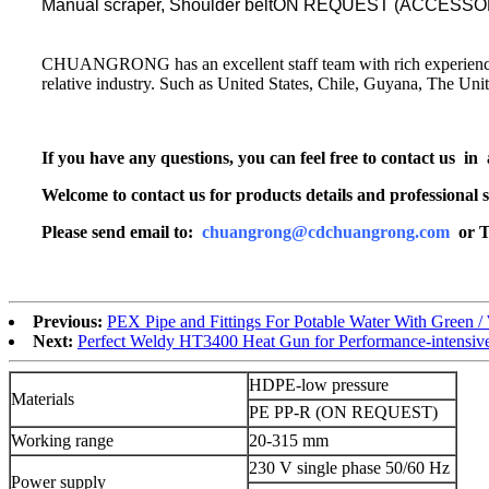
Manual scraper, Shoulder beltON REQUEST (ACCESSORIES)
CHUANGRONG has an excellent staff team with rich experience. Its
relative industry. Such as United States, Chile, Guyana, The Un
If you have any questions, you can feel free to contact us in
Welcome to contact us for products details and professional s
Please send email to:
chuangrong@cdchuangrong.com
or T
Previous:
PEX Pipe and Fittings For Potable Water With Green / 
Next:
Perfect Weldy HT3400 Heat Gun for Performance-intensive
HDPE-low pressure
Materials
PE PP-R (ON REQUEST)
Working range
20-315 mm
230 V single phase 50/60 Hz
Power supply