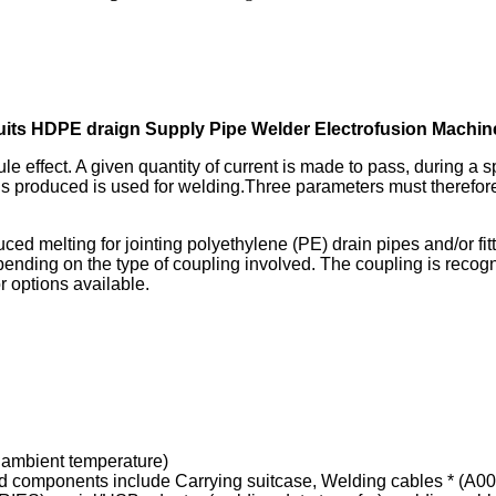
its HDPE draign Supply Pipe Welder Electrofusion Machin
le effect. A given quantity of current is made to pass, during a s
hus produced is used for welding.Three parameters must therefore
nduced melting for jointing polyethylene (PE) drain pipes and/or 
depending on the type of coupling involved. The coupling is reco
r options available.
o ambient temperature)
 components include Carrying suitcase, Welding cables * (A00,