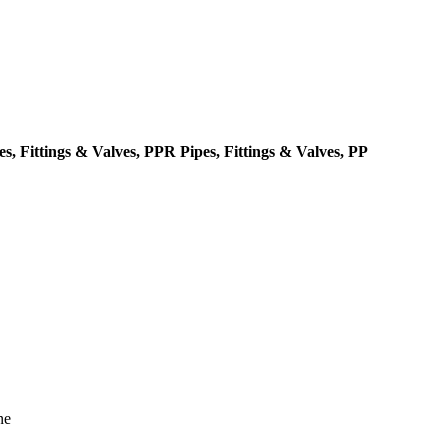
, Fittings & Valves, PPR Pipes, Fittings & Valves, PP
ne