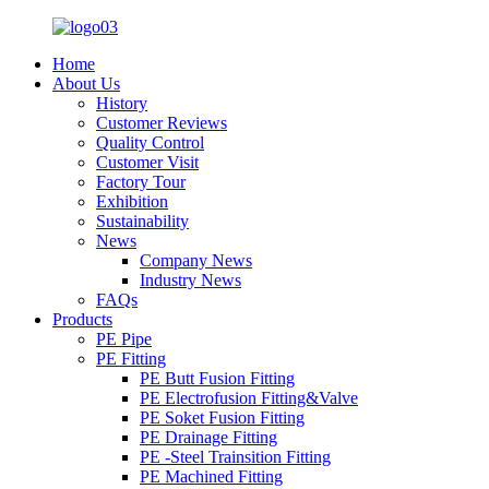
Home
About Us
History
Customer Reviews
Quality Control
Customer Visit
Factory Tour
Exhibition
Sustainability
News
Company News
Industry News
FAQs
Products
PE Pipe
PE Fitting
PE Butt Fusion Fitting
PE Electrofusion Fitting&Valve
PE Soket Fusion Fitting
PE Drainage Fitting
PE -Steel Trainsition Fitting
PE Machined Fitting