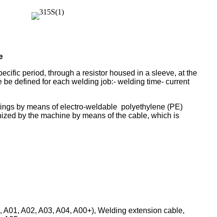
e
pecific period, through a resistor housed in a sleeve, at the
 be defined for each welding job:- welding time- current
fittings by means of electro-weldable polyethylene (PE)
gnized by the machine by means of the cable, which is
 A01, A02, A03, A04, A00+), Welding extension cable,