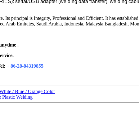
: serial/USB adapter (welding data transfer), welding cabl
 principal is Integrity, Professional and Efficient. It has established
ited Arab Emirates, Saudi Arabia, Indonesia, Malaysia,Bangladesh, Mong
 anytime .
ervice.
el:
+ 86-28-84319855
White / Blue / Orange Color
 Plastic Welding