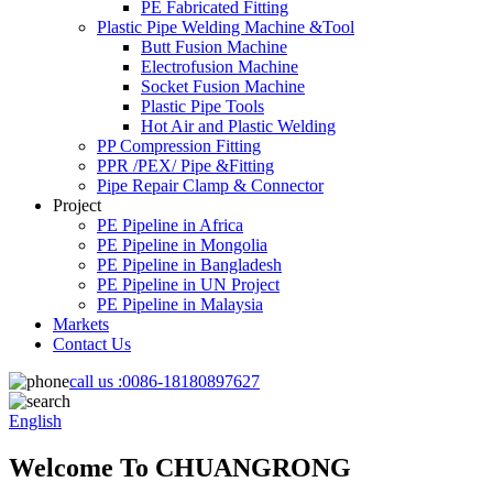
PE Fabricated Fitting
Plastic Pipe Welding Machine &Tool
Butt Fusion Machine
Electrofusion Machine
Socket Fusion Machine
Plastic Pipe Tools
Hot Air and Plastic Welding
PP Compression Fitting
PPR /PEX/ Pipe &Fitting
Pipe Repair Clamp & Connector
Project
PE Pipeline in Africa
PE Pipeline in Mongolia
PE Pipeline in Bangladesh
PE Pipeline in UN Project
PE Pipeline in Malaysia
Markets
Contact Us
call us :
0086-18180897627
English
Welcome To CHUANGRONG