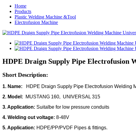
Home
Products
Plastic Welding Machine &Tool
Electrofusion Machine
HDPE Draign Supply Pipe Electrofusion 
Short Description:
1. Name:
HDPE Draign Supply Pipe Electrofusion Welding 
2. Model:
MUSTANG 160, UNIVERSAL 315
3. Application:
Suitalbe for low pressure conduits
4. Welding out voltage:
8-48V
5. Application:
HDPE/PP/PVDF Pipes & fittings.