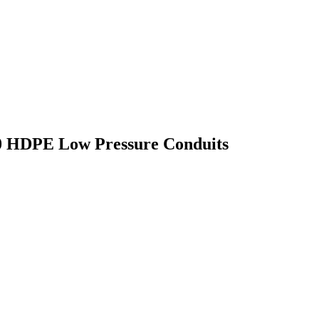
60 HDPE Low Pressure Conduits