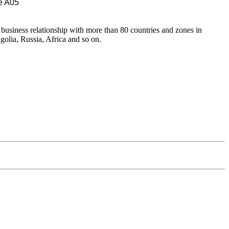
e A05
 business relationship with more than 80 countries and zones in
olia, Russia, Africa and so on.