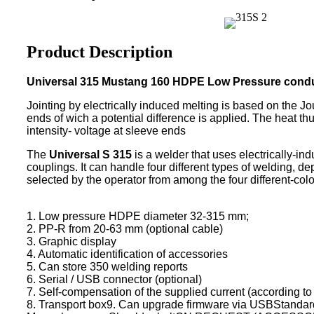
Product Description
Universal 315 Mustang 160 HDPE Low Pressure condu
Jointing by electrically induced melting is based on the Jou
ends of wich a potential difference is applied. The heat t
intensity- voltage at sleeve ends
The
Universal S 315
is a welder that uses electrically-i
couplings. It can handle four different types of welding, 
selected by the operator from among the four different-colo
1. Low pressure HDPE diameter 32-315 mm;
2. PP-R from 20-63 mm (optional cable)
3. Graphic display
4. Automatic identification of accessories
5. Can store 350 welding reports
6. Serial / USB connector (optional)
7. Self-compensation of the supplied current (according t
8. Transport box9. Can upgrade firmware via USBStandard