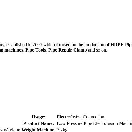
 established in 2005 which focused on the production of
HDPE Pipes
ding machines, Pipe Tools, Pipe Repair Clamp
and so on.
Usage:
Electrofusion Connection
Product Name:
Low Pressure Pipe Electrofusion Machi
es,Waviduo
Weight Machine:
7.2kg