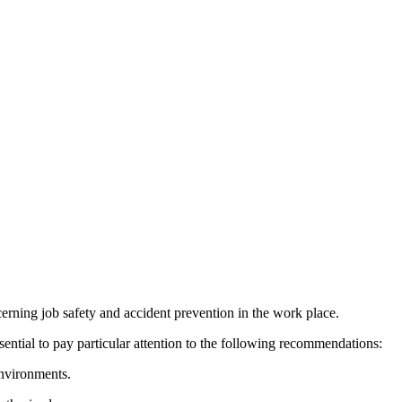
cerning job safety and accident prevention in the work place.
ential to pay particular attention to the following recommendations:
nvironments.