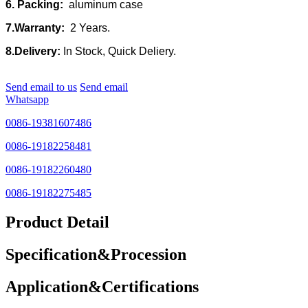
6. Packing:
aluminum case
7.Warranty:
2 Years.
8.Delivery:
In Stock, Quick Deliery.
Send email to us
Send email
Whatsapp
0086-19381607486
0086-19182258481
0086-19182260480
0086-19182275485
Product Detail
Specification&Procession
Application&Certifications