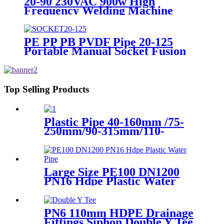
20-90 230VAC 900w High
Frequency Welding Machine
Socket Welding Machine
PE PP PB PVDF Pipe 20-125
Portable Manual Socket Fusion
Machine
Top Selling Products
Plastic Pipe 40-160mm /75-
250mm/90-315mm/110-
355mm Hydraulic Butt
Fusion Welding Machine
Large Size PE100 DN1200
PN16 Hdpe Plastic Water
Pipe With CE Approved
PN6 110mm HDPE Drainage
Fittings Siphon Double Y Tee