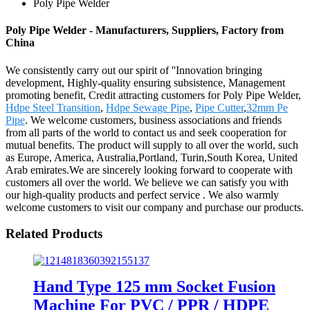
Poly Pipe Welder
Poly Pipe Welder - Manufacturers, Suppliers, Factory from
China
We consistently carry out our spirit of ''Innovation bringing
development, Highly-quality ensuring subsistence, Management
promoting benefit, Credit attracting customers for Poly Pipe Welder,
Hdpe Steel Transition
,
Hdpe Sewage Pipe
,
Pipe Cutter
,
32mm Pe
Pipe
. We welcome customers, business associations and friends
from all parts of the world to contact us and seek cooperation for
mutual benefits. The product will supply to all over the world, such
as Europe, America, Australia,Portland, Turin,South Korea, United
Arab emirates.We are sincerely looking forward to cooperate with
customers all over the world. We believe we can satisfy you with
our high-quality products and perfect service . We also warmly
welcome customers to visit our company and purchase our products.
Related Products
Hand Type 125 mm Socket Fusion
Machine For PVC / PPR / HDPE