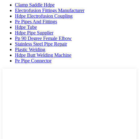
Clamp Saddle Hdpe
Electrofusion Fittings Manufacturer
Hdpe Electrofusion Coupling
Pe Pipes And Fittings
Hdpe Tube
Hdpe Pipe Supplier
Pp 90 Degree Female Elbow
Stainless Steel Pipe Repair
Plastic Welding
Hdpe Butt Welding Machine
Pe Pipe Connector