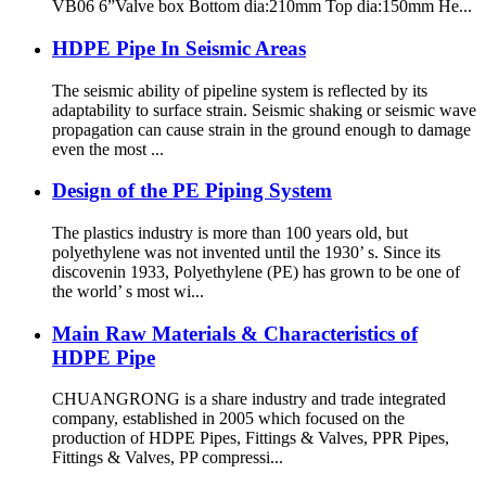
VB06 6”Valve box Bottom dia:210mm Top dia:150mm He...
HDPE Pipe In Seismic Areas
The seismic ability of pipeline system is reflected by its
adaptability to surface strain. Seismic shaking or seismic wave
propagation can cause strain in the ground enough to damage
even the most ...
Design of the PE Piping System
The plastics industry is more than 100 years old, but
polyethylene was not invented until the 1930’ s. Since its
discovenin 1933, Polyethylene (PE) has grown to be one of
the world’ s most wi...
Main Raw Materials & Characteristics of
HDPE Pipe
CHUANGRONG is a share industry and trade integrated
company, established in 2005 which focused on the
production of HDPE Pipes, Fittings & Valves, PPR Pipes,
Fittings & Valves, PP compressi...