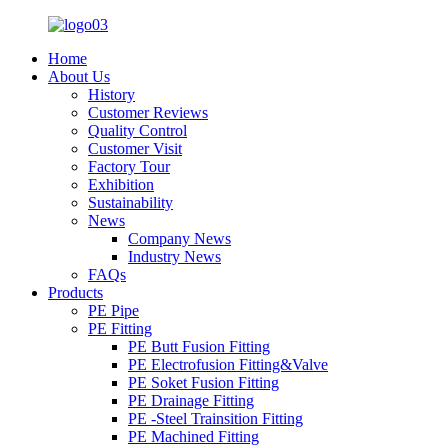
Home
About Us
History
Customer Reviews
Quality Control
Customer Visit
Factory Tour
Exhibition
Sustainability
News
Company News
Industry News
FAQs
Products
PE Pipe
PE Fitting
PE Butt Fusion Fitting
PE Electrofusion Fitting&Valve
PE Soket Fusion Fitting
PE Drainage Fitting
PE -Steel Trainsition Fitting
PE Machined Fitting