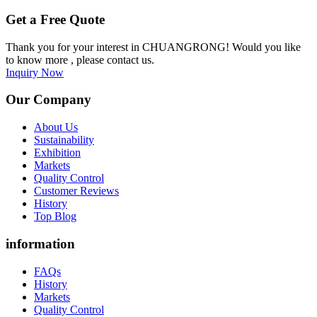
Get a Free Quote
Thank you for your interest in CHUANGRONG! Would you like
to know more , please contact us.
Inquiry Now
Our Company
About Us
Sustainability
Exhibition
Markets
Quality Control
Customer Reviews
History
Top Blog
information
FAQs
History
Markets
Quality Control