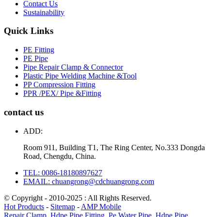
Contact Us
Sustainability
Quick Links
PE Fitting
PE Pipe
Pipe Repair Clamp & Connector
Plastic Pipe Welding Machine &Tool
PP Compression Fitting
PPR /PEX/ Pipe &Fitting
contact us
ADD:
Room 911, Building T1, The Ring Center, No.333 Dongda
Road, Chengdu, China.
TEL: 0086-18180897627
EMAIL: chuangrong@cdchuangrong.com
© Copyright - 2010-2025 : All Rights Reserved.
Hot Products
-
Sitemap
-
AMP Mobile
Repair Clamp
,
Hdpe Pipe Fitting
,
Pe Water Pipe
,
Hdpe Pipe