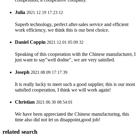
Julia
2021.12.19 17:23:12
Superb technology, perfect after-sales service and efficient
work efficiency, we think this is our best choice.
Daniel Coppin
2021.12.01 05:09:32
Speaking of this cooperation with the Chinese manufacturer, I
just want to say"well dodne", we are very satisfied.
Joseph
2021.08.09 17:17:39
It is really lucky to meet such a good supplier, this is our most
satisfied cooperation, I think we will work again!
Christian
2021.06.30 08:54:01
We have been appreciated the Chinese manufacturing, this
time also did not let us disappoint,good job!
related search