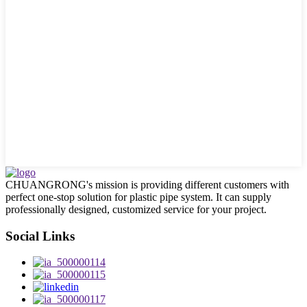
CHUANGRONG's mission is providing different customers with
perfect one-stop solution for plastic pipe system. It can supply
professionally designed, customized service for your project.
Social Links