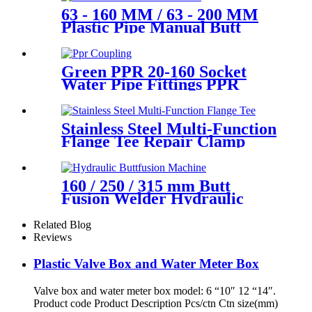
63 - 160 MM / 63 - 200 MM
Plastic Pipe Manual Butt
Fusion Machine One Year
Warranty
Green PPR 20-160 Socket
Water Pipe Fittings PPR
Coupling Different Size
Fittings
Stainless Steel Multi-Function
Flange Tee Repair Clamp
160 / 250 / 315 mm Butt
Fusion Welder Hydraulic
Machine Using for Plastic
Pipe Welding
Related Blog
Reviews
Plastic Valve Box and Water Meter Box
Valve box and water meter box model: 6 “10″ 12 “14″.
Product code Product Description Pcs/ctn Ctn size(mm)