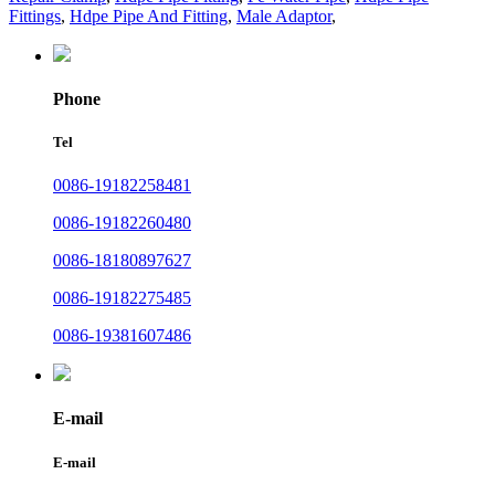
Fittings
,
Hdpe Pipe And Fitting
,
Male Adaptor
,
Phone
Tel
0086-19182258481
0086-19182260480
0086-18180897627
0086-19182275485
0086-19381607486
E-mail
E-mail