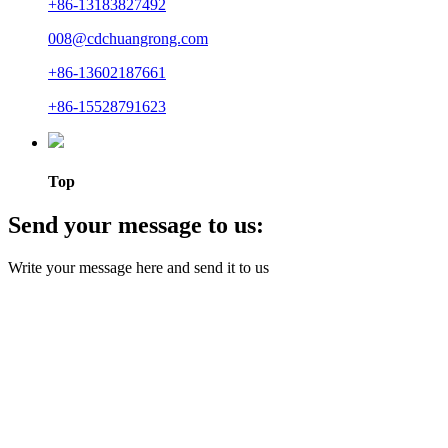
+86-13183827492
008@cdchuangrong.com
+86-13602187661
+86-15528791623
Top
Send your message to us:
Write your message here and send it to us