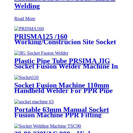
Welding
Read More
PRISMA125 /160
Working/Construcion Site Socket
Fussion Welding machine Using
For Pipes And Fittings
Plastic Pipe Tube PRSIMA JIG
Socket Fusion Welder Machine In
1400W Suit For 20 - 125mm
Socket Fusion Machine 110mm
Handheld Welder For PPR Pipe
Connection
Portable 63mm Manual Socket
Fusion Machine PPR Fitting
Connection Equipment