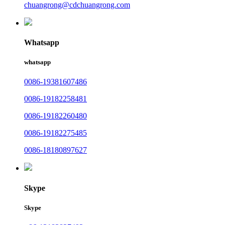
chuangrong@cdchuangrong.com
Whatsapp
whatsapp
0086-19381607486
0086-19182258481
0086-19182260480
0086-19182275485
0086-18180897627
Skype
Skype