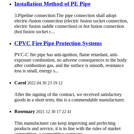
Installation Method of PE Pipe
3.Pipeline connection:The pipe connection shall adopt
electric-fusion connection (electric fusion socket connection,
electric fusion saddle connection) or hot fusion connection
(hot fusion socket c...
CPVC Fire Pipe Protection Systems
PVC-C fire pipe has anti-ignition, flame retardant, anti-
exposure combustion, no adverse consequences to the body
after combustion gas, and the surface is smooth, resistance
loss is small, energy s...
Carol
2022.04.30 23:19:12
After the signing of the contract, we received satisfactory
goods in a short term, this is a commendable manufacturer.
Rosemary
2021.12.30 17:22:41
This manufacturer can keep improving and perfecting
products and service, it is in line with the rules of market
competition, a competitive company.