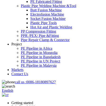
PE Fabricated Fitting
Plastic Pipe Welding Machine &Tool
Butt Fusion Machine
Electrofusion Machine
Socket Fusion Machine
Plastic Pipe Tools
Hot Air and Plastic Welding
PP Compression Fitting
PPR /PEX/ Pipe &Fitting
Pipe Repair Clamp & Connector
Project
PE Pipeline in Africa
PE Pipeline in Mongolia
PE Pipeline in Bangladesh
PE Pipeline in UN Project
PE Pipeline in Malaysia
Markets
Contact Us
call us :
0086-18180897627
English
Getting started