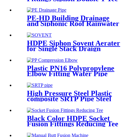
With Injection Technic
PE-HD Building Drainage
and Siphonic Roof Rainwater
Drainage Pipe
HDPE Siphon Sovent Aerater
for Single Stack Draign
Fittings
Plastic PN16 Polypropylene
Elbow Fitting Water Pipe
Tube Joint Chemical
Resistant
High Pressure Steel Plastic
composite SRTP Pipe Steel
Wire Reinforced HDPE
Composite Pipe
Black Color HDPE Socket
Fusion Fittings Reducing Tee
PE100 PN16 SDR11