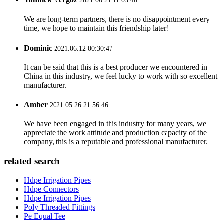
2021.06.21 11:03:40
We are long-term partners, there is no disappointment every
time, we hope to maintain this friendship later!
Dominic
2021.06.12 00:30:47
It can be said that this is a best producer we encountered in
China in this industry, we feel lucky to work with so excellent
manufacturer.
Amber
2021.05.26 21:56:46
We have been engaged in this industry for many years, we
appreciate the work attitude and production capacity of the
company, this is a reputable and professional manufacturer.
related search
Hdpe Irrigation Pipes
Hdpe Connectors
Hdpe Irrigation Pipes
Poly Threaded Fittings
Pe Equal Tee