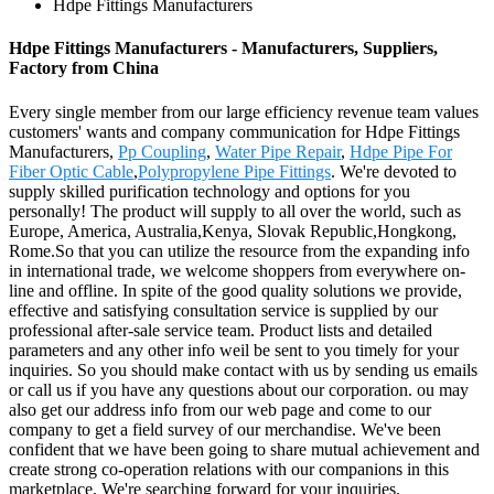
Hdpe Fittings Manufacturers
Hdpe Fittings Manufacturers - Manufacturers, Suppliers,
Factory from China
Every single member from our large efficiency revenue team values
customers' wants and company communication for Hdpe Fittings
Manufacturers,
Pp Coupling
,
Water Pipe Repair
,
Hdpe Pipe For
Fiber Optic Cable
,
Polypropylene Pipe Fittings
. We're devoted to
supply skilled purification technology and options for you
personally! The product will supply to all over the world, such as
Europe, America, Australia,Kenya, Slovak Republic,Hongkong,
Rome.So that you can utilize the resource from the expanding info
in international trade, we welcome shoppers from everywhere on-
line and offline. In spite of the good quality solutions we provide,
effective and satisfying consultation service is supplied by our
professional after-sale service team. Product lists and detailed
parameters and any other info weil be sent to you timely for your
inquiries. So you should make contact with us by sending us emails
or call us if you have any questions about our corporation. ou may
also get our address info from our web page and come to our
company to get a field survey of our merchandise. We've been
confident that we have been going to share mutual achievement and
create strong co-operation relations with our companions in this
marketplace. We're searching forward for your inquiries.