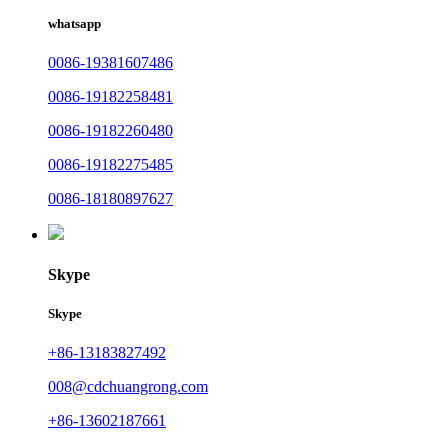
whatsapp
0086-19381607486
0086-19182258481
0086-19182260480
0086-19182275485
0086-18180897627
Skype
Skype
+86-13183827492
008@cdchuangrong.com
+86-13602187661