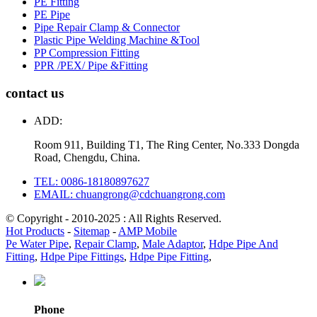
PE Fitting
PE Pipe
Pipe Repair Clamp & Connector
Plastic Pipe Welding Machine &Tool
PP Compression Fitting
PPR /PEX/ Pipe &Fitting
contact us
ADD:
Room 911, Building T1, The Ring Center, No.333 Dongda
Road, Chengdu, China.
TEL: 0086-18180897627
EMAIL: chuangrong@cdchuangrong.com
© Copyright - 2010-2025 : All Rights Reserved.
Hot Products
-
Sitemap
-
AMP Mobile
Pe Water Pipe
,
Repair Clamp
,
Male Adaptor
,
Hdpe Pipe And
Fitting
,
Hdpe Pipe Fittings
,
Hdpe Pipe Fitting
,
Phone