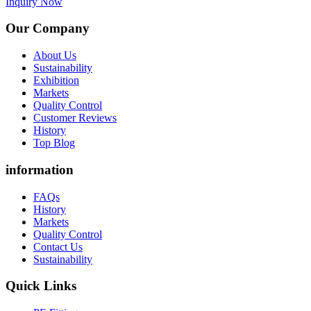
Inquiry Now
Our Company
About Us
Sustainability
Exhibition
Markets
Quality Control
Customer Reviews
History
Top Blog
information
FAQs
History
Markets
Quality Control
Contact Us
Sustainability
Quick Links