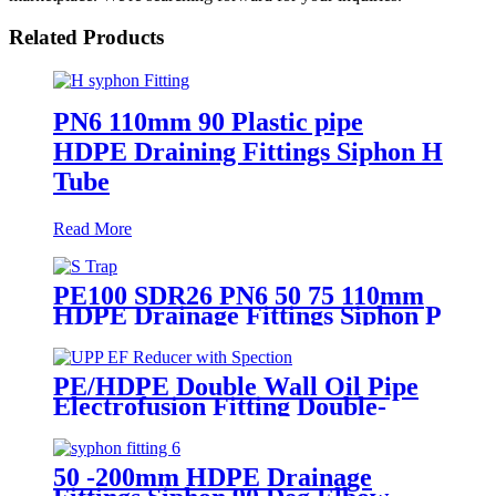
Related Products
PN6 110mm 90 Plastic pipe
HDPE Draining Fittings Siphon H
Tube
Read More
PE100 SDR26 PN6 50 75 110mm
HDPE Drainage Fittings Siphon P
S Trap With Inspection Hole
PE/HDPE Double Wall Oil Pipe
Electrofusion Fitting Double-
layer Reducer Gasoline Fittings
50 -200mm HDPE Drainage