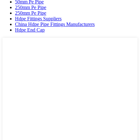
50mm Pe Pipe
250mm Pe Pipe
250mm Pe Pipe
Hdpe Fittings Suppliers
China Hdpe Pipe Fittings Manufacturers
Hdpe End Cap