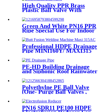
Mining
High Quality PPR Brass
Plastic Ball Valve With
Female Thread
Green And White PN16 PPR
Ripe Special Use For Indoor
Cold Water
Professional HDPE Drainage
Pipe MINI160Y/ MAXI315
Wheels Butt Fusion Welding
Machine With Wyes Clamps
Steel Frame
PE-HD Building Drainage
and Siphonic Roof Rainwater
Drainage Pipe
Polyethylne PE Ball Valve
(One- Purge Ball Valves ,
Two-Purge Ball Valves) for
Natual Gas Supply
PN16 SDR11 PE100 HDPE