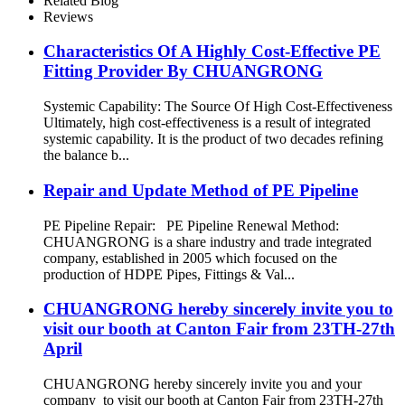
Related Blog
Reviews
Characteristics Of A Highly Cost-Effective PE
Fitting Provider By CHUANGRONG
Systemic Capability: The Source Of High Cost-Effectiveness
Ultimately, high cost-effectiveness is a result of integrated
systemic capability. It is the product of two decades refining
the balance b...
Repair and Update Method of PE Pipeline
PE Pipeline Repair: ‌PE Pipeline Renewal Method:
CHUANGRONG is a share industry and trade integrated
company, established in 2005 which focused on the
production of HDPE Pipes, Fittings & Val...
CHUANGRONG hereby sincerely invite you to
visit our booth at Canton Fair from 23TH-27th
April
CHUANGRONG hereby sincerely invite you and your
company to visit our booth at Canton Fair from 23TH-27th