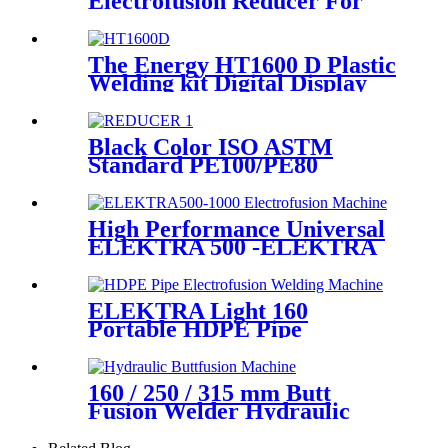
Electrofusion Reducer For
Gas Water Oil and Sewage
Treatment
The Energy HT1600 D Plastic
Welding kit Digital Display
Controller Extrusion Welder
Black Color ISO ASTM
Standard PE100/PE80
Injection Butt Fusion Welding
Joint Reducer Fittings
High Performance Universal
ELEKTRA 500 -ELEKTRA
1000 Electrofusion Machine
For Welding 20-1600mm
HDPE Fittings
ELEKTRA Light 160
Portable HDPE Pipe
Electrofusion Welding
Machine 230V
160 / 250 / 315 mm Butt
Fusion Welder Hydraulic
Machine Using for Plastic
Pipe Welding