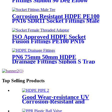
Fittings Siphon 90 Deg Elbow
With Inspection Port
Corrosion Resistant HDPE PE100
PN16 SDR11 Socket Fittings Male
Tee Fittings
ISO Approved HDPE Socket
Fusion Fittings PE100 PN16
SDR11 Socket Female Threaded
Adaptor
PN6 75mm 50mm HDPE
Drainage Fittings Siphon S Trap
Top Selling Products
Good Wear-resistance UV
Corrosion-Resistant and
Long-Life Customized PE100
HDPE Poly Outdoor Pipe for