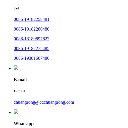
Tel
0086-19182258481
0086-19182260480
0086-18180897627
0086-19182275485
0086-19381607486
E-mail
E-mail
chuangrong@cdchuangrong.com
Whatsapp