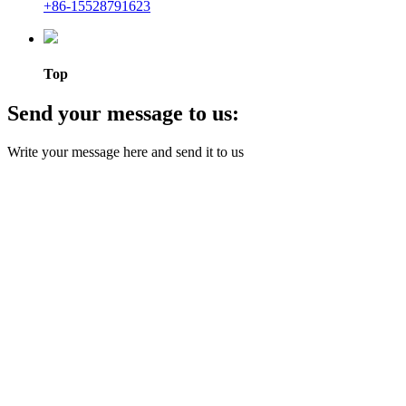
+86-15528791623
Top
Send your message to us:
Write your message here and send it to us