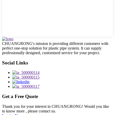
CHUANGRONG's mission is providing different customers with
perfect one-stop solution for plastic pipe system. It can supply
professionally designed, customized service for your project.
Social Links
Get a Free Quote
Thank you for your interest in CHUANGRONG! Would you like
to know more , please contact us.