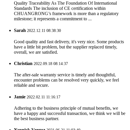
Quality Traceability As The Foundation Of International
Standards The inclusion of CE certification within
CHUANGRONG’s framework is more than a regulatory
milestone; it represents a commitment to ...
Sarah
2022.12.11 08:38:30
Good quality and fast delivery, it's very nice. Some products
have a little bit problem, but the supplier replaced timely,
overall, we are satisfied.
Christian
2022.09.18 08:14:37
The after-sale warranty service is timely and thoughtful,
encounter problems can be resolved very quickly, we feel
reliable and secure.
Jamie
2022.02.11 11:16:17
Adhering to the business principle of mutual benefits, we
have a happy and successful transaction, we think we will be
the best business partner.
Yannick Vergoz