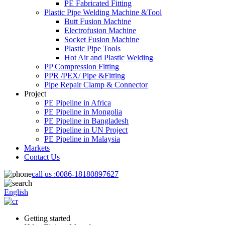
PE Fabricated Fitting
Plastic Pipe Welding Machine &Tool
Butt Fusion Machine
Electrofusion Machine
Socket Fusion Machine
Plastic Pipe Tools
Hot Air and Plastic Welding
PP Compression Fitting
PPR /PEX/ Pipe &Fitting
Pipe Repair Clamp & Connector
Project
PE Pipeline in Africa
PE Pipeline in Mongolia
PE Pipeline in Bangladesh
PE Pipeline in UN Project
PE Pipeline in Malaysia
Markets
Contact Us
call us :
0086-18180897627
English
Getting started