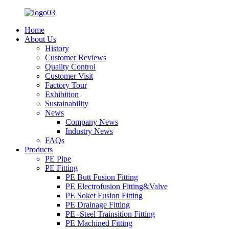
Home
About Us
History
Customer Reviews
Quality Control
Customer Visit
Factory Tour
Exhibition
Sustainability
News
Company News
Industry News
FAQs
Products
PE Pipe
PE Fitting
PE Butt Fusion Fitting
PE Electrofusion Fitting&Valve
PE Soket Fusion Fitting
PE Drainage Fitting
PE -Steel Trainsition Fitting
PE Machined Fitting