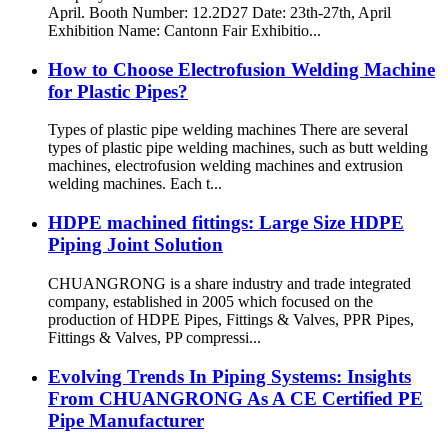
April. Booth Number: 12.2D27 Date: 23th-27th, April
Exhibition Name: Cantonn Fair Exhibitio...
How to Choose Electrofusion Welding Machine
for Plastic Pipes?
Types of plastic pipe welding machines There are several
types of plastic pipe welding machines, such as butt welding
machines, electrofusion welding machines and extrusion
welding machines. Each t...
HDPE machined fittings: Large Size HDPE
Piping Joint Solution
CHUANGRONG is a share industry and trade integrated
company, established in 2005 which focused on the
production of HDPE Pipes, Fittings & Valves, PPR Pipes,
Fittings & Valves, PP compressi...
Evolving Trends In Piping Systems: Insights
From CHUANGRONG As A CE Certified PE
Pipe Manufacturer