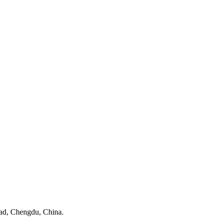
ad, Chengdu, China.