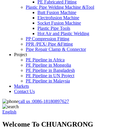
PE Fabricated Fitting
Plastic Pipe Welding Machine &Tool
Butt Fusion Machine
Electrofusion Machine
Socket Fusion Machine
Plastic Pipe Tools
Hot Air and Plastic Welding
PP Compression Fitting
PPR /PEX/ Pipe &Fitting
Pipe Repair Clamp & Connector
Project
PE Pipeline in Africa
PE Pipeline in Mongolia
PE Pipeline in Bangladesh
PE Pipeline in UN Project
PE Pipeline in Malaysia
Markets
Contact Us
call us :
0086-18180897627
English
Welcome To CHUANGRONG