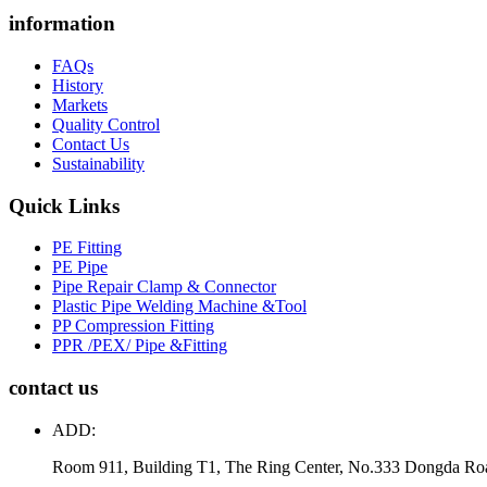
information
FAQs
History
Markets
Quality Control
Contact Us
Sustainability
Quick Links
PE Fitting
PE Pipe
Pipe Repair Clamp & Connector
Plastic Pipe Welding Machine &Tool
PP Compression Fitting
PPR /PEX/ Pipe &Fitting
contact us
ADD:
Room 911, Building T1, The Ring Center, No.333 Dongda Ro