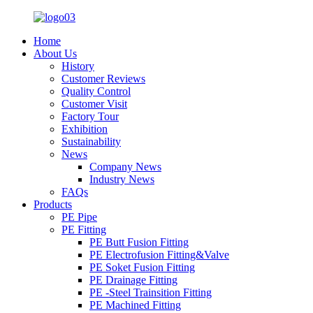
Home
About Us
History
Customer Reviews
Quality Control
Customer Visit
Factory Tour
Exhibition
Sustainability
News
Company News
Industry News
FAQs
Products
PE Pipe
PE Fitting
PE Butt Fusion Fitting
PE Electrofusion Fitting&Valve
PE Soket Fusion Fitting
PE Drainage Fitting
PE -Steel Trainsition Fitting
PE Machined Fitting