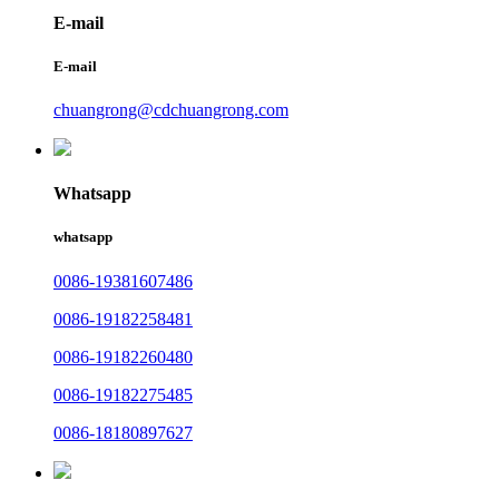
E-mail
E-mail
chuangrong@cdchuangrong.com
Whatsapp
whatsapp
0086-19381607486
0086-19182258481
0086-19182260480
0086-19182275485
0086-18180897627