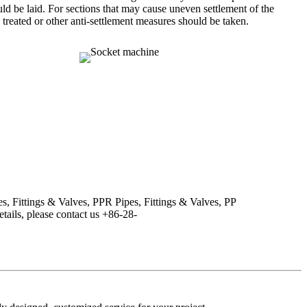
ould be laid. For sections that may cause uneven settlement of the
 treated or other anti-settlement measures should be taken.
s, Fittings & Valves, PPR Pipes, Fittings & Valves, PP
tails, please contact us +86-28-