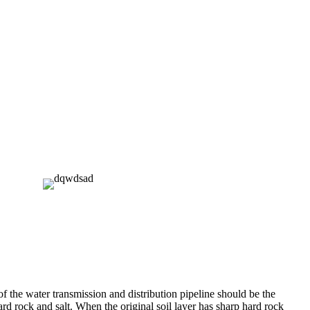
f the water transmission and distribution pipeline should be the
hard rock and salt. When the original soil layer has sharp hard rock