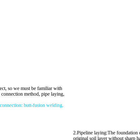
ject, so we must be familiar with
e connection method, pipe laying,
connection: butt-fusion welding,
2.Pipeline laying:The foundation o
original soil layer without sharp 