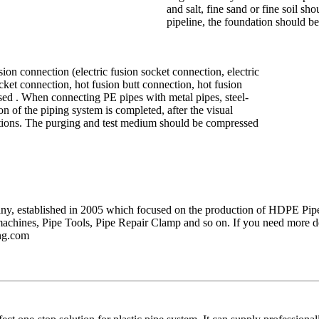
and salt, fine sand or fine soil sh
pipeline, the foundation should be
ion connection (electric fusion socket connection, electric
cket connection, hot fusion butt connection, hot fusion
sed . When connecting PE pipes with metal pipes, steel-
ion of the piping system is completed, after the visual
ections. The purging and test medium should be compressed
pany, established in 2005 which focused on the production of HDPE Pipe
machines, Pipe Tools, Pipe Repair Clamp and so on. If you need more de
ng.com