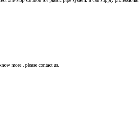
ne-stop solution for plastic pipe system. It can supply professionall
ow more , please contact us.