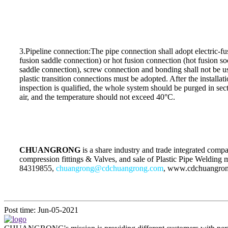
3.Pipeline connection:The pipe connection shall adopt electric-fus
fusion saddle connection) or hot fusion connection (hot fusion so
saddle connection), screw connection and bonding shall not be u
plastic transition connections must be adopted. After the installat
inspection is qualified, the whole system should be purged in s
air, and the temperature should not exceed 40°C.
CHUANGRONG
is a share industry and trade integrated com
compression fittings & Valves, and sale of Plastic Pipe Welding 
84319855,
chuangrong@cdchuangrong.com
, www.cdchuangro
Post time: Jun-05-2021