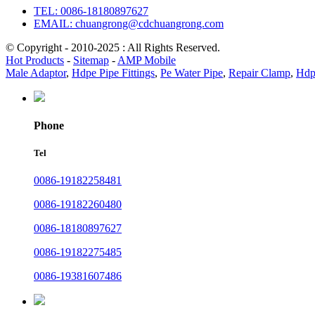
TEL: 0086-18180897627
EMAIL: chuangrong@cdchuangrong.com
© Copyright - 2010-2025 : All Rights Reserved.
Hot Products
-
Sitemap
-
AMP Mobile
Male Adaptor
,
Hdpe Pipe Fittings
,
Pe Water Pipe
,
Repair Clamp
,
Hdpe
Phone
Tel
0086-19182258481
0086-19182260480
0086-18180897627
0086-19182275485
0086-19381607486