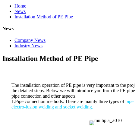
Home
News
Installation Method of PE Pipe
News
Company News
Industry News
Installation Method of PE Pipe
The installation operation of PE pipe is very important to the pro
the detailed steps. Below we will introduce you from the PE pip
pipe connection and other aspects.
1.Pipe connection methods: There are mainly three types of
pipe 
electro-fusion welding and socket welding.