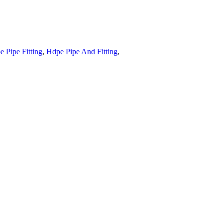
 Pipe Fitting
,
Hdpe Pipe And Fitting
,