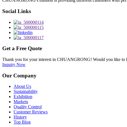
CHUANGRONG's mission is providing different customers with perfect o
Social Links
Get a Free Quote
Thank you for your interest in CHUANGRONG! Would you like to kn
Inquiry Now
Our Company
About Us
Sustainability
Exhibition
Markets
Quality Control
Customer Reviews
History
Top Blog