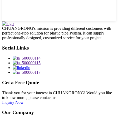
CHUANGRONG's mission is providing different customers with
perfect one-stop solution for plastic pipe system. It can supply
professionally designed, customized service for your project.
Social Links
Get a Free Quote
Thank you for your interest in CHUANGRONG! Would you like
to know more , please contact us.
Inquiry Now
Our Company