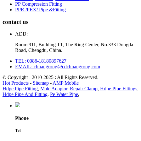
PP Compression Fitting
PPR /PEX/ Pipe &Fitting
contact us
ADD:
Room 911, Building T1, The Ring Center, No.333 Dongda
Road, Chengdu, China.
TEL: 0086-18180897627
EMAIL: chuangrong@cdchuangrong.com
© Copyright - 2010-2025 : All Rights Reserved.
Hot Products
-
Sitemap
-
AMP Mobile
Hdpe Pipe Fitting
,
Male Adaptor
,
Repair Clamp
,
Hdpe Pipe Fittings
,
Hdpe Pipe And Fitting
,
Pe Water Pipe
,
Phone
Tel