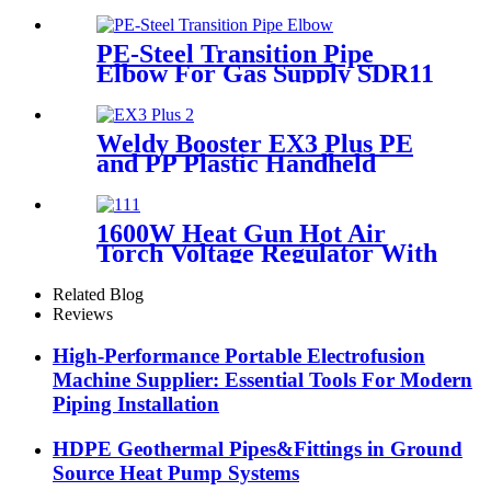
HDPE Fittings For Water
Gas and Oil Supply
PE-Steel Transition Pipe
Elbow For Gas Supply SDR11
PN16 HDPE Pipe Fittings
Weldy Booster EX3 Plus PE
and PP Plastic Handheld
Extrusion Welder
1600W Heat Gun Hot Air
Torch Voltage Regulator With
2pcs Tip Plastic Welder for
Welding PP PE PVC HDPE
Related Blog
Roof Floor Membrane Liner
Reviews
High-Performance Portable Electrofusion
Machine Supplier: Essential Tools For Modern
Piping Installation
HDPE Geothermal Pipes&Fittings in Ground
Source Heat Pump Systems