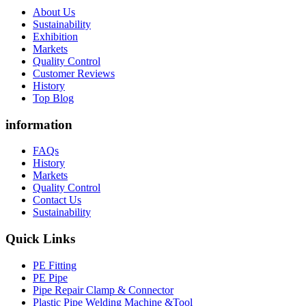
About Us
Sustainability
Exhibition
Markets
Quality Control
Customer Reviews
History
Top Blog
information
FAQs
History
Markets
Quality Control
Contact Us
Sustainability
Quick Links
PE Fitting
PE Pipe
Pipe Repair Clamp & Connector
Plastic Pipe Welding Machine &Tool