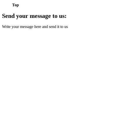
Top
Send your message to us:
Write your message here and send it to us