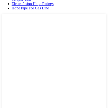
Electrofusion Hdpe Fittings
Hdpe Pipe For Gas Line