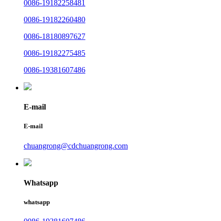
0086-19182258481
0086-19182260480
0086-18180897627
0086-19182275485
0086-19381607486
E-mail
E-mail
chuangrong@cdchuangrong.com
Whatsapp
whatsapp