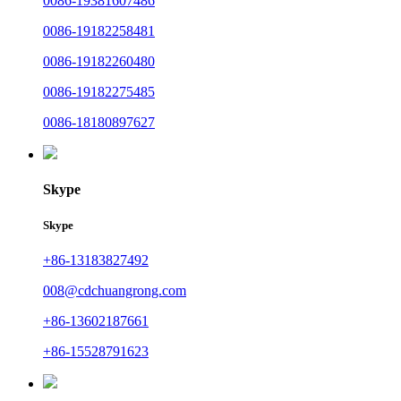
0086-19381607486
0086-19182258481
0086-19182260480
0086-19182275485
0086-18180897627
Skype
Skype
+86-13183827492
008@cdchuangrong.com
+86-13602187661
+86-15528791623