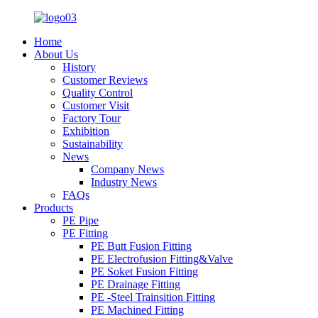
Home
About Us
History
Customer Reviews
Quality Control
Customer Visit
Factory Tour
Exhibition
Sustainability
News
Company News
Industry News
FAQs
Products
PE Pipe
PE Fitting
PE Butt Fusion Fitting
PE Electrofusion Fitting&Valve
PE Soket Fusion Fitting
PE Drainage Fitting
PE -Steel Trainsition Fitting
PE Machined Fitting