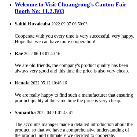
Welcome to Visit Chuangrong’s Canton Fair
Booth No: 11.2.B03
Sahid Ruvalcaba
2022.09.07 06:50:03
Cooperate with you every time is very successful, very happy.
Hope that we can have more cooperation!
Rae
2022.06.18 01:40:16
We are old friends, the company's product quality has been
always very good and this time the price is also very cheap.
Renata
2022.05.12 10:46:16
We are really happy to find such a manufacturer that ensuring
product quality at the same time the price is very cheap.
Samantha
2022.04.21 01:43:41
The accounts manager made a detailed introduction about the
product, so that we have a comprehensive understanding of
the product, and ultimately we decided to cooperate.