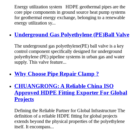
Energy utilization system HDPE geothermal pipes are the
core pipe components in ground source heat pump systems
for geothermal energy exchange, belonging to a renewable
energy utilization sy...
Underground Gas Polyethylene (PE)Ball Valve
The underground gas polyethylene(PE) ball valve is a key
control component specifically designed for underground
polyethylene (PE) pipeline systems in urban gas and water
supply. This valve feature...
Why Choose Pipe Repair Clamp ?
CHUANGRONG: A Reliable China ISO
Approved HDPE Fitting Exporter For Global
Projects
Defining the Reliable Partner for Global Infrastructure The
definition of a reliable HDPE fitting for global projects
extends beyond the physical properties of the polyethylene
itself. It encompass...