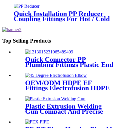
Fusion Welding Joint Reducer
Fittings
Quick Installation PP Reducer
Coupling Fittings For Hot / Cold
Water Supply
Top Selling Products
Quick Connector PP
Plumbing Fittings Plastic End
Cap Adaptor For Water
Supply
OEM/ODM HDPE EF
Fittings Electrofusion HDPE
45 Degree Elbow
Plastic Extrusion Welding
Gun Compact And Precise
Extruder R-SB30 Welder