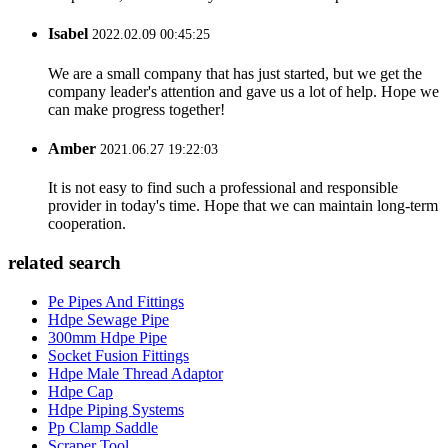
Isabel
2022.02.09 00:45:25
We are a small company that has just started, but we get the
company leader's attention and gave us a lot of help. Hope we
can make progress together!
Amber
2021.06.27 19:22:03
It is not easy to find such a professional and responsible
provider in today's time. Hope that we can maintain long-term
cooperation.
related search
Pe Pipes And Fittings
Hdpe Sewage Pipe
300mm Hdpe Pipe
Socket Fusion Fittings
Hdpe Male Thread Adaptor
Hdpe Cap
Hdpe Piping Systems
Pp Clamp Saddle
Scraper Tool