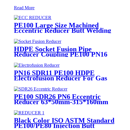
Read More
PE100 Large Size Machined
Eccentric Reducer Butt Welding
HDPE Pipe Fittings
HDPE Socket Fusion Pipe
Reducer Coupling PE100 PN16
SDR11 CE Approved
PN16 SDR11 PE100 HDPE
Electrofusion Reducer For Gas
Water Oil and Sewage Treatment
PE100 SDR26 PN6 Eccentric
Reducer 63*50mm-315*160mm
HDPE Siphon Fittings
Black Color ISO ASTM Standard
PE100/PE80 Injection Butt