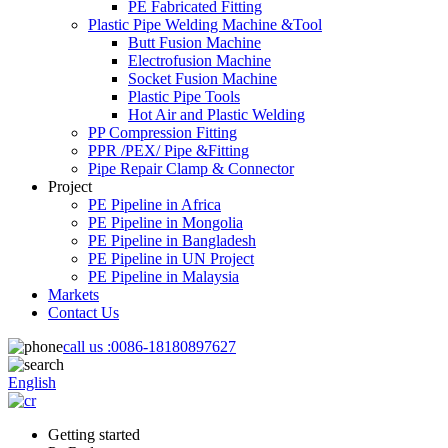
PE Fabricated Fitting
Plastic Pipe Welding Machine &Tool
Butt Fusion Machine
Electrofusion Machine
Socket Fusion Machine
Plastic Pipe Tools
Hot Air and Plastic Welding
PP Compression Fitting
PPR /PEX/ Pipe &Fitting
Pipe Repair Clamp & Connector
Project
PE Pipeline in Africa
PE Pipeline in Mongolia
PE Pipeline in Bangladesh
PE Pipeline in UN Project
PE Pipeline in Malaysia
Markets
Contact Us
call us :
0086-18180897627
English
Getting started