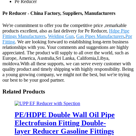
Pe Reducer
Pe Reducer - China Factory, Suppliers, Manufacturers
We're commitment to offer you the competitive price ,remarkable
products excellent, also as fast delivery for Pe Reducer,
Hdpe Pipe
Fittings Manufacturers
,
Welding Gun
,
Gas Pipes Manufacturers
,
Ppr
Fitting
. We are looking forward to establishing long-term business
relationships with you. Your comments and suggestions are highly
appreciated. The product will supply to all over the world, such as
Europe, America, Australia,Sri Lanka, California,Libya,
moldova.With all these supports, we can serve every customer with
quality product and timely shipping with highly responsibility. Being
a young growing company, we might not the best, but we're trying
our best to be your good partner.
Related Products
PE/HDPE Double Wall Oil Pipe
Electrofusion Fitting Double-
layer Reducer Gasoline Fittings