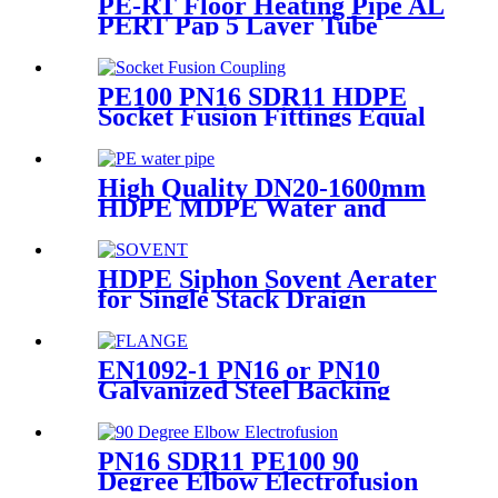
PE-RT Floor Heating Pipe AL
PERT Pap 5 Layer Tube
Plastic Insulated Pipe Pe-rt
Evoh Oxygen Barrier Pipe
Hose Central Heating pe-rt Al
PE100 PN16 SDR11 HDPE
Pipe
Socket Fusion Fittings Equal
Coupling for Water Supply
High Quality DN20-1600mm
HDPE MDPE Water and
Drainage Pipe
HDPE Siphon Sovent Aerater
for Single Stack Draign
Fittings
EN1092-1 PN16 or PN10
Galvanized Steel Backing
Ring/ Flange Plate for HDPE
Flange Adaptor
PN16 SDR11 PE100 90
Degree Elbow Electrofusion