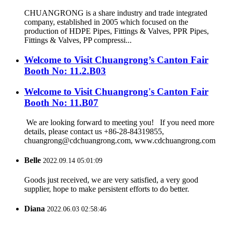
CHUANGRONG is a share industry and trade integrated
company, established in 2005 which focused on the
production of HDPE Pipes, Fittings & Valves, PPR Pipes,
Fittings & Valves, PP compressi...
Welcome to Visit Chuangrong’s Canton Fair
Booth No: 11.2.B03
Welcome to Visit Chuangrong's Canton Fair
Booth No: 11.B07
We are looking forward to meeting you! If you need more
details, please contact us +86-28-84319855,
chuangrong@cdchuangrong.com, www.cdchuangrong.com
Belle
2022.09.14 05:01:09
Goods just received, we are very satisfied, a very good
supplier, hope to make persistent efforts to do better.
Diana
2022.06.03 02:58:46