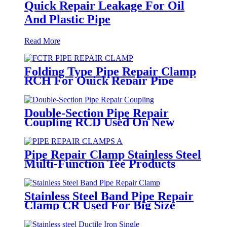
Quick Repair Leakage For Oil
And Plastic Pipe
Read More
Folding Type Pipe Repair Clamp
RCH For Quick Repair Pipe
Leak Can Be Customized
Double-Section Pipe Repair
Coupling RCD Used On New
PipeLines And Repairing Pipe
leaks
Pipe Repair Clamp Stainless Steel
Multi-Function Tee Products
Repair Leakage
Stainless Steel Band Pipe Repair
Clamp CR Used For Big Size
Steel Or Plastic Pipe