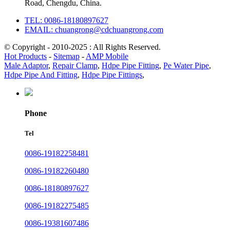
Road, Chengdu, China.
TEL: 0086-18180897627
EMAIL: chuangrong@cdchuangrong.com
© Copyright - 2010-2025 : All Rights Reserved.
Hot Products
-
Sitemap
-
AMP Mobile
Male Adaptor
,
Repair Clamp
,
Hdpe Pipe Fitting
,
Pe Water Pipe
,
Hdpe Pipe And Fitting
,
Hdpe Pipe Fittings
,
Phone
Tel
0086-19182258481
0086-19182260480
0086-18180897627
0086-19182275485
0086-19381607486