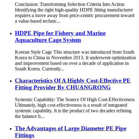
Conclusion: Transforming Selection Criteria Into Action
Identifying the right high-quality HDPE fitting manufacturer
requires a move away from price-centric procurement toward
a value-based technic...
HDPE Pipe for Fishery and Marine
Aquaculture Cage System
Korean Style Cage This structure was introduced from South
Korea to China in November 2013. It underwent optimization
and improvement based on over a decade of application in
South Korea. Currently...
Characteristics Of A Highly Cost-Effective PE
Fitting Provider By CHUANGRONG
Systemic Capability: The Source Of High Cost-Effectiveness
Ultimately, high cost-effectiveness is a result of integrated
systemic capability. It is the product of two decades refining
the balance b...
The Advantages of Large Diameter PE Pipe
Fittings