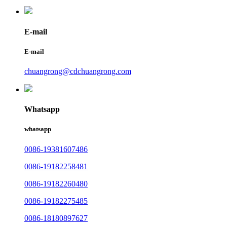
E-mail
E-mail
chuangrong@cdchuangrong.com
Whatsapp
whatsapp
0086-19381607486
0086-19182258481
0086-19182260480
0086-19182275485
0086-18180897627