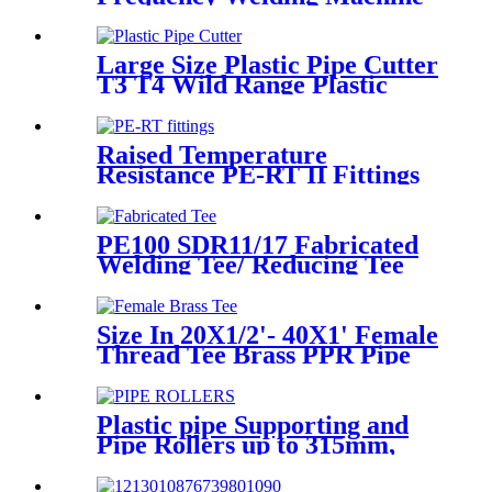
Socket Welding Machine
Large Size Plastic Pipe Cutter
T3 T4 Wild Range Plastic
Pipe Tools
Raised Temperature
Resistance PE-RT II Fittings
for Low temperate-heating
Distribution System
PE100 SDR11/17 Fabricated
Welding Tee/ Reducing Tee
Water Supply HDPE Pipe
Fitting
Size In 20X1/2'- 40X1' Female
Thread Tee Brass PPR Pipe
Fittings
Plastic pipe Supporting and
Pipe Rollers up to 315mm,
560mm,1000mm