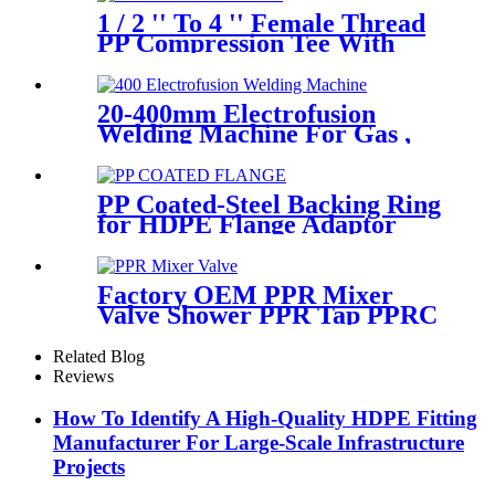
1 / 2 '' To 4 '' Female Thread
PP Compression Tee With
Ring Nut High Mechanical
Resistance
20-400mm Electrofusion
Welding Machine For Gas ,
Water Plastic Pipe Fitting
PP Coated-Steel Backing Ring
for HDPE Flange Adaptor
/Stub End
Factory OEM PPR Mixer
Valve Shower PPR Tap PPRC
Mixer Shower PPR Pipe
Fitting
Related Blog
Reviews
How To Identify A High-Quality HDPE Fitting
Manufacturer For Large-Scale Infrastructure
Projects