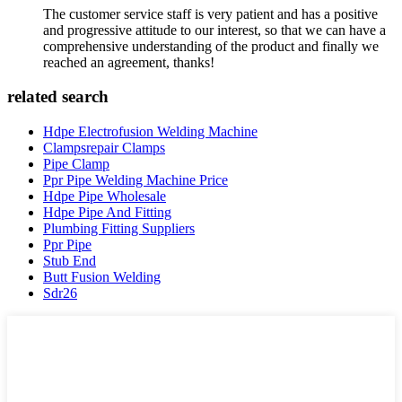
The customer service staff is very patient and has a positive
and progressive attitude to our interest, so that we can have a
comprehensive understanding of the product and finally we
reached an agreement, thanks!
related search
Hdpe Electrofusion Welding Machine
Clampsrepair Clamps
Pipe Clamp
Ppr Pipe Welding Machine Price
Hdpe Pipe Wholesale
Hdpe Pipe And Fitting
Plumbing Fitting Suppliers
Ppr Pipe
Stub End
Butt Fusion Welding
Sdr26