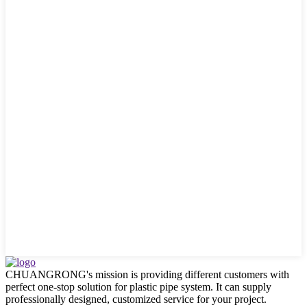
CHUANGRONG's mission is providing different customers with
perfect one-stop solution for plastic pipe system. It can supply
professionally designed, customized service for your project.