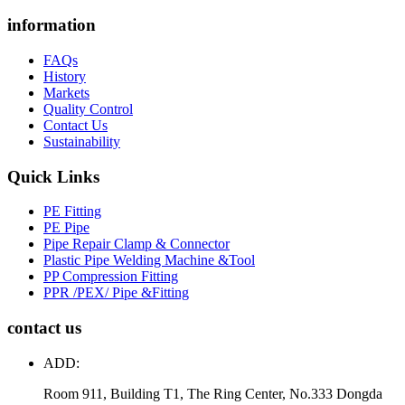
information
FAQs
History
Markets
Quality Control
Contact Us
Sustainability
Quick Links
PE Fitting
PE Pipe
Pipe Repair Clamp & Connector
Plastic Pipe Welding Machine &Tool
PP Compression Fitting
PPR /PEX/ Pipe &Fitting
contact us
ADD:
Room 911, Building T1, The Ring Center, No.333 Dongda