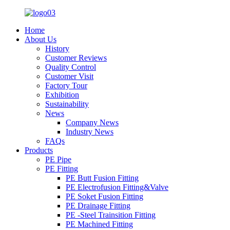
Home
About Us
History
Customer Reviews
Quality Control
Customer Visit
Factory Tour
Exhibition
Sustainability
News
Company News
Industry News
FAQs
Products
PE Pipe
PE Fitting
PE Butt Fusion Fitting
PE Electrofusion Fitting&Valve
PE Soket Fusion Fitting
PE Drainage Fitting
PE -Steel Trainsition Fitting
PE Machined Fitting