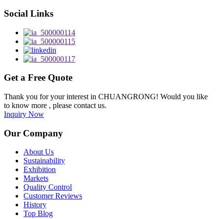
Social Links
Get a Free Quote
Thank you for your interest in CHUANGRONG! Would you like
to know more , please contact us.
Inquiry Now
Our Company
About Us
Sustainability
Exhibition
Markets
Quality Control
Customer Reviews
History
Top Blog