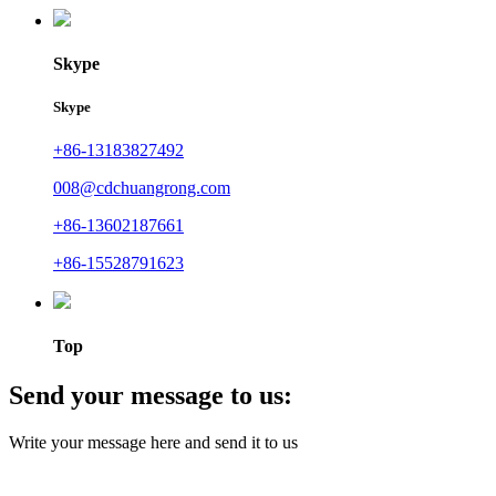
Skype
Skype
+86-13183827492
008@cdchuangrong.com
+86-13602187661
+86-15528791623
Top
Send your message to us:
Write your message here and send it to us