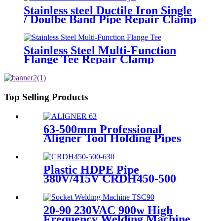
Stainless steel Ductile Iron Single
/ Doulbe Band Pipe Repair Clamp
Stainless Steel Multi-Function
Flange Tee Repair Clamp
Top Selling Products
63-500mm Professional
Aligner Tool Holding Pipes
Still and Aligned During
HDPE Electrofusion Welding
Plastic HDPE Pipe
380V/415V CRDH450-500
-630 Hydraulic Butt Fusion
Welding Machine
20-90 230VAC 900w High
Frequency Welding Machine