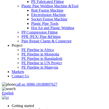
PE Fabricated Fitting
Plastic Pipe Welding Machine &Tool
Butt Fusion Machine
Electrofusion Machine
Socket Fusion Machine
Plastic Pipe Tools
Hot Air and Plastic Welding
PP Compression Fitting
PPR /PEX/ Pipe &Fitting
Pipe Repair Clamp & Connector
Project
PE Pipeline in Africa
PE Pipeline in Mongolia
PE Pipeline in Bangladesh
PE Pipeline in UN Project
PE Pipeline in Malaysia
Markets
Contact Us
call us :
0086-18180897627
English
Getting started