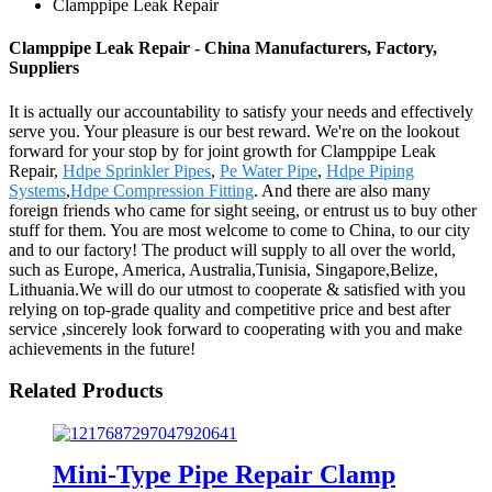
Clamppipe Leak Repair
Clamppipe Leak Repair - China Manufacturers, Factory,
Suppliers
It is actually our accountability to satisfy your needs and effectively
serve you. Your pleasure is our best reward. We're on the lookout
forward for your stop by for joint growth for Clamppipe Leak
Repair,
Hdpe Sprinkler Pipes
,
Pe Water Pipe
,
Hdpe Piping
Systems
,
Hdpe Compression Fitting
. And there are also many
foreign friends who came for sight seeing, or entrust us to buy other
stuff for them. You are most welcome to come to China, to our city
and to our factory! The product will supply to all over the world,
such as Europe, America, Australia,Tunisia, Singapore,Belize,
Lithuania.We will do our utmost to cooperate & satisfied with you
relying on top-grade quality and competitive price and best after
service ,sincerely look forward to cooperating with you and make
achievements in the future!
Related Products
Mini-Type Pipe Repair Clamp