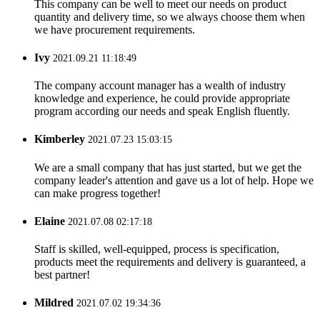
This company can be well to meet our needs on product
quantity and delivery time, so we always choose them when
we have procurement requirements.
Ivy
2021.09.21 11:18:49
The company account manager has a wealth of industry
knowledge and experience, he could provide appropriate
program according our needs and speak English fluently.
Kimberley
2021.07.23 15:03:15
We are a small company that has just started, but we get the
company leader's attention and gave us a lot of help. Hope we
can make progress together!
Elaine
2021.07.08 02:17:18
Staff is skilled, well-equipped, process is specification,
products meet the requirements and delivery is guaranteed, a
best partner!
Mildred
2021.07.02 19:34:36