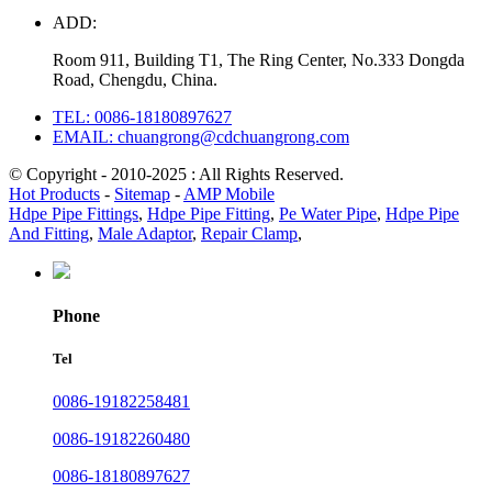
ADD:
Room 911, Building T1, The Ring Center, No.333 Dongda
Road, Chengdu, China.
TEL: 0086-18180897627
EMAIL: chuangrong@cdchuangrong.com
© Copyright - 2010-2025 : All Rights Reserved.
Hot Products
-
Sitemap
-
AMP Mobile
Hdpe Pipe Fittings
,
Hdpe Pipe Fitting
,
Pe Water Pipe
,
Hdpe Pipe
And Fitting
,
Male Adaptor
,
Repair Clamp
,
Phone
Tel
0086-19182258481
0086-19182260480
0086-18180897627