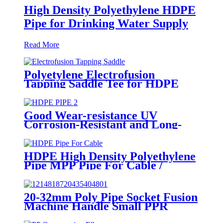
High Density Polyethylene HDPE
Pipe for Drinking Water Supply
Read More
Polyetylene Electrofusion
Tapping Saddle Tee for HDPE
Water or Gas Pipe
Good Wear-resistance UV
Corrosion-Resistant and Long-
Life Customized PE100 HDPE
Poly Outdoor Pipe for Mining
HDPE High Density Polyethylene
Pipe MPP Pipe For Cable /
Electricity Wire Protection
20-32mm Poly Pipe Socket Fusion
Machine Handle Small PPR
Welding Machine