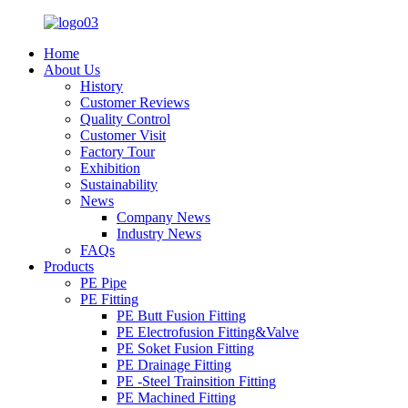
Home
About Us
History
Customer Reviews
Quality Control
Customer Visit
Factory Tour
Exhibition
Sustainability
News
Company News
Industry News
FAQs
Products
PE Pipe
PE Fitting
PE Butt Fusion Fitting
PE Electrofusion Fitting&Valve
PE Soket Fusion Fitting
PE Drainage Fitting
PE -Steel Trainsition Fitting
PE Machined Fitting