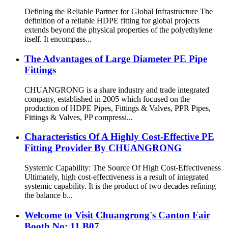
Defining the Reliable Partner for Global Infrastructure The
definition of a reliable HDPE fitting for global projects
extends beyond the physical properties of the polyethylene
itself. It encompass...
The Advantages of Large Diameter PE Pipe
Fittings
CHUANGRONG is a share industry and trade integrated
company, established in 2005 which focused on the
production of HDPE Pipes, Fittings & Valves, PPR Pipes,
Fittings & Valves, PP compressi...
Characteristics Of A Highly Cost-Effective PE
Fitting Provider By CHUANGRONG
Systemic Capability: The Source Of High Cost-Effectiveness
Ultimately, high cost-effectiveness is a result of integrated
systemic capability. It is the product of two decades refining
the balance b...
Welcome to Visit Chuangrong's Canton Fair
Booth No: 11.B07