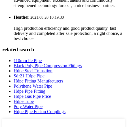
advanced equipment, excellent talents and continuously
strengthened technology forces，a nice business partner.
Heather
2021.08.20 10:19:30
High production efficiency and good product quality, fast
delivery and completed after-sale protection, a right choice, a
best choice.
related search
110mm Pe Pipe
Black Poly Pipe Compression Fittings
Hdpe Steel Transition
Sdr21 Hdpe Pipe
Hdpe Fitting Manufacturers
Polythene Water Pipe
Hdpe Pipe Fitting
Hdpe Gas Pipe Price
Hdpe Tube
Poly Water Pipe
Hdpe Pipe Fusion Couplings