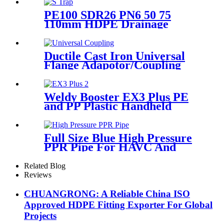
PE100 SDR26 PN6 50 75
110mm HDPE Drainage
Fittings Siphon P S Trap With
Inspection Hole
Ductile Cast Iron Universal
Flange Adapotor/Coupling
Fitting
Weldy Booster EX3 Plus PE
and PP Plastic Handheld
Extrusion Welder
Full Size Blue High Pressure
PPR Pipe For HAVC And
Chilled Water
Related Blog
Reviews
CHUANGRONG: A Reliable China ISO
Approved HDPE Fitting Exporter For Global
Projects