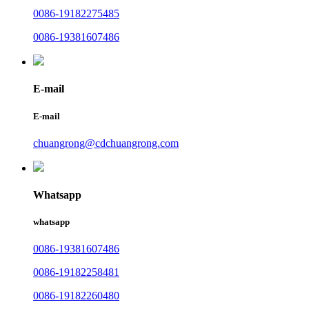
0086-19182275485
0086-19381607486
E-mail
E-mail
chuangrong@cdchuangrong.com
Whatsapp
whatsapp
0086-19381607486
0086-19182258481
0086-19182260480