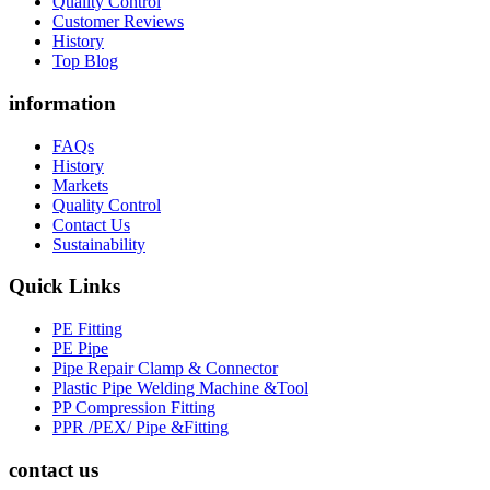
Quality Control
Customer Reviews
History
Top Blog
information
FAQs
History
Markets
Quality Control
Contact Us
Sustainability
Quick Links
PE Fitting
PE Pipe
Pipe Repair Clamp & Connector
Plastic Pipe Welding Machine &Tool
PP Compression Fitting
PPR /PEX/ Pipe &Fitting
contact us