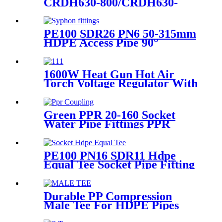
CRDH630-800/CRDH630-
1000 PE PP PVDF Pipe Butt
Fusion Welding Machine
PE100 SDR26 PN6 50-315mm
HDPE Access Pipe 90°
Inspection Opening With
Round or with SS blind
Flange
1600W Heat Gun Hot Air
Torch Voltage Regulator With
2pcs Tip Plastic Welder for
Welding PP PE PVC HDPE
Roof Floor Membrane Liner
Green PPR 20-160 Socket
Water Pipe Fittings PPR
Coupling Different Size
Fittings
PE100 PN16 SDR11 Hdpe
Equal Tee Socket Pipe Fitting
20-110mm For Sewage
Treatment
Durable PP Compression
Male Tee For HDPE Pipes
Water Supply And Irrigation