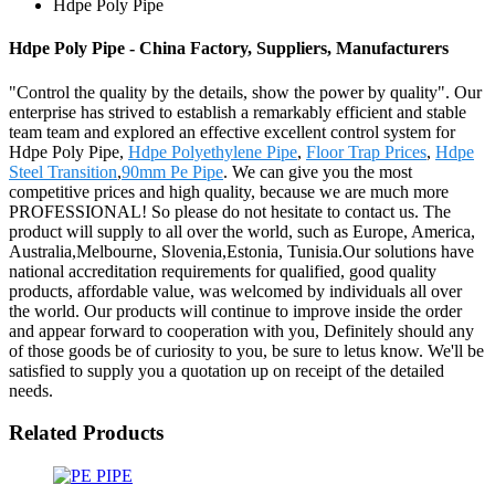
Hdpe Poly Pipe
Hdpe Poly Pipe - China Factory, Suppliers, Manufacturers
"Control the quality by the details, show the power by quality". Our
enterprise has strived to establish a remarkably efficient and stable
team team and explored an effective excellent control system for
Hdpe Poly Pipe,
Hdpe Polyethylene Pipe
,
Floor Trap Prices
,
Hdpe
Steel Transition
,
90mm Pe Pipe
. We can give you the most
competitive prices and high quality, because we are much more
PROFESSIONAL! So please do not hesitate to contact us. The
product will supply to all over the world, such as Europe, America,
Australia,Melbourne, Slovenia,Estonia, Tunisia.Our solutions have
national accreditation requirements for qualified, good quality
products, affordable value, was welcomed by individuals all over
the world. Our products will continue to improve inside the order
and appear forward to cooperation with you, Definitely should any
of those goods be of curiosity to you, be sure to letus know. We'll be
satisfied to supply you a quotation up on receipt of the detailed
needs.
Related Products