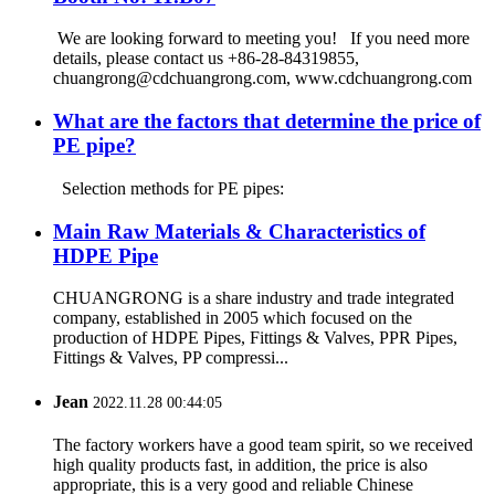
We are looking forward to meeting you! If you need more
details, please contact us +86-28-84319855,
chuangrong@cdchuangrong.com, www.cdchuangrong.com
What are the factors that determine the price of
PE pipe?
Selection methods for PE pipes:
Main Raw Materials & Characteristics of
HDPE Pipe
CHUANGRONG is a share industry and trade integrated
company, established in 2005 which focused on the
production of HDPE Pipes, Fittings & Valves, PPR Pipes,
Fittings & Valves, PP compressi...
Jean
2022.11.28 00:44:05
The factory workers have a good team spirit, so we received
high quality products fast, in addition, the price is also
appropriate, this is a very good and reliable Chinese