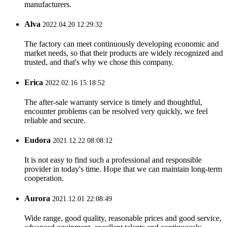
manufacturers.
Alva
2022.04.20 12:29:32
The factory can meet continuously developing economic and
market needs, so that their products are widely recognized and
trusted, and that's why we chose this company.
Erica
2022.02.16 15:18:52
The after-sale warranty service is timely and thoughtful,
encounter problems can be resolved very quickly, we feel
reliable and secure.
Eudora
2021.12.22 08:08:12
It is not easy to find such a professional and responsible
provider in today's time. Hope that we can maintain long-term
cooperation.
Aurora
2021.12.01 22:08:49
Wide range, good quality, reasonable prices and good service,