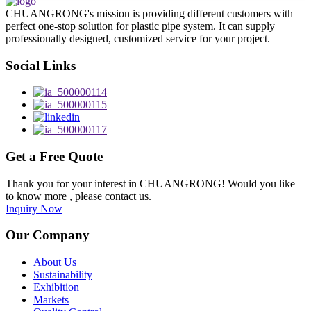
CHUANGRONG's mission is providing different customers with
perfect one-stop solution for plastic pipe system. It can supply
professionally designed, customized service for your project.
Social Links
Get a Free Quote
Thank you for your interest in CHUANGRONG! Would you like
to know more , please contact us.
Inquiry Now
Our Company
About Us
Sustainability
Exhibition
Markets