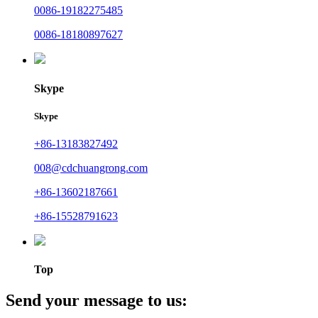
0086-19182275485
0086-18180897627
Skype
Skype
+86-13183827492
008@cdchuangrong.com
+86-13602187661
+86-15528791623
Top
Send your message to us: