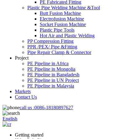
PE Fabricated Fitting
Plastic Pipe Welding Machine &Tool
Butt Fusion Machine
Electrofusion Machine
Socket Fusion Machine
Plastic Pipe Tools
Hot Air and Plastic Welding
PP Compression Fitting
PPR /PEX/ Pipe &Fitting
Pipe Repair Clamp & Connector
Project
PE Pipeline in Africa
PE Pipeline in Mongolia
PE Pipeline in Bangladesh
PE Pipeline in UN Project
PE Pipeline in Malaysia
Markets
Contact Us
call us :
0086-18180897627
English
Getting started