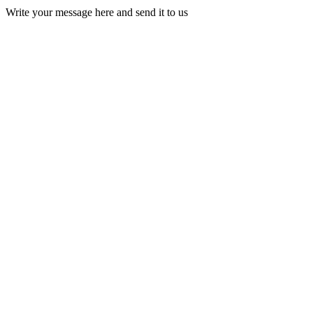
Write your message here and send it to us