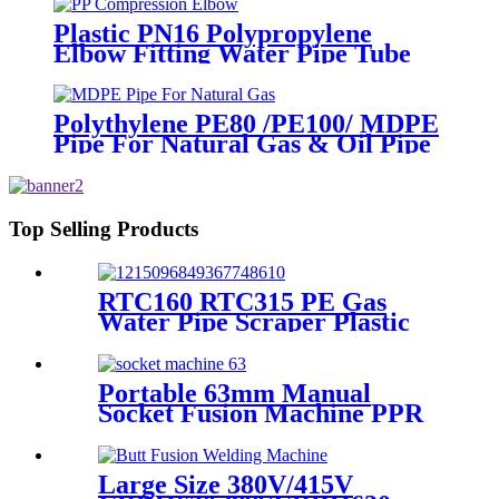
Plastic PN16 Polypropylene
Elbow Fitting Water Pipe Tube
Joint Chemical Resistant
Polythylene PE80 /PE100/ MDPE
Pipe For Natural Gas & Oil Pipe
System
Top Selling Products
RTC160 RTC315 PE Gas
Water Pipe Scraper Plastic
Pipe Tool For Remove The
Oxide Layer
Portable 63mm Manual
Socket Fusion Machine PPR
Fitting Connection
Equipment
Large Size 380V/415V