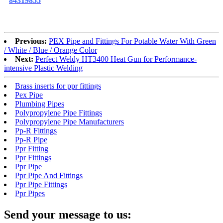
84319855
Previous:
PEX Pipe and Fittings For Potable Water With Green
/ White / Blue / Orange Color
Next:
Perfect Weldy HT3400 Heat Gun for Performance-
intensive Plastic Welding
Brass inserts for ppr fittings
Pex Pipe
Plumbing Pipes
Polypropylene Pipe Fittings
Polypropylene Pipe Manufacturers
Pp-R Fittings
Pp-R Pipe
Ppr Fitting
Ppr Fittings
Ppr Pipe
Ppr Pipe And Fittings
Ppr Pipe Fittings
Ppr Pipes
Send your message to us: