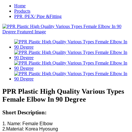
Home
Products
PPR /PEX/ Pipe &Fitting
PPR Plastic High Quality Various Types
Female Elbow In 90 Degree
Short Description:
1. Name: Female Elbow
2.Material: Korea Hyosung