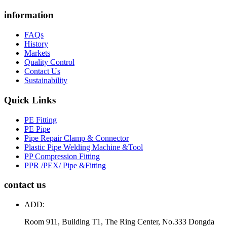
information
FAQs
History
Markets
Quality Control
Contact Us
Sustainability
Quick Links
PE Fitting
PE Pipe
Pipe Repair Clamp & Connector
Plastic Pipe Welding Machine &Tool
PP Compression Fitting
PPR /PEX/ Pipe &Fitting
contact us
ADD:
Room 911, Building T1, The Ring Center, No.333 Dongda