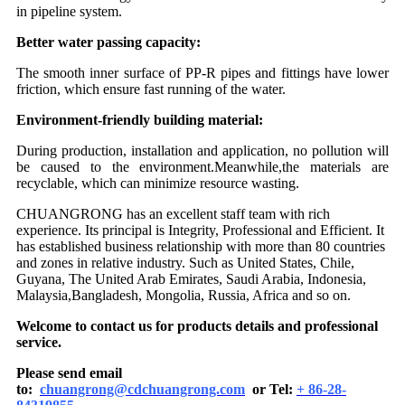
in pipeline system.
Better water passing capacity:
The smooth inner surface of PP-R pipes and fittings have lower
friction, which ensure fast running of the water.
Environment-friendly building material:
During production, installation and application, no pollution will
be caused to the environment.Meanwhile,the materials are
recyclable, which can minimize resource wasting.
CHUANGRONG has an excellent staff team with rich
experience. Its principal is Integrity, Professional and Efficient. It
has established business relationship with more than 80 countries
and zones in relative industry. Such as United States, Chile,
Guyana, The United Arab Emirates, Saudi Arabia, Indonesia,
Malaysia,Bangladesh, Mongolia, Russia, Africa and so on.
Welcome to contact us for products details and professional
service.
Please send email
to:
chuangrong@cdchuangrong.com
or Tel:
+ 86-28-