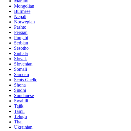
Marathi
Mongolian
Burmese
Nepali
Norwegian
Pashto
Persian
Punjabi
Serbian
Sesotho
Sinhala
Slovak
Slovenian
Somali
Samoan
Scots Gaelic
Shona
Sindhi
Sundanese
Swahili
Tajik
Tamil
Telugu
Thai
Ukrainian