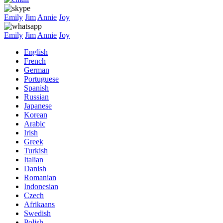
Emily
Jim
Annie
Joy
Emily
Jim
Annie
Joy
English
French
German
Portuguese
Spanish
Russian
Japanese
Korean
Arabic
Irish
Greek
Turkish
Italian
Danish
Romanian
Indonesian
Czech
Afrikaans
Swedish
Polish