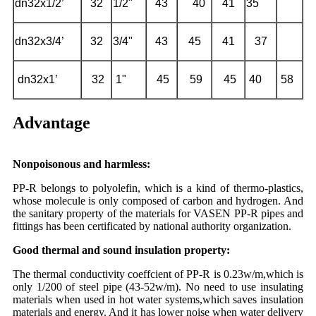
dn32x1/2’
32
1/2"
43
40
41
35
dn32x3/4’
32
3/4"
43
45
41
37
dn32x1’
32
1"
45
59
45
40
58
Advantage
Nonpoisonous and harmless:
PP-R belongs to polyolefin, which is a kind of thermo-plastics,
whose molecule is only composed of carbon and hydrogen. And
the sanitary property of the materials for VASEN PP-R pipes and
fittings has been certificated by national authority organization.
Good thermal and sound insulation property:
The thermal conductivity coeffcient of PP-R is 0.23w/m,which is
only 1/200 of steel pipe (43-52w/m). No need to use insulating
materials when used in hot water systems,which saves insulation
materials and energy. And it has lower noise when water delivery