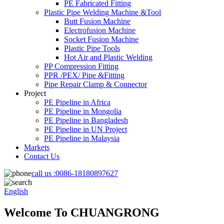
PE Fabricated Fitting
Plastic Pipe Welding Machine &Tool
Butt Fusion Machine
Electrofusion Machine
Socket Fusion Machine
Plastic Pipe Tools
Hot Air and Plastic Welding
PP Compression Fitting
PPR /PEX/ Pipe &Fitting
Pipe Repair Clamp & Connector
Project
PE Pipeline in Africa
PE Pipeline in Mongolia
PE Pipeline in Bangladesh
PE Pipeline in UN Project
PE Pipeline in Malaysia
Markets
Contact Us
call us :
0086-18180897627
English
Welcome To CHUANGRONG