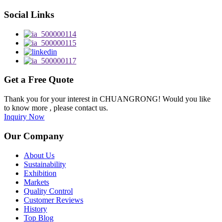
Social Links
Get a Free Quote
Thank you for your interest in CHUANGRONG! Would you like
to know more , please contact us.
Inquiry Now
Our Company
About Us
Sustainability
Exhibition
Markets
Quality Control
Customer Reviews
History
Top Blog