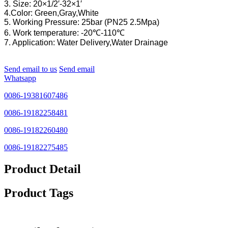
3. Size: 20×1/2′-32×1′
4.Color: Green,Gray,White
5. Working Pressure: 25bar (PN25 2.5Mpa)
6. Work temperature: -20℃-110℃
7. Application: Water Delivery,Water Drainage
Send email to us
Send email
Whatsapp
0086-19381607486
0086-19182258481
0086-19182260480
0086-19182275485
Product Detail
Product Tags