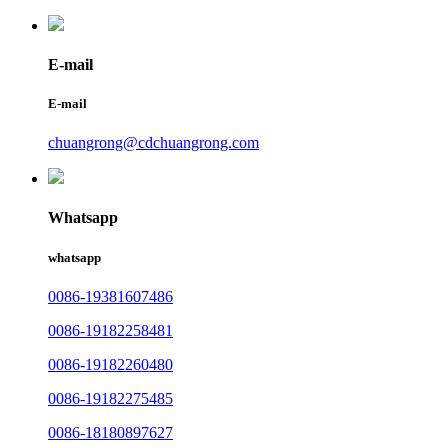
E-mail
E-mail
chuangrong@cdchuangrong.com
Whatsapp
whatsapp
0086-19381607486
0086-19182258481
0086-19182260480
0086-19182275485
0086-18180897627