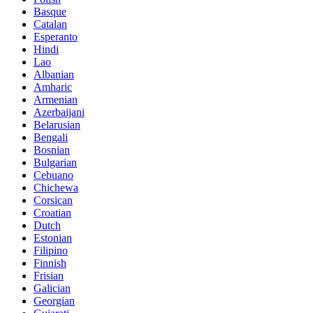
Basque
Catalan
Esperanto
Hindi
Lao
Albanian
Amharic
Armenian
Azerbaijani
Belarusian
Bengali
Bosnian
Bulgarian
Cebuano
Chichewa
Corsican
Croatian
Dutch
Estonian
Filipino
Finnish
Frisian
Galician
Georgian