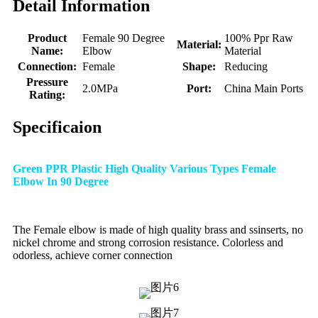
Detail Information
Product
Female 90 Degree
100% Ppr Raw
Material:
Name:
Elbow
Material
Connection:
Female
Shape:
Reducing
Pressure
2.0MPa
Port:
China Main Ports
Rating:
Specificaion
Green PPR Plastic High Quality Various Types Female
Elbow In 90 Degree
The Female elbow is made of high quality brass and ssinserts, no
nickel chrome and strong corrosion resistance. Colorless and
odorless, achieve corner connection