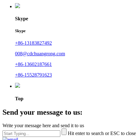
Skype
Skype
+86-13183827492
008@cdchuangrong.com
+86-13602187661
+86-15528791623
Top
Send your message to us:
Write your message here and send it to us
Hit enter to search or ESC to close