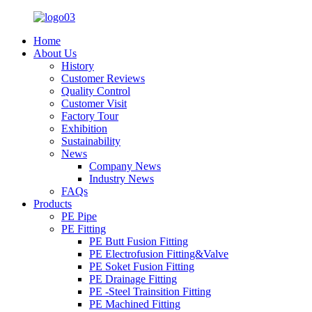
Home
About Us
History
Customer Reviews
Quality Control
Customer Visit
Factory Tour
Exhibition
Sustainability
News
Company News
Industry News
FAQs
Products
PE Pipe
PE Fitting
PE Butt Fusion Fitting
PE Electrofusion Fitting&Valve
PE Soket Fusion Fitting
PE Drainage Fitting
PE -Steel Trainsition Fitting
PE Machined Fitting