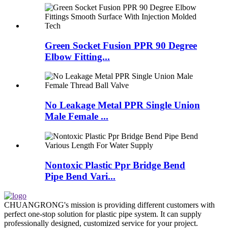
Green Socket Fusion PPR 90 Degree
Elbow Fitting...
No Leakage Metal PPR Single Union
Male Female ...
Nontoxic Plastic Ppr Bridge Bend
Pipe Bend Vari...
CHUANGRONG's mission is providing different customers with
perfect one-stop solution for plastic pipe system. It can supply
professionally designed, customized service for your project.