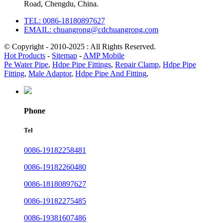
Road, Chengdu, China.
TEL: 0086-18180897627
EMAIL: chuangrong@cdchuangrong.com
© Copyright - 2010-2025 : All Rights Reserved.
Hot Products
-
Sitemap
-
AMP Mobile
Pe Water Pipe
,
Hdpe Pipe Fittings
,
Repair Clamp
,
Hdpe Pipe
Fitting
,
Male Adaptor
,
Hdpe Pipe And Fitting
,
Phone
Tel
0086-19182258481
0086-19182260480
0086-18180897627
0086-19182275485
0086-19381607486