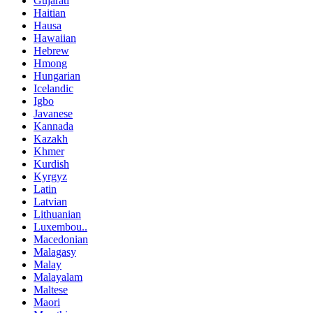
Gujarati
Haitian
Hausa
Hawaiian
Hebrew
Hmong
Hungarian
Icelandic
Igbo
Javanese
Kannada
Kazakh
Khmer
Kurdish
Kyrgyz
Latin
Latvian
Lithuanian
Luxembou..
Macedonian
Malagasy
Malay
Malayalam
Maltese
Maori