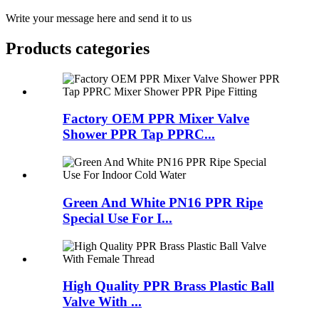
Write your message here and send it to us
Products categories
Factory OEM PPR Mixer Valve
Shower PPR Tap PPRC...
Green And White PN16 PPR Ripe
Special Use For I...
High Quality PPR Brass Plastic Ball
Valve With ...