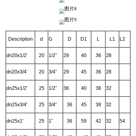
Description
d
G
D
D1
L
L1
L2
dn20x1/2’
20
1/2"
29
40
36
28
dn20x3/4’
20
3/4"
29
45
36
28
dn25x1/2’
25
1/2"
36
40
38
32
dn25x3/4’
25
3/4"
36
45
38
32
dn25x1’
25
1"
36
59
42
32
54