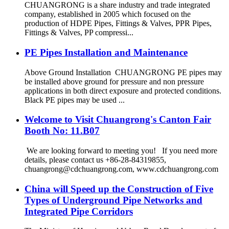
CHUANGRONG is a share industry and trade integrated
company, established in 2005 which focused on the
production of HDPE Pipes, Fittings & Valves, PPR Pipes,
Fittings & Valves, PP compressi...
PE Pipes Installation and Maintenance
Above Ground Installation CHUANGRONG PE pipes may
be installed above ground for pressure and non pressure
applications in both direct exposure and protected conditions.
Black PE pipes may be used ...
Welcome to Visit Chuangrong's Canton Fair
Booth No: 11.B07
We are looking forward to meeting you! If you need more
details, please contact us +86-28-84319855,
chuangrong@cdchuangrong.com, www.cdchuangrong.com
China will Speed up the Construction of Five
Types of Underground Pipe Networks and
Integrated Pipe Corridors