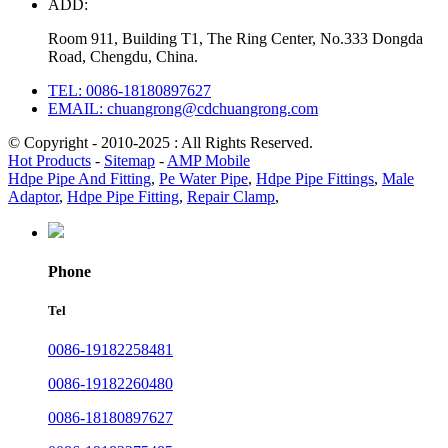
ADD:
Room 911, Building T1, The Ring Center, No.333 Dongda
Road, Chengdu, China.
TEL: 0086-18180897627
EMAIL: chuangrong@cdchuangrong.com
© Copyright - 2010-2025 : All Rights Reserved.
Hot Products
-
Sitemap
-
AMP Mobile
Hdpe Pipe And Fitting
,
Pe Water Pipe
,
Hdpe Pipe Fittings
,
Male
Adaptor
,
Hdpe Pipe Fitting
,
Repair Clamp
,
Phone
Tel
0086-19182258481
0086-19182260480
0086-18180897627