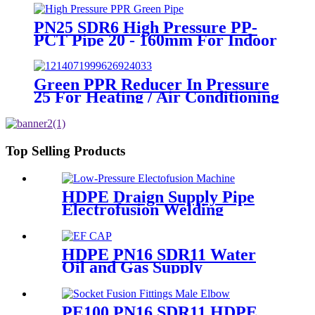
PN25 SDR6 High Pressure PP-
PCT Pipe 20 - 160mm For Indoor
Hot Water Supply
Green PPR Reducer In Pressure
25 For Heating / Air Conditioning
System
Top Selling Products
HDPE Draign Supply Pipe
Electrofusion Welding
Machine Universal 315
Mustang 160 HDPE Low
Pressure Conduits
HDPE PN16 SDR11 Water
Oil and Gas Supply
Electrofusion End Cap
Fittings
PE100 PN16 SDR11 HDPE