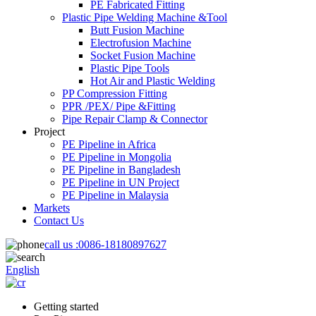
PE Fabricated Fitting
Plastic Pipe Welding Machine &Tool
Butt Fusion Machine
Electrofusion Machine
Socket Fusion Machine
Plastic Pipe Tools
Hot Air and Plastic Welding
PP Compression Fitting
PPR /PEX/ Pipe &Fitting
Pipe Repair Clamp & Connector
Project
PE Pipeline in Africa
PE Pipeline in Mongolia
PE Pipeline in Bangladesh
PE Pipeline in UN Project
PE Pipeline in Malaysia
Markets
Contact Us
call us :
0086-18180897627
English
Getting started