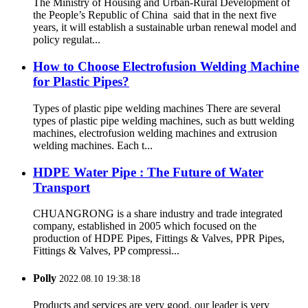
The Ministry of Housing and Urban-Rural Development of
the People’s Republic of China said that in the next five
years, it will establish a sustainable urban renewal model and
policy regulat...
How to Choose Electrofusion Welding Machine
for Plastic Pipes?
Types of plastic pipe welding machines There are several
types of plastic pipe welding machines, such as butt welding
machines, electrofusion welding machines and extrusion
welding machines. Each t...
HDPE Water Pipe : The Future of Water
Transport
CHUANGRONG is a share industry and trade integrated
company, established in 2005 which focused on the
production of HDPE Pipes, Fittings & Valves, PPR Pipes,
Fittings & Valves, PP compressi...
Polly
2022.08.10 19:38:18
Products and services are very good, our leader is very