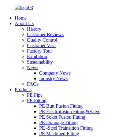
Home
About Us
History
Customer Reviews
Quality Control
Customer Visit
Factory Tour
Exhibition
Sustainability
News
Company News
Industry News
FAQs
Products
PE Pipe
PE Fitting
PE Butt Fusion Fitting
PE Electrofusion Fitting&Valve
PE Soket Fusion Fitting
PE Drainage Fitting
PE -Steel Trainsition Fitting
PE Machined Fitting