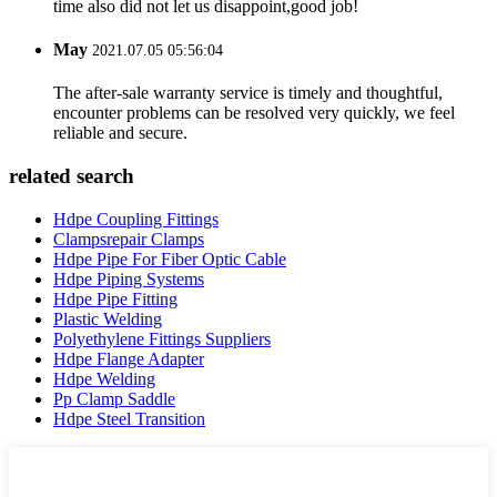
time also did not let us disappoint,good job!
May
2021.07.05 05:56:04
The after-sale warranty service is timely and thoughtful,
encounter problems can be resolved very quickly, we feel
reliable and secure.
related search
Hdpe Coupling Fittings
Clampsrepair Clamps
Hdpe Pipe For Fiber Optic Cable
Hdpe Piping Systems
Hdpe Pipe Fitting
Plastic Welding
Polyethylene Fittings Suppliers
Hdpe Flange Adapter
Hdpe Welding
Pp Clamp Saddle
Hdpe Steel Transition