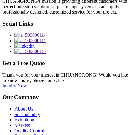
CHUANGRONG's mission is providing different customers with
perfect one-stop solution for plastic pipe system. It can supply
professionally designed, customized service for your project.
Social Links
Get a Free Quote
Thank you for your interest in CHUANGRONG! Would you like
to know more , please contact us.
Inquiry Now
Our Company
About Us
Sustainability
Exhibition
Markets
Quality Control