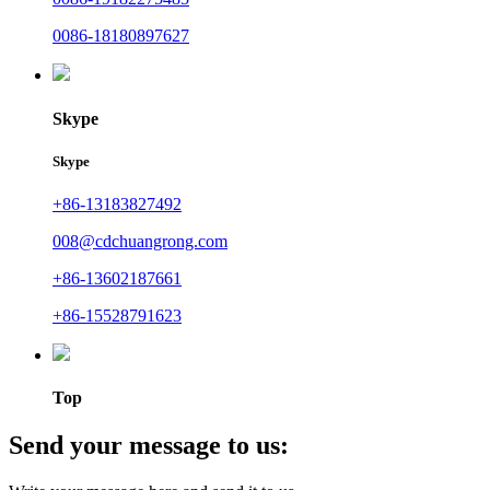
0086-18180897627
Skype
Skype
+86-13183827492
008@cdchuangrong.com
+86-13602187661
+86-15528791623
Top
Send your message to us: