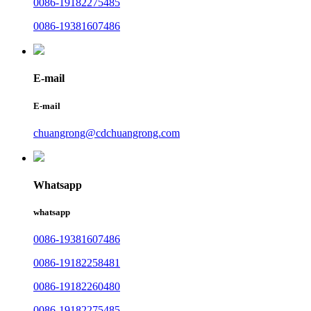
0086-19182275485
0086-19381607486
E-mail
E-mail
chuangrong@cdchuangrong.com
Whatsapp
whatsapp
0086-19381607486
0086-19182258481
0086-19182260480
0086-19182275485