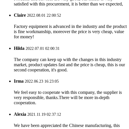
satisfied with this procurement, it is better than we expected,
Claire
2022.08.01 22:00:52
Factory equipment is advanced in the industry and the product
is fine workmanship, moreover the price is very cheap, value
for money!
Hilda
2022.07.01 02:00:31
The company can keep up with the changes in this industry
market, product updates fast and the price is cheap, this is our
second cooperation, it's good.
Irma
2022.06.23 16:23:05
We feel easy to cooperate with this company, the supplier is
very responsible, thanks.There will be more in-depth
cooperation.
Alexia
2021.11.19 02:37:12
We have been appreciated the Chinese manufacturing, this