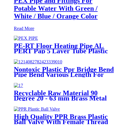
PEX Pipe and Fittings For
Potable Water With Green /
White / Blue / Orange Color
Read More
PE-RT Floor Heating Pipe AL
PERT Pap 5 Layer Tube Plastic
Insulated Pipe Pe-rt Evoh Oxygen
Barrier Pipe Hose Central
Heating pe-rt Al Pipe
Nontoxic Plastic Ppr Bridge Bend
Pipe Bend Various Length For
Water Supply
Recyclable Raw Material 90
Degree 20 - 63 mm Brass Metal
Male Elbow
High Quality PPR Brass Plastic
Ball Valve With Female Thread