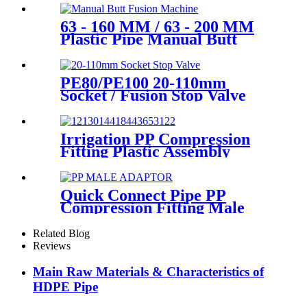
63 - 160 MM / 63 - 200 MM
Plastic Pipe Manual Butt
Fusion Machine One Year
Warranty
PE80/PE100 20-110mm
Socket / Fusion Stop Valve
Plumbing Water System
Irrigation PP Compression
Fitting Plastic Assembly
Connector Female Bend
Quick Connect Pipe PP
Compression Fitting Male
Thread Adaptor High
Hardness
Related Blog
Reviews
Main Raw Materials & Characteristics of
HDPE Pipe