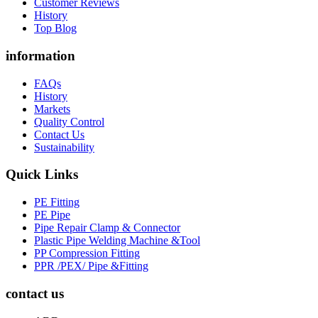
Customer Reviews
History
Top Blog
information
FAQs
History
Markets
Quality Control
Contact Us
Sustainability
Quick Links
PE Fitting
PE Pipe
Pipe Repair Clamp & Connector
Plastic Pipe Welding Machine &Tool
PP Compression Fitting
PPR /PEX/ Pipe &Fitting
contact us