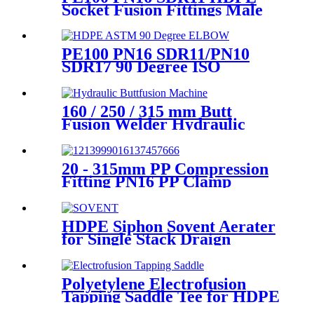
Socket Fusion Fittings Male
Elbow for Water Supply
PE100 PN16 SDR11/PN10
SDR17 90 Degree ISO
Standard, ASTM Standard
Butt Fusion Elbow Fittings
160 / 250 / 315 mm Butt
Fusion Welder Hydraulic
Machine Using for Plastic
Pipe Welding
20 - 315mm PP Compression
Fitting PN16 PP Clamp
Saddle High Stability
HDPE Siphon Sovent Aerater
for Single Stack Draign
Fittings
Polyetylene Electrofusion
Tapping Saddle Tee for HDPE
Water or Gas Pipe