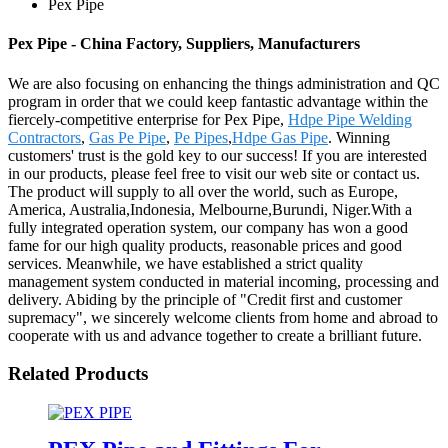
Pex Pipe
Pex Pipe - China Factory, Suppliers, Manufacturers
We are also focusing on enhancing the things administration and QC
program in order that we could keep fantastic advantage within the
fiercely-competitive enterprise for Pex Pipe,
Hdpe Pipe Welding
Contractors
,
Gas Pe Pipe
,
Pe Pipes
,
Hdpe Gas Pipe
. Winning
customers' trust is the gold key to our success! If you are interested
in our products, please feel free to visit our web site or contact us.
The product will supply to all over the world, such as Europe,
America, Australia,Indonesia, Melbourne,Burundi, Niger.With a
fully integrated operation system, our company has won a good
fame for our high quality products, reasonable prices and good
services. Meanwhile, we have established a strict quality
management system conducted in material incoming, processing and
delivery. Abiding by the principle of "Credit first and customer
supremacy", we sincerely welcome clients from home and abroad to
cooperate with us and advance together to create a brilliant future.
Related Products