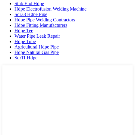
Stub End Hdpe
Hdpe Electrofusion Welding Machine
Sdr33 Hdpe Pipe
Hdpe Pipe Welding Contractors
Hdpe Fitting Manufacturers
Hdpe Tee
Water Pipe Leak Repair
Hdpe Tube
Agricultural Hdpe Pipe
Hdpe Natural Gas Pipe
Sdr11 Hdpe