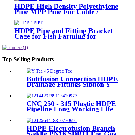
HDPE High Density Polyethylene
Pipe MPP Pipe For Cable /
Electricity Wire Protection
HDPE Pipe and Fitting Bracket
Cage for Fish Farming for
Aquaculture
Top Selling Products
Buttfusion Connection HDPE
Drainage Fittings Siphon Y
Tee 45 Degree Tee PN6 PE100
EN1519-2019
CNC 250 - 315 Plastic HDPE
Pipeline Long Working Life
Automatic Welding Machine
HDPE Electrofusion Branch
Saddle PN16 SDR11 For Gas