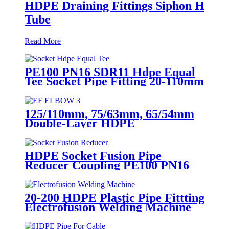
HDPE Draining Fittings Siphon H
Tube
Read More
PE100 PN16 SDR11 Hdpe Equal
Tee Socket Pipe Fitting 20-110mm
For Sewage Treatment
125/110mm, 75/63mm, 65/54mm
Double-Layer HDPE
Electrofusion Fittings for Oil
Transmission Pipeline
HDPE Socket Fusion Pipe
Reducer Coupling PE100 PN16
SDR11 CE Approved
20-200 HDPE Plastic Pipe Fittting
Electrofusion Welding Machine
One Year Warranty