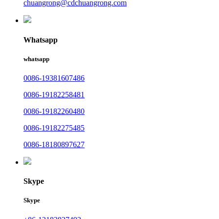
chuangrong@cdchuangrong.com
Whatsapp
whatsapp
0086-19381607486
0086-19182258481
0086-19182260480
0086-19182275485
0086-18180897627
Skype
Skype