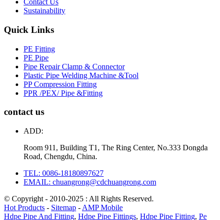
Contact Us
Sustainability
Quick Links
PE Fitting
PE Pipe
Pipe Repair Clamp & Connector
Plastic Pipe Welding Machine &Tool
PP Compression Fitting
PPR /PEX/ Pipe &Fitting
contact us
ADD:
Room 911, Building T1, The Ring Center, No.333 Dongda
Road, Chengdu, China.
TEL: 0086-18180897627
EMAIL: chuangrong@cdchuangrong.com
© Copyright - 2010-2025 : All Rights Reserved.
Hot Products
-
Sitemap
-
AMP Mobile
Hdpe Pipe And Fitting
,
Hdpe Pipe Fittings
,
Hdpe Pipe Fitting
,
Pe