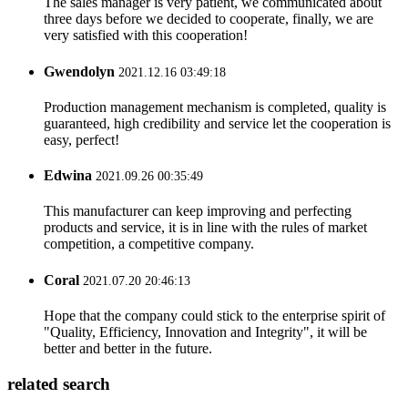
The sales manager is very patient, we communicated about
three days before we decided to cooperate, finally, we are
very satisfied with this cooperation!
Gwendolyn
2021.12.16 03:49:18
Production management mechanism is completed, quality is
guaranteed, high credibility and service let the cooperation is
easy, perfect!
Edwina
2021.09.26 00:35:49
This manufacturer can keep improving and perfecting
products and service, it is in line with the rules of market
competition, a competitive company.
Coral
2021.07.20 20:46:13
Hope that the company could stick to the enterprise spirit of
"Quality, Efficiency, Innovation and Integrity", it will be
better and better in the future.
related search