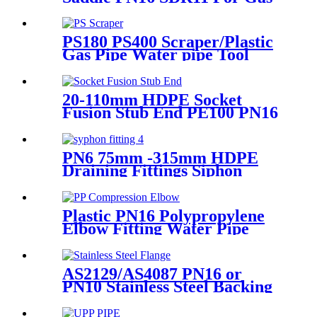
or Water Transportation
PS180 PS400 Scraper/Plastic
Gas Pipe Water pipe Tool
Plastic Pipe Tools
20-110mm HDPE Socket
Fusion Stub End PE100 PN16
SDR11
PN6 75mm -315mm HDPE
Draining Fittings Siphon
Stopping Short Tube for
Locking
Plastic PN16 Polypropylene
Elbow Fitting Water Pipe
Tube Joint Chemical
Resistant
AS2129/AS4087 PN16 or
PN10 Stainless Steel Backing
Ring for HDPE Flange
Adaptor