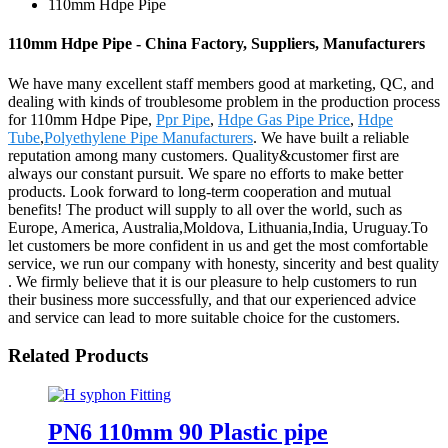
110mm Hdpe Pipe
110mm Hdpe Pipe - China Factory, Suppliers, Manufacturers
We have many excellent staff members good at marketing, QC, and
dealing with kinds of troublesome problem in the production process
for 110mm Hdpe Pipe,
Ppr Pipe
,
Hdpe Gas Pipe Price
,
Hdpe
Tube
,
Polyethylene Pipe Manufacturers
. We have built a reliable
reputation among many customers. Quality&customer first are
always our constant pursuit. We spare no efforts to make better
products. Look forward to long-term cooperation and mutual
benefits! The product will supply to all over the world, such as
Europe, America, Australia,Moldova, Lithuania,India, Uruguay.To
let customers be more confident in us and get the most comfortable
service, we run our company with honesty, sincerity and best quality
. We firmly believe that it is our pleasure to help customers to run
their business more successfully, and that our experienced advice
and service can lead to more suitable choice for the customers.
Related Products
PN6 110mm 90 Plastic pipe