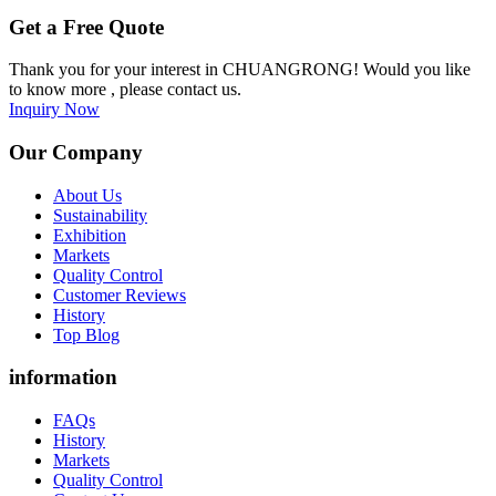
Get a Free Quote
Thank you for your interest in CHUANGRONG! Would you like
to know more , please contact us.
Inquiry Now
Our Company
About Us
Sustainability
Exhibition
Markets
Quality Control
Customer Reviews
History
Top Blog
information
FAQs
History
Markets
Quality Control