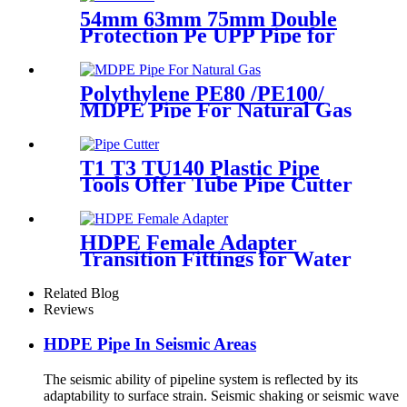
54mm 63mm 75mm Double
Protection Pe UPP Pipe for
Fuel Petrol Station
Polythylene PE80 /PE100/
MDPE Pipe For Natural Gas
& Oil Pipe System
T1 T3 TU140 Plastic Pipe
Tools Offer Tube Pipe Cutter
Sharp And Easy
HDPE Female Adapter
Transition Fittings for Water
Pipe or Oil Pipe Connection
Related Blog
Reviews
HDPE Pipe In Seismic Areas
The seismic ability of pipeline system is reflected by its
adaptability to surface strain. Seismic shaking or seismic wave