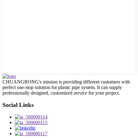
CHUANGRONG's mission is providing different customers with
perfect one-stop solution for plastic pipe system. It can supply
professionally designed, customized service for your project.
Social Links