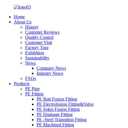
Home
About Us
History
Customer Reviews
Quality Control
Customer Visit
Factory Tour
Exhibition
Sustainability
News
Company News
Industry News
FAQs
Products
PE Pipe
PE Fitting
PE Butt Fusion Fitting
PE Electrofusion Fitting&Valve
PE Soket Fusion Fitting
PE Drainage Fitting
PE -Steel Trainsition Fitting
PE Machined Fitting