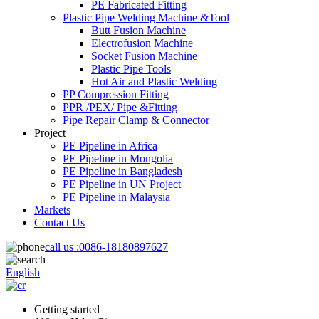
PE Fabricated Fitting
Plastic Pipe Welding Machine &Tool
Butt Fusion Machine
Electrofusion Machine
Socket Fusion Machine
Plastic Pipe Tools
Hot Air and Plastic Welding
PP Compression Fitting
PPR /PEX/ Pipe &Fitting
Pipe Repair Clamp & Connector
Project
PE Pipeline in Africa
PE Pipeline in Mongolia
PE Pipeline in Bangladesh
PE Pipeline in UN Project
PE Pipeline in Malaysia
Markets
Contact Us
call us :
0086-18180897627
English
Getting started