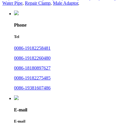
Water Pipe
,
Repair Clamp
,
Male Adaptor
,
Phone
Tel
0086-19182258481
0086-19182260480
0086-18180897627
0086-19182275485
0086-19381607486
E-mail
E-mail