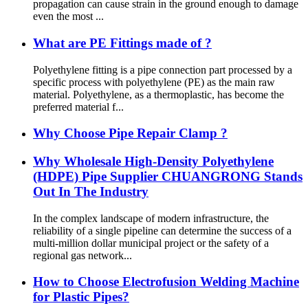
propagation can cause strain in the ground enough to damage
even the most ...
What are PE Fittings made of ?
Polyethylene fitting is a pipe connection part processed by a
specific process with polyethylene (PE) as the main raw
material. Polyethylene, as a thermoplastic, has become the
preferred material f...
Why Choose Pipe Repair Clamp ?
Why Wholesale High-Density Polyethylene
(HDPE) Pipe Supplier CHUANGRONG Stands
Out In The Industry
In the complex landscape of modern infrastructure, the
reliability of a single pipeline can determine the success of a
multi-million dollar municipal project or the safety of a
regional gas network...
How to Choose Electrofusion Welding Machine
for Plastic Pipes?