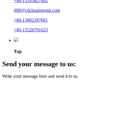
+86-13183827492
008@cdchuangrong.com
+86-13602187661
+86-15528791623
Top
Send your message to us:
Write your message here and send it to us