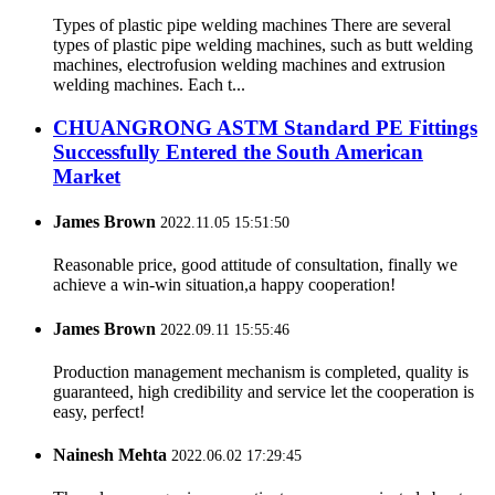
Types of plastic pipe welding machines There are several
types of plastic pipe welding machines, such as butt welding
machines, electrofusion welding machines and extrusion
welding machines. Each t...
CHUANGRONG ASTM Standard PE Fittings
Successfully Entered the South American
Market
James Brown
2022.11.05 15:51:50
Reasonable price, good attitude of consultation, finally we
achieve a win-win situation,a happy cooperation!
James Brown
2022.09.11 15:55:46
Production management mechanism is completed, quality is
guaranteed, high credibility and service let the cooperation is
easy, perfect!
Nainesh Mehta
2022.06.02 17:29:45