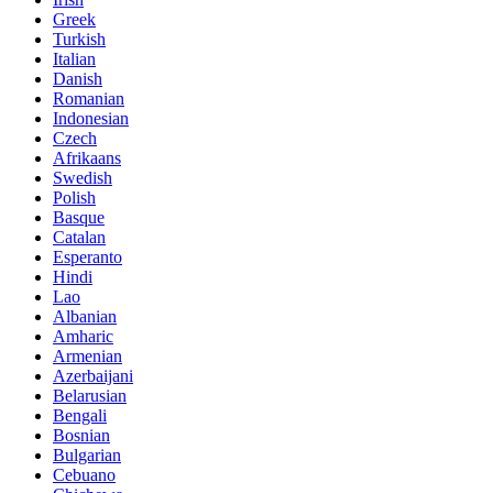
Greek
Turkish
Italian
Danish
Romanian
Indonesian
Czech
Afrikaans
Swedish
Polish
Basque
Catalan
Esperanto
Hindi
Lao
Albanian
Amharic
Armenian
Azerbaijani
Belarusian
Bengali
Bosnian
Bulgarian
Cebuano