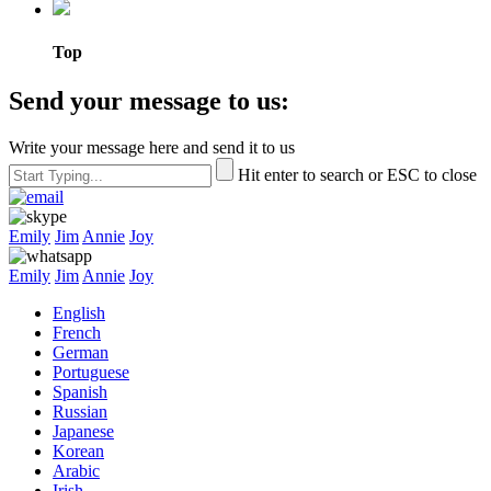
Top
Send your message to us:
Write your message here and send it to us
Hit enter to search or ESC to close
Emily
Jim
Annie
Joy
Emily
Jim
Annie
Joy
English
French
German
Portuguese
Spanish
Russian
Japanese
Korean
Arabic
Irish