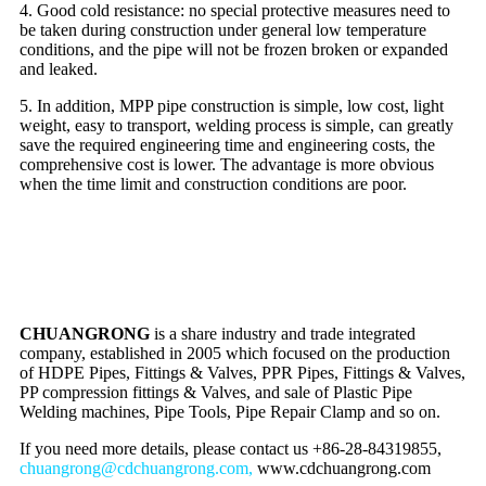
4. Good cold resistance: no special protective measures need to
be taken during construction under general low temperature
conditions, and the pipe will not be frozen broken or expanded
and leaked.
5. In addition, MPP pipe construction is simple, low cost, light
weight, easy to transport, welding process is simple, can greatly
save the required engineering time and engineering costs, the
comprehensive cost is lower. The advantage is more obvious
when the time limit and construction conditions are poor.
CHUANGRONG
is a share industry and trade integrated
company, established in 2005 which focused on the production
of HDPE Pipes, Fittings & Valves, PPR Pipes, Fittings & Valves,
PP compression fittings & Valves, and sale of Plastic Pipe
Welding machines, Pipe Tools, Pipe Repair Clamp and so on.
If you need more details, please contact us +86-28-84319855,
chuangrong@cdchuangrong.com,
www.cdchuangrong.com