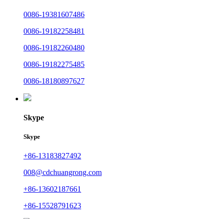
0086-19381607486
0086-19182258481
0086-19182260480
0086-19182275485
0086-18180897627
Skype
Skype
+86-13183827492
008@cdchuangrong.com
+86-13602187661
+86-15528791623