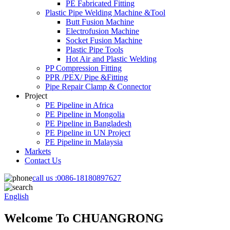
PE Fabricated Fitting
Plastic Pipe Welding Machine &Tool
Butt Fusion Machine
Electrofusion Machine
Socket Fusion Machine
Plastic Pipe Tools
Hot Air and Plastic Welding
PP Compression Fitting
PPR /PEX/ Pipe &Fitting
Pipe Repair Clamp & Connector
Project
PE Pipeline in Africa
PE Pipeline in Mongolia
PE Pipeline in Bangladesh
PE Pipeline in UN Project
PE Pipeline in Malaysia
Markets
Contact Us
call us :
0086-18180897627
English
Welcome To CHUANGRONG