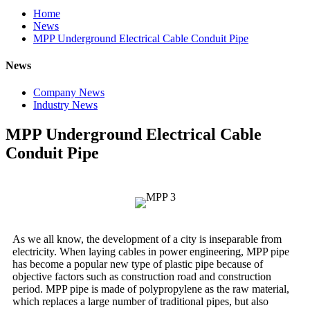
Home
News
MPP Underground Electrical Cable Conduit Pipe
News
Company News
Industry News
MPP Underground Electrical Cable
Conduit Pipe
As we all know, the development of a city is inseparable from
electricity. When laying cables in power engineering, MPP pipe
has become a popular new type of plastic pipe because of
objective factors such as construction road and construction
period. MPP pipe is made of polypropylene as the raw material,
which replaces a large number of traditional pipes, but also