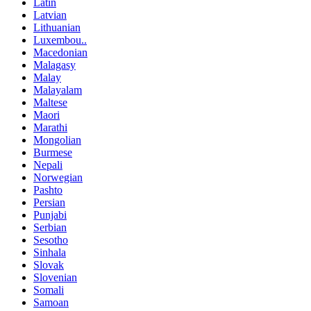
Latin
Latvian
Lithuanian
Luxembou..
Macedonian
Malagasy
Malay
Malayalam
Maltese
Maori
Marathi
Mongolian
Burmese
Nepali
Norwegian
Pashto
Persian
Punjabi
Serbian
Sesotho
Sinhala
Slovak
Slovenian
Somali
Samoan