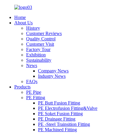
Home
About Us
History
Customer Reviews
Quality Control
Customer Visit
Factory Tour
Exhibition
Sustainability
News
Company News
Industry News
FAQs
Products
PE Pipe
PE Fitting
PE Butt Fusion Fitting
PE Electrofusion Fitting&Valve
PE Soket Fusion Fitting
PE Drainage Fitting
PE -Steel Trainsition Fitting
PE Machined Fitting