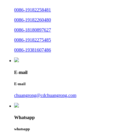
0086-19182258481
0086-19182260480
0086-18180897627
0086-19182275485
0086-19381607486
E-mail
E-mail
chuangrong@cdchuangrong.com
Whatsapp
whatsapp