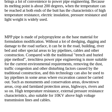
brings a lot of convenience to power pipe engineering. Because
its melting point is about 200 degrees, when the temperature can
be reached at both ends of the butt has the characteristics of high
temperature resistance, electric insulation, pressure resistance and
light weight is widely used.
MPP pipe is made of polypropylene as the base material for
formulation modification. Without a lot of dredging, digging and
damage to the road surface, it can be in the road, building, river
bed and other special areas to lay pipelines, cables and other
construction. Compared with the traditional "trench and buried
pipe method", trenchless power pipe engineering is more suitable
for the current environmental requirements, removing the dust,
traffic congestion and other disturbing factors caused by the
traditional construction, and this technology can also be used to
lay pipelines in some areas where excavation cannot be carried
out. Such as monuments and conservation areas, downtown
areas, crop and farmland protection areas, highways, rivers and
so on. High temperature resistance, external pressure resistance
characteristics, also suitable for 10KV above high voltage
transmission lines and cables.