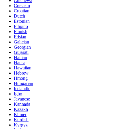
Chichewa
Corsican
Croatian
Dutch
Estonian
Filipino
Finnish
Frisian
Galician
Georgian
Gujarati
Haitian
Hausa
Hawaiian
Hebrew
Hmong
Hungarian
Icelandic
Igbo
Javanese
Kannada
Kazakh
Khmer
Kurdish
Kyrgyz