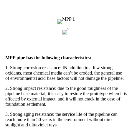
MPP pipe has the following characteristics:
1. Strong corrosion resistance: IN addition to a few strong
oxidants, most chemical media can’t be eroded, the general use
of environmental acid-base factors will not damage the pipeline.
2. Strong impact resistance: due to the good toughness of the
pipeline base material, it is easy to restore the prototype when it is
affected by external impact, and it will not crack in the case of
foundation settlement.
3. Strong aging resistance: the service life of the pipeline can
reach more than 50 years in the environment without direct
sunlight and ultraviolet rays.