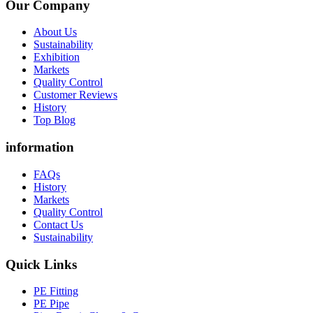
Our Company
About Us
Sustainability
Exhibition
Markets
Quality Control
Customer Reviews
History
Top Blog
information
FAQs
History
Markets
Quality Control
Contact Us
Sustainability
Quick Links
PE Fitting
PE Pipe