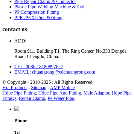
Pipe Repair Clamp & Connector
Plastic Pipe Welding Machine &Tool
PP Compression Fitting
PPR /PEX/ Pipe &Fitting
contact us
ADD:
Room 911, Building T1, The Ring Center, No.333 Dongda
Road, Chengdu, China.
TEL: 0086-18180897627
EMAIL: chuangrong@cdchuangrong.com
© Copyright - 2010-2025 : All Rights Reserved.
Hot Products
-
Sitemap
-
AMP Mobile
Hdpe Pipe Fitting
,
Hdpe Pipe And Fitting
,
Male Adaptor
,
Hdpe Pipe
Fittings
,
Repair Clamp
,
Pe Water Pipe
,
Phone
Tel