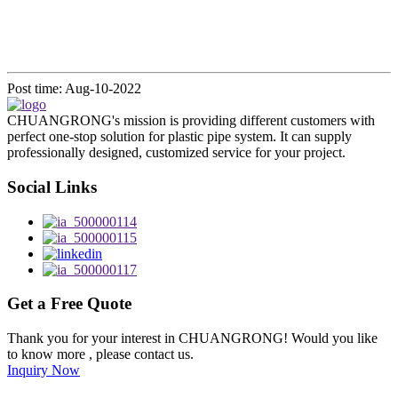
Post time: Aug-10-2022
CHUANGRONG's mission is providing different customers with
perfect one-stop solution for plastic pipe system. It can supply
professionally designed, customized service for your project.
Social Links
Get a Free Quote
Thank you for your interest in CHUANGRONG! Would you like
to know more , please contact us.
Inquiry Now