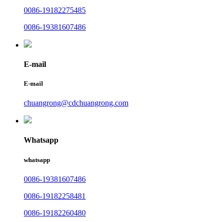
0086-19182275485
0086-19381607486
E-mail
E-mail
chuangrong@cdchuangrong.com
Whatsapp
whatsapp
0086-19381607486
0086-19182258481
0086-19182260480