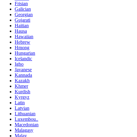
Frisian
Galician
Georgian
Gujarati
Haitian
Hausa
Hawaiian
Hebrew
Hmong
Hungarian
Icelandic
Igbo
Javanese
Kannada
Kazakh
Khmer
Kurdish
Kyrgyz
Latin
Latvian
Lithuanian
Luxembou..
Macedonian
Malagasy
Malay