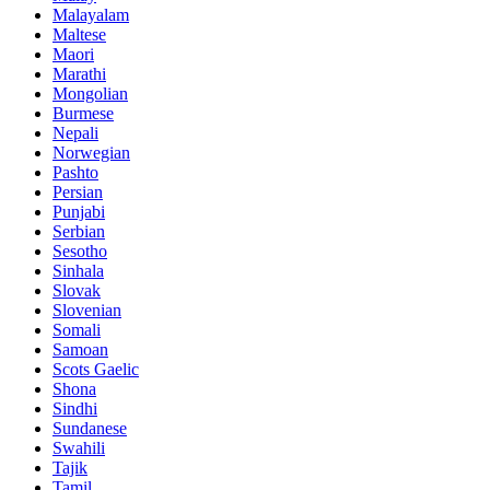
Malayalam
Maltese
Maori
Marathi
Mongolian
Burmese
Nepali
Norwegian
Pashto
Persian
Punjabi
Serbian
Sesotho
Sinhala
Slovak
Slovenian
Somali
Samoan
Scots Gaelic
Shona
Sindhi
Sundanese
Swahili
Tajik
Tamil