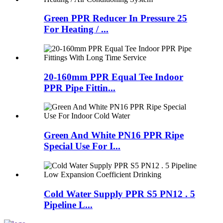
Green PPR Reducer In Pressure 25
For Heating / ...
20-160mm PPR Equal Tee Indoor
PPR Pipe Fittin...
Green And White PN16 PPR Ripe
Special Use For I...
Cold Water Supply PPR S5 PN12 . 5
Pipeline L...