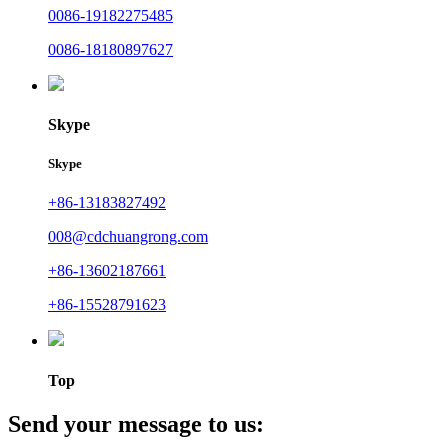
0086-19182275485
0086-18180897627
Skype
Skype
+86-13183827492
008@cdchuangrong.com
+86-13602187661
+86-15528791623
Top
Send your message to us: