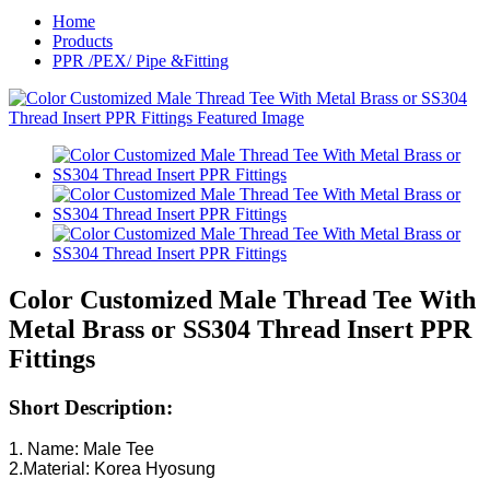
Home
Products
PPR /PEX/ Pipe &Fitting
Color Customized Male Thread Tee With
Metal Brass or SS304 Thread Insert PPR
Fittings
Short Description:
1. Name: Male Tee
2.Material: Korea Hyosung