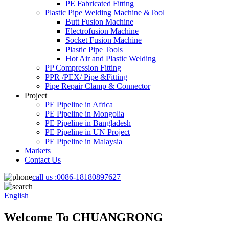
PE Fabricated Fitting
Plastic Pipe Welding Machine &Tool
Butt Fusion Machine
Electrofusion Machine
Socket Fusion Machine
Plastic Pipe Tools
Hot Air and Plastic Welding
PP Compression Fitting
PPR /PEX/ Pipe &Fitting
Pipe Repair Clamp & Connector
Project
PE Pipeline in Africa
PE Pipeline in Mongolia
PE Pipeline in Bangladesh
PE Pipeline in UN Project
PE Pipeline in Malaysia
Markets
Contact Us
call us :
0086-18180897627
English
Welcome To CHUANGRONG