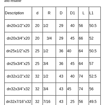
and reliable
Description
d
R
D
D1
L
L1
dn20x1/2"x20
20
1/2
29
40
56
50.5
dn20x3/4"x20
20
3/4
29
45
66
52
dn25x1/2"x25
25
1/2
36
40
64
50.5
dn25x3/4"x25
25
3/4
36
45
64
57
dn32x1/2"x32
32
1/2
43
40
74
52.5
dn32x3/4"x32
32
3/4
43
45
74
56
dn32x7/16"x32
32
7/16
43
25
56
49.5