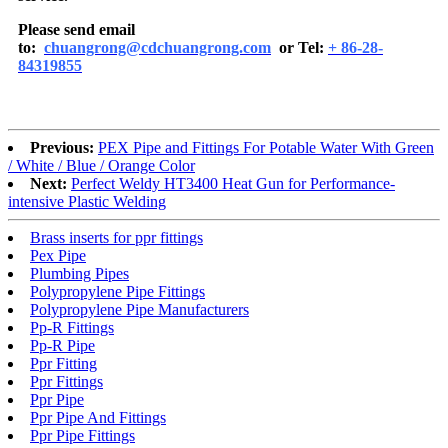
Please send email
to:
chuangrong@cdchuangrong.com
or Tel:
+ 86-28-
84319855
Previous:
PEX Pipe and Fittings For Potable Water With Green
/ White / Blue / Orange Color
Next:
Perfect Weldy HT3400 Heat Gun for Performance-
intensive Plastic Welding
Brass inserts for ppr fittings
Pex Pipe
Plumbing Pipes
Polypropylene Pipe Fittings
Polypropylene Pipe Manufacturers
Pp-R Fittings
Pp-R Pipe
Ppr Fitting
Ppr Fittings
Ppr Pipe
Ppr Pipe And Fittings
Ppr Pipe Fittings