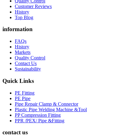
Quality Control
Customer Reviews
History
Top Blog
information
FAQs
History
Markets
Quality Control
Contact Us
Sustainability
Quick Links
PE Fitting
PE Pipe
Pipe Repair Clamp & Connector
Plastic Pipe Welding Machine &Tool
PP Compression Fitting
PPR /PEX/ Pipe &Fitting
contact us