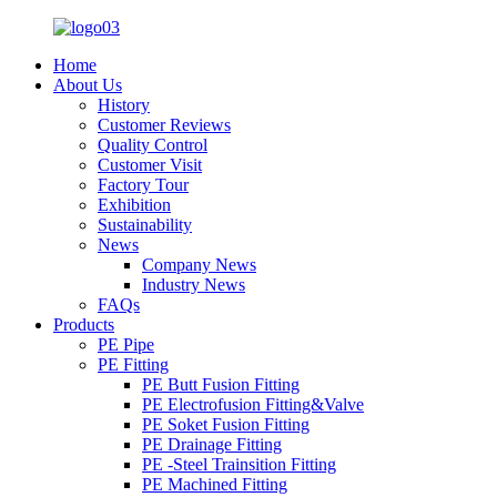
Home
About Us
History
Customer Reviews
Quality Control
Customer Visit
Factory Tour
Exhibition
Sustainability
News
Company News
Industry News
FAQs
Products
PE Pipe
PE Fitting
PE Butt Fusion Fitting
PE Electrofusion Fitting&Valve
PE Soket Fusion Fitting
PE Drainage Fitting
PE -Steel Trainsition Fitting
PE Machined Fitting