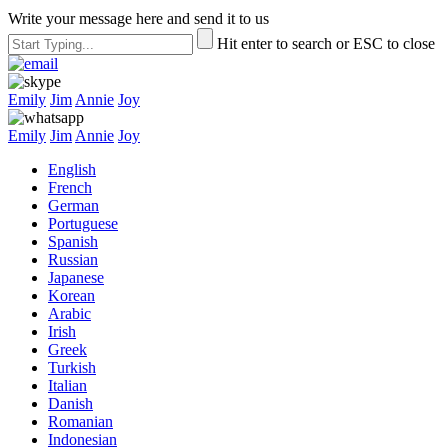
Write your message here and send it to us
Hit enter to search or ESC to close
Emily
Jim
Annie
Joy
Emily
Jim
Annie
Joy
English
French
German
Portuguese
Spanish
Russian
Japanese
Korean
Arabic
Irish
Greek
Turkish
Italian
Danish
Romanian
Indonesian