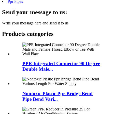
Ppr Pipes
Send your message to us:
Write your message here and send it to us
Products categories
PPR Integrated Connector 90 Degree
Double Male...
Nontoxic Plastic Ppr Bridge Bend
Pipe Bend Vari...