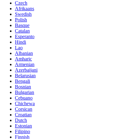
Czech
Afrikaans
Swedish
Polish
Basque
Catalan
Esperanto
Hindi
Lao
Albanian
Amharic
Armenian
Azerbaijani
Belarusian
Bengali
Bosnian
Bulgarian
Cebuano
Chichewa
Corsican
Croatian
Dutch
Estonian
Filipino
Finnish