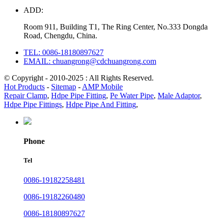
ADD:
Room 911, Building T1, The Ring Center, No.333 Dongda
Road, Chengdu, China.
TEL: 0086-18180897627
EMAIL: chuangrong@cdchuangrong.com
© Copyright - 2010-2025 : All Rights Reserved.
Hot Products
-
Sitemap
-
AMP Mobile
Repair Clamp
,
Hdpe Pipe Fitting
,
Pe Water Pipe
,
Male Adaptor
,
Hdpe Pipe Fittings
,
Hdpe Pipe And Fitting
,
Phone
Tel
0086-19182258481
0086-19182260480
0086-18180897627