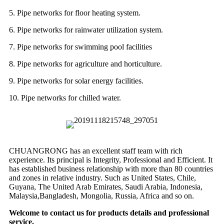
5. Pipe networks for floor heating system.
6. Pipe networks for rainwater utilization system.
7. Pipe networks for swimming pool facilities
8. Pipe networks for agriculture and horticulture.
9. Pipe networks for solar energy facilities.
10. Pipe networks for chilled water.
CHUANGRONG has an excellent staff team with rich
experience. Its principal is Integrity, Professional and Efficient. It
has established business relationship with more than 80 countries
and zones in relative industry. Such as United States, Chile,
Guyana, The United Arab Emirates, Saudi Arabia, Indonesia,
Malaysia,Bangladesh, Mongolia, Russia, Africa and so on.
Welcome to contact us for products details and professional
service.