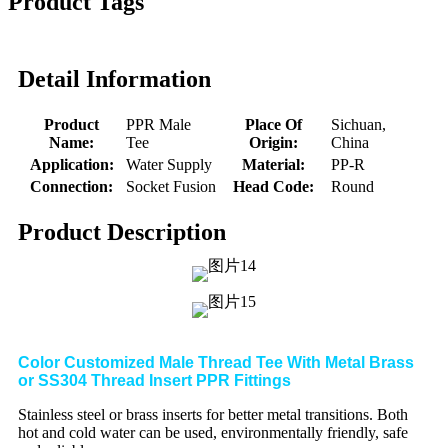
Product Tags
Detail Information
Product
PPR Male
Place Of
Sichuan,
Name:
Tee
Origin:
China
Application:
Water Supply
Material:
PP-R
Connection:
Socket Fusion
Head Code:
Round
Product Description
Color Customized Male Thread Tee With Metal Brass
or SS304 Thread Insert PPR Fittings
Stainless steel or brass inserts for better metal transitions. Both
hot and cold water can be used, environmentally friendly, safe