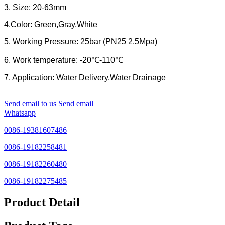
3. Size: 20-63mm
4.Color: Green,Gray,White
5. Working Pressure: 25bar (PN25 2.5Mpa)
6. Work temperature: -20℃-110℃
7. Application: Water Delivery,Water Drainage
Send email to us
Send email
Whatsapp
0086-19381607486
0086-19182258481
0086-19182260480
0086-19182275485
Product Detail