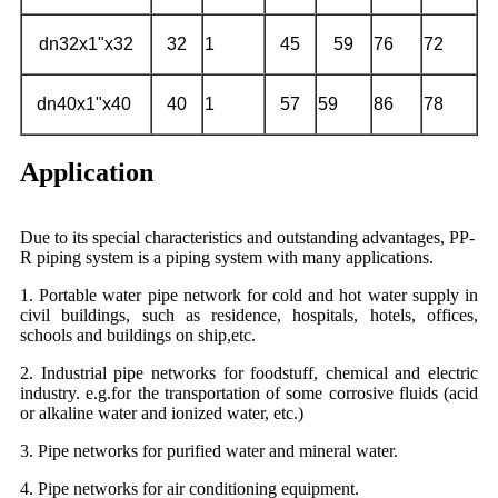
dn32x1"x32
32
1
45
59
76
72
dn40x1"x40
40
1
57
59
86
78
Application
Due to its special characteristics and outstanding advantages, PP-
R piping system is a piping system with many applications.
1. Portable water pipe network for cold and hot water supply in
civil buildings, such as residence, hospitals, hotels, offices,
schools and buildings on ship,etc.
2. Industrial pipe networks for foodstuff, chemical and electric
industry. e.g.for the transportation of some corrosive fluids (acid
or alkaline water and ionized water, etc.)
3. Pipe networks for purified water and mineral water.
4. Pipe networks for air conditioning equipment.