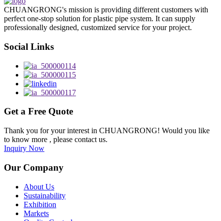
CHUANGRONG's mission is providing different customers with
perfect one-stop solution for plastic pipe system. It can supply
professionally designed, customized service for your project.
Social Links
Get a Free Quote
Thank you for your interest in CHUANGRONG! Would you like
to know more , please contact us.
Inquiry Now
Our Company
About Us
Sustainability
Exhibition
Markets