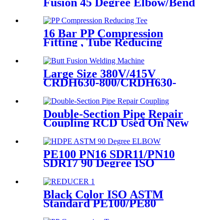
Fusion 45 Degree Elbow/Bend
with CE Approved
16 Bar PP Compression
Fitting , Tube Reducing
Compression Tee For Plastic
Pipe Connect
Large Size 380V/415V
CRDH630-800/CRDH630-
1000 PE PP PVDF Pipe Butt
Fusion Welding Machine
Double-Section Pipe Repair
Coupling RCD Used On New
PipeLines And Repairing Pipe
leaks
PE100 PN16 SDR11/PN10
SDR17 90 Degree ISO
Standard, ASTM Standard
Butt Fusion Elbow Fittings
Black Color ISO ASTM
Standard PE100/PE80
Injection Butt Fusion Welding