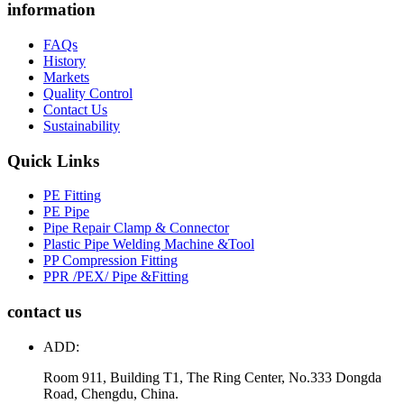
information
FAQs
History
Markets
Quality Control
Contact Us
Sustainability
Quick Links
PE Fitting
PE Pipe
Pipe Repair Clamp & Connector
Plastic Pipe Welding Machine &Tool
PP Compression Fitting
PPR /PEX/ Pipe &Fitting
contact us
ADD:
Room 911, Building T1, The Ring Center, No.333 Dongda
Road, Chengdu, China.