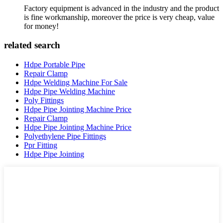
Factory equipment is advanced in the industry and the product
is fine workmanship, moreover the price is very cheap, value
for money!
related search
Hdpe Portable Pipe
Repair Clamp
Hdpe Welding Machine For Sale
Hdpe Pipe Welding Machine
Poly Fittings
Hdpe Pipe Jointing Machine Price
Repair Clamp
Hdpe Pipe Jointing Machine Price
Polyethylene Pipe Fittings
Ppr Fitting
Hdpe Pipe Jointing