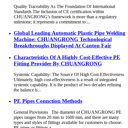
Quality Traceability As The Foundation Of International
Standards The inclusion of CE certification within
CHUANGRONG’s framework is more than a regulatory
milestone; it represents a commitment to ...
Global Leading Automatic Plastic Pipe Welding
Machine: CHUANGRONG Technological
Breakthroughs Displayed At Canton Fair
Characteristics Of A Highly Cost-Effective PE
Fitting Provider By CHUANGRONG
Systemic Capability: The Source Of High Cost-Effectiveness
Ultimately, high cost-effectiveness is a result of integrated
systemic capability. It is the product of two decades refining
the balance b...
PE Pipes Connction Methods
General Provisions The diameter of CHUANGRONG PE
pipes ranges from 20 mm to 1600 mm, and there are many
types and styles of fittings available for customers to choose.
PE pipes or fittings a...