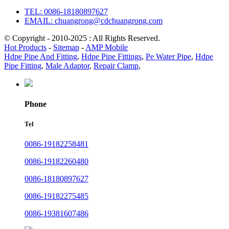
TEL: 0086-18180897627
EMAIL: chuangrong@cdchuangrong.com
© Copyright - 2010-2025 : All Rights Reserved.
Hot Products
-
Sitemap
-
AMP Mobile
Hdpe Pipe And Fitting
,
Hdpe Pipe Fittings
,
Pe Water Pipe
,
Hdpe
Pipe Fitting
,
Male Adaptor
,
Repair Clamp
,
Phone
Tel
0086-19182258481
0086-19182260480
0086-18180897627
0086-19182275485
0086-19381607486