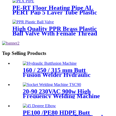
PE-RT Floor Heating Pipe AL
PERT Pap 5 Layer Tube Plastic
Insulated Pipe Pe-rt Evoh Oxygen
Barrier Pipe Hose Central
Heating pe-rt Al Pipe
High Quality PPR Brass Plastic
Ball Valve With Female Thread
Top Selling Products
160 / 250 / 315 mm Butt
Fusion Welder Hydraulic
Machine Using for Plastic
Pipe Welding
20-90 230VAC 900w High
Frequency Welding Machine
Socket Welding Machine
PE100 /PE80 HDPE Butt