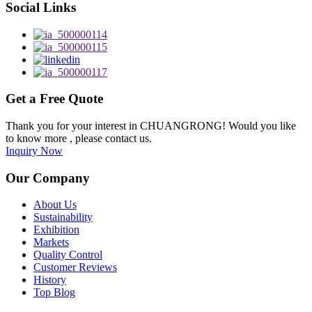
Social Links
Get a Free Quote
Thank you for your interest in CHUANGRONG! Would you like
to know more , please contact us.
Inquiry Now
Our Company
About Us
Sustainability
Exhibition
Markets
Quality Control
Customer Reviews
History
Top Blog