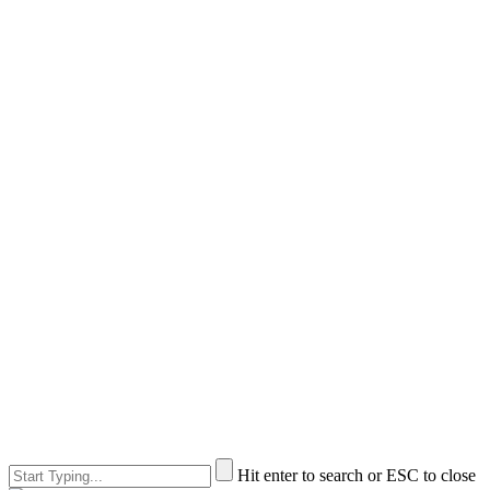
Hit enter to search or ESC to close