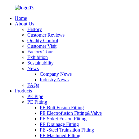
Home
About Us
History
Customer Reviews
Quality Control
Customer Visit
Factory Tour
Exhibition
Sustainability
News
Company News
Industry News
FAQs
Products
PE Pipe
PE Fitting
PE Butt Fusion Fitting
PE Electrofusion Fitting&Valve
PE Soket Fusion Fitting
PE Drainage Fitting
PE -Steel Trainsition Fitting
PE Machined Fitting