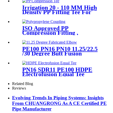
Joint Reducer Fittings
Irrigation 20 - 110 MM High
Density PP Fitting Tee For
Quick Connection
ISO Approved PP
Compression Fitting ,
Polypropylene Coupling For
Water Supply
PE100 PN16 PN10 11.25/22.5
/30 Degree Butt Fusion
Fabricated Elbow/Bend
HDPE Fittings
PN16 SDR11 PE100 HDPE
Electrofusion Equal Tee
Fittings For Water Gas and
Oil Supply
Related Blog
Reviews
Evolving Trends In Piping Systems: Insights
From CHUANGRONG As A CE Certified PE
Pipe Manufacturer