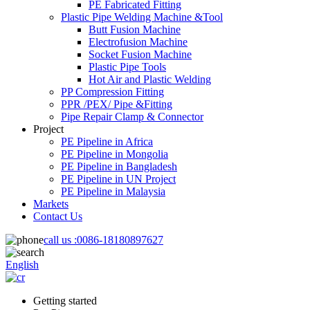
PE Fabricated Fitting
Plastic Pipe Welding Machine &Tool
Butt Fusion Machine
Electrofusion Machine
Socket Fusion Machine
Plastic Pipe Tools
Hot Air and Plastic Welding
PP Compression Fitting
PPR /PEX/ Pipe &Fitting
Pipe Repair Clamp & Connector
Project
PE Pipeline in Africa
PE Pipeline in Mongolia
PE Pipeline in Bangladesh
PE Pipeline in UN Project
PE Pipeline in Malaysia
Markets
Contact Us
call us :
0086-18180897627
English
Getting started