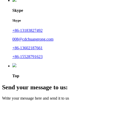
Skype
Skype
+86-13183827492
008@cdchuangrong.com
+86-13602187661
+86-15528791623
Top
Send your message to us:
Write your message here and send it to us