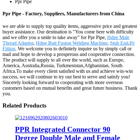
Ppr Pipe
Ppr Pipe - Factory, Suppliers, Manufacturers from China
we are able to supply top quality items, aggressive price and greatest
buyer assistance. Our destination is "You come here with difficulty
and we offer you a smile to take away" for Ppr Pipe,
Hdpe Male
Thread Adaptor
,
Hdpe Butt Fusion Welding Machine
,
Stub End
,
Pe
Fitting
. We welcome you to definitely inquire us by simply call or
mail and hope to develop a prosperous and cooperative connection.
The product will supply to all over the world, such as Europe,
America, Australia,Russia, Turkmenistan,Afghanistan, South
Africa.To make every client satisfied with us and achieve win-win
success, we will continue to try our best to serve and satisfy you!
Sincerely looking forward to cooperating with more overseas
customers based on mutual benefits and great future business. Thank
you.
Related Products
PPR Integrated Connector 90
Degree Double Male and Female