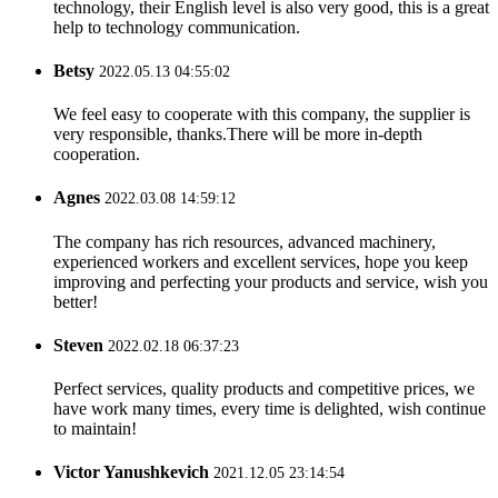
technology, their English level is also very good, this is a great
help to technology communication.
Betsy
2022.05.13 04:55:02
We feel easy to cooperate with this company, the supplier is
very responsible, thanks.There will be more in-depth
cooperation.
Agnes
2022.03.08 14:59:12
The company has rich resources, advanced machinery,
experienced workers and excellent services, hope you keep
improving and perfecting your products and service, wish you
better!
Steven
2022.02.18 06:37:23
Perfect services, quality products and competitive prices, we
have work many times, every time is delighted, wish continue
to maintain!
Victor Yanushkevich
2021.12.05 23:14:54