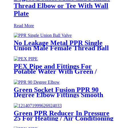
Thread Elbow or Tee With Wall
Plate
Read More
No Leakage Metal PPR Single
Union Male Female Thread Ball
Valve
PEX Pipe and Fittings For
Potable Water With Green /
White / Blue / Orange Color
Green Socket Fusion PPR 90
Degree Elbow Fittings Smooth
Surface With Injection Molded
Tech
Green PPR Reducer In Pressure
25 For Heating / Air Conditioning
System