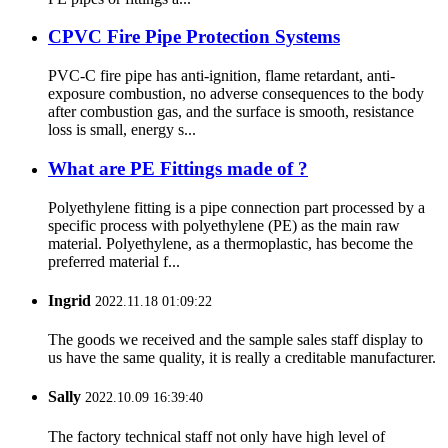
CPVC Fire Pipe Protection Systems
PVC-C fire pipe has anti-ignition, flame retardant, anti-
exposure combustion, no adverse consequences to the body
after combustion gas, and the surface is smooth, resistance
loss is small, energy s...
What are PE Fittings made of ?
Polyethylene fitting is a pipe connection part processed by a
specific process with polyethylene (PE) as the main raw
material. Polyethylene, as a thermoplastic, has become the
preferred material f...
Ingrid
2022.11.18 01:09:22
The goods we received and the sample sales staff display to
us have the same quality, it is really a creditable manufacturer.
Sally
2022.10.09 16:39:40
The factory technical staff not only have high level of