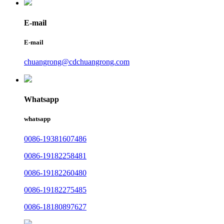
E-mail
E-mail
chuangrong@cdchuangrong.com
Whatsapp
whatsapp
0086-19381607486
0086-19182258481
0086-19182260480
0086-19182275485
0086-18180897627