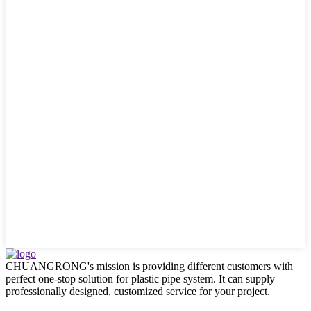
CHUANGRONG's mission is providing different customers with
perfect one-stop solution for plastic pipe system. It can supply
professionally designed, customized service for your project.