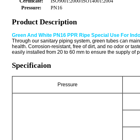
Certificate:
ISO9001:2000/ISO14001:2004
Pressure:
PN16
Product Description
Green And White PN16 PPR Ripe Special Use For Indo
Through our sanitary piping system, green tubes can mainta
health. Corrosion-resistant, free of dirt, and no odor or ta
easily installed from 20 to 60 mm to ensure the supply of 
Specificaion
Pressure