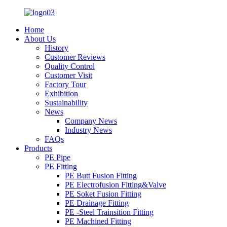
Home
About Us
History
Customer Reviews
Quality Control
Customer Visit
Factory Tour
Exhibition
Sustainability
News
Company News
Industry News
FAQs
Products
PE Pipe
PE Fitting
PE Butt Fusion Fitting
PE Electrofusion Fitting&Valve
PE Soket Fusion Fitting
PE Drainage Fitting
PE -Steel Trainsition Fitting
PE Machined Fitting