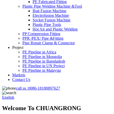
PE Fabricated Fitting
Plastic Pipe Welding Machine &Tool
Butt Fusion Machine
Electrofusion Machine
Socket Fusion Machine
Plastic Pipe Tools
Hot Air and Plastic Welding
PP Compression Fitting
PPR /PEX/ Pipe &Fitting
Pipe Repair Clamp & Connector
Project
PE Pipeline in Africa
PE Pipeline in Mongolia
PE Pipeline in Bangladesh
PE Pipeline in UN Project
PE Pipeline in Malaysia
Markets
Contact Us
call us :
0086-18180897627
English
Welcome To CHUANGRONG