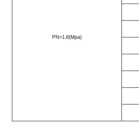
PN=1.6(Mpa)