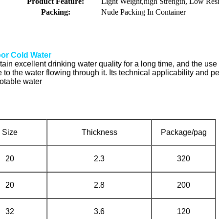
Product Feature:
Light Weight,high Strength, Low Resi
Packing:
Nude Packing In Container
or Cold Water
in excellent drinking water quality for a long time, and the use 
ste to the water flowing through it. Its technical applicability a
potable water
Size
Thickness
Package/pag
20
2.3
320
20
2.8
200
32
3.6
120