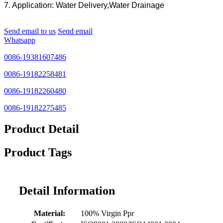
7. Application: Water Delivery,Water Drainage
Send email to us
Send email
Whatsapp
0086-19381607486
0086-19182258481
0086-19182260480
0086-19182275485
Product Detail
Product Tags
Detail Information
Material:
100% Virgin Ppr