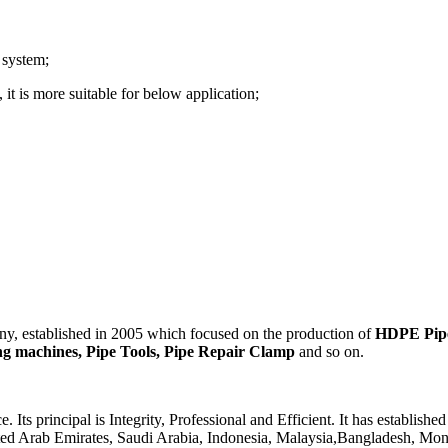
 system;
it is more suitable for below application;
 established in 2005 which focused on the production of
HDPE Pipes
ding machines, Pipe Tools, Pipe Repair Clamp
and so on.
 principal is Integrity, Professional and Efficient. It has established
ited Arab Emirates, Saudi Arabia, Indonesia, Malaysia,Bangladesh, Mong