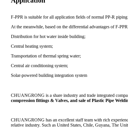
Application
F-PPR is suitable for all application fields of normal PP-R piping
At the meanwhile, based on the differential advantages of F-PPR, 
Distribution for hot water inside building;
Central heating system;
Transportation of thermal spring water;
Central air conditioning system;
Solar-powered building integration system
CHUANGRONG is a share industry and trade integrated company,
compression fittings & Valves, and sale of Plastic Pipe Wel
CHUANGRONG has an excellent staff team with rich experience. Its
relative industry. Such as United States, Chile, Guyana, The Un