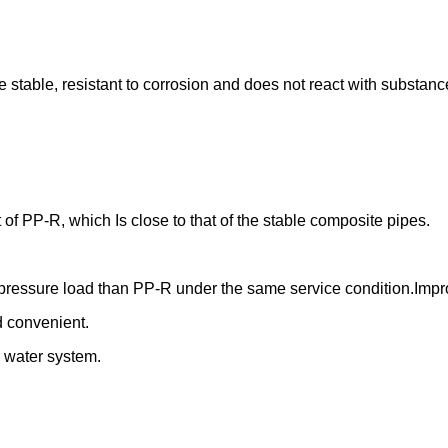
e stable, resistant to corrosion and does not react with substanc
 of PP-R, which Is close to that of the stable composite pipes.
e pressure load than PP-R under the same service condition.Impr
d convenient.
e water system.