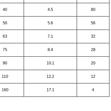
40
4.5
80
50
5.6
56
63
7.1
32
75
8.4
28
90
10.1
20
110
12.2
12
160
17.1
4