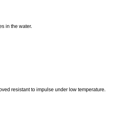
es in the water.
oved resistant to impulse under low temperature.