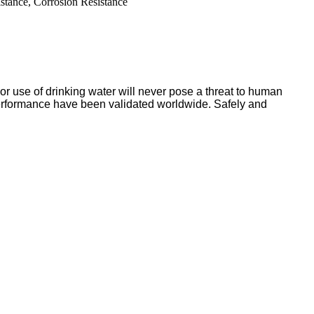
stance, Corrosion Resistance
or use of drinking water will never pose a threat to human
nd performance have been validated worldwide. Safely and