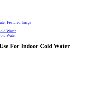
Use For Indoor Cold Water