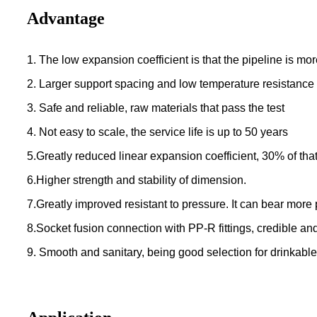
Advantage
1. The low expansion coefficient is that the pipeline is mor
2. Larger support spacing and low temperature resistance
3. Safe and reliable, raw materials that pass the test
4. Not easy to scale, the service life is up to 50 years
5.Greatly reduced linear expansion coefficient, 30% of that
6.Higher strength and stability of dimension.
7.Greatly improved resistant to pressure. It can bear mor
8.Socket fusion connection with PP-R fittings, credible an
9. Smooth and sanitary, being good selection for drinkabl