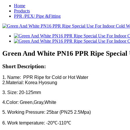
Home
Products
PPR /PEX/ Pipe &Fitting
Green And White PN16 PPR Ripe Special 
Short Description:
1. Name: PPR Ripe for Cold or Hot Water
2.Material: Korea Hyosung
3. Size: 20-125mm
4.Color: Green,Gray,White
5. Working Pressure: 25bar (PN25 2.5Mpa)
6. Work temperature: -20℃-110℃