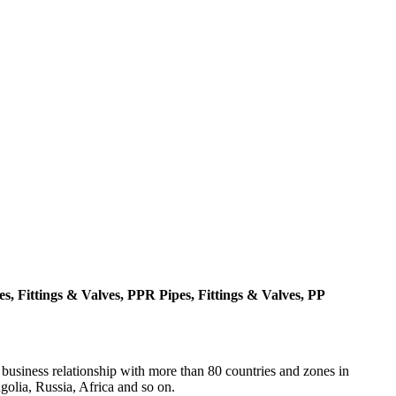
, Fittings & Valves, PPR Pipes, Fittings & Valves, PP
 business relationship with more than 80 countries and zones in
olia, Russia, Africa and so on.