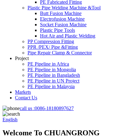
PE Fabricated Fitting
Plastic Pipe Welding Machine &Tool
Butt Fusion Machine
Electrofusion Machine
Socket Fusion Machine
Plastic Pipe Tools
Hot Air and Plastic Welding
PP Compression Fitting
PPR /PEX/ Pipe &Fitting
Pipe Repair Clamp & Connector
Project
PE Pipeline in Africa
PE Pipeline in Mongolia
PE Pipeline in Bangladesh
PE Pipeline in UN Project
PE Pipeline in Malaysia
Markets
Contact Us
call us :
0086-18180897627
English
Welcome To CHUANGRONG