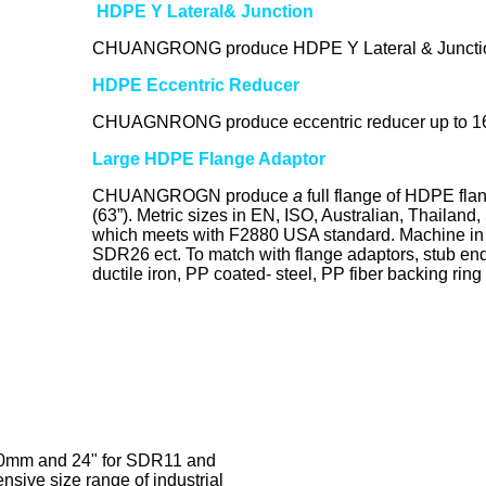
HDPE Y Lateral& Junction
CHUANGRONG produce HDPE Y Lateral & Juncti
HDPE Eccentric Reducer
CHUAGNRONG produce eccentric reducer up to 
Large HDPE Flange Adaptor
CHUANGROGN produce
a
full flange of HDPE fla
(63”). Metric sizes in EN, ISO, Australian, Thailan
which meets with F2880 USA standard. Machine
SDR26 ect. To match with flange adaptors, stub ends,
ductile iron, PP coated- steel, PP fiber backing ring
0mm and 24" for SDR11 and
sive size range of industrial