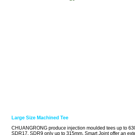
Large Size Machined Tee
CHUANGRONG produce injection moulded tees up to 63
SDR17, SDR9 only up to 315mm. Smart Joint offer an exten