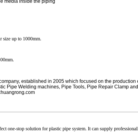
the media inside the piping
ize up to 1000mm.
1200mm.
d company, established in 2005 which focused on the production
astic Pipe Welding machines, Pipe Tools, Pipe Repair Clamp an
chuangrong.com
ne-stop solution for plastic pipe system. It can supply professionall