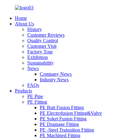
Home
About Us
History
Customer Reviews
Quality Control
Customer Visit
Factory Tour
Exhibition
Sustainability
News
Company News
Industry News
FAQs
Products
PE Pipe
PE Fitting
PE Butt Fusion Fitting
PE Electrofusion Fitting&Valve
PE Soket Fusion Fitting
PE Drainage Fitting
PE -Steel Trainsition Fitting
PE Machined Fitting