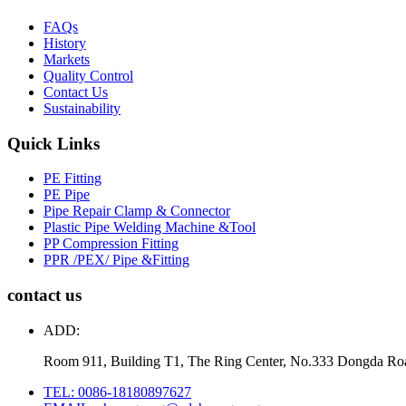
FAQs
History
Markets
Quality Control
Contact Us
Sustainability
Quick Links
PE Fitting
PE Pipe
Pipe Repair Clamp & Connector
Plastic Pipe Welding Machine &Tool
PP Compression Fitting
PPR /PEX/ Pipe &Fitting
contact us
ADD:
Room 911, Building T1, The Ring Center, No.333 Dongda Ro
TEL: 0086-18180897627