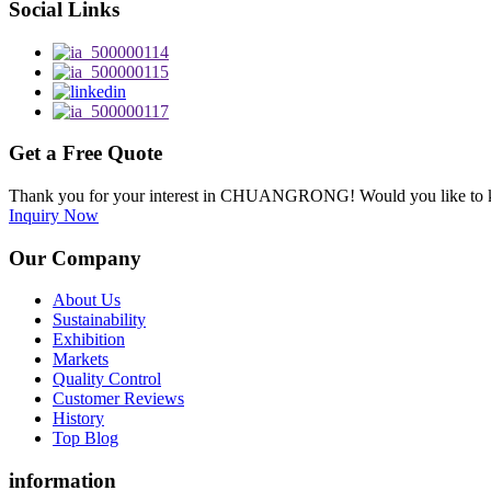
Social Links
Get a Free Quote
Thank you for your interest in CHUANGRONG! Would you like to kn
Inquiry Now
Our Company
About Us
Sustainability
Exhibition
Markets
Quality Control
Customer Reviews
History
Top Blog
information