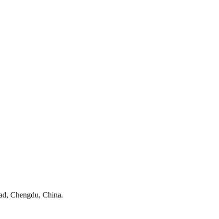
ad, Chengdu, China.