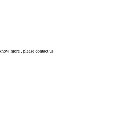
ow more , please contact us.