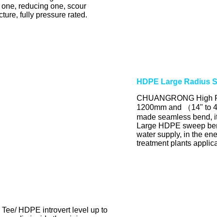
 one, reducing one, scour
ure, fully pressure rated.
HDPE Large Radius 
CHUANGRONG High Pre
1200mm and （14" to 48
made seamless bend, it'
Large HDPE sweep bends
water supply, in the en
treatment plants applic
e/ HDPE introvert level up to