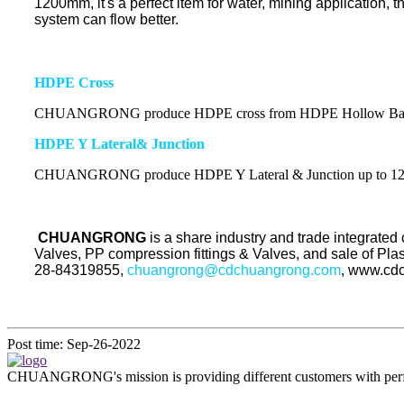
1200mm, it's a perfect item for water, mining application, 
system can flow better.
HDPE Cross
CHUANGRONG produce HDPE cross from HDPE Hollow Bar s
HDPE Y Lateral& Junction
CHUANGRONG produce HDPE Y Lateral & Junction
up to 
CHUANGRONG
is a share industry and trade integrate
Valves, PP compression fittings & Valves, and sale of Pl
28-84319855,
chuangrong@cdchuangrong.com
, www.cd
Post time: Sep-26-2022
CHUANGRONG's mission is providing different customers with perfect o