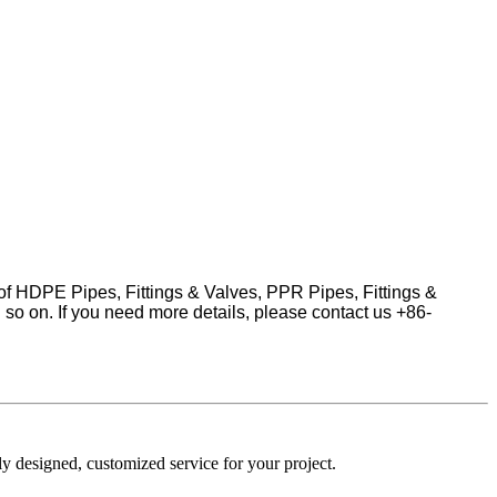
 of HDPE Pipes, Fittings & Valves, PPR Pipes, Fittings &
d so on.
If you need more details, please contact us +86-
y designed, customized service for your project.