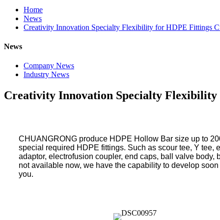
Home
News
Creativity Innovation Specialty Flexibility for HDPE Fittings 
News
Company News
Industry News
Creativity Innovation Specialty Flexibilit
CHUANGRONG produce HDPE Hollow Bar size up to 2000m
special required HDPE fittings. Such as scour tee, Y tee, ec
adaptor, electrofusion coupler, end caps, ball valve body, b
not available now, we have the capability to develop soon a
you.