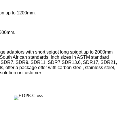
on
up to 1200mm.
1600mm.
nge adaptors with short spigot long spigot up to 2000mm
d, South African standards. Inch sizes in ASTM standard
 in SDR7. SDR9. SDR11. SDR7.SDR13.6, SDR17, SDR21,
 offer a package offer with carbon steel, stainless steel,
 solution or customer.