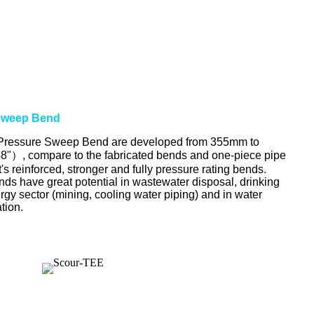
Sweep Bend
ssure Sweep Bend are developed from 355mm to
"）, compare to the fabricated bends and one-piece pipe
s reinforced, stronger and fully pressure rating bends.
 have great potential in wastewater disposal, drinking
ergy sector (mining, cooling water piping) and in water
ation.