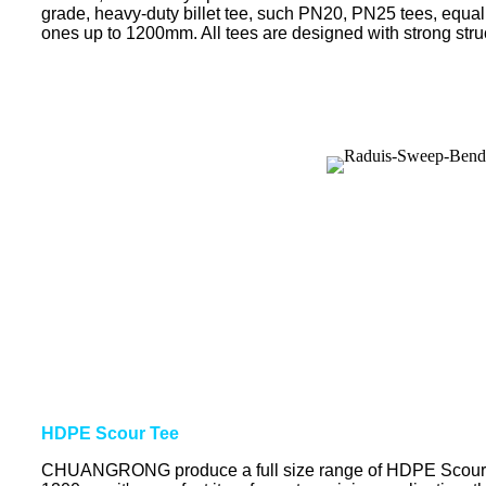
grade, heavy-duty billet tee, such PN20, PN25 tees, equal
ones up to 1200mm. All tees are designed with strong struct
HDPE Scour Tee
CHUANGRONG produce a full size range of HDPE Scour Te