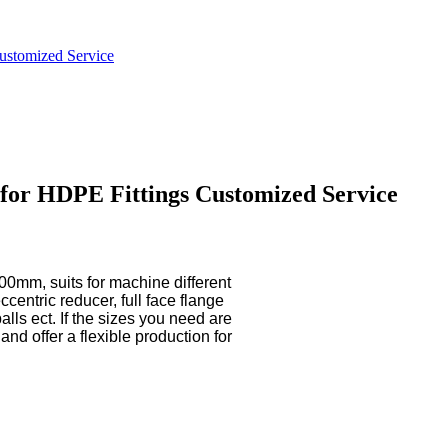
Customized Service
y for HDPE Fittings Customized Service
m, suits for machine different
centric reducer, full face flange
alls ect. If the sizes you need are
nd offer a flexible production for