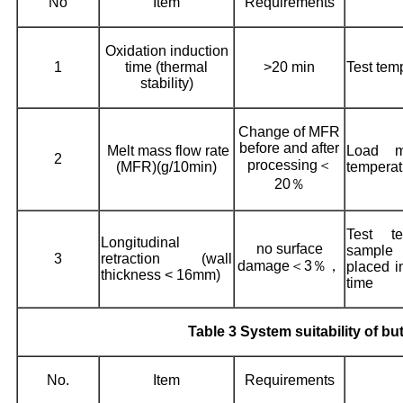
No
Item
Requirements
Oxidation induction
1
time (thermal
>20 min
Test tem
stability)
Change of MFR
before and after
Melt mass flow rate
Load m
2
processing＜
(MFR)(g/10min)
temperat
20％
Test te
Longitudinal
no surface
sample
3
retraction (wall
damage＜3％，
placed i
thickness < 16mm)
time
Table 3 System suitability of bu
No.
Item
Requirements