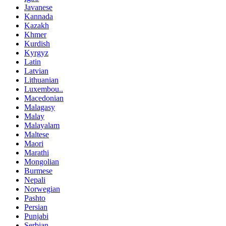
Javanese
Kannada
Kazakh
Khmer
Kurdish
Kyrgyz
Latin
Latvian
Lithuanian
Luxembou..
Macedonian
Malagasy
Malay
Malayalam
Maltese
Maori
Marathi
Mongolian
Burmese
Nepali
Norwegian
Pashto
Persian
Punjabi
Serbian