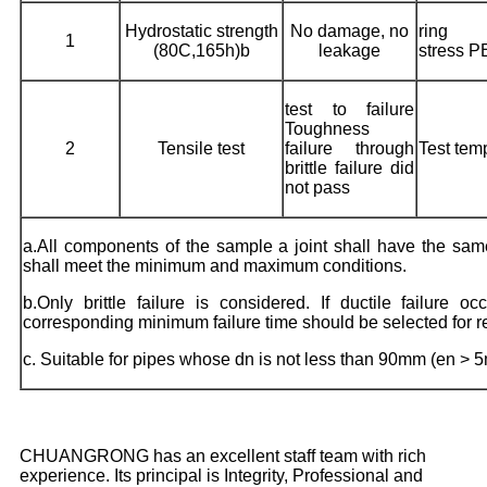
Hydrostatic strength
No damage, no
ring
1
(80C,165h)b
leakage
stress 
test to failure
Toughness
2
Tensile test
failure through
Test tem
brittle failure did
not pass
a.All components of the sample a joint shall have the s
shall meet the minimum and maximum conditions.
b.Only brittle failure is considered. If ductile failure 
corresponding minimum failure time should be selected for re
c. Suitable for pipes whose dn is not less than 90mm (en > 
CHUANGRONG has an excellent staff team with rich
experience. Its principal is Integrity, Professional and