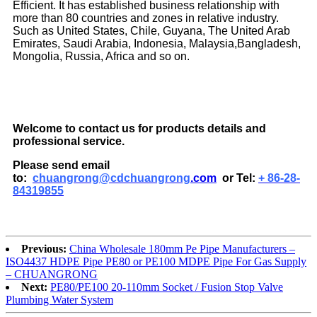
Efficient. It has established business relationship with
more than 80 countries and zones in relative industry.
Such as United States, Chile, Guyana, The United Arab
Emirates, Saudi Arabia, Indonesia, Malaysia,Bangladesh,
Mongolia, Russia, Africa and so on.
Welcome to contact us for products details and
professional service.
Please send email
to:
chuangrong@cdchuangrong
.com
or Tel:
+ 86-28-
84319855
Previous:
China Wholesale 180mm Pe Pipe Manufacturers –
ISO4437 HDPE Pipe PE80 or PE100 MDPE Pipe For Gas Supply
– CHUANGRONG
Next:
PE80/PE100 20-110mm Socket / Fusion Stop Valve
Plumbing Water System