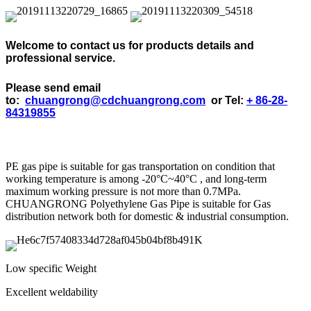
Welcome to contact us for products details and
professional service.
Please send email
to:
chuangrong@cdchuangrong.com
or Tel:
+ 86-28-
84319855
PE gas pipe is suitable for gas transportation on condition that
working temperature is among -20°C~40°C , and long-term
maximum working pressure is not more than 0.7MPa.
CHUANGRONG Polyethylene Gas Pipe is suitable for Gas
distribution network both for domestic & industrial consumption.
Low specific Weight
Excellent weldability