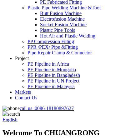
PE Fabricated Fitting
Plastic Pipe Welding Machine &Tool
Butt Fusion Machine
Electrofusion Machine
Socket Fusion Machine
Plastic Pipe Tools
Hot Air and Plastic Welding
PP Compression Fitting
PPR /PEX/ Pipe &Fitting
Pipe Repair Clamp & Connector
Project
PE Pipeline in Africa
PE Pipeline in Mongolia
PE Pipeline in Bangladesh
PE Pipeline in UN Project
PE Pipeline in Malaysia
Markets
Contact Us
call us :
0086-18180897627
English
Welcome To CHUANGRONG