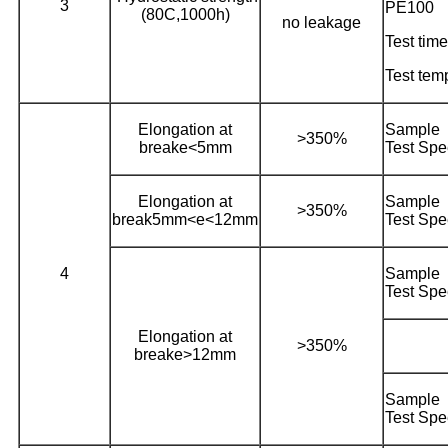
3
PE100
(80C,1000h)
no leakage
Test time
Test tem
Elongation at
Sampl
>350%
breake<5mm
Test Sp
Elongation at
Sampl
>350%
break5mm<e<12mm
Test Sp
4
Sampl
Test Sp
Elongation at
>350%
breake>12mm
Sampl
Test Sp