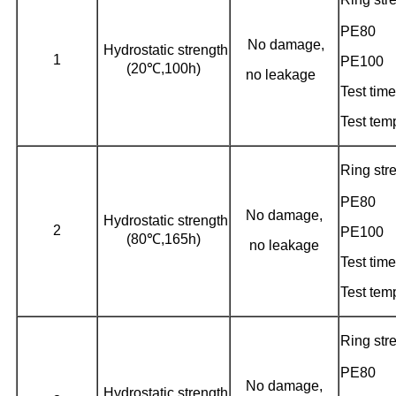
PE80
No damage,
Hydrostatic strength
1
PE100
(20℃,100h)
no leakage
Test time
Test tem
Ring st
PE80
No damage,
Hydrostatic strength
2
PE100
(80℃,165h)
no leakage
Test time
Test tem
Ring st
PE80
No damage,
Hydrostatic strength