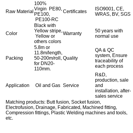
100%
Virgin PE80,
ISO9001, CE,
Raw Material
Certificates
PE100,
WRAS, BV, SGS
PE100-RC
Black with
Yellow stripe,
50 years with
Color
Warranty
Yellow or
normal use
others colors
5.8m or
QA & QC
11.8m/length,
system, Ensure
Packing
50-200m/roll,
Quality
traceability of
for DN20-
each process
110mm.
R&D,
production, sale
Application
Oil and Gas
Service
and
installation, after-
sales service
Matching products: Butt fusion, Socket fusion,
Electrofusion, Drainage, Fabricated, Machined fitting,
Compression fittings, Plastic Welding machines and tools,
etc.