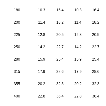
180
10.3
16.4
10.3
16.4
200
11.4
18.2
11.4
18.2
225
12.8
20.5
12.8
20.5
250
14.2
22.7
14.2
22.7
280
15.9
25.4
15.9
25.4
315
17.9
28.6
17.9
28.6
355
20.2
32.3
20.2
32.3
400
22.8
36.4
22.8
36.4