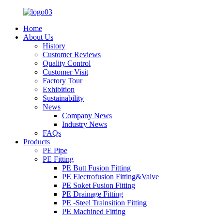
Home
About Us
History
Customer Reviews
Quality Control
Customer Visit
Factory Tour
Exhibition
Sustainability
News
Company News
Industry News
FAQs
Products
PE Pipe
PE Fitting
PE Butt Fusion Fitting
PE Electrofusion Fitting&Valve
PE Soket Fusion Fitting
PE Drainage Fitting
PE -Steel Trainsition Fitting
PE Machined Fitting