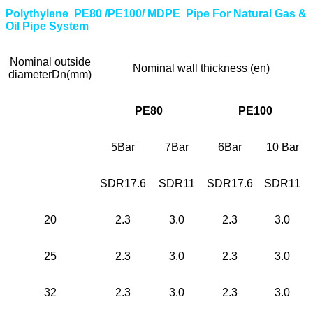
Polythylene PE80 /PE100/ MDPE Pipe For Natural Gas &
Oil Pipe System
Nominal outside
Nominal wall thickness (en)
diameterDn(mm)
PE80
PE100
5Bar
7Bar
6Bar
10 Bar
SDR17.6
SDR11
SDR17.6
SDR11
20
2.3
3.0
2.3
3.0
25
2.3
3.0
2.3
3.0
32
2.3
3.0
2.3
3.0