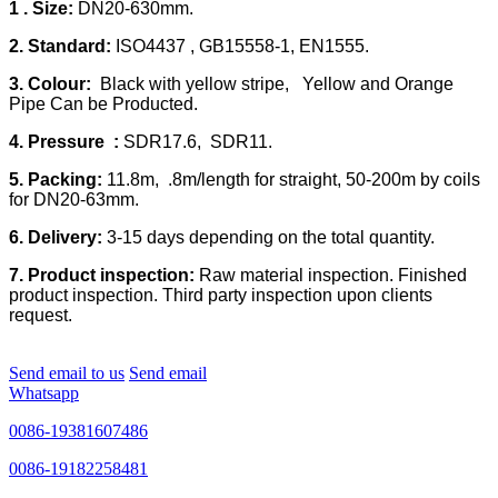
1 . Size:
DN20-630mm.
2. Standard:
ISO4437 , GB15558-1, EN1555.
3. Colour:
Black with yellow stripe, Yellow and Orange
Pipe Can be Producted.
4. Pressure :
SDR17.6, SDR11.
5. Packing:
11.8m, .8m/length for straight, 50-200m by coils
for DN20-63mm.
6. Delivery:
3-15 days depending on the total quantity.
7. Product inspection:
Raw material inspection. Finished
product inspection. Third party inspection upon clients
request.
Send email to us
Send email
Whatsapp
0086-19381607486
0086-19182258481