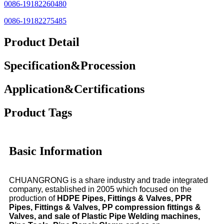
0086-19182260480
0086-19182275485
Product Detail
Specification&Procession
Application&Certifications
Product Tags
Basic Information
CHUANGRONG is a share industry and trade integrated
company, established in 2005 which focused on the
production of
HDPE Pipes, Fittings & Valves, PPR
Pipes, Fittings & Valves, PP compression fittings &
Valves, and sale of Plastic Pipe Welding machines,