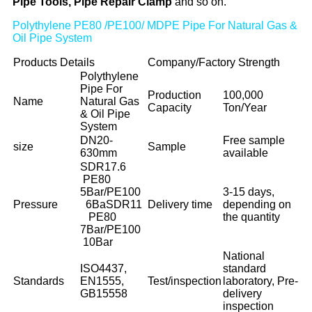
Pipe Tools, Pipe Repair Clamp
and so on.
Polythylene PE80 /PE100/ MDPE Pipe For Natural Gas &
Oil Pipe System
Products Details
Company/Factory Strength
Polythylene
Pipe For
Production
100,000
Name
Natural Gas
Capacity
Ton/Year
& Oil Pipe
System
DN20-
Free sample
size
Sample
630mm
available
SDR17.6
PE80
5Bar/PE100
3-15 days,
Pressure
6Ba
SDR11
Delivery time
depending on
PE80
the quantity
7Bar/PE100
10Bar
National
ISO4437,
standard
Standards
EN1555,
Test/inspection
laboratory, Pre-
GB15558
delivery
inspection