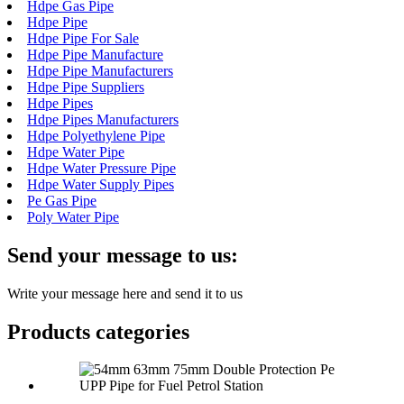
Hdpe Gas Pipe
Hdpe Pipe
Hdpe Pipe For Sale
Hdpe Pipe Manufacture
Hdpe Pipe Manufacturers
Hdpe Pipe Suppliers
Hdpe Pipes
Hdpe Pipes Manufacturers
Hdpe Polyethylene Pipe
Hdpe Water Pipe
Hdpe Water Pressure Pipe
Hdpe Water Supply Pipes
Pe Gas Pipe
Poly Water Pipe
Send your message to us:
Write your message here and send it to us
Products categories