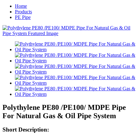
Home
Products
PE Pipe
Polythylene PE80 /PE100/ MDPE Pipe
For Natural Gas & Oil Pipe System
Short Description: