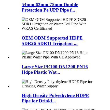
54mm 63mm 75mm Double
Protection Pe UPP Pipe f...
OEM ODM Supported HDPE
SDR26-SDR11 Irrigation ...
Large Size PE100 DN1200 PN16
Hdpe Plastic Wat...
High Density Polyethylene HDPE
Pipe for Drinki...