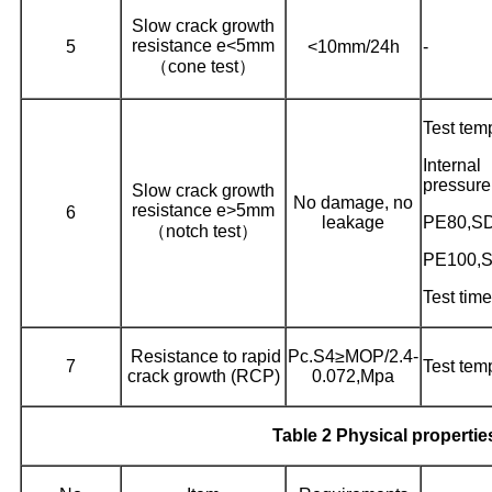
Slow crack growth
resistance e<5mm
5
<10mm/24h
-
（cone test）
Test tem
Intern
pressure
Slow crack growth
No damage, no
resistance e>5mm
6
leakage
PE80,S
（notch test）
PE100,
Test time
Resistance to rapid
Pc.S4≥MOP/2.4-
7
Test tem
crack growth (RCP)
0.072,Mpa
Table 2 Physical propertie