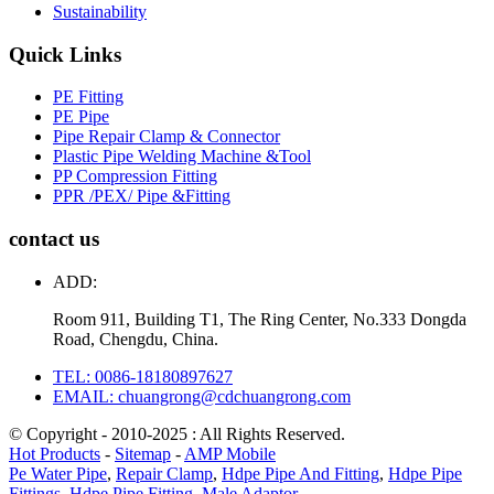
Sustainability
Quick Links
PE Fitting
PE Pipe
Pipe Repair Clamp & Connector
Plastic Pipe Welding Machine &Tool
PP Compression Fitting
PPR /PEX/ Pipe &Fitting
contact us
ADD:
Room 911, Building T1, The Ring Center, No.333 Dongda
Road, Chengdu, China.
TEL: 0086-18180897627
EMAIL: chuangrong@cdchuangrong.com
© Copyright - 2010-2025 : All Rights Reserved.
Hot Products
-
Sitemap
-
AMP Mobile
Pe Water Pipe
,
Repair Clamp
,
Hdpe Pipe And Fitting
,
Hdpe Pipe
Fittings
,
Hdpe Pipe Fitting
,
Male Adaptor
,