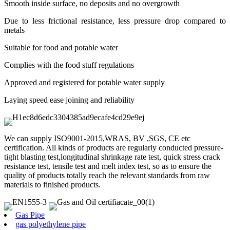
Smooth inside surface, no deposits and no overgrowth
Due to less frictional resistance, less pressure drop compared to
metals
Suitable for food and potable water
Complies with the food stuff regulations
Approved and registered for potable water supply
Laying speed ease joining and reliability
We can supply ISO9001-2015,WRAS, BV ,SGS, CE etc
certification. All kinds of products are regularly conducted pressure-
tight blasting test,longitudinal shrinkage rate test, quick stress crack
resistance test, tensile test and melt index test, so as to ensure the
quality of products totally reach the relevant standards from raw
materials to finished products.
Gas Pipe
gas polyethylene pipe