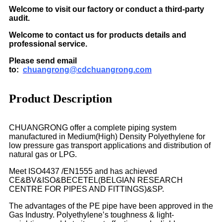
Welcome to visit our factory or conduct a third-party
audit.
Welcome to contact us for products details and
professional service.
Please send email
to:
chuangrong@cdchuangrong.com
Product Description
CHUANGRONG offer a complete piping system
manufactured in Medium(High) Density Polyethylene for
low pressure gas transport applications and distribution of
natural gas or LPG.
Meet ISO4437 /EN1555 and has achieved
CE&BV&ISO&BECETEL(BELGIAN RESEARCH
CENTRE FOR PIPES AND FITTINGS)&SP.
The advantages of the PE pipe have been approved in the
Gas Industry. Polyethylene’s toughness & light-