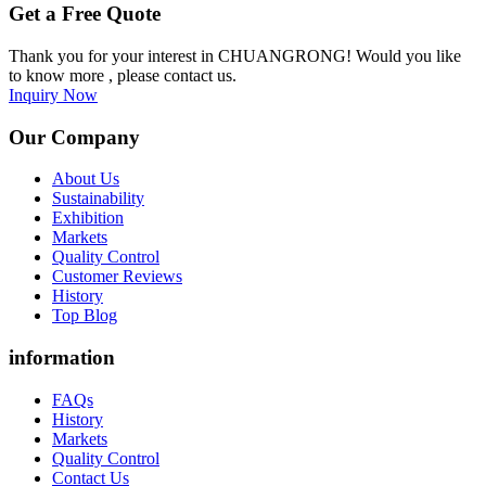
Get a Free Quote
Thank you for your interest in CHUANGRONG! Would you like
to know more , please contact us.
Inquiry Now
Our Company
About Us
Sustainability
Exhibition
Markets
Quality Control
Customer Reviews
History
Top Blog
information
FAQs
History
Markets
Quality Control
Contact Us