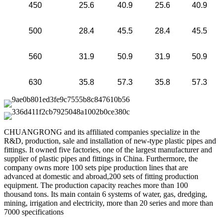
450
25.6
40.9
25.6
40.9
500
28.4
45.5
28.4
45.5
560
31.9
50.9
31.9
50.9
630
35.8
57.3
35.8
57.3
CHUANGRONG and its affiliated companies specialize in the
R&D, production, sale and installation of new-type plastic pipes and
fittings. It owned five factories, one of the largest manufacturer and
supplier of plastic pipes and fittings in China. Furthermore, the
company owns more 100 sets pipe production lines that are
advanced at domestic and abroad,200 sets of fitting production
equipment. The production capacity reaches more than 100
thousand tons. Its main contain 6 systems of water, gas, dredging,
mining, irrigation and electricity, more than 20 series and more than
7000 specifications