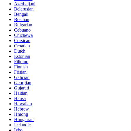
Azerbaijani
Belarusian
Bengali
Bosnian
Bulgarian
Cebuano
Chichewa
Corsican
Croatian
Dutch
Estonian
Filipino
Finnish
Frisian
Galician
Georgian
Gujarati
Haitian
Hausa
Hawaiian
Hebrew
Hmong
Hungarian
Icelandic
Igbo