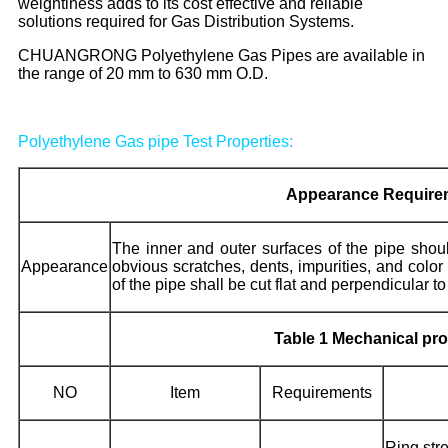
weightiness adds to its cost effective and reliable
solutions required for Gas Distribution Systems.
CHUANGRONG Polyethylene Gas Pipes are available in
the range of 20 mm to 630 mm O.D.
Polyethylene Gas pipe Test Properties:
Appearance Require
The inner and outer surfaces of the pipe sho
Appearance
obvious scratches, dents, impurities, and color
of the pipe shall be cut flat and perpendicular to
Table 1 Mechanical prop
NO
Item
Requirements
Ring st