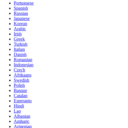
Portuguese
Spanish
Russian
Japanese
Korean
Arabic
Irish
Greek
Turkish
Italian
Danish
Romanian
Indonesian
Czech
Afrikaans
Swedish
Polish
Basque
Catalan
Esperanto
Hindi
Lao
Albanian
Amharic
Armenian