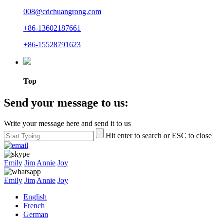
008@cdchuangrong.com
+86-13602187661
+86-15528791623
Top
Send your message to us:
Write your message here and send it to us
Hit enter to search or ESC to close
Emily
Jim
Annie
Joy
Emily
Jim
Annie
Joy
English
French
German