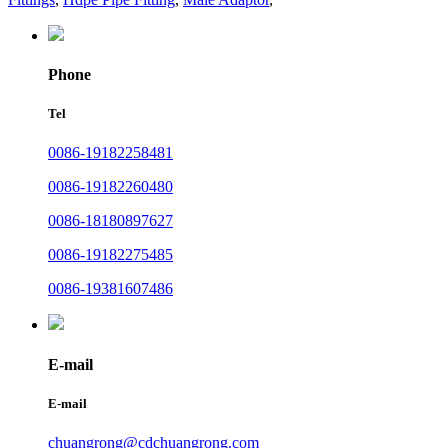
Phone
Tel
0086-19182258481
0086-19182260480
0086-18180897627
0086-19182275485
0086-19381607486
E-mail
E-mail
chuangrong@cdchuangrong.com