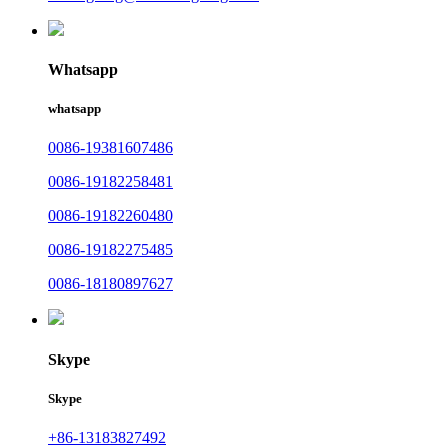
Whatsapp
whatsapp
0086-19381607486
0086-19182258481
0086-19182260480
0086-19182275485
0086-18180897627
Skype
Skype
+86-13183827492