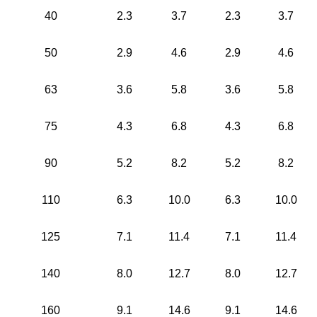
40
2.3
3.7
2.3
3.7
50
2.9
4.6
2.9
4.6
63
3.6
5.8
3.6
5.8
75
4.3
6.8
4.3
6.8
90
5.2
8.2
5.2
8.2
110
6.3
10.0
6.3
10.0
125
7.1
11.4
7.1
11.4
140
8.0
12.7
8.0
12.7
160
9.1
14.6
9.1
14.6