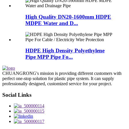
High Quality DN20-1600mm HDPE
MDPE Water and D...
HDPE High Density Polyethylene
Pipe MPP Pipe Fo...
CHUANGRONG's mission is providing different customers with
perfect one-stop solution for plastic pipe system. It can supply
professionally designed, customized service for your project.
Social Links