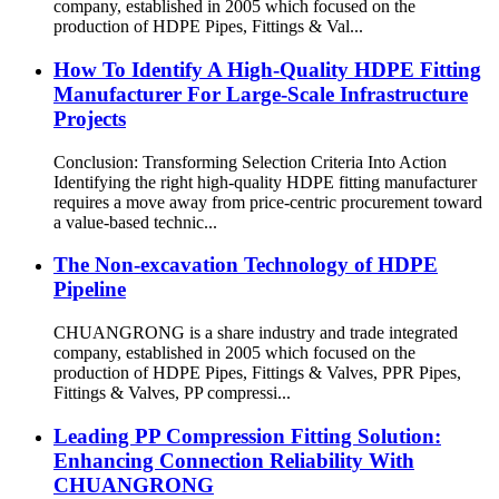
company, established in 2005 which focused on the
production of HDPE Pipes, Fittings & Val...
How To Identify A High-Quality HDPE Fitting
Manufacturer For Large-Scale Infrastructure
Projects
Conclusion: Transforming Selection Criteria Into Action
Identifying the right high-quality HDPE fitting manufacturer
requires a move away from price-centric procurement toward
a value-based technic...
The Non-excavation Technology of HDPE
Pipeline
CHUANGRONG is a share industry and trade integrated
company, established in 2005 which focused on the
production of HDPE Pipes, Fittings & Valves, PPR Pipes,
Fittings & Valves, PP compressi...
Leading PP Compression Fitting Solution:
Enhancing Connection Reliability With
CHUANGRONG