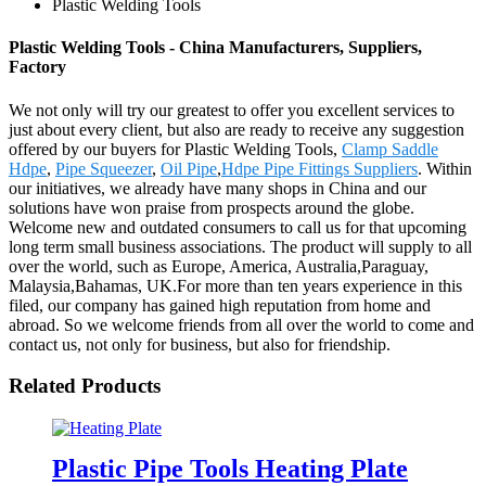
Plastic Welding Tools
Plastic Welding Tools - China Manufacturers, Suppliers,
Factory
We not only will try our greatest to offer you excellent services to
just about every client, but also are ready to receive any suggestion
offered by our buyers for Plastic Welding Tools,
Clamp Saddle
Hdpe
,
Pipe Squeezer
,
Oil Pipe
,
Hdpe Pipe Fittings Suppliers
. Within
our initiatives, we already have many shops in China and our
solutions have won praise from prospects around the globe.
Welcome new and outdated consumers to call us for that upcoming
long term small business associations. The product will supply to all
over the world, such as Europe, America, Australia,Paraguay,
Malaysia,Bahamas, UK.For more than ten years experience in this
filed, our company has gained high reputation from home and
abroad. So we welcome friends from all over the world to come and
contact us, not only for business, but also for friendship.
Related Products
Plastic Pipe Tools Heating Plate