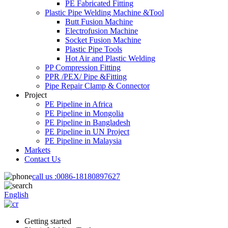
PE Fabricated Fitting
Plastic Pipe Welding Machine &Tool
Butt Fusion Machine
Electrofusion Machine
Socket Fusion Machine
Plastic Pipe Tools
Hot Air and Plastic Welding
PP Compression Fitting
PPR /PEX/ Pipe &Fitting
Pipe Repair Clamp & Connector
Project
PE Pipeline in Africa
PE Pipeline in Mongolia
PE Pipeline in Bangladesh
PE Pipeline in UN Project
PE Pipeline in Malaysia
Markets
Contact Us
call us :
0086-18180897627
English
Getting started