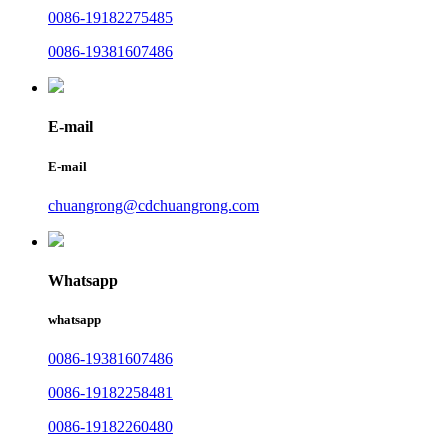
0086-19182275485
0086-19381607486
E-mail
E-mail
chuangrong@cdchuangrong.com
Whatsapp
whatsapp
0086-19381607486
0086-19182258481
0086-19182260480