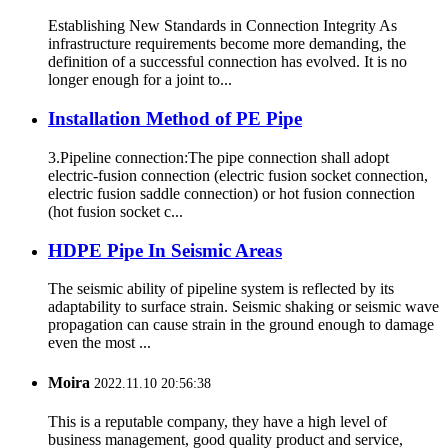
Establishing New Standards in Connection Integrity As
infrastructure requirements become more demanding, the
definition of a successful connection has evolved. It is no
longer enough for a joint to...
Installation Method of PE Pipe
3.Pipeline connection:The pipe connection shall adopt
electric-fusion connection (electric fusion socket connection,
electric fusion saddle connection) or hot fusion connection
(hot fusion socket c...
HDPE Pipe In Seismic Areas
The seismic ability of pipeline system is reflected by its
adaptability to surface strain. Seismic shaking or seismic wave
propagation can cause strain in the ground enough to damage
even the most ...
Moira
2022.11.10 20:56:38
This is a reputable company, they have a high level of
business management, good quality product and service,