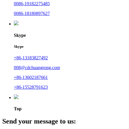
0086-19182275485
0086-18180897627
Skype
Skype
+86-13183827492
008@cdchuangrong.com
+86-13602187661
+86-15528791623
Top
Send your message to us: