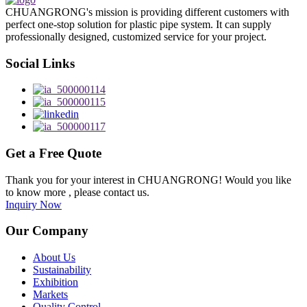
CHUANGRONG's mission is providing different customers with
perfect one-stop solution for plastic pipe system. It can supply
professionally designed, customized service for your project.
Social Links
Get a Free Quote
Thank you for your interest in CHUANGRONG! Would you like
to know more , please contact us.
Inquiry Now
Our Company
About Us
Sustainability
Exhibition
Markets
Quality Control