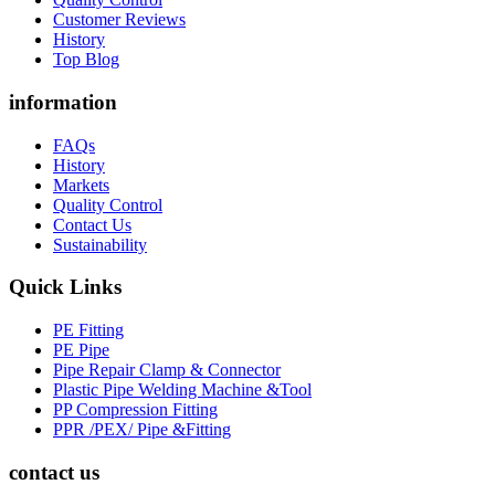
Customer Reviews
History
Top Blog
information
FAQs
History
Markets
Quality Control
Contact Us
Sustainability
Quick Links
PE Fitting
PE Pipe
Pipe Repair Clamp & Connector
Plastic Pipe Welding Machine &Tool
PP Compression Fitting
PPR /PEX/ Pipe &Fitting
contact us