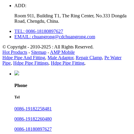
ADD:
Room 911, Building T1, The Ring Center, No.333 Dongda
Road, Chengdu, China.
TEL: 0086-18180897627
EMAIL: chuangrong@cdchuangrong.com
© Copyright - 2010-2025 : All Rights Reserved.
Hot Products
-
Sitemap
-
AMP Mobile
Hdpe Pipe And Fitting
,
Male Adaptor
,
Repair Clamp
,
Pe Water
Pipe
,
Hdpe Pipe Fittings
,
Hdpe Pipe Fitting
,
Phone
Tel
0086-19182258481
0086-19182260480
0086-18180897627