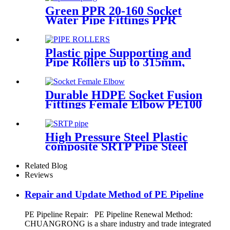
Green PPR 20-160 Socket
Water Pipe Fittings PPR
Coupling Different Size
Fittings
Plastic pipe Supporting and
Pipe Rollers up to 315mm,
560mm,1000mm
Durable HDPE Socket Fusion
Fittings Female Elbow PE100
PN16 SDR11 For Water
Transportation
High Pressure Steel Plastic
composite SRTP Pipe Steel
Wire Reinforced HDPE
Composite Pipe
Related Blog
Reviews
Repair and Update Method of PE Pipeline
PE Pipeline Repair: ‌PE Pipeline Renewal Method:
CHUANGRONG is a share industry and trade integrated