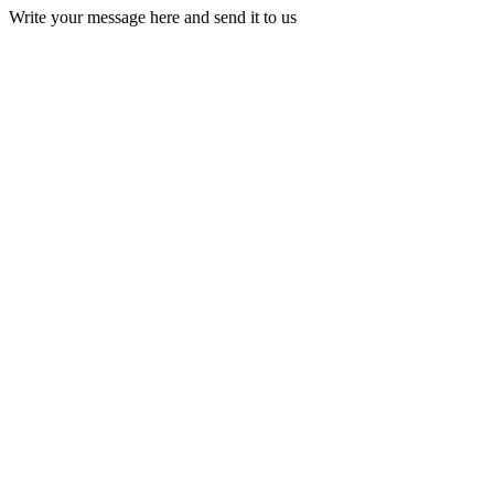
Write your message here and send it to us