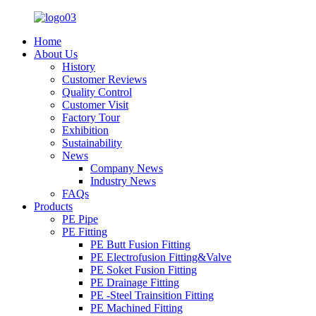
Home
About Us
History
Customer Reviews
Quality Control
Customer Visit
Factory Tour
Exhibition
Sustainability
News
Company News
Industry News
FAQs
Products
PE Pipe
PE Fitting
PE Butt Fusion Fitting
PE Electrofusion Fitting&Valve
PE Soket Fusion Fitting
PE Drainage Fitting
PE -Steel Trainsition Fitting
PE Machined Fitting