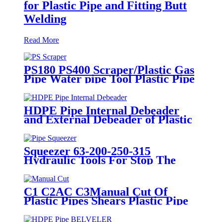
for Plastic Pipe and Fitting Butt
Welding
Read More
PS180 PS400 Scraper/Plastic Gas
Pipe Water pipe Tool Plastic Pipe
Tools
HDPE Pipe Internal Debeader
and External Debeader of Plastic
Pipes Tools
Squeezer 63-200-250-315
Hydraulic Tools For Stop The
Gas Or Water Flow Easy Use
Plastic Pipe Tools
C1 C2AC C3Manual Cut Of
Plastic Pipes Shears Plastic Pipe
Cutter Tools