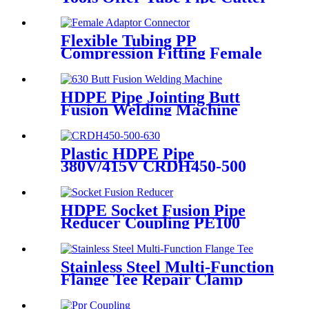
Sharp And Easy
Flexible Tubing PP
Compression Fitting Female
Adaptor Connector Easy To
Install
HDPE Pipe Jointing Butt
Fusion Welding Machine
With Working Range 400 -
630 mm
Plastic HDPE Pipe
380V/415V CRDH450-500
-630 Hydraulic Butt Fusion
Welding Machine
HDPE Socket Fusion Pipe
Reducer Coupling PE100
PN16 SDR11 CE Approved
Stainless Steel Multi-Function
Flange Tee Repair Clamp