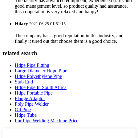
The factory has advanced equipment, experienced staffs and
good management level, so product quality had assurance,
this cooperation is very relaxed and happy!
Hilary
2021.06.25 01:51:15
The company has a good reputation in this industry, and
finally it tured out that choose them is a good choice.
related search
Hdpe Pipe Fitting
Large Diameter Hdpe Pipe
Hdpe Polyethylene Pipe
Stub End
Hdpe Pipe In South Africa
Hdpe Portable Pipe
Flange Adaptor
Poly Pipe Welder
Oil Pipe
Hdpe Tube
Ppr Pipe Welding Machine Price