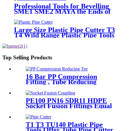
Professional Tools for Bevelling
SME1 SME2 MAYA the Ends of
Plastic pipes up to 315mm
Large Size Plastic Pipe Cutter T3
T4 Wild Range Plastic Pipe Tools
Top Selling Products
16 Bar PP Compression
Fitting , Tube Reducing
Compression Tee For Plastic
Pipe Connect
PE100 PN16 SDR11 HDPE
Socket Fusion Fittings Equal
Coupling for Water Supply
T1 T3 TU140 Plastic Pipe
Tools Offer Tube Pipe Cutter