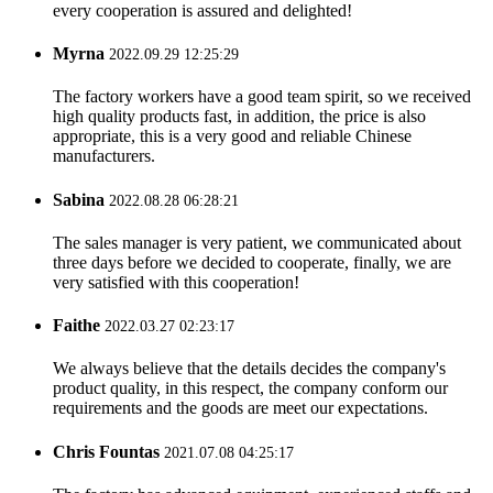
every cooperation is assured and delighted!
Myrna
2022.09.29 12:25:29
The factory workers have a good team spirit, so we received
high quality products fast, in addition, the price is also
appropriate, this is a very good and reliable Chinese
manufacturers.
Sabina
2022.08.28 06:28:21
The sales manager is very patient, we communicated about
three days before we decided to cooperate, finally, we are
very satisfied with this cooperation!
Faithe
2022.03.27 02:23:17
We always believe that the details decides the company's
product quality, in this respect, the company conform our
requirements and the goods are meet our expectations.
Chris Fountas
2021.07.08 04:25:17