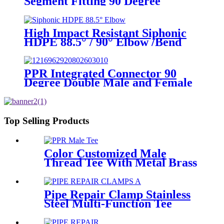
Segment Fitting 90 Degree
Elbow/Bend PE Welded Fittings
High Impact Resistant Siphonic
HDPE 88.5° / 90° Elbow /Bend
PN6 50mm-315mm Fittings
PPR Integrated Connector 90
Degree Double Male and Female
Thread Elbow or Tee With Wall
Plate
Top Selling Products
Color Customized Male
Thread Tee With Metal Brass
or SS304 Thread Insert PPR
Fittings
Pipe Repair Clamp Stainless
Steel Multi-Function Tee
Products Repair Leakage