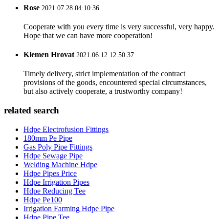
Rose
2021.07.28 04:10:36
Cooperate with you every time is very successful, very happy.
Hope that we can have more cooperation!
Klemen Hrovat
2021.06.12 12:50:37
Timely delivery, strict implementation of the contract
provisions of the goods, encountered special circumstances,
but also actively cooperate, a trustworthy company!
related search
Hdpe Electrofusion Fittings
180mm Pe Pipe
Gas Poly Pipe Fittings
Hdpe Sewage Pipe
Welding Machine Hdpe
Hdpe Pipes Price
Hdpe Irrigation Pipes
Hdpe Reducing Tee
Hdpe Pe100
Irrigation Farming Hdpe Pipe
Hdpe Pipe Tee