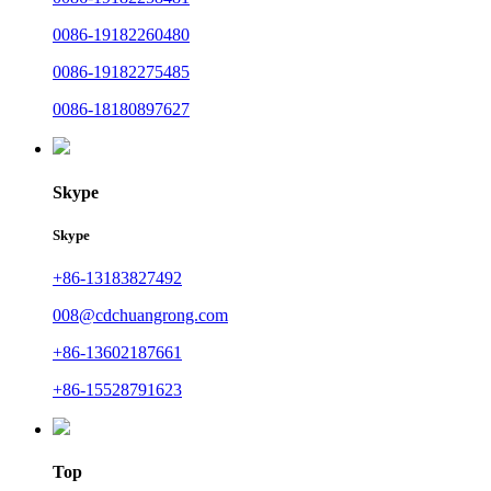
0086-19182260480
0086-19182275485
0086-18180897627
Skype
Skype
+86-13183827492
008@cdchuangrong.com
+86-13602187661
+86-15528791623
Top