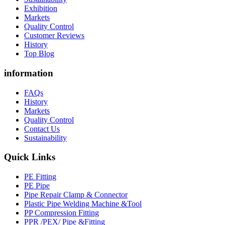
Exhibition
Markets
Quality Control
Customer Reviews
History
Top Blog
information
FAQs
History
Markets
Quality Control
Contact Us
Sustainability
Quick Links
PE Fitting
PE Pipe
Pipe Repair Clamp & Connector
Plastic Pipe Welding Machine &Tool
PP Compression Fitting
PPR /PEX/ Pipe &Fitting