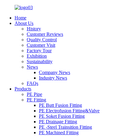
Home
About Us
History
Customer Reviews
Quality Control
Customer Visit
Factory Tour
Exhibition
Sustainability
News
Company News
Industry News
FAQs
Products
PE Pipe
PE Fitting
PE Butt Fusion Fitting
PE Electrofusion Fitting&Valve
PE Soket Fusion Fitting
PE Drainage Fitting
PE -Steel Trainsition Fitting
PE Machined Fitting