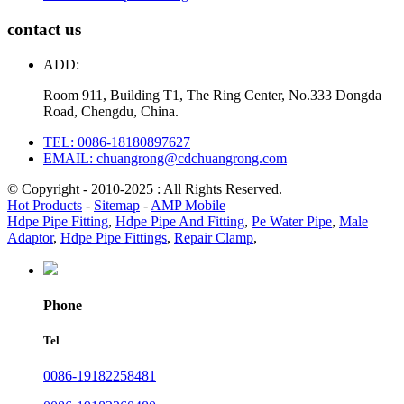
contact us
ADD:
Room 911, Building T1, The Ring Center, No.333 Dongda
Road, Chengdu, China.
TEL: 0086-18180897627
EMAIL: chuangrong@cdchuangrong.com
© Copyright - 2010-2025 : All Rights Reserved.
Hot Products
-
Sitemap
-
AMP Mobile
Hdpe Pipe Fitting
,
Hdpe Pipe And Fitting
,
Pe Water Pipe
,
Male
Adaptor
,
Hdpe Pipe Fittings
,
Repair Clamp
,
Phone
Tel
0086-19182258481