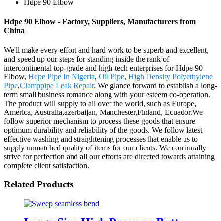
Hdpe 90 Elbow
Hdpe 90 Elbow - Factory, Suppliers, Manufacturers from
China
We'll make every effort and hard work to be superb and excellent,
and speed up our steps for standing inside the rank of
intercontinental top-grade and high-tech enterprises for Hdpe 90
Elbow,
Hdpe Pipe In Nigeria
,
Oil Pipe
,
High Density Polyethylene
Pipe
,
Clamppipe Leak Repair
. We glance forward to establish a long-
term small business romance along with your esteem co-operation.
The product will supply to all over the world, such as Europe,
America, Australia,azerbaijan, Manchester,Finland, Ecuador.We
follow superior mechanism to process these goods that ensure
optimum durability and reliability of the goods. We follow latest
effective washing and straightening processes that enable us to
supply unmatched quality of items for our clients. We continually
strive for perfection and all our efforts are directed towards attaining
complete client satisfaction.
Related Products