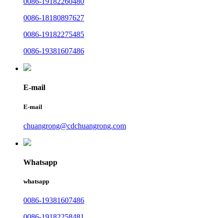
0086-19182260480
0086-18180897627
0086-19182275485
0086-19381607486
E-mail
E-mail
chuangrong@cdchuangrong.com
Whatsapp
whatsapp
0086-19381607486
0086-19182258481