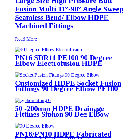
Large Size High Pressure Butt
Fusion Multi 11°-90° Angle Sweep
Seamless Bend/ Elbow HDPE
Machined Fittings
Read More
PN16 SDR11 PE100 90 Degree
Elbow Electrofusion HDPE
Fittings For Water Gas and Oil
Supply
Customized HDPE Socket Fusion
Fittings 90 Degree Elbow PE100
PN16 SDR11
50 -200mm HDPE Drainage
Fittings Siphon 90 Deg Elbow
With Inspection Port
PN16/PN10 HDPE Fabricated