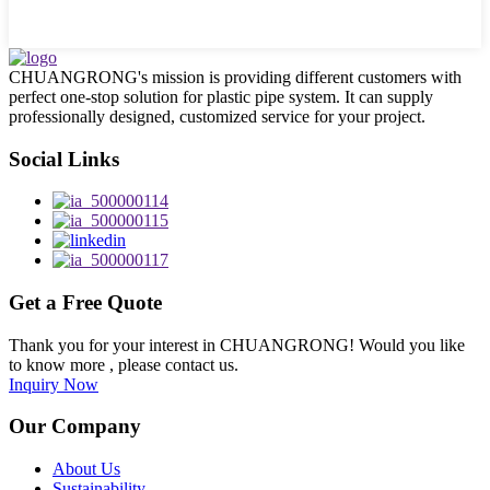
CHUANGRONG's mission is providing different customers with
perfect one-stop solution for plastic pipe system. It can supply
professionally designed, customized service for your project.
Social Links
Get a Free Quote
Thank you for your interest in CHUANGRONG! Would you like
to know more , please contact us.
Inquiry Now
Our Company
About Us
Sustainability