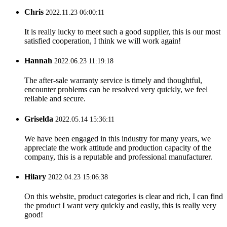
Chris
2022.11.23 06:00:11
It is really lucky to meet such a good supplier, this is our most
satisfied cooperation, I think we will work again!
Hannah
2022.06.23 11:19:18
The after-sale warranty service is timely and thoughtful,
encounter problems can be resolved very quickly, we feel
reliable and secure.
Griselda
2022.05.14 15:36:11
We have been engaged in this industry for many years, we
appreciate the work attitude and production capacity of the
company, this is a reputable and professional manufacturer.
Hilary
2022.04.23 15:06:38
On this website, product categories is clear and rich, I can find
the product I want very quickly and easily, this is really very
good!