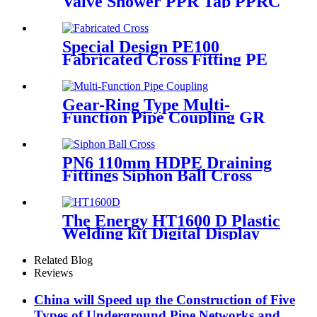
Valve Shower PPR Tap PPRC
Mixer Shower PPR Pipe
Fitting
Special Design PE100
Fabricated Cross Fitting PE
Pipe Segment Welded Cross
Butt Fusion Fitting
Gear-Ring Type Multi-
Function Pipe Coupling GR
Series Applied To Kinds Of
Metal Pipes
PN6 110mm HDPE Draining
Fittings Siphon Ball Cross
The Energy HT1600 D Plastic
Welding kit Digital Display
Controller Extrusion Welder
Related Blog
Reviews
China will Speed up the Construction of Five
Types of Underground Pipe Networks and