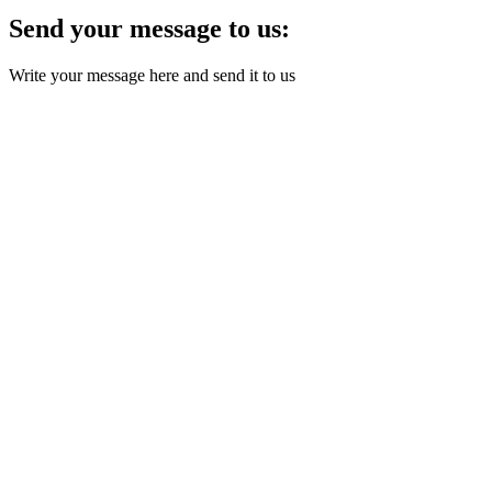
Send your message to us:
Write your message here and send it to us