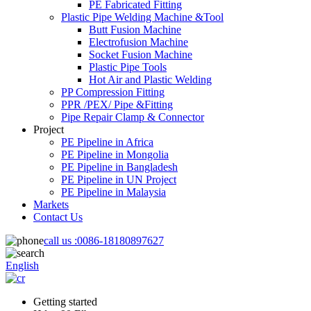
PE Fabricated Fitting
Plastic Pipe Welding Machine &Tool
Butt Fusion Machine
Electrofusion Machine
Socket Fusion Machine
Plastic Pipe Tools
Hot Air and Plastic Welding
PP Compression Fitting
PPR /PEX/ Pipe &Fitting
Pipe Repair Clamp & Connector
Project
PE Pipeline in Africa
PE Pipeline in Mongolia
PE Pipeline in Bangladesh
PE Pipeline in UN Project
PE Pipeline in Malaysia
Markets
Contact Us
call us :
0086-18180897627
English
Getting started