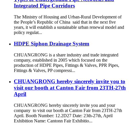
Integrated Pipe Corridors
The Ministry of Housing and Urban-Rural Development of
the People’s Republic of China said that in the next five
years, it will establish a sustainable urban renewal model and
policy regulat...
HDPE Siphon Drainage System
CHUANGRONG is a share industry and trade integrated
company, established in 2005 which focused on the
production of HDPE Pipes, Fittings & Valves, PPR Pipes,
Fittings & Valves, PP compressi...
CHUANGRONG hereby sincerely invite you to
visit our booth at Canton Fair from 23TH-27th
April
CHUANGRONG hereby sincerely invite you and your
company to visit our booth at Canton Fair from 23TH-27th
April. Booth Number: 12.2D27 Date: 23th-27th, April
Exhibition Name: Cantonn Fair Exhibitio...