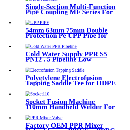
Single-Section Multi-Function
Pipe Coupling MF Series For
Connect Pipes
54mm 63mm 75mm Double
Protection Pe UPP Pipe for
Fuel Petrol Station
Cold Water Supply PPR S5
PN12 . 5 Pipeline Low
Expansion Coefficient
Drinking
Polyetylene Electrofusion
Tapping Saddle Tee for HDPE
Water or Gas Pipe
Socket Fusion Machine
110mm Handheld Welder For
PPR Pipe Connection
Factory OEM PPR Mixer