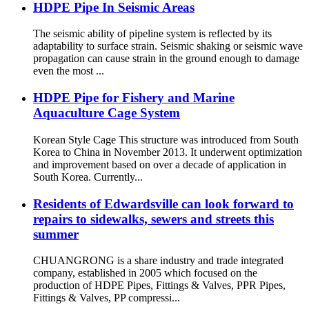
HDPE Pipe In Seismic Areas
The seismic ability of pipeline system is reflected by its
adaptability to surface strain. Seismic shaking or seismic wave
propagation can cause strain in the ground enough to damage
even the most ...
HDPE Pipe for Fishery and Marine
Aquaculture Cage System
Korean Style Cage This structure was introduced from South
Korea to China in November 2013. It underwent optimization
and improvement based on over a decade of application in
South Korea. Currently...
Residents of Edwardsville can look forward to
repairs to sidewalks, sewers and streets this
summer
CHUANGRONG is a share industry and trade integrated
company, established in 2005 which focused on the
production of HDPE Pipes, Fittings & Valves, PPR Pipes,
Fittings & Valves, PP compressi...