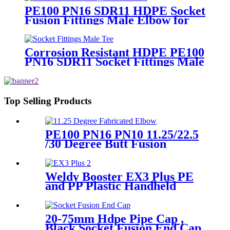
PE100 PN16 SDR11 HDPE Socket
Fusion Fittings Male Elbow for
Water Supply
Corrosion Resistant HDPE PE100
PN16 SDR11 Socket Fittings Male
Tee Fittings
Top Selling Products
PE100 PN16 PN10 11.25/22.5
/30 Degree Butt Fusion
Fabricated Elbow/Bend
HDPE Fittings
Weldy Booster EX3 Plus PE
and PP Plastic Handheld
Extrusion Welder
20-75mm Hdpe Pipe Cap ,
Black Socket Fusion End Cap