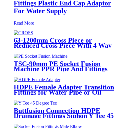
Fittings Plastic End Cap Adaptor
For Water Supply
Read More
63-1200mm Cross Piece or
Reduced Cross Piece With 4 Way
Connection HDPE Butt Fusion
Fittings
TSC-90mm PE Socket Fusion
Machine PPR Pipe And Fittings
Connect
HDPE Female Adapter Transition
Fittings for Water Pipe or Oil
Pipe Connection
Buttfusion Connection HDPE
Drainage Fittings Siphon Y Tee 45
Degree Tee PN6 PE100 EN1519-
2019