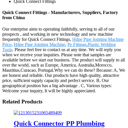
Quick Connect Fittings
Quick Connect Fittings - Manufacturers, Suppliers, Factory
from China
Our enterprise aims to operating faithfully, serving to all of our
prospects , and working in new technology and new machine
frequently for Quick Connect Fittings,
Hdpe Pipe Jointing Machine
Price
,
Hdpe Pipe Jointing Machine
,
Pe Fittings
,
Plastic Welding
Tools
. Please feel free to contact us at any time. We will reply you
when we receive your inquiries. Please note that samples are
available before we start our business. The product will supply to all
over the world, such as Europe, America, Australia,Morocco,
Mauritius,Curacao, Portugal.Why we can do these? Because: A, We
are honest and reliable. Our products have high quality, attractive
price, sufficient supply capacity and perfect service. B, Our
geographical position has a big advantage . C, Various types:
Welcome your inquiry, It will be highly appreciated.
Related Products
Quick Connector PP Plumbing