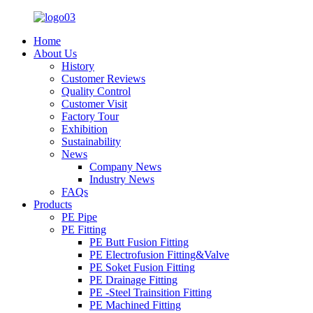
Home
About Us
History
Customer Reviews
Quality Control
Customer Visit
Factory Tour
Exhibition
Sustainability
News
Company News
Industry News
FAQs
Products
PE Pipe
PE Fitting
PE Butt Fusion Fitting
PE Electrofusion Fitting&Valve
PE Soket Fusion Fitting
PE Drainage Fitting
PE -Steel Trainsition Fitting
PE Machined Fitting