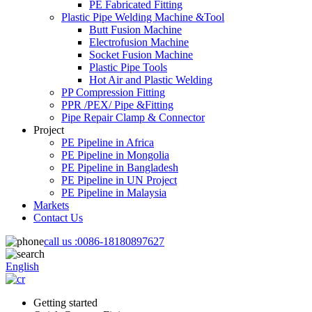
PE Fabricated Fitting
Plastic Pipe Welding Machine &Tool
Butt Fusion Machine
Electrofusion Machine
Socket Fusion Machine
Plastic Pipe Tools
Hot Air and Plastic Welding
PP Compression Fitting
PPR /PEX/ Pipe &Fitting
Pipe Repair Clamp & Connector
Project
PE Pipeline in Africa
PE Pipeline in Mongolia
PE Pipeline in Bangladesh
PE Pipeline in UN Project
PE Pipeline in Malaysia
Markets
Contact Us
call us :
0086-18180897627
English
Getting started