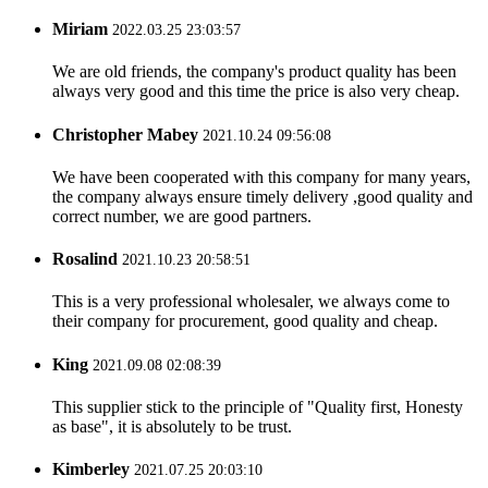
Miriam
2022.03.25 23:03:57
We are old friends, the company's product quality has been
always very good and this time the price is also very cheap.
Christopher Mabey
2021.10.24 09:56:08
We have been cooperated with this company for many years,
the company always ensure timely delivery ,good quality and
correct number, we are good partners.
Rosalind
2021.10.23 20:58:51
This is a very professional wholesaler, we always come to
their company for procurement, good quality and cheap.
King
2021.09.08 02:08:39
This supplier stick to the principle of "Quality first, Honesty
as base", it is absolutely to be trust.
Kimberley
2021.07.25 20:03:10