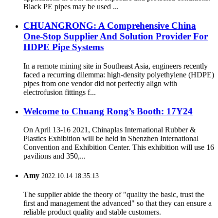
Black PE pipes may be used ...
CHUANGRONG: A Comprehensive China
One-Stop Supplier And Solution Provider For
HDPE Pipe Systems
In a remote mining site in Southeast Asia, engineers recently
faced a recurring dilemma: high-density polyethylene (HDPE)
pipes from one vendor did not perfectly align with
electrofusion fittings f...
Welcome to Chuang Rong’s Booth: 17Y24
On April 13-16 2021, Chinaplas International Rubber &
Plastics Exhibition will be held in Shenzhen International
Convention and Exhibition Center. This exhibition will use 16
pavilions and 350,...
Amy
2022.10.14 18:35:13
The supplier abide the theory of "quality the basic, trust the
first and management the advanced" so that they can ensure a
reliable product quality and stable customers.