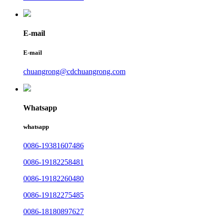
E-mail
E-mail
chuangrong@cdchuangrong.com
Whatsapp
whatsapp
0086-19381607486
0086-19182258481
0086-19182260480
0086-19182275485
0086-18180897627