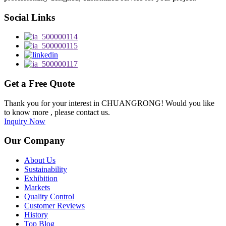
Social Links
Get a Free Quote
Thank you for your interest in CHUANGRONG! Would you like
to know more , please contact us.
Inquiry Now
Our Company
About Us
Sustainability
Exhibition
Markets
Quality Control
Customer Reviews
History
Top Blog