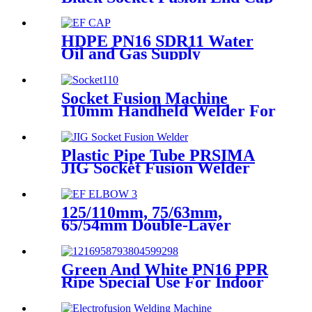
PE100 PN16 SDR11
HDPE PN16 SDR11 Water
Oil and Gas Supply
Electrofusion End Cap
Fittings
Socket Fusion Machine
110mm Handheld Welder For
PPR Pipe Connection
Plastic Pipe Tube PRSIMA
JIG Socket Fusion Welder
Machine In 1400W Suit For
20 - 125mm
125/110mm, 75/63mm,
65/54mm Double-Layer
HDPE Electrofusion Fittings
for Oil Transmission Pipeline
Green And White PN16 PPR
Ripe Special Use For Indoor
Cold Water