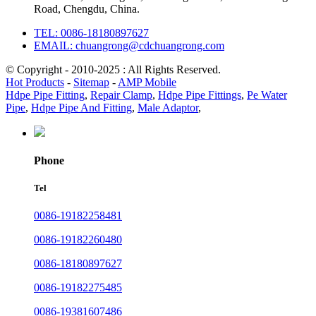
Road, Chengdu, China.
TEL: 0086-18180897627
EMAIL: chuangrong@cdchuangrong.com
© Copyright - 2010-2025 : All Rights Reserved.
Hot Products
-
Sitemap
-
AMP Mobile
Hdpe Pipe Fitting
,
Repair Clamp
,
Hdpe Pipe Fittings
,
Pe Water
Pipe
,
Hdpe Pipe And Fitting
,
Male Adaptor
,
Phone
Tel
0086-19182258481
0086-19182260480
0086-18180897627
0086-19182275485
0086-19381607486