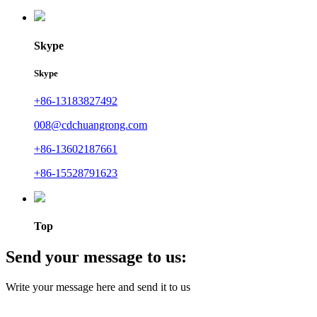
Skype
Skype
+86-13183827492
008@cdchuangrong.com
+86-13602187661
+86-15528791623
Top
Send your message to us:
Write your message here and send it to us