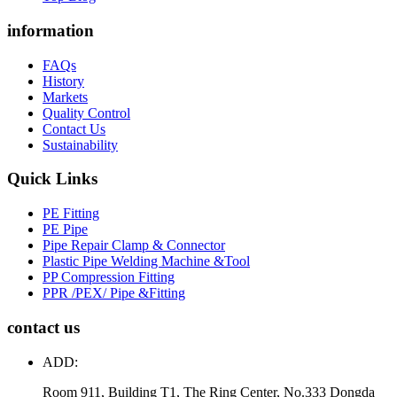
information
FAQs
History
Markets
Quality Control
Contact Us
Sustainability
Quick Links
PE Fitting
PE Pipe
Pipe Repair Clamp & Connector
Plastic Pipe Welding Machine &Tool
PP Compression Fitting
PPR /PEX/ Pipe &Fitting
contact us
ADD:
Room 911, Building T1, The Ring Center, No.333 Dongda