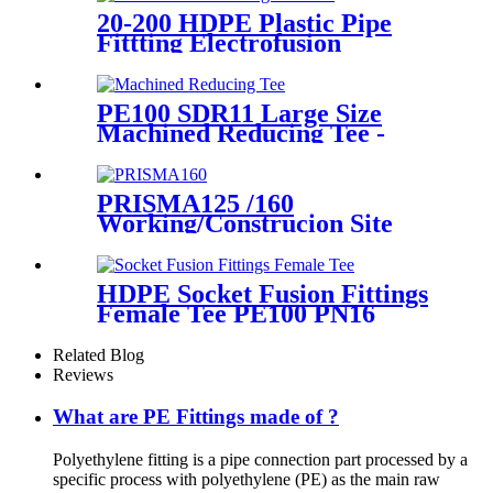
20-200 HDPE Plastic Pipe
Fittting Electrofusion
Welding Machine One Year
Warranty
PE100 SDR11 Large Size
Machined Reducing Tee -
Short Sipgot Fittings From
Hollow Bar/Billet & Solid
Rod
PRISMA125 /160
Working/Construcion Site
Socket Fussion Welding
machine Using For Pipes And
Fittings
HDPE Socket Fusion Fittings
Female Tee PE100 PN16
SDR11 For Industrial Liquids
Transportation
Related Blog
Reviews
What are PE Fittings made of ?
Polyethylene fitting is a pipe connection part processed by a
specific process with polyethylene (PE) as the main raw