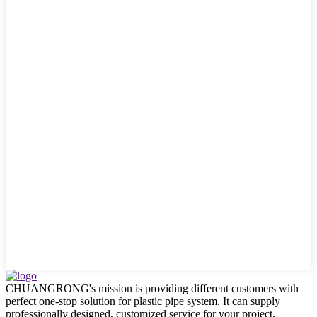
CHUANGRONG's mission is providing different customers with
perfect one-stop solution for plastic pipe system. It can supply
professionally designed, customized service for your project.