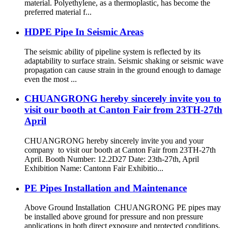
material. Polyethylene, as a thermoplastic, has become the
preferred material f...
HDPE Pipe In Seismic Areas
The seismic ability of pipeline system is reflected by its
adaptability to surface strain. Seismic shaking or seismic wave
propagation can cause strain in the ground enough to damage
even the most ...
CHUANGRONG hereby sincerely invite you to
visit our booth at Canton Fair from 23TH-27th
April
CHUANGRONG hereby sincerely invite you and your
company to visit our booth at Canton Fair from 23TH-27th
April. Booth Number: 12.2D27 Date: 23th-27th, April
Exhibition Name: Cantonn Fair Exhibitio...
PE Pipes Installation and Maintenance
Above Ground Installation CHUANGRONG PE pipes may
be installed above ground for pressure and non pressure
applications in both direct exposure and protected conditions.