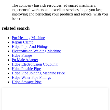
The company has rich resources, advanced machinery,
experienced workers and excellent services, hope you keep
improving and perfecting your products and service, wish you
better!
related search
Ppr Heating Machine
Repair Clamp
Hdpe Pipe And Fittings
Electrofusion Welding Machine
Hdpe Flange
Pp Male Adapter
Hdpe Electrofusion Coupling
Hdpe Potable Pipe
Hdpe Pipe Jointing Machine Price
Hdpe Water Pipe Fittings
Hdpe Sewage Pipe