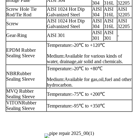
Bridge Plate
AISI 304
304
316L
32205
Screw Hole Tie
AISI 1024 Hot Dip
AISI
AISI
AISI
Rod/Tie Rod
Galvanized Steel
304
316L
32205
AISI 1024 Hot Dip
AISI
AISI
AISI
Screw
Galvanized Steel
304
316L
32205
AISI
AISI
Gear-Ring
AISI 301
-
301
301
Temperature:-20℃ to +120℃
EPDM Rubber
Sealing Sleeve
Medium:Available for various kinds of
water, drainage,air solid and chemicals.
Temperature:-20℃ to +80℃
NBRRubber
Sealing Sleeve
Medium:Available for gas,oil,fuel and other
hydrocarbon.
MVQ Rubber
Temperature:-75℃ to +200℃
Sealing Sleeve
VITONRubber
Temperature:-95℃ to +350℃
Sealing Sleeve