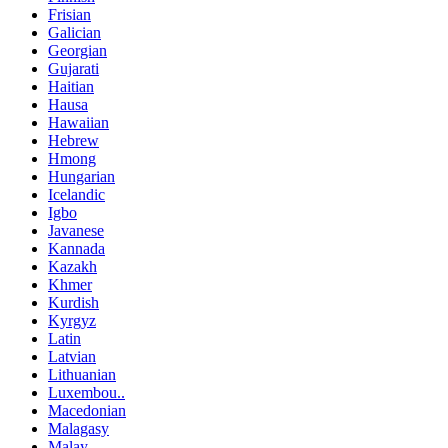
Frisian
Galician
Georgian
Gujarati
Haitian
Hausa
Hawaiian
Hebrew
Hmong
Hungarian
Icelandic
Igbo
Javanese
Kannada
Kazakh
Khmer
Kurdish
Kyrgyz
Latin
Latvian
Lithuanian
Luxembou..
Macedonian
Malagasy
Malay