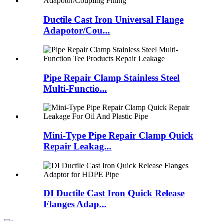
Ductile Cast Iron Universal Flange
Adapotor/Cou...
Pipe Repair Clamp Stainless Steel
Multi-Functio...
Mini-Type Pipe Repair Clamp Quick
Repair Leakag...
DI Ductile Cast Iron Quick Release
Flanges Adap...