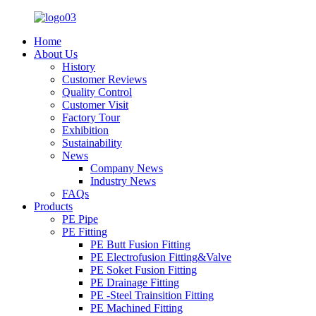
Home
About Us
History
Customer Reviews
Quality Control
Customer Visit
Factory Tour
Exhibition
Sustainability
News
Company News
Industry News
FAQs
Products
PE Pipe
PE Fitting
PE Butt Fusion Fitting
PE Electrofusion Fitting&Valve
PE Soket Fusion Fitting
PE Drainage Fitting
PE -Steel Trainsition Fitting
PE Machined Fitting