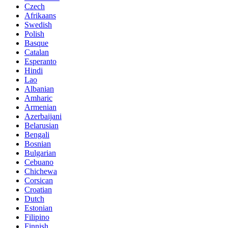
Czech
Afrikaans
Swedish
Polish
Basque
Catalan
Esperanto
Hindi
Lao
Albanian
Amharic
Armenian
Azerbaijani
Belarusian
Bengali
Bosnian
Bulgarian
Cebuano
Chichewa
Corsican
Croatian
Dutch
Estonian
Filipino
Finnish