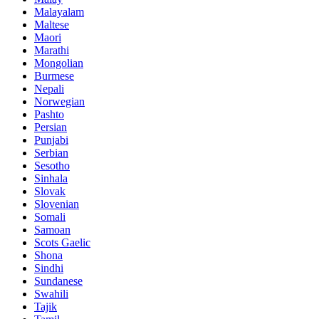
Malayalam
Maltese
Maori
Marathi
Mongolian
Burmese
Nepali
Norwegian
Pashto
Persian
Punjabi
Serbian
Sesotho
Sinhala
Slovak
Slovenian
Somali
Samoan
Scots Gaelic
Shona
Sindhi
Sundanese
Swahili
Tajik