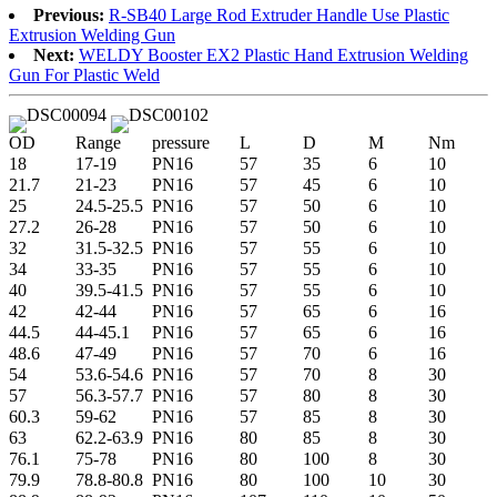
Previous:
R-SB40 Large Rod Extruder Handle Use Plastic
Extrusion Welding Gun
Next:
WELDY Booster EX2 Plastic Hand Extrusion Welding
Gun For Plastic Weld
OD
Range
pressure
L
D
M
Nm
18
17-19
PN16
57
35
6
10
21.7
21-23
PN16
57
45
6
10
25
24.5-25.5
PN16
57
50
6
10
27.2
26-28
PN16
57
50
6
10
32
31.5-32.5
PN16
57
55
6
10
34
33-35
PN16
57
55
6
10
40
39.5-41.5
PN16
57
55
6
10
42
42-44
PN16
57
65
6
16
44.5
44-45.1
PN16
57
65
6
16
48.6
47-49
PN16
57
70
6
16
54
53.6-54.6
PN16
57
70
8
30
57
56.3-57.7
PN16
57
80
8
30
60.3
59-62
PN16
57
85
8
30
63
62.2-63.9
PN16
80
85
8
30
76.1
75-78
PN16
80
100
8
30
79.9
78.8-80.8
PN16
80
100
10
30