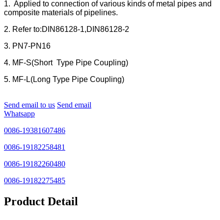
1. Applied to connection of various kinds of metal pipes and
composite materials of pipelines.
2. Refer to:DIN86128-1,DIN86128-2
3. PN7-PN16
4. MF-S(Short Type Pipe Coupling)
5. MF-L(Long Type Pipe Coupling)
Send email to us
Send email
Whatsapp
0086-19381607486
0086-19182258481
0086-19182260480
0086-19182275485
Product Detail