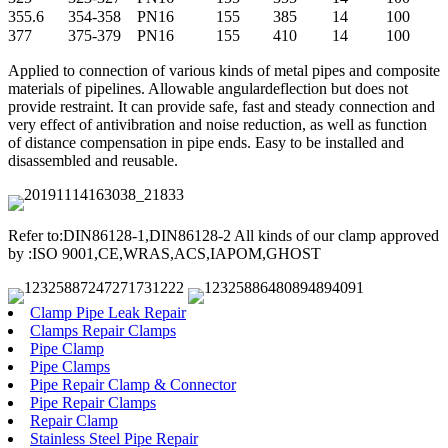
355.6
354-358
PN16
155
385
14
100
377
375-379
PN16
155
410
14
100
Applied to connection of various kinds of metal pipes and composite
materials of pipelines. Allowable angulardeflection but does not
provide restraint. It can provide safe, fast and steady connection and
very effect of antivibration and noise reduction, as well as function
of distance compensation in pipe ends. Easy to be installed and
disassembled and reusable.
Refer to:DIN86128-1,DIN86128-2 All kinds of our clamp approved
by :ISO 9001,CE,WRAS,ACS,IAPOM,GHOST
Clamp Pipe Leak Repair
Clamps Repair Clamps
Pipe Clamp
Pipe Clamps
Pipe Repair Clamp & Connector
Pipe Repair Clamps
Repair Clamp
Stainless Steel Pipe Repair