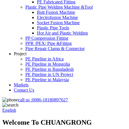
PE Fabricated Fitting
Plastic Pipe Welding Machine &Tool
Butt Fusion Machine
Electrofusion Machine
Socket Fusion Machine
Plastic Pipe Tools
Hot Air and Plastic Welding
PP Compression Fitting
PPR /PEX/ Pipe &Fitting
Pipe Repair Clamp & Connector
Project
PE Pipeline in Africa
PE Pipeline in Mongolia
PE Pipeline in Bangladesh
PE Pipeline in UN Project
PE Pipeline in Malaysia
Markets
Contact Us
call us :
0086-18180897627
English
Welcome To CHUANGRONG