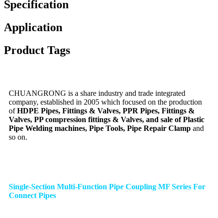
Specification
Application
Product Tags
CHUANGRONG is a share industry and trade integrated
company, established in 2005 which focused on the production
of
HDPE Pipes, Fittings & Valves, PPR Pipes, Fittings &
Valves, PP compression fittings & Valves, and sale of Plastic
Pipe Welding machines, Pipe Tools, Pipe Repair Clamp
and
so on.
Single-Section Multi-Function Pipe Coupling MF Series For
Connect Pipes