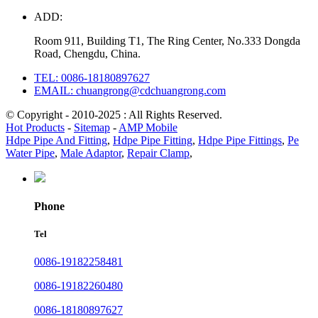
ADD:
Room 911, Building T1, The Ring Center, No.333 Dongda
Road, Chengdu, China.
TEL: 0086-18180897627
EMAIL: chuangrong@cdchuangrong.com
© Copyright - 2010-2025 : All Rights Reserved.
Hot Products
-
Sitemap
-
AMP Mobile
Hdpe Pipe And Fitting
,
Hdpe Pipe Fitting
,
Hdpe Pipe Fittings
,
Pe
Water Pipe
,
Male Adaptor
,
Repair Clamp
,
Phone
Tel
0086-19182258481
0086-19182260480
0086-18180897627