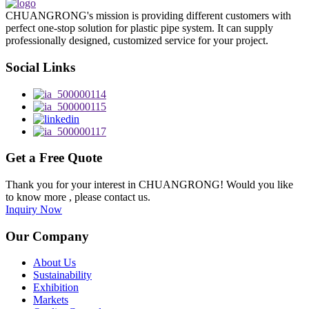
CHUANGRONG's mission is providing different customers with
perfect one-stop solution for plastic pipe system. It can supply
professionally designed, customized service for your project.
Social Links
Get a Free Quote
Thank you for your interest in CHUANGRONG! Would you like
to know more , please contact us.
Inquiry Now
Our Company
About Us
Sustainability
Exhibition
Markets