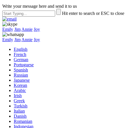
Write your message here and send it to us
Hit enter to search or ESC to close
Emily
Jim
Annie
Joy
Emily
Jim
Annie
Joy
English
French
German
Portuguese
Spanish
Russian
Japanese
Korean
Arabic
Irish
Greek
Turkish
Italian
Danish
Romanian
Indonesian