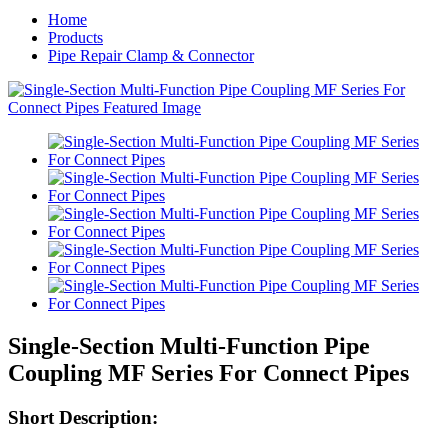
Home
Products
Pipe Repair Clamp & Connector
Single-Section Multi-Function Pipe
Coupling MF Series For Connect Pipes
Short Description: