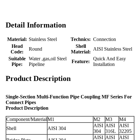
Detail Information
Material:
Stainless Steel
Technics:
Connection
Head
Shell
Round
AISI Stainless Steel
Code:
Material:
Suitable
Water ,gas,oil Steel
Quick And Easy
Feature:
Pipe:
Pipeline
Installation
Product Description
Single-Section Multi-Function Pipe Coupling MF Series For
Connect Pipes
Product Description
Component/Material
M1
M2
M3
M4
AISI
AISI
AISI
Shell
AISI 304
304
316L
32205
AISI
AISI
AISI