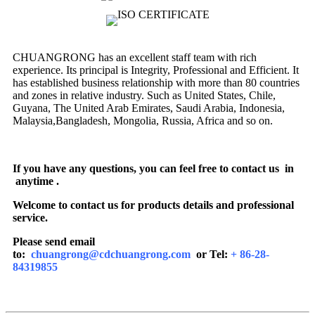
CHUANGRONG has an excellent staff team with rich
experience. Its principal is Integrity, Professional and Efficient. It
has established business relationship with more than 80 countries
and zones in relative industry. Such as United States, Chile,
Guyana, The United Arab Emirates, Saudi Arabia, Indonesia,
Malaysia,Bangladesh, Mongolia, Russia, Africa and so on.
If you have any questions, you can feel free to contact us in
anytime .
Welcome to contact us for products details and professional
service.
Please send email
to:
chuangrong@cdchuangrong.com
or Tel:
+ 86-28-
84319855