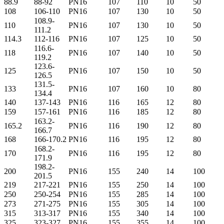
88.9
88-92
PN16
107
110
10
50
108
106-110
PN16
107
130
10
50
108.9-
110
PN16
107
130
10
50
111.2
114.3
112-116
PN16
107
125
10
50
116.6-
118
PN16
107
140
10
50
119.2
123.6-
125
PN16
107
150
10
50
126.5
131.5-
133
PN16
107
160
10
80
134.4
140
137-143
PN16
116
165
12
80
159
157-161
PN16
116
185
12
80
163.2-
165.2
PN16
116
190
12
80
166.7
168
166-170.2
PN16
116
195
12
80
168.2-
170
PN16
116
195
12
80
171.9
198.2-
200
PN16
155
240
14
100
201.5
219
217-221
PN16
155
250
14
100
250
250-254
PN16
155
285
14
100
273
271-275
PN16
155
305
14
100
315
313-317
PN16
155
340
14
100
325
323-327
PN16
155
355
14
100