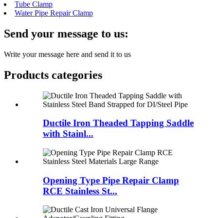
Tube Clamp
Water Pipe Repair Clamp
Send your message to us:
Write your message here and send it to us
Products categories
Ductile Iron Theaded Tapping Saddle
with Stainl...
Opening Type Pipe Repair Clamp
RCE Stainless St...