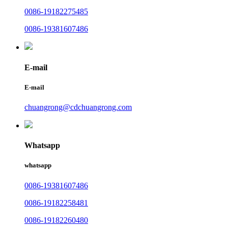
0086-19182275485
0086-19381607486
E-mail
E-mail
chuangrong@cdchuangrong.com
Whatsapp
whatsapp
0086-19381607486
0086-19182258481
0086-19182260480