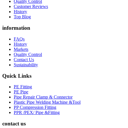
Quality Control
Customer Reviews
History
Top Blog
information
FAQs
History
Markets
Quality Control
Contact Us
Sustainability
Quick Links
PE Fitting
PE Pipe
Pipe Repair Clamp & Connector
Plastic Pipe Welding Machine &Tool
PP Compression Fitting
PPR /PEX/ Pipe &Fitting
contact us