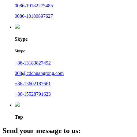
0086-19182275485
0086-18180897627
Skype
Skype
+86-13183827492
008@cdchuangrong.com
+86-13602187661
+86-15528791623
Top
Send your message to us: