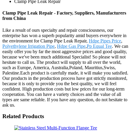
Clamp Pipe Leak Repair
Clamp Pipe Leak Repair - Factory, Suppliers, Manufacturers
from China
Like a result of ours specialty and repair consciousness, our
enterprise has won a superb popularity amid buyers everywhere in
the environment for Clamp Pipe Leak Repair,
Hdpe Pipes Price
,
Polyethylene Irrigation Pipe
,
Hdpe Gas Pipe
,
Pp Equal Tee
. We can
easily offer you by far the most aggressive prices and good quality,
because we've been much additional Specialist! So please will not
hesitate to call us. The product will supply to all over the world,
such as Europe, America, Australia,Poland, Mauritius,Swiss,
Palestine.Each product is carefully made, it will make you satisfied.
Our products in the production process have got strictly monitored,
because it is only to provide you the best quality, we will feel
confident. High production costs but low prices for our long-term
cooperation. You can have a variety choices and the value of all
types are same reliable. If you have any question, do not hesitate to
ask us.
Related Products