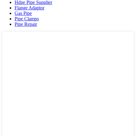
Hdpe Pipe Supplier
Flange Adaptor
Gas Pipe
Pipe Clamps
Pipe Repair