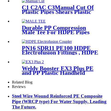
C1 C2AC C3Manual Cut Of
Plastic Pipes Shears Plastic
Pipe Cutter Tools
Durable PP Compression
Male Tee For HDPE Pipes
Water Supply And Irrigation
PN16 SDR11 PE100 HDPE
Electrofusion Fittings , HDPE
Electrofusion Coupler
Weldy Booster EX3 Plus PE
and PP Plastic Handheld
Extrusion Welder
Related Blog
Reviews
Steel Wire Wound Reinforced PE Composite
Pipe (WRCP type) For Water Supply, Leading
The Future.