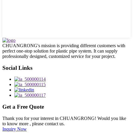
CHUANGRONG's mission is providing different customers with
perfect one-stop solution for plastic pipe system. It can supply
professionally designed, customized service for your project.
Social Links
Get a Free Quote
Thank you for your interest in CHUANGRONG! Would you like
to know more , please contact us.
Inquiry Now