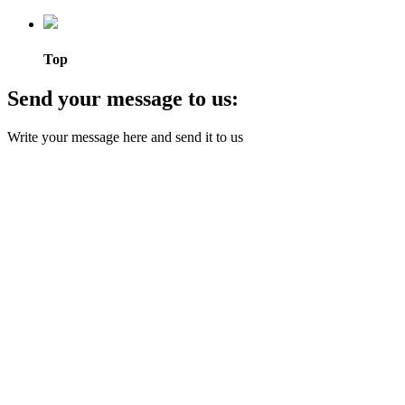
Top
Send your message to us:
Write your message here and send it to us