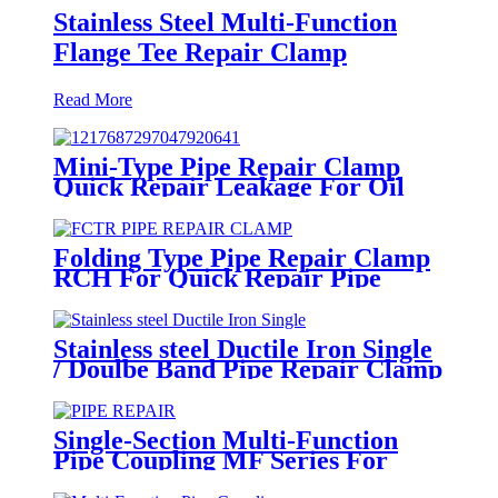
Stainless Steel Multi-Function
Flange Tee Repair Clamp
Read More
Mini-Type Pipe Repair Clamp
Quick Repair Leakage For Oil
And Plastic Pipe
Folding Type Pipe Repair Clamp
RCH For Quick Repair Pipe
Leak Can Be Customized
Stainless steel Ductile Iron Single
/ Doulbe Band Pipe Repair Clamp
Single-Section Multi-Function
Pipe Coupling MF Series For
Connect Pipes