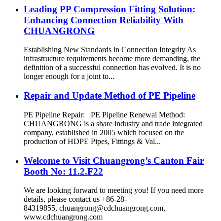
Leading PP Compression Fitting Solution:
Enhancing Connection Reliability With
CHUANGRONG
Establishing New Standards in Connection Integrity As
infrastructure requirements become more demanding, the
definition of a successful connection has evolved. It is no
longer enough for a joint to...
Repair and Update Method of PE Pipeline
PE Pipeline Repair: ‌PE Pipeline Renewal Method:
CHUANGRONG is a share industry and trade integrated
company, established in 2005 which focused on the
production of HDPE Pipes, Fittings & Val...
Welcome to Visit Chuangrong’s Canton Fair
Booth No: 11.2.F22
We are looking forward to meeting you! If you need more
details, please contact us +86-28-
84319855, chuangrong@cdchuangrong.com,
www.cdchuangrong.com