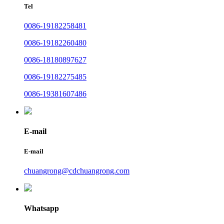
Tel
0086-19182258481
0086-19182260480
0086-18180897627
0086-19182275485
0086-19381607486
E-mail
E-mail
chuangrong@cdchuangrong.com
Whatsapp