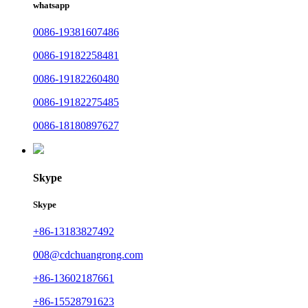
whatsapp
0086-19381607486
0086-19182258481
0086-19182260480
0086-19182275485
0086-18180897627
Skype
Skype
+86-13183827492
008@cdchuangrong.com
+86-13602187661
+86-15528791623