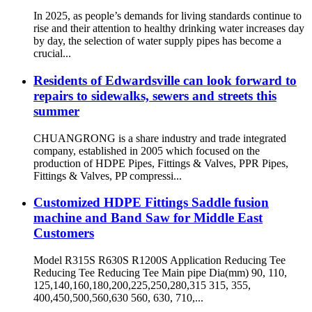
In 2025, as people’s demands for living standards continue to
rise and their attention to healthy drinking water increases day
by day, the selection of water supply pipes has become a
crucial...
Residents of Edwardsville can look forward to
repairs to sidewalks, sewers and streets this
summer
CHUANGRONG is a share industry and trade integrated
company, established in 2005 which focused on the
production of HDPE Pipes, Fittings & Valves, PPR Pipes,
Fittings & Valves, PP compressi...
Customized HDPE Fittings Saddle fusion
machine and Band Saw for Middle East
Customers
Model R315S R630S R1200S Application Reducing Tee
Reducing Tee Reducing Tee Main pipe Dia(mm) 90, 110,
125,140,160,180,200,225,250,280,315 315, 355,
400,450,500,560,630 560, 630, 710,...