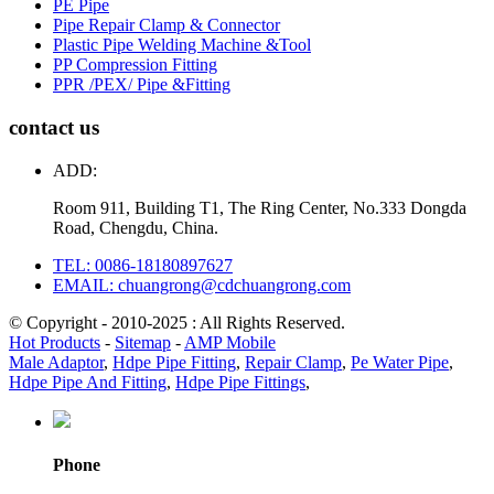
PE Pipe
Pipe Repair Clamp & Connector
Plastic Pipe Welding Machine &Tool
PP Compression Fitting
PPR /PEX/ Pipe &Fitting
contact us
ADD:
Room 911, Building T1, The Ring Center, No.333 Dongda
Road, Chengdu, China.
TEL: 0086-18180897627
EMAIL: chuangrong@cdchuangrong.com
© Copyright - 2010-2025 : All Rights Reserved.
Hot Products
-
Sitemap
-
AMP Mobile
Male Adaptor
,
Hdpe Pipe Fitting
,
Repair Clamp
,
Pe Water Pipe
,
Hdpe Pipe And Fitting
,
Hdpe Pipe Fittings
,
Phone