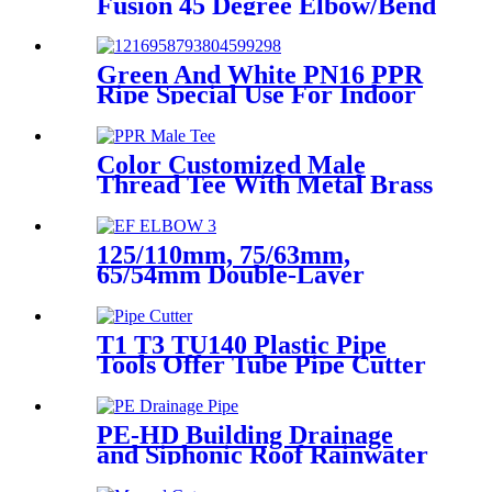
Fusion 45 Degree Elbow/Bend
with CE Approved
Green And White PN16 PPR
Ripe Special Use For Indoor
Cold Water
Color Customized Male
Thread Tee With Metal Brass
or SS304 Thread Insert PPR
Fittings
125/110mm, 75/63mm,
65/54mm Double-Layer
HDPE Electrofusion Fittings
for Oil Transmission Pipeline
T1 T3 TU140 Plastic Pipe
Tools Offer Tube Pipe Cutter
Sharp And Easy
PE-HD Building Drainage
and Siphonic Roof Rainwater
Drainage Pipe