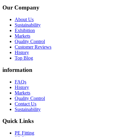
Our Company
About Us
Sustainability
Exhibition
Markets
Quality Control
Customer Reviews
History
Top Blog
information
FAQs
History
Markets
Quality Control
Contact Us
Sustainability
Quick Links
PE Fitting