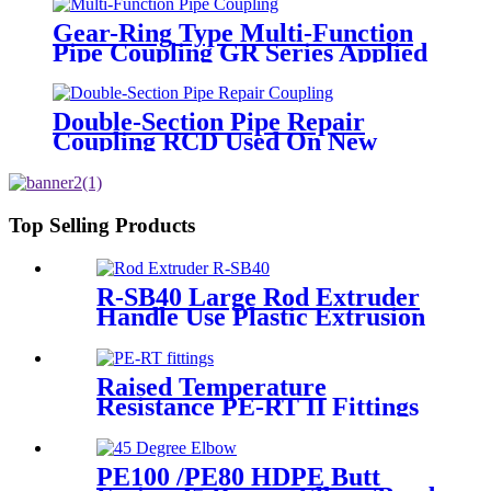
Gear-Ring Type Multi-Function
Pipe Coupling GR Series Applied
To Kinds Of Metal Pipes
Double-Section Pipe Repair
Coupling RCD Used On New
PipeLines And Repairing Pipe
leaks
Top Selling Products
R-SB40 Large Rod Extruder
Handle Use Plastic Extrusion
Welding Gun
Raised Temperature
Resistance PE-RT II Fittings
for Low temperate-heating
Distribution System
PE100 /PE80 HDPE Butt