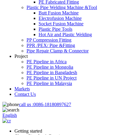
PE Fabricated Fitting
Plastic Pipe Welding Machine &Tool
Butt Fusion Machine
Electrofusion Machine
Socket Fusion Machine
Plastic Pipe Tools
Hot Air and Plastic Welding
PP Compression Fitting
PPR /PEX/ Pipe &Fitting
Pipe Repair Clamp & Connector
Project
PE Pipeline in Africa
PE Pipeline in Mongolia
PE Pipeline in Bangladesh
PE Pipeline in UN Project
PE Pipeline in Malaysia
Markets
Contact Us
call us :
0086-18180897627
English
Getting started