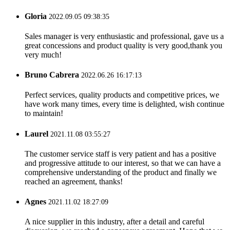
Gloria
2022.09.05 09:38:35
Sales manager is very enthusiastic and professional, gave us a
great concessions and product quality is very good,thank you
very much!
Bruno Cabrera
2022.06.26 16:17:13
Perfect services, quality products and competitive prices, we
have work many times, every time is delighted, wish continue
to maintain!
Laurel
2021.11.08 03:55:27
The customer service staff is very patient and has a positive
and progressive attitude to our interest, so that we can have a
comprehensive understanding of the product and finally we
reached an agreement, thanks!
Agnes
2021.11.02 18:27:09
A nice supplier in this industry, after a detail and careful