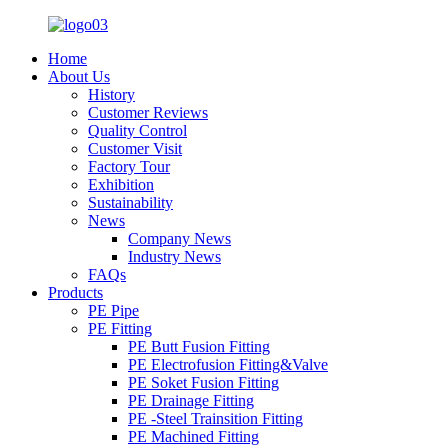
Home
About Us
History
Customer Reviews
Quality Control
Customer Visit
Factory Tour
Exhibition
Sustainability
News
Company News
Industry News
FAQs
Products
PE Pipe
PE Fitting
PE Butt Fusion Fitting
PE Electrofusion Fitting&Valve
PE Soket Fusion Fitting
PE Drainage Fitting
PE -Steel Trainsition Fitting
PE Machined Fitting