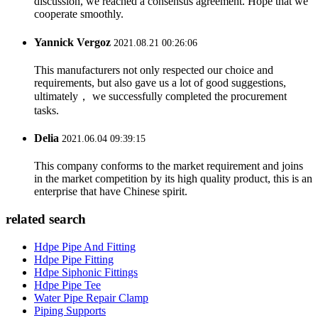
discussion, we reached a consensus agreement. Hope that we
cooperate smoothly.
Yannick Vergoz
2021.08.21 00:26:06
This manufacturers not only respected our choice and
requirements, but also gave us a lot of good suggestions,
ultimately， we successfully completed the procurement
tasks.
Delia
2021.06.04 09:39:15
This company conforms to the market requirement and joins
in the market competition by its high quality product, this is an
enterprise that have Chinese spirit.
related search
Hdpe Pipe And Fitting
Hdpe Pipe Fitting
Hdpe Siphonic Fittings
Hdpe Pipe Tee
Water Pipe Repair Clamp
Piping Supports