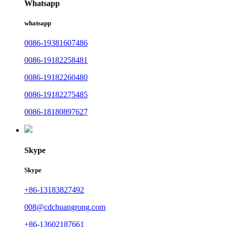
Whatsapp
whatsapp
0086-19381607486
0086-19182258481
0086-19182260480
0086-19182275485
0086-18180897627
Skype
Skype
+86-13183827492
008@cdchuangrong.com
+86-13602187661