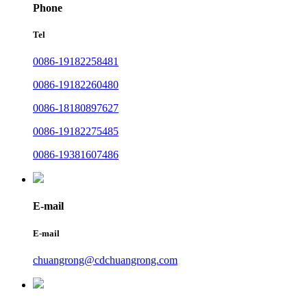
Phone
Tel
0086-19182258481
0086-19182260480
0086-18180897627
0086-19182275485
0086-19381607486
E-mail
E-mail
chuangrong@cdchuangrong.com