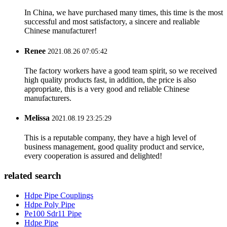
In China, we have purchased many times, this time is the most
successful and most satisfactory, a sincere and realiable
Chinese manufacturer!
Renee
2021.08.26 07:05:42
The factory workers have a good team spirit, so we received
high quality products fast, in addition, the price is also
appropriate, this is a very good and reliable Chinese
manufacturers.
Melissa
2021.08.19 23:25:29
This is a reputable company, they have a high level of
business management, good quality product and service,
every cooperation is assured and delighted!
related search
Hdpe Pipe Couplings
Hdpe Poly Pipe
Pe100 Sdr11 Pipe
Hdpe Pipe