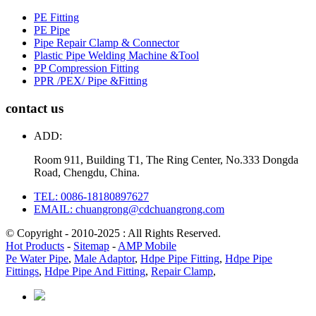
PE Fitting
PE Pipe
Pipe Repair Clamp & Connector
Plastic Pipe Welding Machine &Tool
PP Compression Fitting
PPR /PEX/ Pipe &Fitting
contact us
ADD:
Room 911, Building T1, The Ring Center, No.333 Dongda
Road, Chengdu, China.
TEL: 0086-18180897627
EMAIL: chuangrong@cdchuangrong.com
© Copyright - 2010-2025 : All Rights Reserved.
Hot Products
-
Sitemap
-
AMP Mobile
Pe Water Pipe
,
Male Adaptor
,
Hdpe Pipe Fitting
,
Hdpe Pipe
Fittings
,
Hdpe Pipe And Fitting
,
Repair Clamp
,