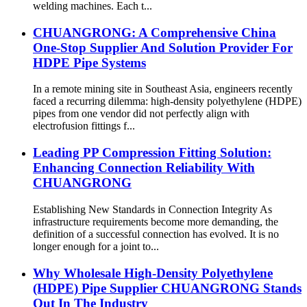
welding machines. Each t...
CHUANGRONG: A Comprehensive China
One-Stop Supplier And Solution Provider For
HDPE Pipe Systems
In a remote mining site in Southeast Asia, engineers recently
faced a recurring dilemma: high-density polyethylene (HDPE)
pipes from one vendor did not perfectly align with
electrofusion fittings f...
Leading PP Compression Fitting Solution:
Enhancing Connection Reliability With
CHUANGRONG
Establishing New Standards in Connection Integrity As
infrastructure requirements become more demanding, the
definition of a successful connection has evolved. It is no
longer enough for a joint to...
Why Wholesale High-Density Polyethylene
(HDPE) Pipe Supplier CHUANGRONG Stands
Out In The Industry