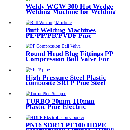
Weldy WGW 300 Hot Wedge
Welding Machine for Welding
Geomembranes
Butt Welding Machines
PE/PP/PB/PVDF Pipe
Welding In Different Working
Range
Round Head Blue Fittings PP
Compression Ball Valve For
Irrigation
High Pressure Steel Plastic
composite SRTP Pipe Steel
Wire Reinforced HDPE
Composite Pipe
TURBO 20mm-110mm
Plastic Pipe Electric
Scraper/Pe Electrofusion
fittings Electric Scraper
PN16 SDR11 PE100 HDPE