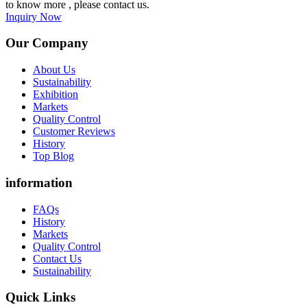
to know more , please contact us.
Inquiry Now
Our Company
About Us
Sustainability
Exhibition
Markets
Quality Control
Customer Reviews
History
Top Blog
information
FAQs
History
Markets
Quality Control
Contact Us
Sustainability
Quick Links