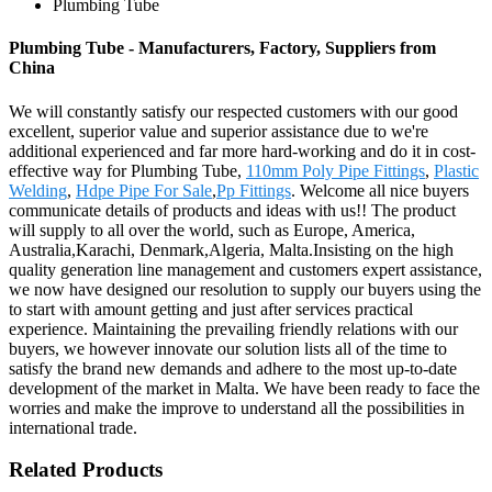
Plumbing Tube
Plumbing Tube - Manufacturers, Factory, Suppliers from
China
We will constantly satisfy our respected customers with our good
excellent, superior value and superior assistance due to we're
additional experienced and far more hard-working and do it in cost-
effective way for Plumbing Tube,
110mm Poly Pipe Fittings
,
Plastic
Welding
,
Hdpe Pipe For Sale
,
Pp Fittings
. Welcome all nice buyers
communicate details of products and ideas with us!! The product
will supply to all over the world, such as Europe, America,
Australia,Karachi, Denmark,Algeria, Malta.Insisting on the high
quality generation line management and customers expert assistance,
we now have designed our resolution to supply our buyers using the
to start with amount getting and just after services practical
experience. Maintaining the prevailing friendly relations with our
buyers, we however innovate our solution lists all of the time to
satisfy the brand new demands and adhere to the most up-to-date
development of the market in Malta. We have been ready to face the
worries and make the improve to understand all the possibilities in
international trade.
Related Products