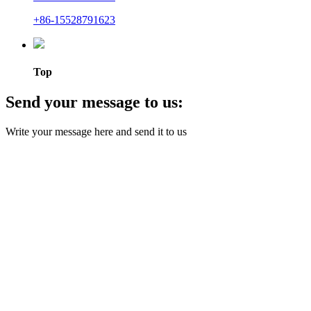
+86-15528791623
Top
Send your message to us:
Write your message here and send it to us