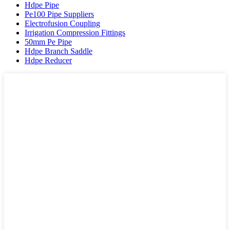
Hdpe Pipe
Pe100 Pipe Suppliers
Electrofusion Coupling
Irrigation Compression Fittings
50mm Pe Pipe
Hdpe Branch Saddle
Hdpe Reducer