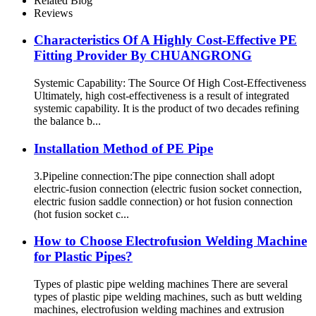
Related Blog
Reviews
Characteristics Of A Highly Cost-Effective PE
Fitting Provider By CHUANGRONG
Systemic Capability: The Source Of High Cost-Effectiveness
Ultimately, high cost-effectiveness is a result of integrated
systemic capability. It is the product of two decades refining
the balance b...
Installation Method of PE Pipe
3.Pipeline connection:The pipe connection shall adopt
electric-fusion connection (electric fusion socket connection,
electric fusion saddle connection) or hot fusion connection
(hot fusion socket c...
How to Choose Electrofusion Welding Machine
for Plastic Pipes?
Types of plastic pipe welding machines There are several
types of plastic pipe welding machines, such as butt welding
machines, electrofusion welding machines and extrusion