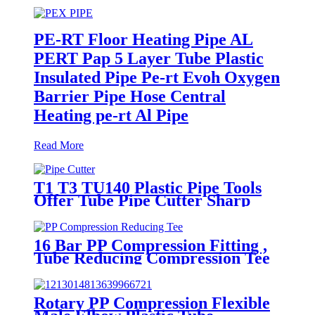
PE-RT Floor Heating Pipe AL
PERT Pap 5 Layer Tube Plastic
Insulated Pipe Pe-rt Evoh Oxygen
Barrier Pipe Hose Central
Heating pe-rt Al Pipe
Read More
T1 T3 TU140 Plastic Pipe Tools
Offer Tube Pipe Cutter Sharp
And Easy
16 Bar PP Compression Fitting ,
Tube Reducing Compression Tee
For Plastic Pipe Connect
Rotary PP Compression Flexible