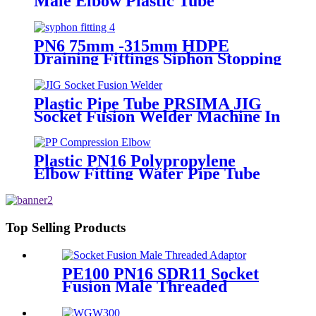
Male Elbow Plastic Tube
Connectors Blue Color
PN6 75mm -315mm HDPE
Draining Fittings Siphon Stopping
Short Tube for Locking
Plastic Pipe Tube PRSIMA JIG
Socket Fusion Welder Machine In
1400W Suit For 20 - 125mm
Plastic PN16 Polypropylene
Elbow Fitting Water Pipe Tube
Joint Chemical Resistant
Top Selling Products
PE100 PN16 SDR11 Socket
Fusion Male Threaded
Adaptor Fittings