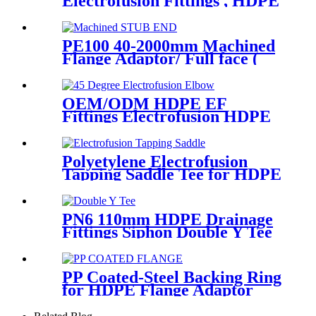
Electrofusion Fittings , HDPE
Electrofusion Coupler
PE100 40-2000mm Machined
Flange Adaptor/ Full face (
Stub End) HDPE Sipgot
Fittings
OEM/ODM HDPE EF
Fittings Electrofusion HDPE
45 Degree Elbow
Polyetylene Electrofusion
Tapping Saddle Tee for HDPE
Water or Gas Pipe
PN6 110mm HDPE Drainage
Fittings Siphon Double Y Tee
With Injection Technic
PP Coated-Steel Backing Ring
for HDPE Flange Adaptor
/Stub End