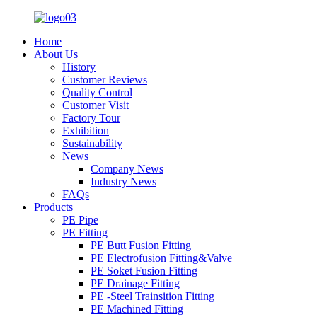
Home
About Us
History
Customer Reviews
Quality Control
Customer Visit
Factory Tour
Exhibition
Sustainability
News
Company News
Industry News
FAQs
Products
PE Pipe
PE Fitting
PE Butt Fusion Fitting
PE Electrofusion Fitting&Valve
PE Soket Fusion Fitting
PE Drainage Fitting
PE -Steel Trainsition Fitting
PE Machined Fitting