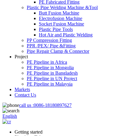
PE Fabricated Fitting
Plastic Pipe Welding Machine &Tool
Butt Fusion Machine
Electrofusion Machine
Socket Fusion Machine
Plastic Pipe Tools
Hot Air and Plastic Welding
PP Compression Fitting
PPR /PEX/ Pipe &Fitting
Pipe Repair Clamp & Connector
Project
PE Pipeline in Africa
PE Pipeline in Mongolia
PE Pipeline in Bangladesh
PE Pipeline in UN Project
PE Pipeline in Malaysia
Markets
Contact Us
call us :
0086-18180897627
English
Getting started