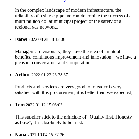
In the complex landscape of modern infrastructure, the
reliability of a single pipeline can determine the success of a
multi-million dollar municipal project or the safety of a
regional gas network...
Isabel
2022.08.28 18:42:06
Managers are visionary, they have the idea of "mutual
benefits, continuous improvement and innovation", we have a
pleasant conversation and Cooperation.
Arthur
2022.01.22 23:38:37
Products and services are very good, our leader is very
satisfied with this procurement, it is better than we expected,
Tom
2022.01.12 15:08:02
This supplier stick to the principle of "Quality first, Honesty
as base", it is absolutely to be trust.
Nana
2021.10.04 15:57:26