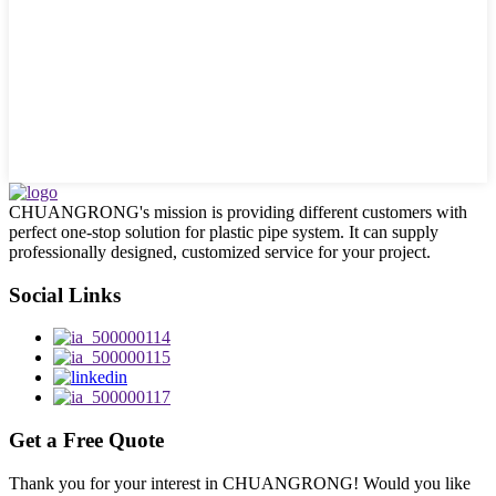
CHUANGRONG's mission is providing different customers with
perfect one-stop solution for plastic pipe system. It can supply
professionally designed, customized service for your project.
Social Links
Get a Free Quote
Thank you for your interest in CHUANGRONG! Would you like