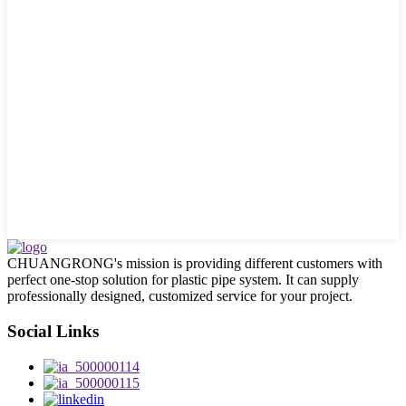
CHUANGRONG's mission is providing different customers with
perfect one-stop solution for plastic pipe system. It can supply
professionally designed, customized service for your project.
Social Links