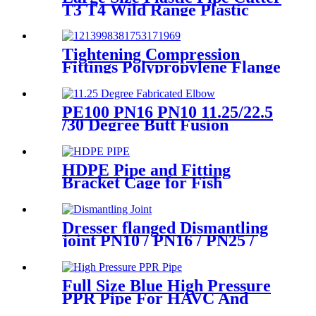
T3 T4 Wild Range Plastic
Pipe Tools
Tightening Compression
Fittings Polypropylene Flange
For Irrigation System
PE100 PN16 PN10 11.25/22.5
/30 Degree Butt Fusion
Fabricated Elbow/Bend
HDPE Fittings
HDPE Pipe and Fitting
Bracket Cage for Fish
Farming for Aquaculture
Dresser flanged Dismantling
joint PN10 / PN16 / PN25 /
PN40 for Valves
Full Size Blue High Pressure
PPR Pipe For HAVC And
Chilled Water