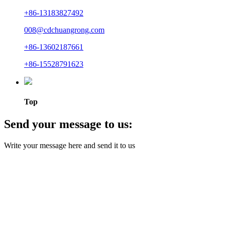
+86-13183827492
008@cdchuangrong.com
+86-13602187661
+86-15528791623
Top
Send your message to us:
Write your message here and send it to us