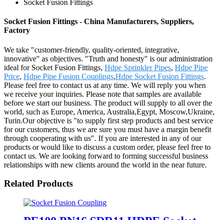
Socket Fusion Fittings
Socket Fusion Fittings - China Manufacturers, Suppliers,
Factory
We take "customer-friendly, quality-oriented, integrative,
innovative" as objectives. "Truth and honesty" is our administration
ideal for Socket Fusion Fittings,
Hdpe Sprinkler Pipes
,
Hdpe Pipe
Price
,
Hdpe Pipe Fusion Couplings
,
Hdpe Socket Fusion Fittings
.
Please feel free to contact us at any time. We will reply you when
we receive your inquiries. Please note that samples are available
before we start our business. The product will supply to all over the
world, such as Europe, America, Australia,Egypt, Moscow,Ukraine,
Turin.Our objective is "to supply first step products and best service
for our customers, thus we are sure you must have a margin benefit
through cooperating with us". If you are interested in any of our
products or would like to discuss a custom order, please feel free to
contact us. We are looking forward to forming successful business
relationships with new clients around the world in the near future.
Related Products