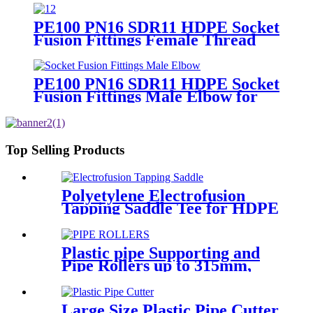
Adaptor
PE100 PN16 SDR11 HDPE Socket
Fusion Fittings Female Thread
Union For Municipal Water
Supply
PE100 PN16 SDR11 HDPE Socket
Fusion Fittings Male Elbow for
Water Supply
Top Selling Products
Polyetylene Electrofusion
Tapping Saddle Tee for HDPE
Water or Gas Pipe
Plastic pipe Supporting and
Pipe Rollers up to 315mm,
560mm,1000mm
Large Size Plastic Pipe Cutter