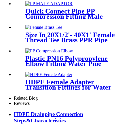
Quick Connect Pipe PP
Compression Fitting Male
Thread Adaptor High
Hardness
Size In 20X1/2'- 40X1' Female
Thread Tee Brass PPR Pipe
Fittings
Plastic PN16 Polypropylene
Elbow Fitting Water Pipe
Tube Joint Chemical
Resistant
HDPE Female Adapter
Transition Fittings for Water
Pipe or Oil Pipe Connection
Related Blog
Reviews
HDPE Drainpipe Connection
Steps&Characteristics