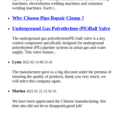
machines, electrofusion welding machines and extrusion
welding machines. Each t...
Why Choose Pipe Repair Clamp ?
Underground Gas Polyethylene (PE)Ball Valve
The underground gas polyethylene(PE) ball valve is a key
control component specifically designed for underground
polyethylene (PE) pipeline systems in urban gas and water
supply. This valve feature...
Lynn
2022.02.14 08:23:41
The manufacturer gave us a big discount under the premise of
ensuring the quality of products, thank you very much, we
will select this company again.
Marina
2022.01.22 12:56:16
We have been appreciated the Chinese manufacturing, this
time also did not let us disappoint,good job!