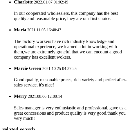
Charlotte
2022.01.07 01:02:49
In our cooperated wholesalers, this company has the best
quality and reasonable price, they are our first choice.
Maria
2021.11.05 16:48:43
The factory workers have rich industry knowledge and
operational experience, we learned a lot in working with
them,we are extremely grateful that we can encount a good
company has excellent wokers.
Marcie Green
2021.10.25 04:37:25
Good quality, reasonable prices, rich variety and perfect after-
sales service, it's nice!
Merry
2021.08.06 12:00:14
Sales manager is very enthusiastic and professional, gave us a
great concessions and product quality is very good,thank you
very much!
related search