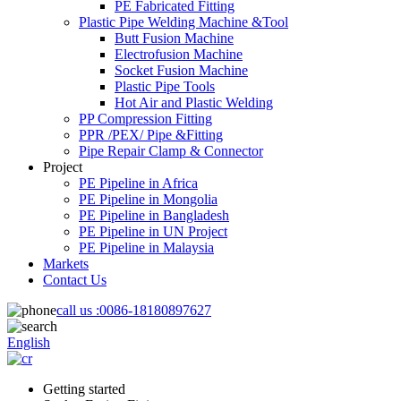
PE Fabricated Fitting
Plastic Pipe Welding Machine &Tool
Butt Fusion Machine
Electrofusion Machine
Socket Fusion Machine
Plastic Pipe Tools
Hot Air and Plastic Welding
PP Compression Fitting
PPR /PEX/ Pipe &Fitting
Pipe Repair Clamp & Connector
Project
PE Pipeline in Africa
PE Pipeline in Mongolia
PE Pipeline in Bangladesh
PE Pipeline in UN Project
PE Pipeline in Malaysia
Markets
Contact Us
call us :
0086-18180897627
English
Getting started