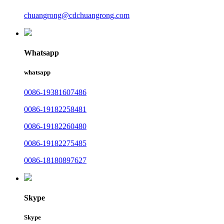
chuangrong@cdchuangrong.com
Whatsapp
whatsapp
0086-19381607486
0086-19182258481
0086-19182260480
0086-19182275485
0086-18180897627
Skype
Skype