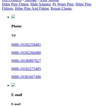
Hdpe Pipe Fitting
,
Male Adaptor
,
Pe Water Pipe
,
Hdpe Pipe
Fittings
,
Hdpe Pipe And Fitting
,
Repair Clamp
,
Phone
Tel
0086-19182258481
0086-19182260480
0086-18180897627
0086-19182275485
0086-19381607486
E-mail
E-mail