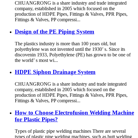
CHUANGRONG is a share industry and trade integrated
company, established in 2005 which focused on the
production of HDPE Pipes, Fittings & Valves, PPR Pipes,
Fittings & Valves, PP compressi...
Design of the PE Piping System
The plastics industry is more than 100 years old, but
polyethylene was not invented until the 1930’ s. Since its
discovenin 1933, Polyethylene (PE) has grown to be one of
the world’ s most wi...
HDPE Siphon Drainage System
CHUANGRONG is a share industry and trade integrated
company, established in 2005 which focused on the
production of HDPE Pipes, Fittings & Valves, PPR Pipes,
Fittings & Valves, PP compressi...
How to Choose Electrofusion Welding Machine
for Plastic Pipes?
Types of plastic pipe welding machines There are several
types of plastic pipe welding machines, such as butt welding