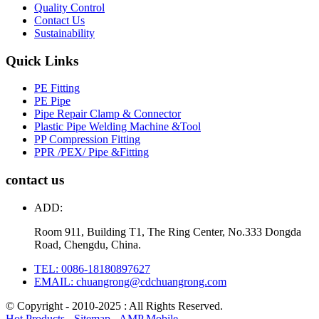
Quality Control
Contact Us
Sustainability
Quick Links
PE Fitting
PE Pipe
Pipe Repair Clamp & Connector
Plastic Pipe Welding Machine &Tool
PP Compression Fitting
PPR /PEX/ Pipe &Fitting
contact us
ADD:
Room 911, Building T1, The Ring Center, No.333 Dongda
Road, Chengdu, China.
TEL: 0086-18180897627
EMAIL: chuangrong@cdchuangrong.com
© Copyright - 2010-2025 : All Rights Reserved.
Hot Products
-
Sitemap
-
AMP Mobile