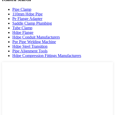
Pipe Clamp
110mm Hdpe Pipe
Pe Flange Adapter
Saddle Clamp Plumbing
Tube Clamp
Hdpe Flange
Hdpe Conduit Manufacturers
Ppr Pipe Welding Machine
Hdpe Steel Transition
Pipe Alignment Tools
Hdpe Compression Fittings Manufacturers