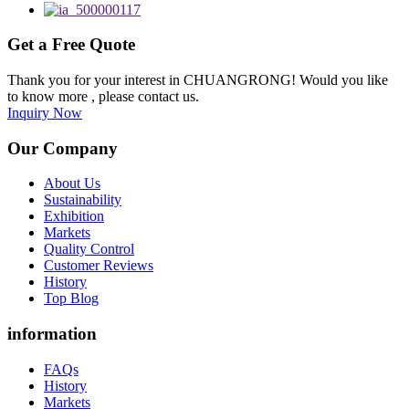
Get a Free Quote
Thank you for your interest in CHUANGRONG! Would you like
to know more , please contact us.
Inquiry Now
Our Company
About Us
Sustainability
Exhibition
Markets
Quality Control
Customer Reviews
History
Top Blog
information
FAQs
History
Markets