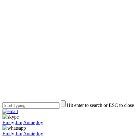
Hit enter to search or ESC to close
Emily
Jim
Annie
Joy
Emily
Jim
Annie
Joy