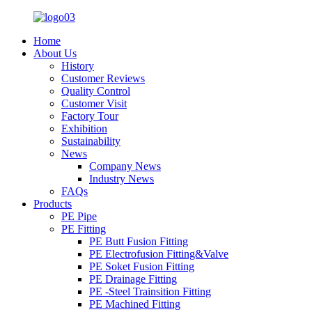
Home
About Us
History
Customer Reviews
Quality Control
Customer Visit
Factory Tour
Exhibition
Sustainability
News
Company News
Industry News
FAQs
Products
PE Pipe
PE Fitting
PE Butt Fusion Fitting
PE Electrofusion Fitting&Valve
PE Soket Fusion Fitting
PE Drainage Fitting
PE -Steel Trainsition Fitting
PE Machined Fitting