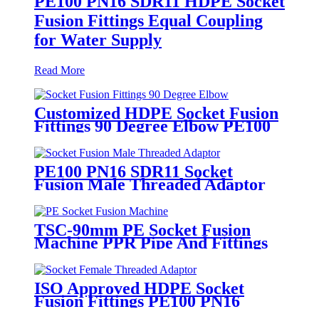
PE100 PN16 SDR11 HDPE Socket
Fusion Fittings Equal Coupling
for Water Supply
Read More
Customized HDPE Socket Fusion
Fittings 90 Degree Elbow PE100
PN16 SDR11
PE100 PN16 SDR11 Socket
Fusion Male Threaded Adaptor
Fittings
TSC-90mm PE Socket Fusion
Machine PPR Pipe And Fittings
Connect
ISO Approved HDPE Socket
Fusion Fittings PE100 PN16
SDR11 Socket Female Threaded