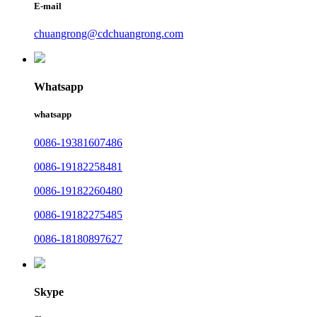
E-mail
chuangrong@cdchuangrong.com
Whatsapp
whatsapp
0086-19381607486
0086-19182258481
0086-19182260480
0086-19182275485
0086-18180897627
Skype