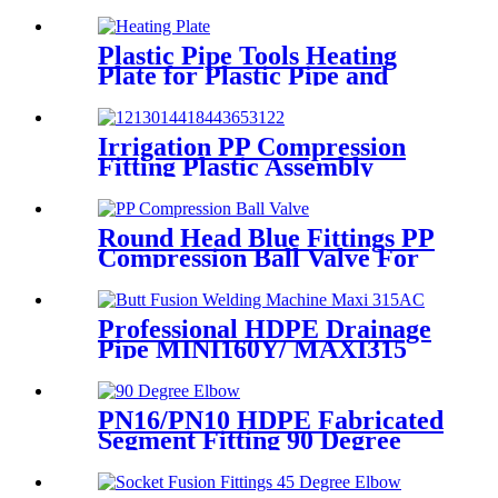
Adaptor Connector Easy To
Install
Plastic Pipe Tools Heating
Plate for Plastic Pipe and
Fitting Butt Welding
Irrigation PP Compression
Fitting Plastic Assembly
Connector Female Bend
Round Head Blue Fittings PP
Compression Ball Valve For
Irrigation
Professional HDPE Drainage
Pipe MINI160Y/ MAXI315
Wheels Butt Fusion Welding
Machine With Wyes Clamps
Steel Frame
PN16/PN10 HDPE Fabricated
Segment Fitting 90 Degree
Elbow/Bend PE Welded
Fittings