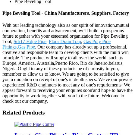
Pipe Beveling Tool
Pipe Beveling Tool - China Manufacturers, Suppliers, Factory
With our leading technology also as our spirit of innovation,mutual
cooperation, benefits and advancement, we'll build a prosperous
future together with your esteemed organization for Pipe Beveling
Tool,
Sdr17 Hdpe Pipe
,
Floor Drain Trap
,
Gas Poly Pipe
Fittings
,
Gas Pipe
. Our company has already set up a professional,
creative and responsible team to develop clients with the multi-win
principle. The product will supply to all over the world, such as
Europe, America, Australia,Puerto Rico, Rio de Janeiro,belarus,
Nigeria.Ought to any of these products be of curiosity to you,
remember to allow us to know. We are going to be satisfied to give
you a quotation on receipt of one's in depth specs. We've our private
experienced R&D enginners to meet any of one's requriements, We
appear forward to receiving your enquires soon'and hope to have the
opportunity to work together with you in the future. Welcome to
check out our company.
Related Products