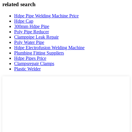
related search
Hdpe Pipe Welding Machine Price
Hdpe Cap
300mm Hdpe Pipe
Poly Pipe Reducer
Clamppipe Leak Repair
Poly Water Pipe
Hdpe Electrofusion Welding Machine
Plumbing Fitting Suppliers
Hdpe Pipes Price
Clampsrepair Clamps
Plastic Welder