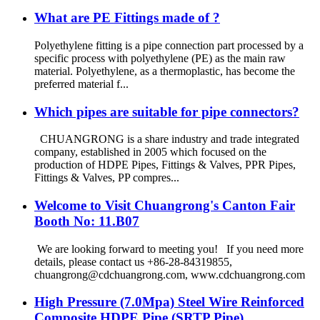
What are PE Fittings made of ?
Polyethylene fitting is a pipe connection part processed by a
specific process with polyethylene (PE) as the main raw
material. Polyethylene, as a thermoplastic, has become the
preferred material f...
Which pipes are suitable for pipe connectors?
CHUANGRONG is a share industry and trade integrated
company, established in 2005 which focused on the
production of HDPE Pipes, Fittings & Valves, PPR Pipes,
Fittings & Valves, PP compres...
Welcome to Visit Chuangrong's Canton Fair
Booth No: 11.B07
We are looking forward to meeting you! If you need more
details, please contact us +86-28-84319855,
chuangrong@cdchuangrong.com, www.cdchuangrong.com
High Pressure (7.0Mpa) Steel Wire Reinforced
Composite HDPE Pipe (SRTP Pipe)