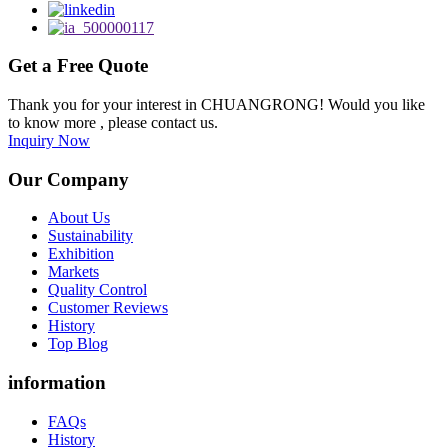
Get a Free Quote
Thank you for your interest in CHUANGRONG! Would you like
to know more , please contact us.
Inquiry Now
Our Company
About Us
Sustainability
Exhibition
Markets
Quality Control
Customer Reviews
History
Top Blog
information
FAQs
History