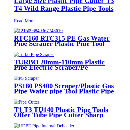
Large Size Plastic Pipe Cutter T3
T4 Wild Range Plastic Pipe Tools
Read More
RTC160 RTC315 PE Gas Water
Pipe Scraper Plastic Pipe Tool
For Remove The Oxide Layer
TURBO 20mm-110mm Plastic
Pipe Electric Scraper/Pe
Electrofusion fittings Electric
Scraper
PS180 PS400 Scraper/Plastic Gas
Pipe Water pipe Tool Plastic Pipe
Tools
T1 T3 TU140 Plastic Pipe Tools
Offer Tube Pipe Cutter Sharp
And Easy