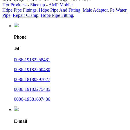
Hot Products
-
Sitemap
-
AMP Mobile
Hdpe Pipe Fittings
,
Hdpe Pipe And Fitting
,
Male Adaptor
,
Pe Water
Pipe
,
Repair Clamp
,
Hdpe Pipe Fitting
,
Phone
Tel
0086-19182258481
0086-19182260480
0086-18180897627
0086-19182275485
0086-19381607486
E-mail