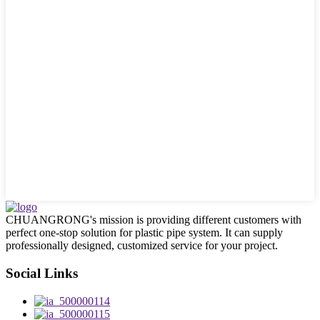
CHUANGRONG's mission is providing different customers with
perfect one-stop solution for plastic pipe system. It can supply
professionally designed, customized service for your project.
Social Links