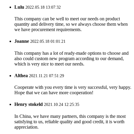
Lulu
2022.05.18 13:07:32
This company can be well to meet our needs on product
quantity and delivery time, so we always choose them when
we have procurement requirements.
Joanne
2022.05.18 01:01:21
This company has a lot of ready-made options to choose and
also could custom new program according to our demand,
which is very nice to meet our needs.
Althea
2021.11.21 07:51:29
Cooperate with you every time is very successful, very happy.
Hope that we can have more cooperation!
Henry stokeld
2021.10.24 12:25:35
In China, we have many partners, this company is the most
satisfying to us, reliable quality and good credit, it is worth
appreciation.