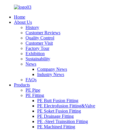
Home
About Us
History
Customer Reviews
Quality Control
Customer Visit
Factory Tour
Exhibition
Sustainability
News
Company News
Industry News
FAQs
Products
PE Pipe
PE Fitting
PE Butt Fusion Fitting
PE Electrofusion Fitting&Valve
PE Soket Fusion Fitting
PE Drainage Fitting
PE -Steel Trainsition Fitting
PE Machined Fitting