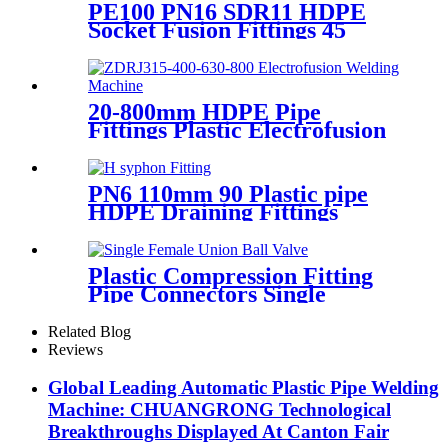
PE100 PN16 SDR11 HDPE
Socket Fusion Fittings 45
Degree Elbow CE
Certificated
20-800mm HDPE Pipe
Fittings Plastic Electrofusion
Welding Machine 2700W CE
Approved
PN6 110mm 90 Plastic pipe
HDPE Draining Fittings
Siphon H Tube
Plastic Compression Fitting
Pipe Connectors Single
Female Union Ball Valve In
PN16
Related Blog
Reviews
Global Leading Automatic Plastic Pipe Welding
Machine: CHUANGRONG Technological
Breakthroughs Displayed At Canton Fair