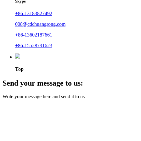
Skype
+86-13183827492
008@cdchuangrong.com
+86-13602187661
+86-15528791623
Top
Send your message to us:
Write your message here and send it to us