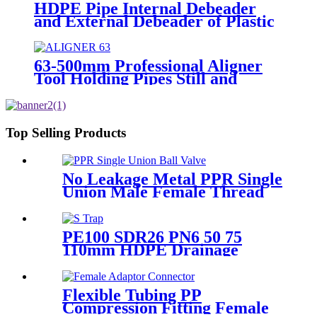
HDPE Pipe Internal Debeader
and External Debeader of Plastic
Pipes Tools
63-500mm Professional Aligner
Tool Holding Pipes Still and
Aligned During HDPE
Electrofusion Welding
Top Selling Products
No Leakage Metal PPR Single
Union Male Female Thread
Ball Valve
PE100 SDR26 PN6 50 75
110mm HDPE Drainage
Fittings Siphon P S Trap With
Inspection Hole
Flexible Tubing PP
Compression Fitting Female