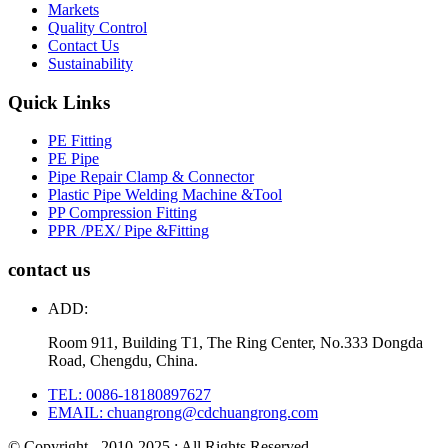
Markets
Quality Control
Contact Us
Sustainability
Quick Links
PE Fitting
PE Pipe
Pipe Repair Clamp & Connector
Plastic Pipe Welding Machine &Tool
PP Compression Fitting
PPR /PEX/ Pipe &Fitting
contact us
ADD:
Room 911, Building T1, The Ring Center, No.333 Dongda
Road, Chengdu, China.
TEL: 0086-18180897627
EMAIL: chuangrong@cdchuangrong.com
© Copyright - 2010-2025 : All Rights Reserved.