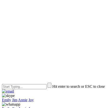
Hit enter to search or ESC to close
Emily
Jim
Annie
Joy