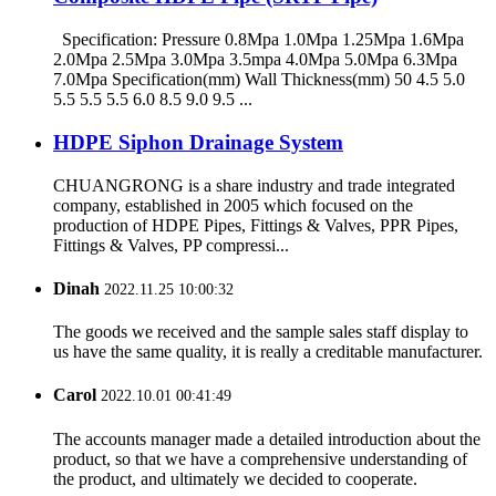
Specification: Pressure 0.8Mpa 1.0Mpa 1.25Mpa 1.6Mpa
2.0Mpa 2.5Mpa 3.0Mpa 3.5mpa 4.0Mpa 5.0Mpa 6.3Mpa
7.0Mpa Specification(mm) Wall Thickness(mm) 50 4.5 5.0
5.5 5.5 5.5 6.0 8.5 9.0 9.5 ...
HDPE Siphon Drainage System
CHUANGRONG is a share industry and trade integrated
company, established in 2005 which focused on the
production of HDPE Pipes, Fittings & Valves, PPR Pipes,
Fittings & Valves, PP compressi...
Dinah
2022.11.25 10:00:32
The goods we received and the sample sales staff display to
us have the same quality, it is really a creditable manufacturer.
Carol
2022.10.01 00:41:49
The accounts manager made a detailed introduction about the
product, so that we have a comprehensive understanding of
the product, and ultimately we decided to cooperate.