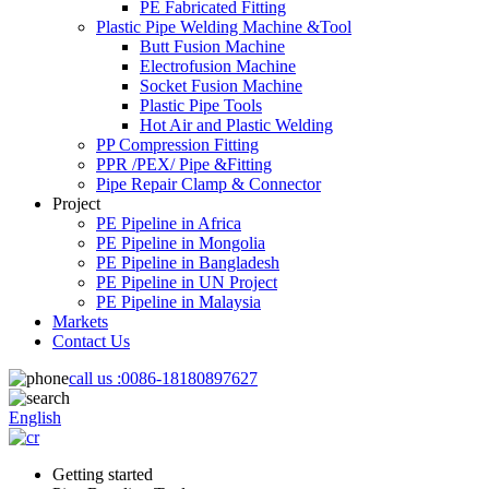
PE Fabricated Fitting
Plastic Pipe Welding Machine &Tool
Butt Fusion Machine
Electrofusion Machine
Socket Fusion Machine
Plastic Pipe Tools
Hot Air and Plastic Welding
PP Compression Fitting
PPR /PEX/ Pipe &Fitting
Pipe Repair Clamp & Connector
Project
PE Pipeline in Africa
PE Pipeline in Mongolia
PE Pipeline in Bangladesh
PE Pipeline in UN Project
PE Pipeline in Malaysia
Markets
Contact Us
call us :
0086-18180897627
English
Getting started