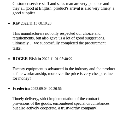
Customer service staff and sales man are very patience and
they all good at English, product's arrival is also very timely, a
good supplier.
Ray
2022.11.13 08:10:28
This manufacturers not only respected our choice and
requirements, but also gave us a lot of good suggestions,
ultimately， we successfully completed the procurement
tasks.
ROGER Rivkin
2022.11.01 05:40:22
Factory equipment is advanced in the industry and the product
is fine workmanship, moreover the price is very cheap, value
for money!
Frederica
2022.09.04 20:26:56
Timely delivery, strict implementation of the contract
provisions of the goods, encountered special circumstances,
but also actively cooperate, a trustworthy company!