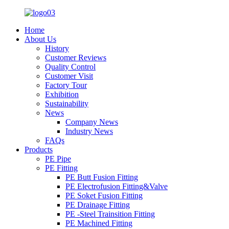
Home
About Us
History
Customer Reviews
Quality Control
Customer Visit
Factory Tour
Exhibition
Sustainability
News
Company News
Industry News
FAQs
Products
PE Pipe
PE Fitting
PE Butt Fusion Fitting
PE Electrofusion Fitting&Valve
PE Soket Fusion Fitting
PE Drainage Fitting
PE -Steel Trainsition Fitting
PE Machined Fitting