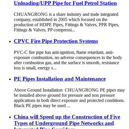
Unloading/UPP Pipe for Fuel Petrol Station
CHUANGRONG is a share industry and trade integrated
company, established in 2005 which focused on the
production of HDPE Pipes, Fittings & Valves, PPR Pipes,
Fittings & Valves, PP compressi...
CPVC Fire Pipe Protection Systems
PVC-C fire pipe has anti-ignition, flame retardant, anti-
exposure combustion, no adverse consequences to the body
after combustion gas, and the surface is smooth, resistance
loss is small, energy s...
PE Pipes Installation and Maintenance
Above Ground Installation CHUANGRONG PE pipes may
be installed above ground for pressure and non pressure
applications in both direct exposure and protected conditions.
Black PE pipes may be used ...
China will Speed up the Construction of Five
Types of Underground Pipe Networks and