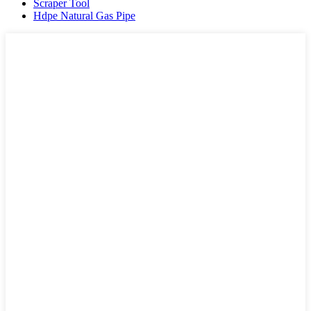
Scraper Tool
Hdpe Natural Gas Pipe