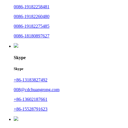
0086-19182258481
0086-19182260480
0086-19182275485
0086-18180897627
Skype
Skype
+86-13183827492
008@cdchuangrong.com
+86-13602187661
+86-15528791623