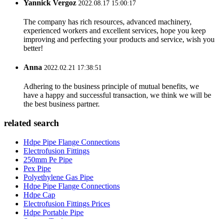
Yannick Vergoz
2022.08.17 15:00:17
The company has rich resources, advanced machinery,
experienced workers and excellent services, hope you keep
improving and perfecting your products and service, wish you
better!
Anna
2022.02.21 17:38:51
Adhering to the business principle of mutual benefits, we
have a happy and successful transaction, we think we will be
the best business partner.
related search
Hdpe Pipe Flange Connections
Electrofusion Fittings
250mm Pe Pipe
Pex Pipe
Polyethylene Gas Pipe
Hdpe Pipe Flange Connections
Hdpe Cap
Electrofusion Fittings Prices
Hdpe Portable Pipe