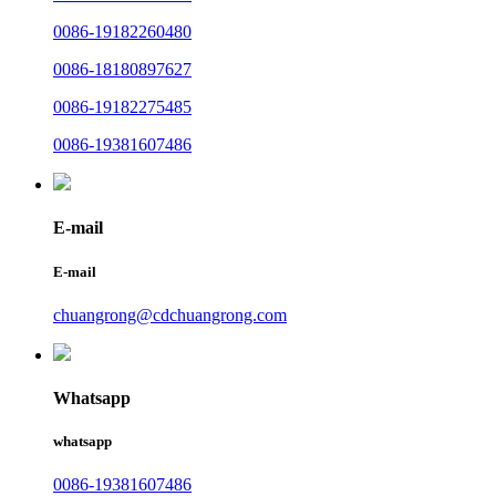
0086-19182260480
0086-18180897627
0086-19182275485
0086-19381607486
E-mail
E-mail
chuangrong@cdchuangrong.com
Whatsapp
whatsapp
0086-19381607486