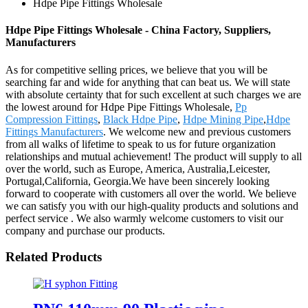
Hdpe Pipe Fittings Wholesale
Hdpe Pipe Fittings Wholesale - China Factory, Suppliers,
Manufacturers
As for competitive selling prices, we believe that you will be
searching far and wide for anything that can beat us. We will state
with absolute certainty that for such excellent at such charges we are
the lowest around for Hdpe Pipe Fittings Wholesale,
Pp
Compression Fittings
,
Black Hdpe Pipe
,
Hdpe Mining Pipe
,
Hdpe
Fittings Manufacturers
. We welcome new and previous customers
from all walks of lifetime to speak to us for future organization
relationships and mutual achievement! The product will supply to all
over the world, such as Europe, America, Australia,Leicester,
Portugal,California, Georgia.We have been sincerely looking
forward to cooperate with customers all over the world. We believe
we can satisfy you with our high-quality products and solutions and
perfect service . We also warmly welcome customers to visit our
company and purchase our products.
Related Products