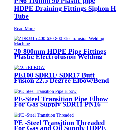
PN6 110mm 90 Plastic pipe
HDPE Draining Fittings Siphon H
Tube
Read More
20-800mm HDPE Pipe Fittings
Plastic Electrofusion Welding
Machine 2700W CE Approved
PE100 SDR11/ SDR17 Butt
Fusion 22.5 Degree Elbow/Bend
HDPE pipe Fittings
PE-Steel Transition Pipe Elbow
For Gas Supply SDR11 PN16
HDPE Pipe Fittings
PE -Steel Transition Threaded
For Gas and Oil Supply HDPE