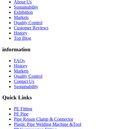
About Us
Sustainability
Exhibition
Markets
Quality Control
Customer Reviews
History
Top Blog
information
FAQs
History
Markets
Quality Control
Contact Us
Sustainability
Quick Links
PE Fitting
PE Pipe
Pipe Repair Clamp & Connector
Plastic Pipe Welding Machine &Tool