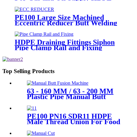
Pipe Fittings
PE100 Large Size Machined
Eccentric Reducer Butt Welding
HDPE Pipe Fittings
HDPE Draining Fittings Siphon
Pipe Clamp Rail and Fixing
Metal Parts
Top Selling Products
63 - 160 MM / 63 - 200 MM
Plastic Pipe Manual Butt
Fusion Machine One Year
Warranty
PE100 PN16 SDR11 HDPE
Male Thread Union For Food
And Chemical Industry