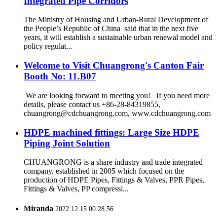
Integrated Pipe Corridors
The Ministry of Housing and Urban-Rural Development of
the People’s Republic of China said that in the next five
years, it will establish a sustainable urban renewal model and
policy regulat...
Welcome to Visit Chuangrong's Canton Fair
Booth No: 11.B07
We are looking forward to meeting you! If you need more
details, please contact us +86-28-84319855,
chuangrong@cdchuangrong.com, www.cdchuangrong.com
HDPE machined fittings: Large Size HDPE
Piping Joint Solution
CHUANGRONG is a share industry and trade integrated
company, established in 2005 which focused on the
production of HDPE Pipes, Fittings & Valves, PPR Pipes,
Fittings & Valves, PP compressi...
Miranda
2022.12.15 00:28:56