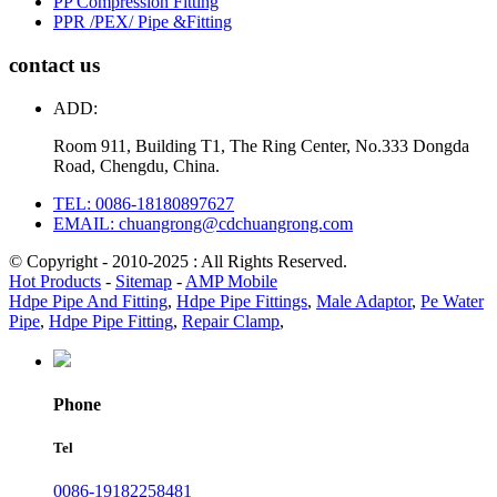
PP Compression Fitting
PPR /PEX/ Pipe &Fitting
contact us
ADD:
Room 911, Building T1, The Ring Center, No.333 Dongda
Road, Chengdu, China.
TEL: 0086-18180897627
EMAIL: chuangrong@cdchuangrong.com
© Copyright - 2010-2025 : All Rights Reserved.
Hot Products
-
Sitemap
-
AMP Mobile
Hdpe Pipe And Fitting
,
Hdpe Pipe Fittings
,
Male Adaptor
,
Pe Water
Pipe
,
Hdpe Pipe Fitting
,
Repair Clamp
,
Phone
Tel
0086-19182258481