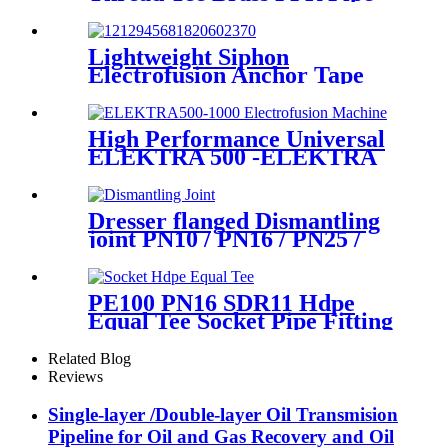
Fittings
Lightweight Siphon
Electrofusion Anchor Tape
PN6 50mm 110mm 315mm
HDPE Drainage Fittings
High Performance Universal
ELEKTRA 500 -ELEKTRA
1000 Electrofusion Machine
For Welding 20-1600mm
HDPE Fittings
Dresser flanged Dismantling
joint PN10 / PN16 / PN25 /
PN40 for Valves
PE100 PN16 SDR11 Hdpe
Equal Tee Socket Pipe Fitting
20-110mm For Sewage
Treatment
Related Blog
Reviews
Single-layer /Double-layer Oil Transmision
Pipeline for Oil and Gas Recovery and Oil