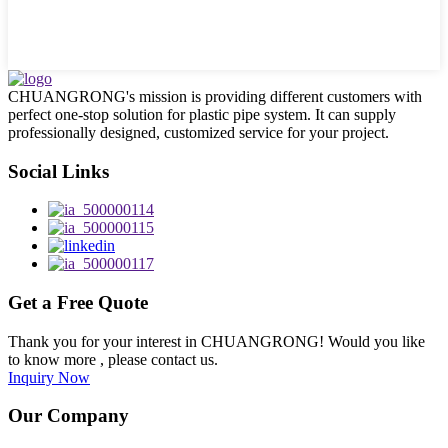
CHUANGRONG's mission is providing different customers with
perfect one-stop solution for plastic pipe system. It can supply
professionally designed, customized service for your project.
Social Links
Get a Free Quote
Thank you for your interest in CHUANGRONG! Would you like
to know more , please contact us.
Inquiry Now
Our Company