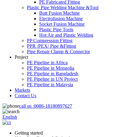
PE Fabricated Fitting
Plastic Pipe Welding Machine &Tool
Butt Fusion Machine
Electrofusion Machine
Socket Fusion Machine
Plastic Pipe Tools
Hot Air and Plastic Welding
PP Compression Fitting
PPR /PEX/ Pipe &Fitting
Pipe Repair Clamp & Connector
Project
PE Pipeline in Africa
PE Pipeline in Mongolia
PE Pipeline in Bangladesh
PE Pipeline in UN Project
PE Pipeline in Malaysia
Markets
Contact Us
call us :
0086-18180897627
English
Getting started