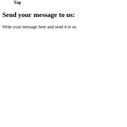
Top
Send your message to us:
Write your message here and send it to us