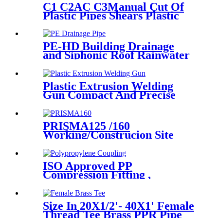
C1 C2AC C3Manual Cut Of
Plastic Pipes Shears Plastic
Pipe Cutter Tools
PE-HD Building Drainage
and Siphonic Roof Rainwater
Drainage Pipe
Plastic Extrusion Welding
Gun Compact And Precise
Extruder R-SB30 Welder
PRISMA125 /160
Working/Construcion Site
Socket Fussion Welding
machine Using For Pipes And
Fittings
ISO Approved PP
Compression Fitting ,
Polypropylene Coupling For
Water Supply
Size In 20X1/2'- 40X1' Female
Thread Tee Brass PPR Pipe