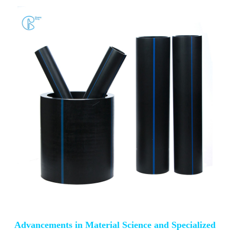
Advancements in Material Science and Specialized