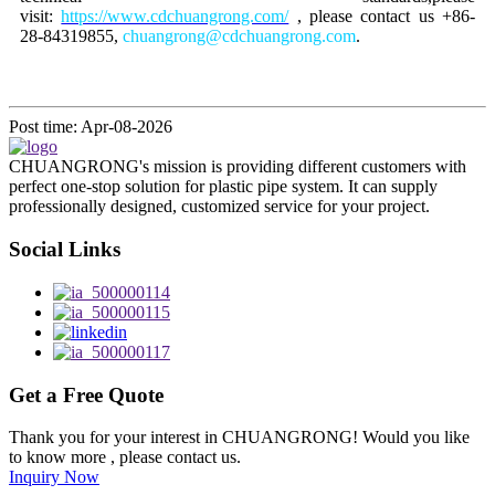
visit:
https://www.cdchuangrong.com/
, please contact us +86-
28-84319855,
chuangrong@cdchuangrong.com
.
Post time: Apr-08-2026
CHUANGRONG's mission is providing different customers with
perfect one-stop solution for plastic pipe system. It can supply
professionally designed, customized service for your project.
Social Links
Get a Free Quote
Thank you for your interest in CHUANGRONG! Would you like
to know more , please contact us.
Inquiry Now