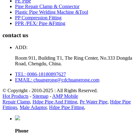
PE Pipe
Pipe Repair Clamp & Connector
Plastic Pipe Welding Machine &Tool
PP Compression Fitting
PPR /PEX/ Pipe &Fitting
contact us
ADD:
Room 911, Building T1, The Ring Center, No.333 Dongda
Road, Chengdu, China.
TEL: 0086-18180897627
EMAIL: chuangrong@cdchuangrong.com
© Copyright - 2010-2025 : All Rights Reserved.
Hot Products
-
Sitemap
-
AMP Mobile
Repair Clamp
,
Hdpe Pipe And Fitting
,
Pe Water Pipe
,
Hdpe Pipe
Fittings
,
Male Adaptor
,
Hdpe Pipe Fitting
,
Phone