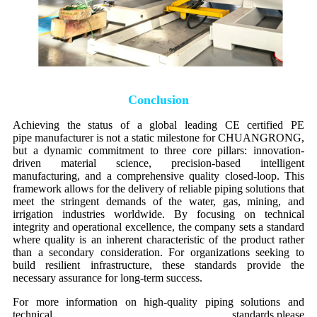
Conclusion
Achieving the status of a global leading CE certified PE
pipe manufacturer is not a static milestone for CHUANGRONG,
but a dynamic commitment to three core pillars: innovation-
driven material science, precision-based intelligent
manufacturing, and a comprehensive quality closed-loop. This
framework allows for the delivery of reliable piping solutions that
meet the stringent demands of the water, gas, mining, and
irrigation industries worldwide. By focusing on technical
integrity and operational excellence, the company sets a standard
where quality is an inherent characteristic of the product rather
than a secondary consideration. For organizations seeking to
build resilient infrastructure, these standards provide the
necessary assurance for long-term success.
For more information on high-quality piping solutions and
technical standards,please