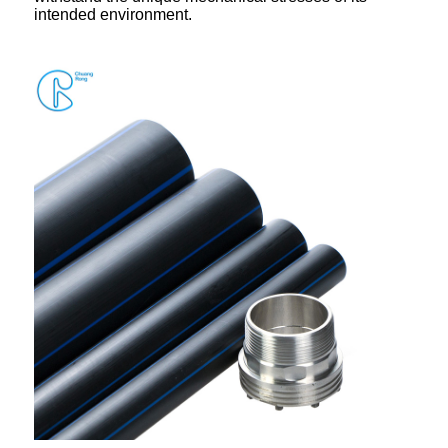
intended environment.