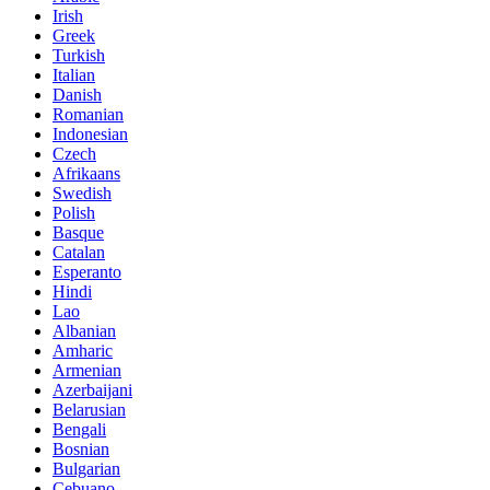
Irish
Greek
Turkish
Italian
Danish
Romanian
Indonesian
Czech
Afrikaans
Swedish
Polish
Basque
Catalan
Esperanto
Hindi
Lao
Albanian
Amharic
Armenian
Azerbaijani
Belarusian
Bengali
Bosnian
Bulgarian
Cebuano