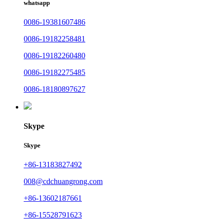
whatsapp
0086-19381607486
0086-19182258481
0086-19182260480
0086-19182275485
0086-18180897627
Skype
Skype
+86-13183827492
008@cdchuangrong.com
+86-13602187661
+86-15528791623