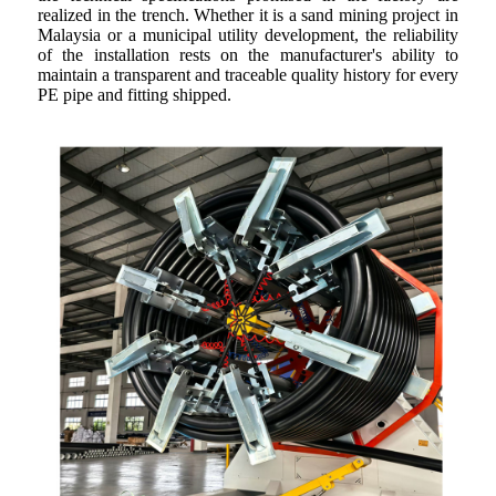
realized in the trench. Whether it is a sand mining project in
Malaysia or a municipal utility development, the reliability
of the installation rests on the manufacturer's ability to
maintain a transparent and traceable quality history for every
PE pipe and fitting shipped.