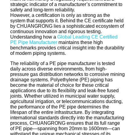
strategic indicator of a manufacturer’s commitment to
safety and long-term reliability.
However, a certification is only as strong as the
system that supports it. Behind the CE certificate held
by CHUANGRONG lies a sophisticated ecosystem of
continuous innovation and rigorous testing.
Understanding how a
Global Leading CE Certified
PE Pipe Manufacturer
maintains these high
benchmarks provides critical insight into the durability
of modern piping systems.
The reliability of a PE pipe manufacturer is tested
daily across diverse environments, from high-
pressure gas distribution networks to corrosive mining
drainage systems. Polyethylene (PE) piping has
become the material of choice for these critical
applications due to its flexibility and leak-free fused
joints. Whether utilized in municipal water supply,
agricultural irrigation, or telecommunications ducting,
the performance of the PE pipe determines the
lifespan of the entire infrastructure. By integrating
international standards directly into the manufacturing
process, CHUANGRONG ensures that its full range
of PE pipe—spanning from 20mm to 1600mm—can
withstand the unique mechanical stresses of its