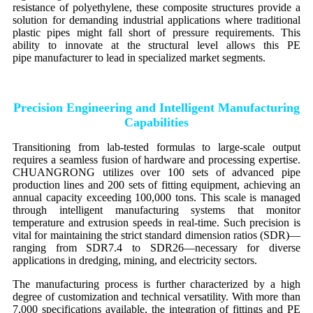
resistance of polyethylene, these composite structures provide a
solution for demanding industrial applications where traditional
plastic pipes might fall short of pressure requirements. This
ability to innovate at the structural level allows this PE
pipe manufacturer to lead in specialized market segments.
Precision Engineering and Intelligent Manufacturing
Capabilities
Transitioning from lab-tested formulas to large-scale output
requires a seamless fusion of hardware and processing expertise.
CHUANGRONG utilizes over 100 sets of advanced pipe
production lines and 200 sets of fitting equipment, achieving an
annual capacity exceeding 100,000 tons. This scale is managed
through intelligent manufacturing systems that monitor
temperature and extrusion speeds in real-time. Such precision is
vital for maintaining the strict standard dimension ratios (SDR)—
ranging from SDR7.4 to SDR26—necessary for diverse
applications in dredging, mining, and electricity sectors.
The manufacturing process is further characterized by a high
degree of customization and technical versatility. With more than
7,000 specifications available, the integration of fittings and PE