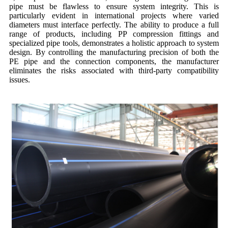
pipe must be flawless to ensure system integrity. This is
particularly evident in international projects where varied
diameters must interface perfectly. The ability to produce a full
range of products, including PP compression fittings and
specialized pipe tools, demonstrates a holistic approach to system
design. By controlling the manufacturing precision of both the
PE pipe and the connection components, the manufacturer
eliminates the risks associated with third-party compatibility
issues.