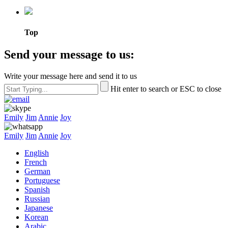
Top
Send your message to us:
Write your message here and send it to us
Hit enter to search or ESC to close
Emily
Jim
Annie
Joy
Emily
Jim
Annie
Joy
English
French
German
Portuguese
Spanish
Russian
Japanese
Korean
Arabic