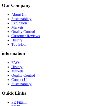
Our Company
About Us
Sustainability
Exhibition
Markets
Quality Control
Customer Reviews
History
Top Blog
information
FAQs
History
Markets
Quality Control
Contact Us
Sustainability
Quick Links
PE Fitting