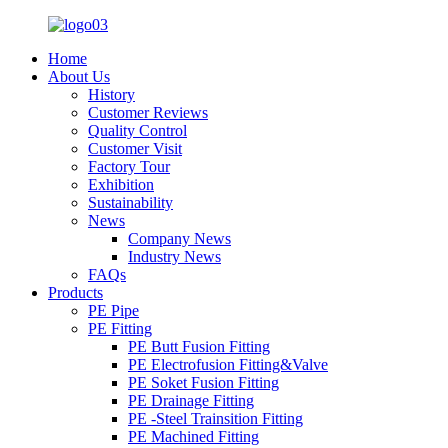
Home
About Us
History
Customer Reviews
Quality Control
Customer Visit
Factory Tour
Exhibition
Sustainability
News
Company News
Industry News
FAQs
Products
PE Pipe
PE Fitting
PE Butt Fusion Fitting
PE Electrofusion Fitting&Valve
PE Soket Fusion Fitting
PE Drainage Fitting
PE -Steel Trainsition Fitting
PE Machined Fitting