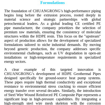
Formulations
The foundation of CHUANGRONG’s high-performance piping
begins long before the extrusion process, rooted deeply in
material science and strategic partnerships with global
petrochemical leaders. As a global leading CE certified PE
pipe manufacturer, the company prioritizes the selection of
premium raw materials, ensuring the consistency of molecular
structures within the HDPE resin. This focus on the "upstream"
aspect of production allows for the development of specialized
formulations tailored to niche industrial demands. By moving
beyond generic production, the company addresses specific
environmental challenges, such as UV degradation in open-air
installations or high-temperature requirements in specialized
energy sectors.
A clear example of this targeted innovation is
CHUANGRONG’s development of HDPE Geothermal Pipes
designed specifically for ground-source heat pump systems.
These pipes require high thermal conductivity and exceptional
resistance to environmental stress cracking to ensure efficient
energy transfer over several decades. Similarly, the introduction
of Steel Wire Wound Reinforced PE Composite Pipe represents a
significant leap in high-pressure capabilities. By integrating a
high-strength steel wire mesh skeleton with the corrosion