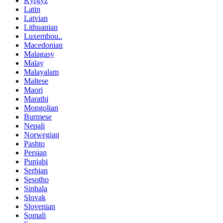
Kyrgyz
Latin
Latvian
Lithuanian
Luxembou..
Macedonian
Malagasy
Malay
Malayalam
Maltese
Maori
Marathi
Mongolian
Burmese
Nepali
Norwegian
Pashto
Persian
Punjabi
Serbian
Sesotho
Sinhala
Slovak
Slovenian
Somali