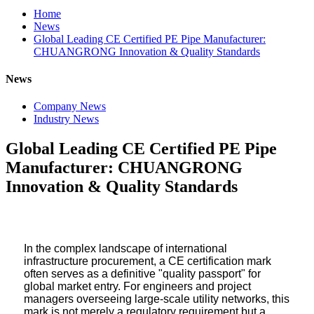
Home
News
Global Leading CE Certified PE Pipe Manufacturer:
CHUANGRONG Innovation & Quality Standards
News
Company News
Industry News
Global Leading CE Certified PE Pipe
Manufacturer: CHUANGRONG
Innovation & Quality Standards
In the complex landscape of international
infrastructure procurement, a CE certification mark
often serves as a definitive "quality passport" for
global market entry. For engineers and project
managers overseeing large-scale utility networks, this
mark is not merely a regulatory requirement but a