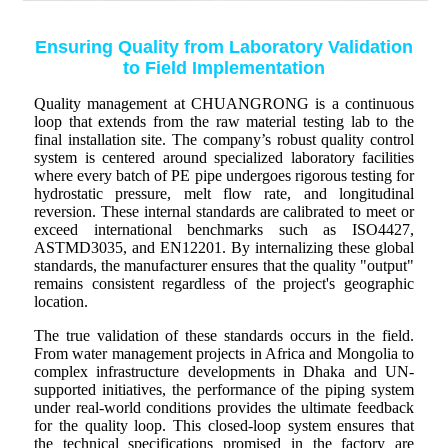
Ensuring Quality from Laboratory Validation
to Field Implementation
Quality management at CHUANGRONG is a continuous
loop that extends from the raw material testing lab to the
final installation site. The company’s robust quality control
system is centered around specialized laboratory facilities
where every batch of PE pipe undergoes rigorous testing for
hydrostatic pressure, melt flow rate, and longitudinal
reversion. These internal standards are calibrated to meet or
exceed international benchmarks such as ISO4427,
ASTMD3035, and EN12201. By internalizing these global
standards, the manufacturer ensures that the quality "output"
remains consistent regardless of the project's geographic
location.
The true validation of these standards occurs in the field.
From water management projects in Africa and Mongolia to
complex infrastructure developments in Dhaka and UN-
supported initiatives, the performance of the piping system
under real-world conditions provides the ultimate feedback
for the quality loop. This closed-loop system ensures that
the technical specifications promised in the factory are