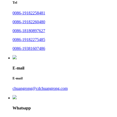
Tel
0086-19182258481
0086-19182260480
0086-18180897627
0086-19182275485
0086-19381607486
E-mail
E-mail
chuangrong@cdchuangrong.com
Whatsapp