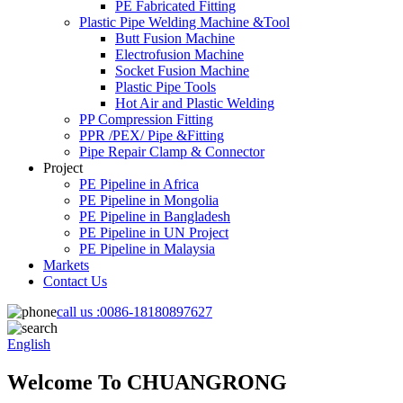
PE Fabricated Fitting
Plastic Pipe Welding Machine &Tool
Butt Fusion Machine
Electrofusion Machine
Socket Fusion Machine
Plastic Pipe Tools
Hot Air and Plastic Welding
PP Compression Fitting
PPR /PEX/ Pipe &Fitting
Pipe Repair Clamp & Connector
Project
PE Pipeline in Africa
PE Pipeline in Mongolia
PE Pipeline in Bangladesh
PE Pipeline in UN Project
PE Pipeline in Malaysia
Markets
Contact Us
call us :
0086-18180897627
English
Welcome To CHUANGRONG