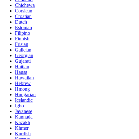
Chichewa
Corsican
Croatian
Dutch
Estonian
Filipino
Finnish
Frisian
Galician
Georgian
Gujarati
Haitian
Hausa
Hawaiian
Hebrew
Hmong
Hungarian
Icelandic
Igbo
Javanese
Kannada
Kazakh
Khmer
Kurdish