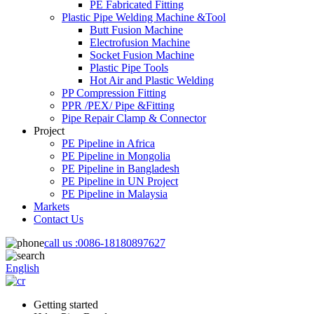
PE Fabricated Fitting
Plastic Pipe Welding Machine &Tool
Butt Fusion Machine
Electrofusion Machine
Socket Fusion Machine
Plastic Pipe Tools
Hot Air and Plastic Welding
PP Compression Fitting
PPR /PEX/ Pipe &Fitting
Pipe Repair Clamp & Connector
Project
PE Pipeline in Africa
PE Pipeline in Mongolia
PE Pipeline in Bangladesh
PE Pipeline in UN Project
PE Pipeline in Malaysia
Markets
Contact Us
call us :
0086-18180897627
English
Getting started