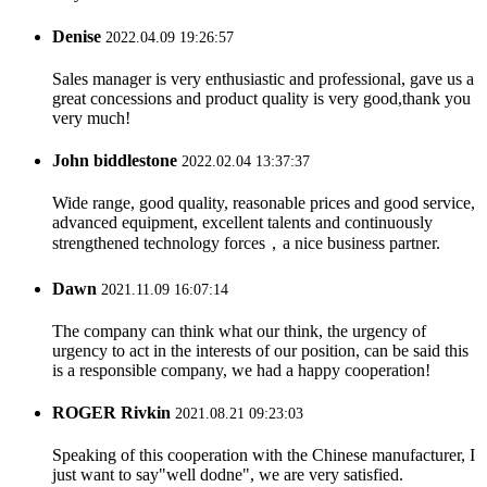
Denise
2022.04.09 19:26:57
Sales manager is very enthusiastic and professional, gave us a
great concessions and product quality is very good,thank you
very much!
John biddlestone
2022.02.04 13:37:37
Wide range, good quality, reasonable prices and good service,
advanced equipment, excellent talents and continuously
strengthened technology forces，a nice business partner.
Dawn
2021.11.09 16:07:14
The company can think what our think, the urgency of
urgency to act in the interests of our position, can be said this
is a responsible company, we had a happy cooperation!
ROGER Rivkin
2021.08.21 09:23:03
Speaking of this cooperation with the Chinese manufacturer, I
just want to say"well dodne", we are very satisfied.