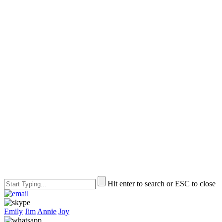
Hit enter to search or ESC to close
Emily
Jim
Annie
Joy