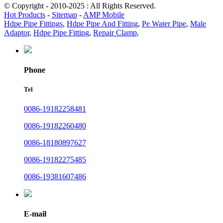
© Copyright - 2010-2025 : All Rights Reserved.
Hot Products
-
Sitemap
-
AMP Mobile
Hdpe Pipe Fittings
,
Hdpe Pipe And Fitting
,
Pe Water Pipe
,
Male
Adaptor
,
Hdpe Pipe Fitting
,
Repair Clamp
,
Phone
Tel
0086-19182258481
0086-19182260480
0086-18180897627
0086-19182275485
0086-19381607486
E-mail