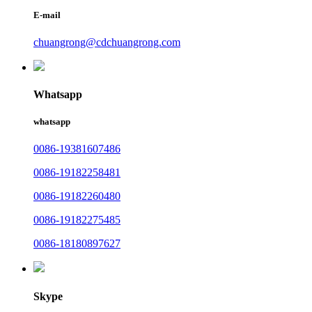
E-mail
chuangrong@cdchuangrong.com
Whatsapp
whatsapp
0086-19381607486
0086-19182258481
0086-19182260480
0086-19182275485
0086-18180897627
Skype