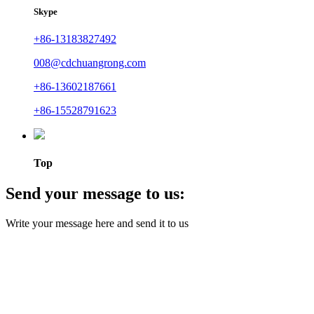
Skype
+86-13183827492
008@cdchuangrong.com
+86-13602187661
+86-15528791623
Top
Send your message to us:
Write your message here and send it to us