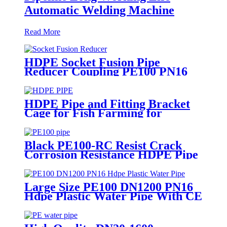
Automatic Welding Machine
Read More
HDPE Socket Fusion Pipe
Reducer Coupling PE100 PN16
SDR11 CE Approved
HDPE Pipe and Fitting Bracket
Cage for Fish Farming for
Aquaculture
Black PE100-RC Resist Crack
Corrosion Resistance HDPE Pipe
For Water and Gas Supply
Large Size PE100 DN1200 PN16
Hdpe Plastic Water Pipe With CE
Approved