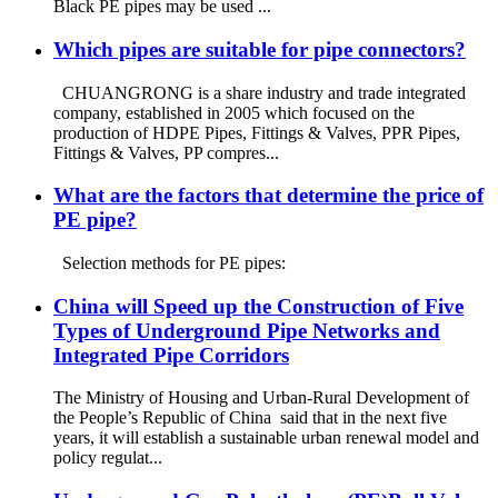
Black PE pipes may be used ...
Which pipes are suitable for pipe connectors?
CHUANGRONG is a share industry and trade integrated
company, established in 2005 which focused on the
production of HDPE Pipes, Fittings & Valves, PPR Pipes,
Fittings & Valves, PP compres...
What are the factors that determine the price of
PE pipe?
Selection methods for PE pipes:
China will Speed up the Construction of Five
Types of Underground Pipe Networks and
Integrated Pipe Corridors
The Ministry of Housing and Urban-Rural Development of
the People’s Republic of China said that in the next five
years, it will establish a sustainable urban renewal model and
policy regulat...