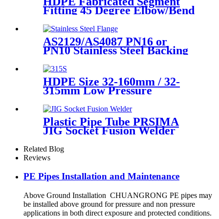
HDPE Fabricated Segment
Fitting 45 Degree Elbow/Bend
Welded Fittings
AS2129/AS4087 PN16 or
PN10 Stainless Steel Backing
Ring for HDPE Flange
Adaptor
HDPE Size 32-160mm / 32-
315mm Low Pressure
Siphonic Drainage Pipe
Electrofusion Welder
Plastic Pipe Tube PRSIMA
JIG Socket Fusion Welder
Machine In 1400W Suit For
20 - 125mm
Related Blog
Reviews
PE Pipes Installation and Maintenance
Above Ground Installation CHUANGRONG PE pipes may
be installed above ground for pressure and non pressure
applications in both direct exposure and protected conditions.