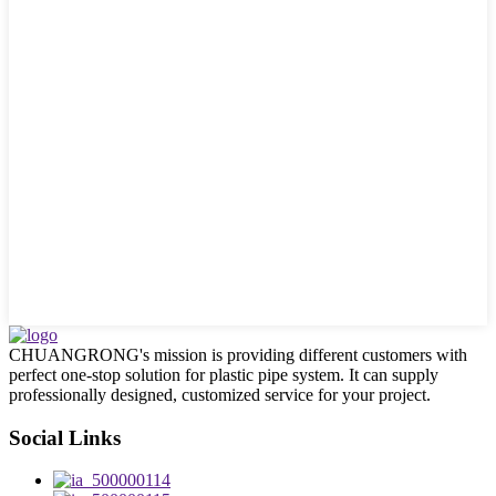
CHUANGRONG's mission is providing different customers with
perfect one-stop solution for plastic pipe system. It can supply
professionally designed, customized service for your project.
Social Links