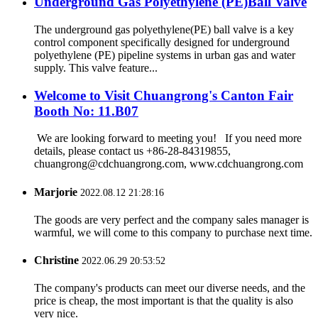
Underground Gas Polyethylene (PE)Ball Valve
The underground gas polyethylene(PE) ball valve is a key
control component specifically designed for underground
polyethylene (PE) pipeline systems in urban gas and water
supply. This valve feature...
Welcome to Visit Chuangrong's Canton Fair
Booth No: 11.B07
We are looking forward to meeting you! If you need more
details, please contact us +86-28-84319855,
chuangrong@cdchuangrong.com, www.cdchuangrong.com
Marjorie
2022.08.12 21:28:16
The goods are very perfect and the company sales manager is
warmful, we will come to this company to purchase next time.
Christine
2022.06.29 20:53:52
The company's products can meet our diverse needs, and the
price is cheap, the most important is that the quality is also
very nice.