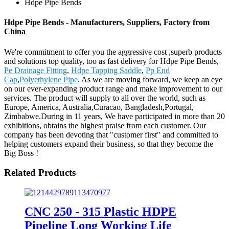
Hdpe Pipe Bends
Hdpe Pipe Bends - Manufacturers, Suppliers, Factory from
China
We're commitment to offer you the aggressive cost ,superb products
and solutions top quality, too as fast delivery for Hdpe Pipe Bends,
Pe Drainage Fitting
,
Hdpe Tapping Saddle
,
Pp End
Cap
,
Polyethylene Pipe
. As we are moving forward, we keep an eye
on our ever-expanding product range and make improvement to our
services. The product will supply to all over the world, such as
Europe, America, Australia,Curacao, Bangladesh,Portugal,
Zimbabwe.During in 11 years, We have participated in more than 20
exhibitions, obtains the highest praise from each customer. Our
company has been devoting that "customer first" and committed to
helping customers expand their business, so that they become the
Big Boss !
Related Products
CNC 250 - 315 Plastic HDPE
Pipeline Long Working Life