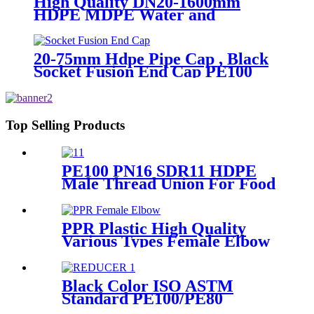
High Quality DN20-1600mm
HDPE MDPE Water and
Drainage Pipe
20-75mm Hdpe Pipe Cap , Black
Socket Fusion End Cap PE100
PN16 SDR11
Top Selling Products
PE100 PN16 SDR11 HDPE
Male Thread Union For Food
And Chemical Industry
PPR Plastic High Quality
Various Types Female Elbow
In 90 Degree
Black Color ISO ASTM
Standard PE100/PE80
Injection Butt Fusion Welding