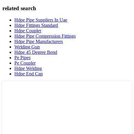
related search
Hdpe Pipe Suppliers In Uae
Hdpe Fittings Standard
Hdpe Coupler
Hdpe Pipe Compression Fittings
Hdpe Pipe Manufacturers
Welding Gun
Hdpe 45 Degree Bend
Pe Pipes
Pe Coupler
Hdpe Welding
Hdpe End Cap