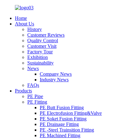
Home
About Us
History
Customer Reviews
Quality Control
Customer Visit
Factory Tour
Exhibition
Sustainability
News
Company News
Industry News
FAQs
Products
PE Pipe
PE Fitting
PE Butt Fusion Fitting
PE Electrofusion Fitting&Valve
PE Soket Fusion Fitting
PE Drainage Fitting
PE -Steel Trainsition Fitting
PE Machined Fitting