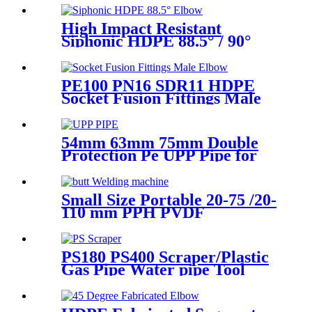
Joint Reducer Fittings
High Impact Resistant
Siphonic HDPE 88.5° / 90°
Elbow /Bend PN6 50mm-
315mm Fittings
PE100 PN16 SDR11 HDPE
Socket Fusion Fittings Male
Elbow for Water Supply
54mm 63mm 75mm Double
Protection Pe UPP Pipe for
Fuel Petrol Station
Small Size Portable 20-75 /20-
110 mm PPH PVDF
Industrial Pipeline
Professional Butt Fusion
Welding Machine
PS180 PS400 Scraper/Plastic
Gas Pipe Water pipe Tool
Plastic Pipe Tools