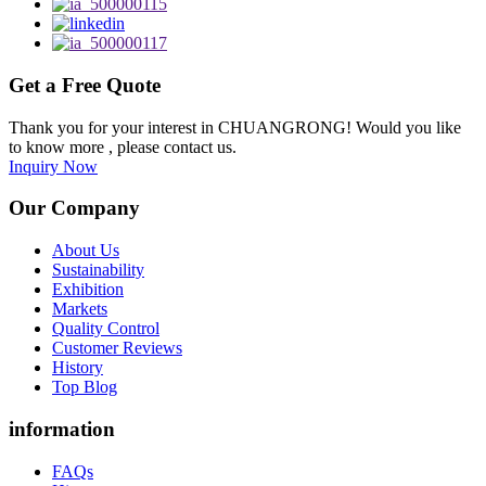
Get a Free Quote
Thank you for your interest in CHUANGRONG! Would you like
to know more , please contact us.
Inquiry Now
Our Company
About Us
Sustainability
Exhibition
Markets
Quality Control
Customer Reviews
History
Top Blog
information
FAQs