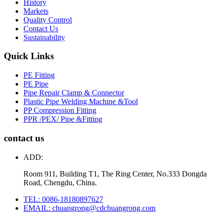
History
Markets
Quality Control
Contact Us
Sustainability
Quick Links
PE Fitting
PE Pipe
Pipe Repair Clamp & Connector
Plastic Pipe Welding Machine &Tool
PP Compression Fitting
PPR /PEX/ Pipe &Fitting
contact us
ADD:
Room 911, Building T1, The Ring Center, No.333 Dongda
Road, Chengdu, China.
TEL: 0086-18180897627
EMAIL: chuangrong@cdchuangrong.com