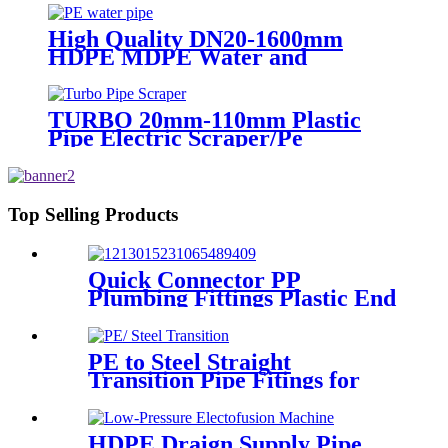
Certificated
High Quality DN20-1600mm
HDPE MDPE Water and
Drainage Pipe
TURBO 20mm-110mm Plastic
Pipe Electric Scraper/Pe
Electrofusion fittings Electric
Scraper
Top Selling Products
Quick Connector PP
Plumbing Fittings Plastic End
Cap Adaptor For Water
Supply
PE to Steel Straight
Transition Pipe Fitings for
Water or Gas SDR11 PN16
HDPE Pipe Fittings
HDPE Draign Supply Pipe