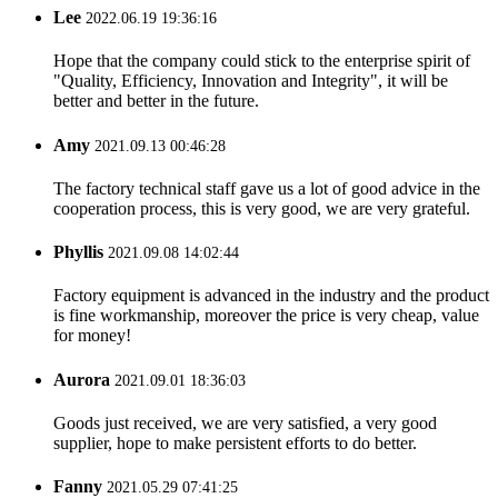
Lee
2022.06.19 19:36:16
Hope that the company could stick to the enterprise spirit of
"Quality, Efficiency, Innovation and Integrity", it will be
better and better in the future.
Amy
2021.09.13 00:46:28
The factory technical staff gave us a lot of good advice in the
cooperation process, this is very good, we are very grateful.
Phyllis
2021.09.08 14:02:44
Factory equipment is advanced in the industry and the product
is fine workmanship, moreover the price is very cheap, value
for money!
Aurora
2021.09.01 18:36:03
Goods just received, we are very satisfied, a very good
supplier, hope to make persistent efforts to do better.
Fanny
2021.05.29 07:41:25