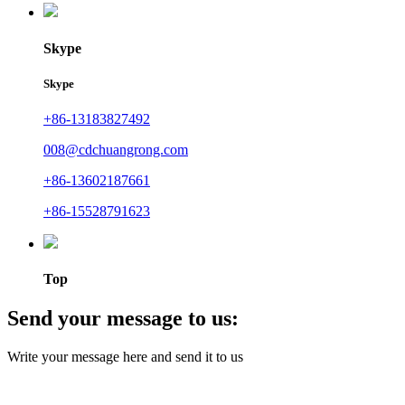
Skype
Skype
+86-13183827492
008@cdchuangrong.com
+86-13602187661
+86-15528791623
Top
Send your message to us:
Write your message here and send it to us