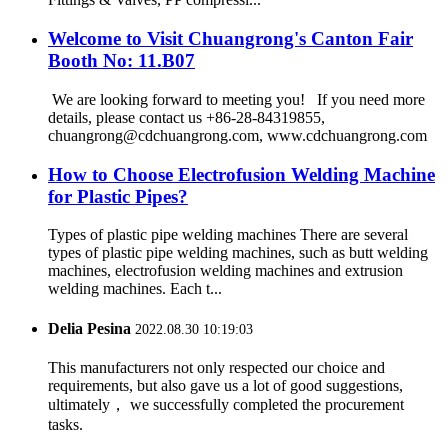
Welcome to Visit Chuangrong's Canton Fair
Booth No: 11.B07
We are looking forward to meeting you! If you need more
details, please contact us +86-28-84319855,
chuangrong@cdchuangrong.com, www.cdchuangrong.com
How to Choose Electrofusion Welding Machine
for Plastic Pipes?
Types of plastic pipe welding machines There are several
types of plastic pipe welding machines, such as butt welding
machines, electrofusion welding machines and extrusion
welding machines. Each t...
Delia Pesina
2022.08.30 10:19:03
This manufacturers not only respected our choice and
requirements, but also gave us a lot of good suggestions,
ultimately， we successfully completed the procurement
tasks.