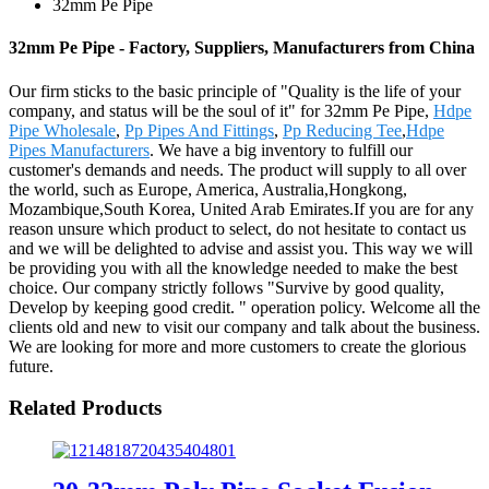
32mm Pe Pipe
32mm Pe Pipe - Factory, Suppliers, Manufacturers from China
Our firm sticks to the basic principle of "Quality is the life of your
company, and status will be the soul of it" for 32mm Pe Pipe,
Hdpe
Pipe Wholesale
,
Pp Pipes And Fittings
,
Pp Reducing Tee
,
Hdpe
Pipes Manufacturers
. We have a big inventory to fulfill our
customer's demands and needs. The product will supply to all over
the world, such as Europe, America, Australia,Hongkong,
Mozambique,South Korea, United Arab Emirates.If you are for any
reason unsure which product to select, do not hesitate to contact us
and we will be delighted to advise and assist you. This way we will
be providing you with all the knowledge needed to make the best
choice. Our company strictly follows "Survive by good quality,
Develop by keeping good credit. " operation policy. Welcome all the
clients old and new to visit our company and talk about the business.
We are looking for more and more customers to create the glorious
future.
Related Products