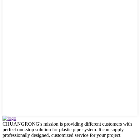
CHUANGRONG's mission is providing different customers with
perfect one-stop solution for plastic pipe system. It can supply
professionally designed, customized service for your project.