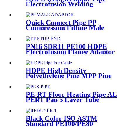
Electrofusion Welding
Machine Universal 315
Mustang 160 HDPE Low
Pressure Conduits
Quick Connect Pipe PP
Compression Fitting Male
Thread Adaptor High
Hardness
PN16 SDR11 PE100 HDPE
Electrofusion Flange Adaptor
Fittings For HDPE Water ,
Gas or Oil Pipe
HDPE High Density
Polyethylene Pipe MPP Pipe
For Cable / Electricity Wire
Protection
PE-RT Floor Heating Pipe AL
PERT Pap 5 Layer Tube
Plastic Insulated Pipe Pe-rt
Evoh Oxygen Barrier Pipe
Hose Central Heating pe-rt Al
Black Color ISO ASTM
Pipe
Standard PE100/PE80
Injection Butt Fusion Welding