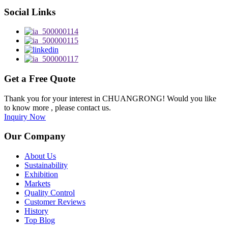
Social Links
Get a Free Quote
Thank you for your interest in CHUANGRONG! Would you like
to know more , please contact us.
Inquiry Now
Our Company
About Us
Sustainability
Exhibition
Markets
Quality Control
Customer Reviews
History
Top Blog