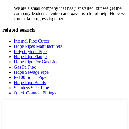
We are a small company that has just started, but we get the
company leader's attention and gave us a lot of help. Hope we
can make progress together!
related search
Internal Pipe Cutter
Hdpe Pipes Manufacturers
Polyethylene Pipe
Hdpe Pipe Flange
Hdpe Pipe For Gas Line
Gas Pe Pipe
Hdpe Sewage Pipe
Pe100 Sdr11 Pipe
Hdpe Pipe Bends
Stainless Steel Pipe
Quick Connect Fittings