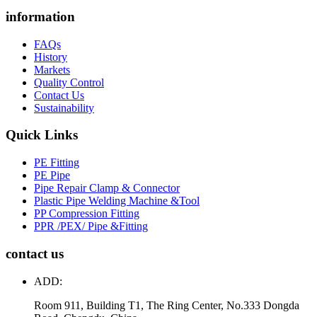
information
FAQs
History
Markets
Quality Control
Contact Us
Sustainability
Quick Links
PE Fitting
PE Pipe
Pipe Repair Clamp & Connector
Plastic Pipe Welding Machine &Tool
PP Compression Fitting
PPR /PEX/ Pipe &Fitting
contact us
ADD:
Room 911, Building T1, The Ring Center, No.333 Dongda