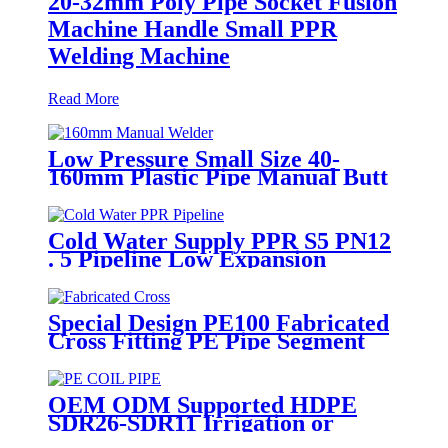
20-32mm Poly Pipe Socket Fusion
Machine Handle Small PPR
Welding Machine
Read More
Low Pressure Small Size 40-
160mm Plastic Pipe Manual Butt
Fusion Welder
Cold Water Supply PPR S5 PN12
. 5 Pipeline Low Expansion
Coefficient Drinking
Special Design PE100 Fabricated
Cross Fitting PE Pipe Segment
Welded Cross Butt Fusion Fitting
OEM ODM Supported HDPE
SDR26-SDR11 Irrigation or
Water Coil Pipe With WRAS