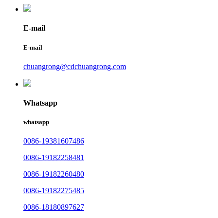
E-mail
E-mail
chuangrong@cdchuangrong.com
Whatsapp
whatsapp
0086-19381607486
0086-19182258481
0086-19182260480
0086-19182275485
0086-18180897627