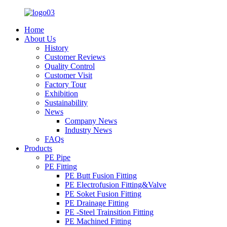
Home
About Us
History
Customer Reviews
Quality Control
Customer Visit
Factory Tour
Exhibition
Sustainability
News
Company News
Industry News
FAQs
Products
PE Pipe
PE Fitting
PE Butt Fusion Fitting
PE Electrofusion Fitting&Valve
PE Soket Fusion Fitting
PE Drainage Fitting
PE -Steel Trainsition Fitting
PE Machined Fitting