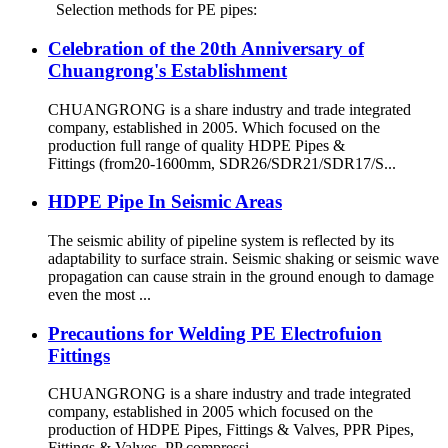
Selection methods for PE pipes:
Celebration of the 20th Anniversary of
Chuangrong's Establishment
CHUANGRONG is a share industry and trade integrated
company, established in 2005. Which focused on the
production full range of quality HDPE Pipes &
Fittings (from20-1600mm, SDR26/SDR21/SDR17/S...
HDPE Pipe In Seismic Areas
The seismic ability of pipeline system is reflected by its
adaptability to surface strain. Seismic shaking or seismic wave
propagation can cause strain in the ground enough to damage
even the most ...
Precautions for Welding PE Electrofuion
Fittings
CHUANGRONG is a share industry and trade integrated
company, established in 2005 which focused on the
production of HDPE Pipes, Fittings & Valves, PPR Pipes,
Fittings & Valves, PP compressi...