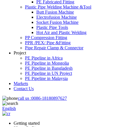
PE Fabricated Fitting
Plastic Pipe Welding Machine &Tool
Butt Fusion Machine
Electrofusion Machine
Socket Fusion Machine
Plastic Pipe Tools
Hot Air and Plastic Welding
PP Compression Fitting
PPR /PEX/ Pipe &Fitting
Pipe Repair Clamp & Connector
Project
PE Pipeline in Africa
PE Pipeline in Mongolia
PE Pipeline in Bangladesh
PE Pipeline in UN Project
PE Pipeline in Malaysia
Markets
Contact Us
call us :
0086-18180897627
English
Getting started