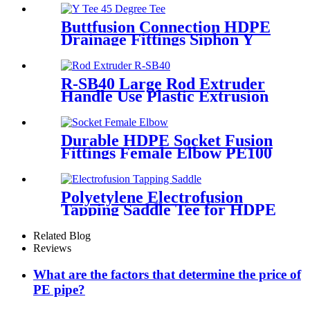
Joint Reducer Fittings
Buttfusion Connection HDPE
Drainage Fittings Siphon Y
Tee 45 Degree Tee PN6 PE100
EN1519-2019
R-SB40 Large Rod Extruder
Handle Use Plastic Extrusion
Welding Gun
Durable HDPE Socket Fusion
Fittings Female Elbow PE100
PN16 SDR11 For Water
Transportation
Polyetylene Electrofusion
Tapping Saddle Tee for HDPE
Water or Gas Pipe
Related Blog
Reviews
What are the factors that determine the price of
PE pipe?