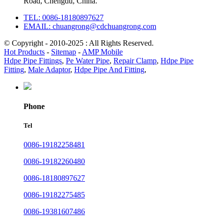
Road, Chengdu, China.
TEL: 0086-18180897627
EMAIL: chuangrong@cdchuangrong.com
© Copyright - 2010-2025 : All Rights Reserved.
Hot Products
-
Sitemap
-
AMP Mobile
Hdpe Pipe Fittings
,
Pe Water Pipe
,
Repair Clamp
,
Hdpe Pipe
Fitting
,
Male Adaptor
,
Hdpe Pipe And Fitting
,
Phone
Tel
0086-19182258481
0086-19182260480
0086-18180897627
0086-19182275485
0086-19381607486