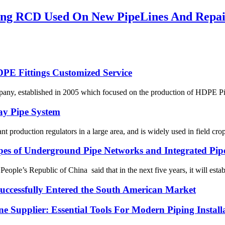
ing RCD Used On New PipeLines And Repair
HDPE Fittings Customized Service
, established in 2005 which focused on the production of HDPE Pipes
ay Pipe System
lant production regulators in a large area, and is widely used in field crop
ypes of Underground Pipe Networks and Integrated Pip
le’s Republic of China said that in the next five years, it will establ
ssfully Entered the South American Market
 Supplier: Essential Tools For Modern Piping Install