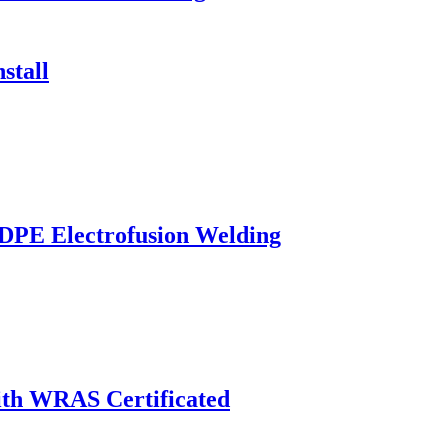
stall
HDPE Electrofusion Welding
th WRAS Certificated