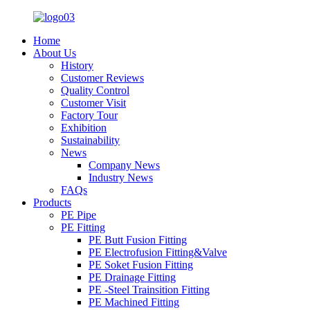
Home
About Us
History
Customer Reviews
Quality Control
Customer Visit
Factory Tour
Exhibition
Sustainability
News
Company News
Industry News
FAQs
Products
PE Pipe
PE Fitting
PE Butt Fusion Fitting
PE Electrofusion Fitting&Valve
PE Soket Fusion Fitting
PE Drainage Fitting
PE -Steel Trainsition Fitting
PE Machined Fitting