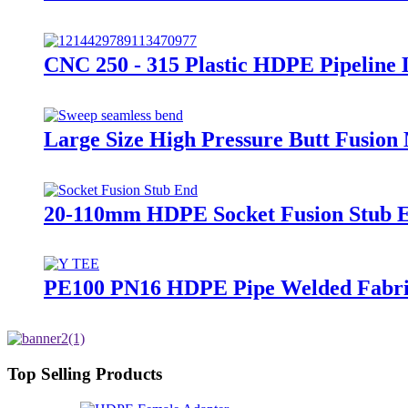
CNC 250 - 315 Plastic HDPE Pipeline
Large Size High Pressure Butt Fusion
20-110mm HDPE Socket Fusion Stub 
PE100 PN16 HDPE Pipe Welded Fabrica
Top Selling Products