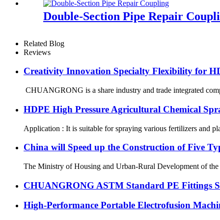
Double-Section Pipe Repair Coupl
Related Blog
Reviews
Creativity Innovation Specialty Flexibility for 
CHUANGRONG is a share industry and trade integrated company
HDPE High Pressure Agricultural Chemical Spr
Application : It is suitable for spraying various fertilizers and p
China will Speed up the Construction of Five T
The Ministry of Housing and Urban-Rural Development of the Peop
CHUANGRONG ASTM Standard PE Fittings Succe
High-Performance Portable Electrofusion Machine