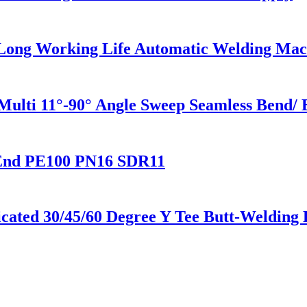
 Long Working Life Automatic Welding Mac
 Multi 11°-90° Angle Sweep Seamless Bend
End PE100 PN16 SDR11
ted 30/45/60 Degree Y Tee Butt-Welding 