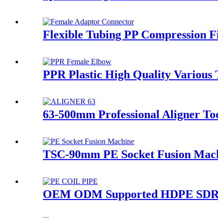
Flexible Tubing PP Compression Fi
PPR Plastic High Quality Various
63-500mm Professional Aligner Too
TSC-90mm PE Socket Fusion Machi
OEM ODM Supported HDPE SDR26-S