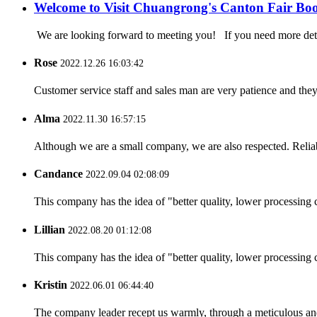
Welcome to Visit Chuangrong's Canton Fair Bo
We are looking forward to meeting you! If you need more d
Rose
2022.12.26 16:03:42
Customer service staff and sales man are very patience and they a
Alma
2022.11.30 16:57:15
Although we are a small company, we are also respected. Reliab
Candance
2022.09.04 02:08:09
This company has the idea of "better quality, lower processing 
Lillian
2022.08.20 01:12:08
This company has the idea of "better quality, lower processing 
Kristin
2022.06.01 06:44:40
The company leader recept us warmly, through a meticulous an