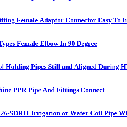
tting Female Adaptor Connector Easy To In
 Types Female Elbow In 90 Degree
l Holding Pipes Still and Aligned During 
ne PPR Pipe And Fittings Connect
DR11 Irrigation or Water Coil Pipe Wi