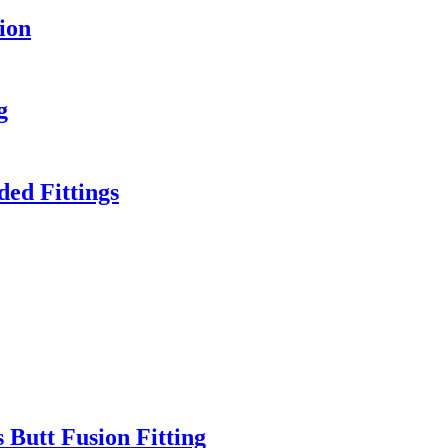
ion
g
ed Fittings
 Butt Fusion Fitting