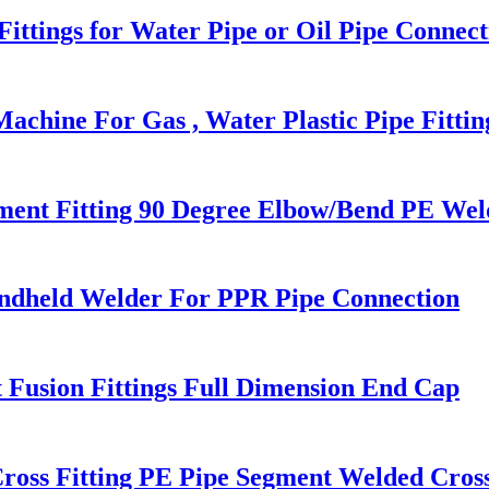
ttings for Water Pipe or Oil Pipe Connect
chine For Gas , Water Plastic Pipe Fittin
nt Fitting 90 Degree Elbow/Bend PE Weld
ndheld Welder For PPR Pipe Connection
 Fusion Fittings Full Dimension End Cap
ross Fitting PE Pipe Segment Welded Cross