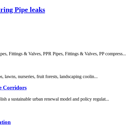
ing Pipe leaks
, Fittings & Valves, PPR Pipes, Fittings & Valves, PP compress...
s, lawns, nurseries, fruit forests, landscaping coolin...
e Corridors
ish a sustainable urban renewal model and policy regulat...
ation