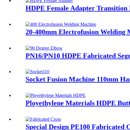
HDPE Female Adapter Transition Fi
20-400mm Electrofusion Welding Ma
PN16/PN10 HDPE Fabricated Segme
Socket Fusion Machine 110mm Ha
Ployethylene Materials HDPE Butt
Special Design PE100 Fabricated C