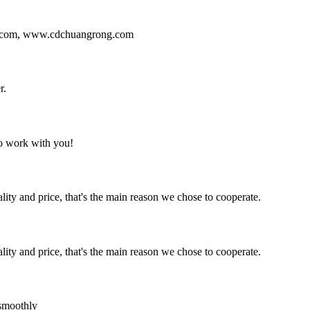
ng.com, www.cdchuangrong.com
r.
to work with you!
lity and price, that's the main reason we chose to cooperate.
lity and price, that's the main reason we chose to cooperate.
 smoothly