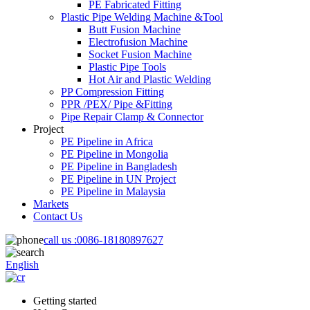
PE Fabricated Fitting
Plastic Pipe Welding Machine &Tool
Butt Fusion Machine
Electrofusion Machine
Socket Fusion Machine
Plastic Pipe Tools
Hot Air and Plastic Welding
PP Compression Fitting
PPR /PEX/ Pipe &Fitting
Pipe Repair Clamp & Connector
Project
PE Pipeline in Africa
PE Pipeline in Mongolia
PE Pipeline in Bangladesh
PE Pipeline in UN Project
PE Pipeline in Malaysia
Markets
Contact Us
call us :
0086-18180897627
English
Getting started