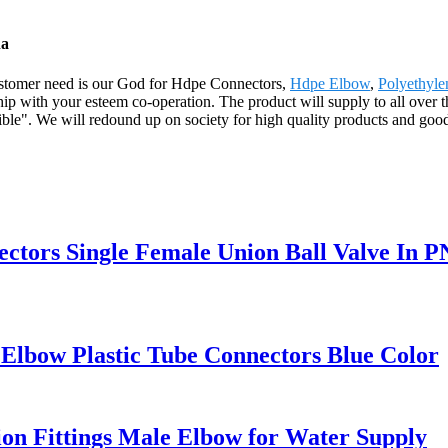
na
. Customer need is our God for Hdpe Connectors,
Hdpe Elbow
,
Polyethyle
ship with your esteem co-operation. The product will supply to all over
le". We will redound up on society for high quality products and good se
ectors Single Female Union Ball Valve In P
Elbow Plastic Tube Connectors Blue Color
n Fittings Male Elbow for Water Supply