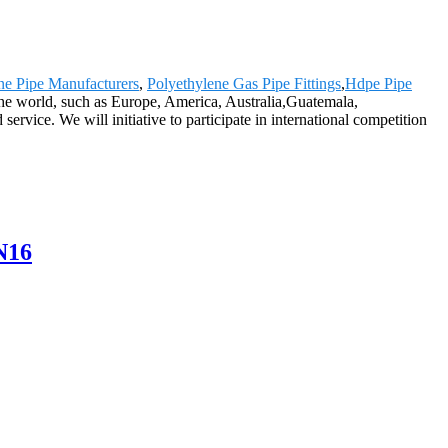
ne Pipe Manufacturers
,
Polyethylene Gas Pipe Fittings
,
Hdpe Pipe
 the world, such as Europe, America, Australia,Guatemala,
rvice. We will initiative to participate in international competition
N16