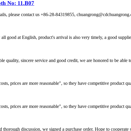
oth No: 11.B07
etails, please contact us +86-28-84319855, chuangrong@cdchuangro
ll good at English, product's arrival is also very timely, a good supplie
le quality, sincere service and good credit, we are honored to be able 
costs, prices are more reasonable", so they have competitive product qua
costs, prices are more reasonable", so they have competitive product qua
d thorough discussion, we signed a purchase order. Hope to cooperate