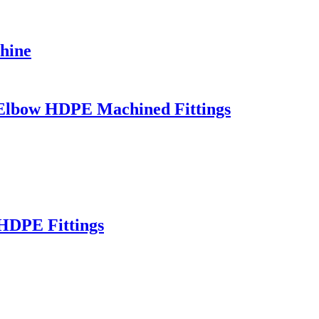
hine
/ Elbow HDPE Machined Fittings
HDPE Fittings