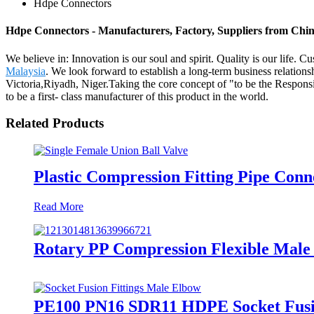
Hdpe Connectors
Hdpe Connectors - Manufacturers, Factory, Suppliers from Chi
We believe in: Innovation is our soul and spirit. Quality is our life
Malaysia
. We look forward to establish a long-term business relation
Victoria,Riyadh, Niger.Taking the core concept of "to be the Responsib
to be a first- class manufacturer of this product in the world.
Related Products
Plastic Compression Fitting Pipe Conn
Read More
Rotary PP Compression Flexible Male 
PE100 PN16 SDR11 HDPE Socket Fusio