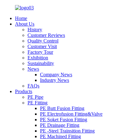
Home
About Us
History
Customer Reviews
Quality Control
Customer Visit
Factory Tour
Exhibition
Sustainability
News
Company News
Industry News
FAQs
Products
PE Pipe
PE Fitting
PE Butt Fusion Fitting
PE Electrofusion Fitting&Valve
PE Soket Fusion Fitting
PE Drainage Fitting
PE -Steel Trainsition Fitting
PE Machined Fitting