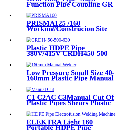
Function Pipe Coupling GR
Series Applied To Kinds Of
Metal Pipes
PRISMA125 /160
Working/Construcion Site
Socket Fussion Welding
machine Using For Pipes And
Fittings
Plastic HDPE Pipe
380V/415V CRDH450-500
-630 Hydraulic Butt Fusion
Welding Machine
Low Pressure Small Size 40-
160mm Plastic Pipe Manual
Butt Fusion Welder
C1 C2AC C3Manual Cut Of
Plastic Pipes Shears Plastic
Pipe Cutter Tools
ELEKTRA Light 160
Portable HDPE Pipe
Electrofusion Welding