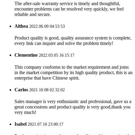
The after-sale warranty service is timely and thoughtful,
encounter problems can be resolved very quickly, we feel
reliable and secure.
Althea
2022.06.09 04:53:53
Product quality is good, quality assurance system is complete,
every link can inquire and solve the problem timely!
Clementine
2022.03.05 16:15:17
This company conforms to the market requirement and joins
in the market competition by its high quality product, this is an
enterprise that have Chinese spirit.
Carlos
2021.10.08 02:32:02
Sales manager is very enthusiastic and professional, gave us a
great concessions and product quality is very good,thank you
very much!
Isabel
2021.07.10 23:00:17