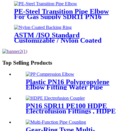
PE-Steel Transition Pipe Elbow
For Gas Supply SDR11 PN16
HDPE Pipe Fittings
ASTM /ISO Standard
Customizable / Nylon Coated
/Galvanized Backing Ring Steel
Flange Adapter Flange Plate
Top Selling Products
Plastic PN16 Polypropylene
Elbow Fitting Water Pipe
Tube Joint Chemical
Resistant
PN16 SDR11 PE100 HDPE
Electrofusion Fittings , HDPE
Electrofusion Coupler
Gear-Ring Type Multi-