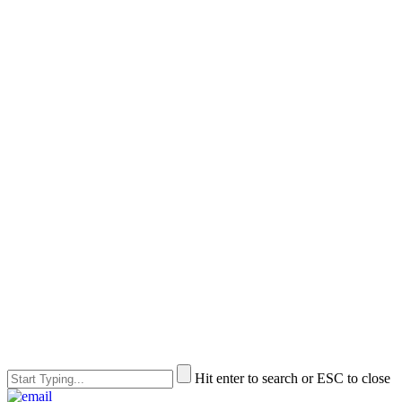
Hit enter to search or ESC to close