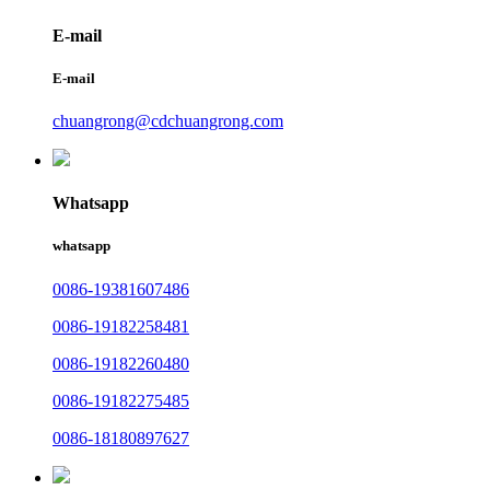
E-mail
E-mail
chuangrong@cdchuangrong.com
Whatsapp
whatsapp
0086-19381607486
0086-19182258481
0086-19182260480
0086-19182275485
0086-18180897627