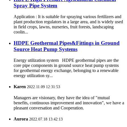
Spray Pipe System
Application : It is suitable for spraying various fertilizers and
plant production regulators in a large area, and is widely used
in field crops, lawns, nurseries, fruit forests, landscaping
coolin...
HDPE Geothermal Pipes&Fittings in Ground
Source Heat Pump Systems
Energy utilization system HDPE geothermal pipes are the
core pipe components in ground source heat pump systems
for geothermal energy exchange, belonging to a renewable
energy utilization sy...
Karen
2022.11.09 12:31:53
Managers are visionary, they have the idea of "mutual
benefits, continuous improvement and innovation", we have a
pleasant conversation and Cooperation.
Aurora
2022.07.18 13:42:13