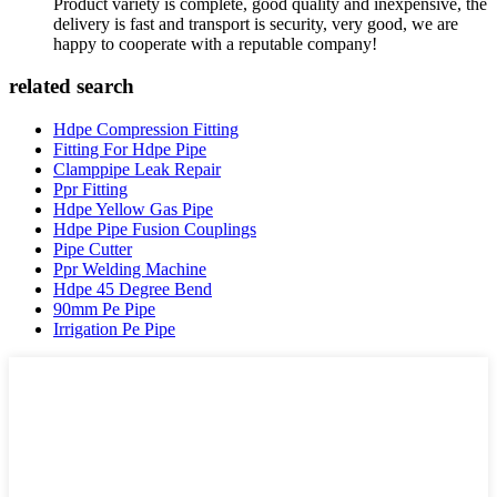
Product variety is complete, good quality and inexpensive, the
delivery is fast and transport is security, very good, we are
happy to cooperate with a reputable company!
related search
Hdpe Compression Fitting
Fitting For Hdpe Pipe
Clamppipe Leak Repair
Ppr Fitting
Hdpe Yellow Gas Pipe
Hdpe Pipe Fusion Couplings
Pipe Cutter
Ppr Welding Machine
Hdpe 45 Degree Bend
90mm Pe Pipe
Irrigation Pe Pipe