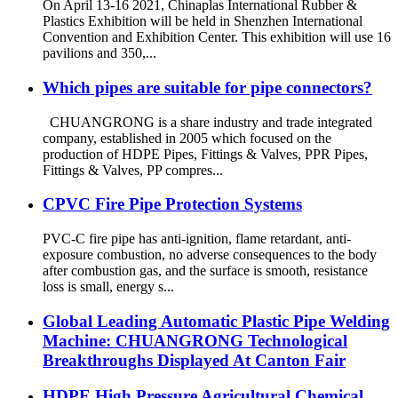
On April 13-16 2021, Chinaplas International Rubber &
Plastics Exhibition will be held in Shenzhen International
Convention and Exhibition Center. This exhibition will use 16
pavilions and 350,...
Which pipes are suitable for pipe connectors?
CHUANGRONG is a share industry and trade integrated
company, established in 2005 which focused on the
production of HDPE Pipes, Fittings & Valves, PPR Pipes,
Fittings & Valves, PP compres...
CPVC Fire Pipe Protection Systems
PVC-C fire pipe has anti-ignition, flame retardant, anti-
exposure combustion, no adverse consequences to the body
after combustion gas, and the surface is smooth, resistance
loss is small, energy s...
Global Leading Automatic Plastic Pipe Welding
Machine: CHUANGRONG Technological
Breakthroughs Displayed At Canton Fair
HDPE High Pressure Agricultural Chemical