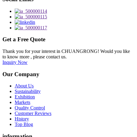
Get a Free Quote
Thank you for your interest in CHUANGRONG! Would you like
to know more , please contact us.
Inquiry Now
Our Company
About Us
Sustainability
Exhibition
Markets
Quality Control
Customer Reviews
History
Top Blog
information