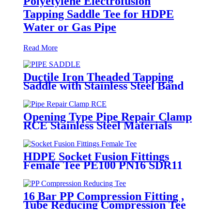
Polyetylene Electrofusion
Tapping Saddle Tee for HDPE
Water or Gas Pipe
Read More
Ductile Iron Theaded Tapping
Saddle with Stainless Steel Band
Strapped for DI/Steel Pipe
Opening Type Pipe Repair Clamp
RCE Stainless Steel Materials
Large Range
HDPE Socket Fusion Fittings
Female Tee PE100 PN16 SDR11
For Industrial Liquids
Transportation
16 Bar PP Compression Fitting ,
Tube Reducing Compression Tee
For Plastic Pipe Connect