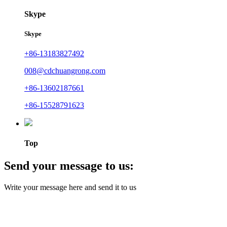
Skype
Skype
+86-13183827492
008@cdchuangrong.com
+86-13602187661
+86-15528791623
Top
Send your message to us:
Write your message here and send it to us