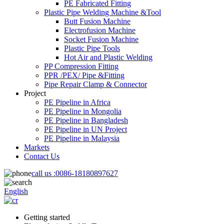
PE Fabricated Fitting
Plastic Pipe Welding Machine &Tool
Butt Fusion Machine
Electrofusion Machine
Socket Fusion Machine
Plastic Pipe Tools
Hot Air and Plastic Welding
PP Compression Fitting
PPR /PEX/ Pipe &Fitting
Pipe Repair Clamp & Connector
Project
PE Pipeline in Africa
PE Pipeline in Mongolia
PE Pipeline in Bangladesh
PE Pipeline in UN Project
PE Pipeline in Malaysia
Markets
Contact Us
call us :
0086-18180897627
English
Getting started