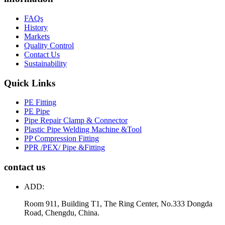
FAQs
History
Markets
Quality Control
Contact Us
Sustainability
Quick Links
PE Fitting
PE Pipe
Pipe Repair Clamp & Connector
Plastic Pipe Welding Machine &Tool
PP Compression Fitting
PPR /PEX/ Pipe &Fitting
contact us
ADD:
Room 911, Building T1, The Ring Center, No.333 Dongda
Road, Chengdu, China.