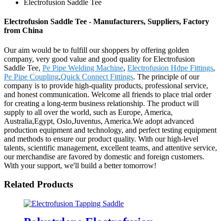
Electrofusion Saddle Tee
Electrofusion Saddle Tee - Manufacturers, Suppliers, Factory
from China
Our aim would be to fulfill our shoppers by offering golden
company, very good value and good quality for Electrofusion
Saddle Tee,
Pe Pipe Welding Machine
,
Electrofusion Hdpe Fittings
,
Pe Pipe Coupling
,
Quick Connect Fittings
. The principle of our
company is to provide high-quality products, professional service,
and honest communication. Welcome all friends to place trial order
for creating a long-term business relationship. The product will
supply to all over the world, such as Europe, America,
Australia,Egypt, Oslo,Juventus, America.We adopt advanced
production equipment and technology, and perfect testing equipment
and methods to ensure our product quality. With our high-level
talents, scientific management, excellent teams, and attentive service,
our merchandise are favored by domestic and foreign customers.
With your support, we'll build a better tomorrow!
Related Products