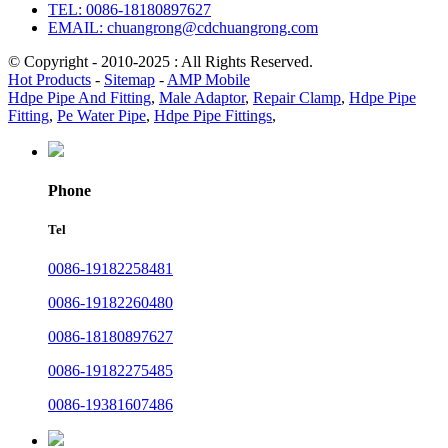
TEL: 0086-18180897627
EMAIL: chuangrong@cdchuangrong.com
© Copyright - 2010-2025 : All Rights Reserved.
Hot Products
-
Sitemap
-
AMP Mobile
Hdpe Pipe And Fitting
,
Male Adaptor
,
Repair Clamp
,
Hdpe Pipe
Fitting
,
Pe Water Pipe
,
Hdpe Pipe Fittings
,
Phone
Tel
0086-19182258481
0086-19182260480
0086-18180897627
0086-19182275485
0086-19381607486