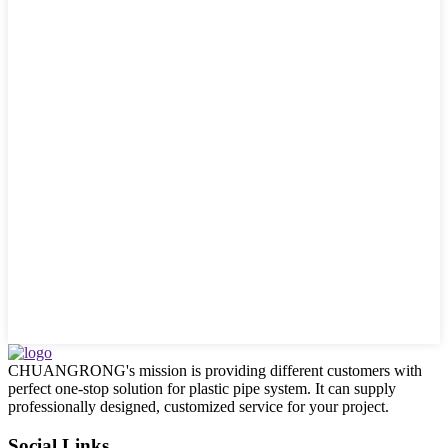
CHUANGRONG's mission is providing different customers with
perfect one-stop solution for plastic pipe system. It can supply
professionally designed, customized service for your project.
Social Links