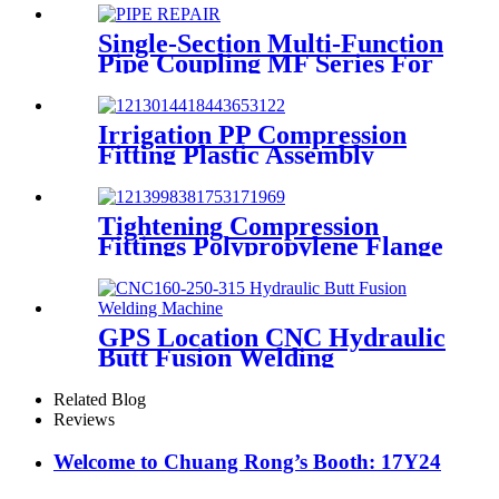
Machine 230V
Single-Section Multi-Function
Pipe Coupling MF Series For
Connect Pipes
Irrigation PP Compression
Fitting Plastic Assembly
Connector Female Bend
Tightening Compression
Fittings Polypropylene Flange
For Irrigation System
GPS Location CNC Hydraulic
Butt Fusion Welding
Machines For HDPE Pipe
Fittings Welding
Related Blog
Reviews
Welcome to Chuang Rong’s Booth: 17Y24