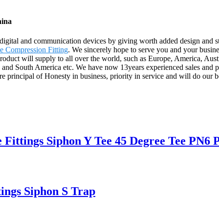
hina
 digital and communication devices by giving worth added design and sty
 Compression Fitting
. We sincerely hope to serve you and your busines
product will supply to all over the world, such as Europe, America, Au
ca and South America etc. We have now 13years experienced sales and p
principal of Honesty in business, priority in service and will do our b
 Fittings Siphon Y Tee 45 Degree Tee PN6
ngs Siphon S Trap