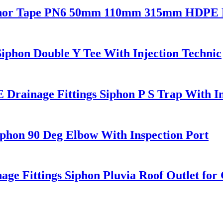
nchor Tape PN6 50mm 110mm 315mm HDPE D
phon Double Y Tee With Injection Technic
ainage Fittings Siphon P S Trap With In
phon 90 Deg Elbow With Inspection Port
Fittings Siphon Pluvia Roof Outlet for 