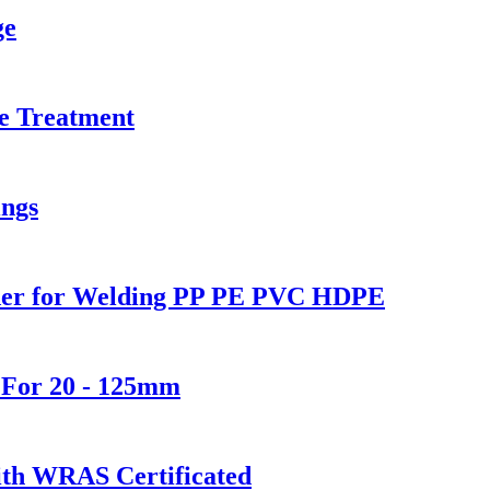
ge
e Treatment
ings
lder for Welding PP PE PVC HDPE
 For 20 - 125mm
th WRAS Certificated