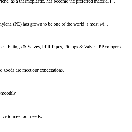
lene, as a thermoplastic, has become the preferred material f...
thylene (PE) has grown to be one of the world’ s most wi...
 Fittings & Valves, PPR Pipes, Fittings & Valves, PP compressi...
he goods are meet our expectations.
 smoothly
ice to meet our needs.