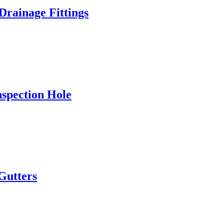
rainage Fittings
spection Hole
Gutters