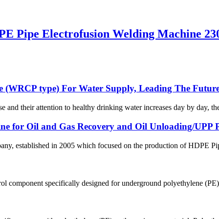
E Pipe Electrofusion Welding Machine 23
e (WRCP type) For Water Supply, Leading The Future
se and their attention to healthy drinking water increases day by day, th
line for Oil and Gas Recovery and Oil Unloading/UPP Pi
 established in 2005 which focused on the production of HDPE Pipes,
ol component specifically designed for underground polyethylene (PE) p