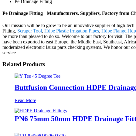
Pe Drainage Fitting
Pe Drainage Fitting - Manufacturers, Suppliers, Factory from C
Our mission will be to grow to be an innovative supplier of high-tech
Fitting,
Scraper Tool
,
Hdpe Plastic Irrigation Pipes
,
Hdpe Flange
,
Hdpe
be more than pleased to do so. Welcome to our factory for visit. The 
have been exported to east Europe, the Middle East, Southeast, Afri
modernized electronic Isuzu parts checking systems. We honor our core 
service.
Related Products
Buttfusion Connection HDPE Drainage
Read More
PN6 75mm 50mm HDPE Drainage Fitti