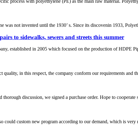
ecific process with polyethylene (PE) as the main raw material. Polyethy
ene was not invented until the 1930’ s. Since its discovenin 1933, Polye
pairs to sidewalks, sewers and streets this summer
 established in 2005 which focused on the production of HDPE Pipes,
t quality, in this respect, the company conform our requirements and t
d thorough discussion, we signed a purchase order. Hope to cooperate
so could custom new program according to our demand, which is very n