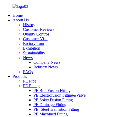
Home
About Us
History
Customer Reviews
Quality Control
Customer Visit
Factory Tour
Exhibition
Sustainability
News
Company News
Industry News
FAQs
Products
PE Pipe
PE Fitting
PE Butt Fusion Fitting
PE Electrofusion Fitting&Valve
PE Soket Fusion Fitting
PE Drainage Fitting
PE -Steel Trainsition Fitting
PE Machined Fitting