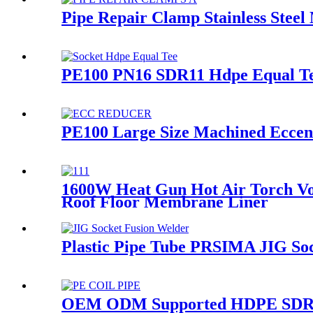
Pipe Repair Clamp Stainless Steel
PE100 PN16 SDR11 Hdpe Equal Tee
PE100 Large Size Machined Eccent
1600W Heat Gun Hot Air Torch Vo
Roof Floor Membrane Liner
Plastic Pipe Tube PRSIMA JIG So
OEM ODM Supported HDPE SDR26-S