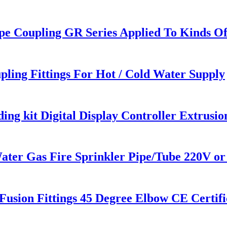
pe Coupling GR Series Applied To Kinds Of
pling Fittings For Hot / Cold Water Supply
ng kit Digital Display Controller Extrusi
 Gas Fire Sprinkler Pipe/Tube 220V or 
sion Fittings 45 Degree Elbow CE Certifi