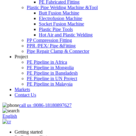
PE Fabricated Fitting
Plastic Pipe Welding Machine &Tool
Butt Fusion Machine
Electrofusion Machine
Socket Fusion Machine
Plastic Pipe Tools
Hot Air and Plastic Welding
PP Compression Fitting
PPR /PEX/ Pipe &Fitting
Pipe Repair Clamp & Connector
Project
PE Pipeline in Africa
PE Pipeline in Mongolia
PE Pipeline in Bangladesh
PE Pipeline in UN Project
PE Pipeline in Malaysia
Markets
Contact Us
call us :
0086-18180897627
English
Getting started