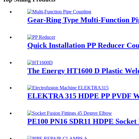
Gear-Ring Type Multi-Function Pi
Quick Installation PP Reducer Cou
The Energy HT1600 D Plastic Weldi
ELEKTRA 315 HDPE PP PVDF Water
PE100 PN16 SDR11 HDPE Socket Fu