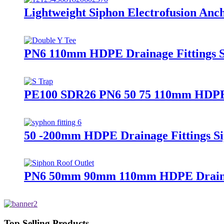
Lightweight Siphon Electrofusion A
PN6 110mm HDPE Drainage Fittings Si
PE100 SDR26 PN6 50 75 110mm HDPE Dr
50 -200mm HDPE Drainage Fittings Si
PN6 50mm 90mm 110mm HDPE Drainage 
Top Selling Products