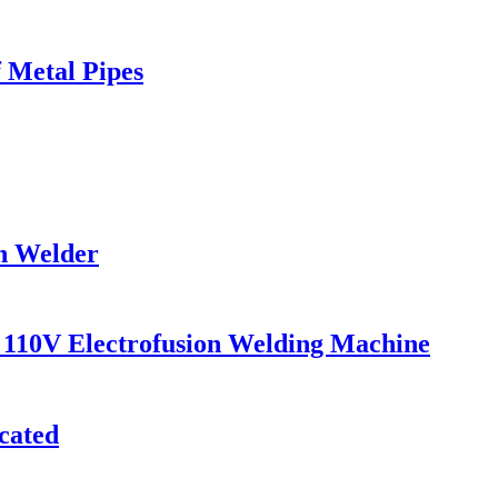
 Metal Pipes
on Welder
110V Electrofusion Welding Machine
cated