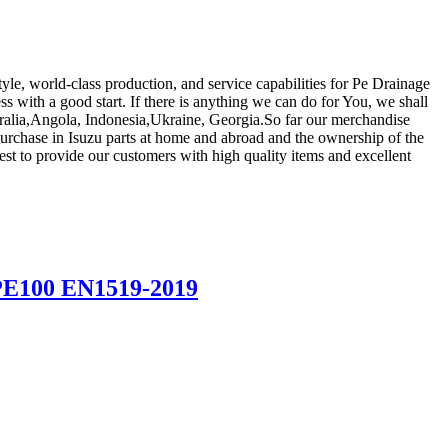
le, world-class production, and service capabilities for Pe Drainage
s with a good start. If there is anything we can do for You, we shall
stralia,Angola, Indonesia,Ukraine, Georgia.So far our merchandise
urchase in Isuzu parts at home and abroad and the ownership of the
est to provide our customers with high quality items and excellent
 PE100 EN1519-2019