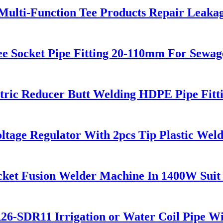
 Multi-Function Tee Products Repair Leaka
 Socket Pipe Fitting 20-110mm For Sewag
ric Reducer Butt Welding HDPE Pipe Fitt
ltage Regulator With 2pcs Tip Plastic We
cket Fusion Welder Machine In 1400W Suit
DR11 Irrigation or Water Coil Pipe Wi