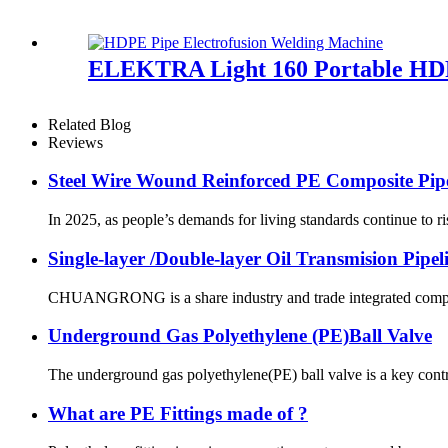
ELEKTRA Light 160 Portable HDP
Related Blog
Reviews
Steel Wire Wound Reinforced PE Composite Pip
In 2025, as people’s demands for living standards continue to ri
Single-layer /Double-layer Oil Transmision Pipe
CHUANGRONG is a share industry and trade integrated company,
Underground Gas Polyethylene (PE)Ball Valve
The underground gas polyethylene(PE) ball valve is a key contr
What are PE Fittings made of ?