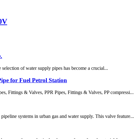
0V
.
e selection of water supply pipes has become a crucial...
pe for Fuel Petrol Station
 Fittings & Valves, PPR Pipes, Fittings & Valves, PP compressi...
ipeline systems in urban gas and water supply. This valve feature...