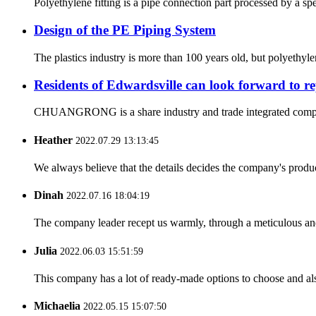
Polyethylene fitting is a pipe connection part processed by a sp
Design of the PE Piping System
The plastics industry is more than 100 years old, but polyethyl
Residents of Edwardsville can look forward to re
CHUANGRONG is a share industry and trade integrated company,
Heather
2022.07.29 13:13:45
We always believe that the details decides the company's produc
Dinah
2022.07.16 18:04:19
The company leader recept us warmly, through a meticulous an
Julia
2022.06.03 15:51:59
This company has a lot of ready-made options to choose and al
Michaelia
2022.05.15 15:07:50