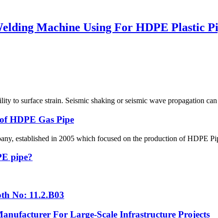
lding Machine Using For HDPE Plastic Pip
ability to surface strain. Seismic shaking or seismic wave propagation c
g of HDPE Gas Pipe
 established in 2005 which focused on the production of HDPE Pipes,
 PE pipe?
th No: 11.2.B03
nufacturer For Large-Scale Infrastructure Projects