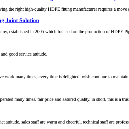
fying the right high-quality HDPE fitting manufacturer requires a move
g Joint Solution
 established in 2005 which focused on the production of HDPE Pipes,
and good service attitude.
ave work many times, every time is delighted, wish continue to maintain
ated many times, fair price and assured quality, in short, this is a t
 attitude, sales staff are warm and cheerful, technical staff are profe