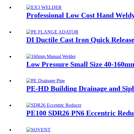
Professional Low Cost Hand Weldy
DI Ductile Cast Iron Quick Relea
Low Pressure Small Size 40-160mm
PE-HD Building Drainage and Siph
PE100 SDR26 PN6 Eccentric Red