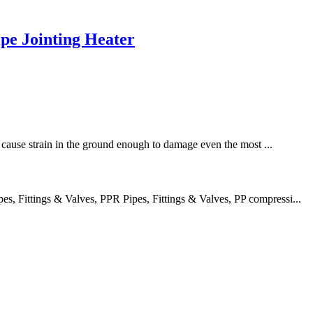
e Jointing Heater
an cause strain in the ground enough to damage even the most ...
 Fittings & Valves, PPR Pipes, Fittings & Valves, PP compressi...