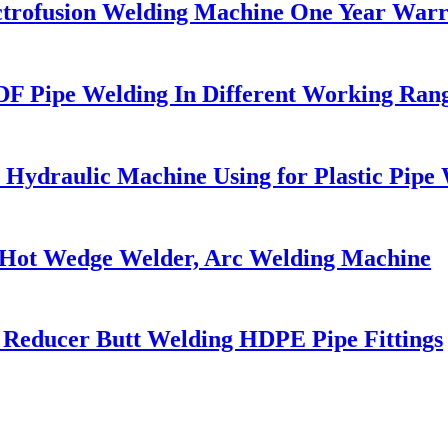
ectrofusion Welding Machine One Year War
F Pipe Welding In Different Working Ran
 Hydraulic Machine Using for Plastic Pipe
Hot Wedge Welder, Arc Welding Machine
 Reducer Butt Welding HDPE Pipe Fittings