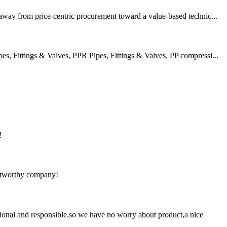
 away from price-centric procurement toward a value-based technic...
 Fittings & Valves, PPR Pipes, Fittings & Valves, PP compressi...
!
rustworthy company!
ssional and responsible,so we have no worry about product,a nice