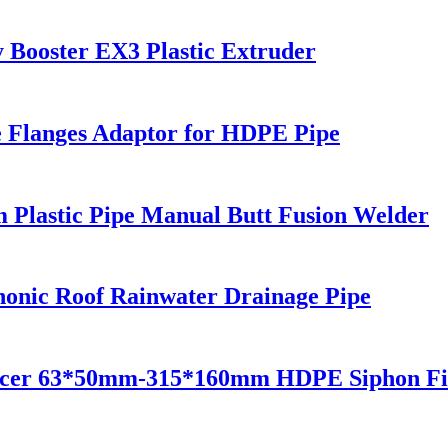
 Booster EX3 Plastic Extruder
se Flanges Adaptor for HDPE Pipe
 Plastic Pipe Manual Butt Fusion Welder
onic Roof Rainwater Drainage Pipe
ucer 63*50mm-315*160mm HDPE Siphon Fit