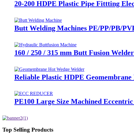
20-200 HDPE Plastic Pipe Fittting El
Butt Welding Machines PE/PP/PB/PVD
160 / 250 / 315 mm Butt Fusion Welder
Reliable Plastic HDPE Geomembrane 
PE100 Large Size Machined Eccentric
Top Selling Products