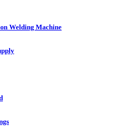
ion Welding Machine
upply
d
ngs