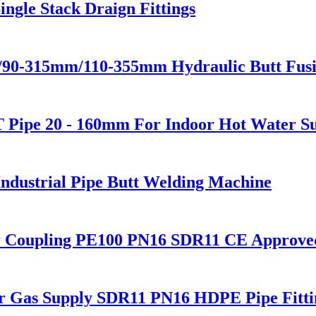
ngle Stack Draign Fittings
m/90-315mm/110-355mm Hydraulic Butt Fus
Pipe 20 - 160mm For Indoor Hot Water S
dustrial Pipe Butt Welding Machine
r Coupling PE100 PN16 SDR11 CE Approve
or Gas Supply SDR11 PN16 HDPE Pipe Fitti