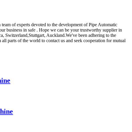
 team of experts devoted to the development of Pipe Automatic
our business in safe . Hope we can be your trustworthy supplier in
ca, Switzerland,Stuttgart, Auckland.We've been adhering to the
all parts of the world to contact us and seek cooperation for mutual
ine
hine