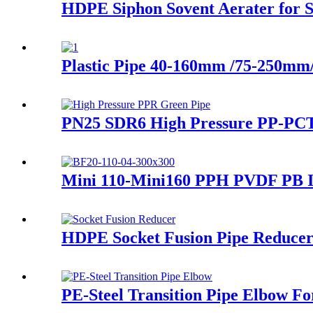
HDPE Siphon Sovent Aerater for Si
Plastic Pipe 40-160mm /75-250m
PN25 SDR6 High Pressure PP-PCT 
Mini 110-Mini160 PPH PVDF PB In
HDPE Socket Fusion Pipe Reduce
PE-Steel Transition Pipe Elbow F