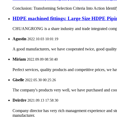
Conclusion: Transforming Selection Criteria Into Action Identi
HDPE machined fittings: Large Size HDPE Pipin
CHUANGRONG is a share industry and trade integrated company,
Agustin
2022.10.03 10:01:19
A good manufacturers, we have cooperated twice, good quality 
Miriam
2022.09.09 08:50:40
Perfect services, quality products and competitive prices, we h
Giselle
2022.05.30 00:25:26
The company's products very well, we have purchased and cooper
Deirdre
2021.09.13 17:58:30
Company director has very rich management experience and strict
manufacturer.