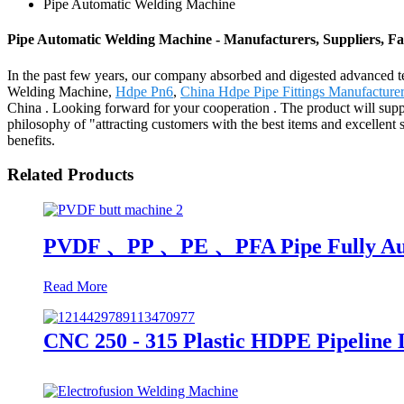
Pipe Automatic Welding Machine
Pipe Automatic Welding Machine - Manufacturers, Suppliers, F
In the past few years, our company absorbed and digested advanced t
Welding Machine,
Hdpe Pn6
,
China Hdpe Pipe Fittings Manufacture
China . Looking forward for your cooperation . The product will supp
philosophy of "attracting customers with the best items and excellent
benefits.
Related Products
PVDF 、PP 、PE 、PFA Pipe Fully Auto
Read More
CNC 250 - 315 Plastic HDPE Pipeline