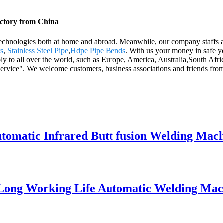
actory from China
echnologies both at home and abroad. Meanwhile, our company staffs a
rs
,
Stainless Steel Pipe
,
Hdpe Pipe Bends
. With us your money in safe y
ly to all over the world, such as Europe, America, Australia,South Afri
 service". We welcome customers, business associations and friends from 
matic Infrared Butt fusion Welding Mach
 Long Working Life Automatic Welding Mac