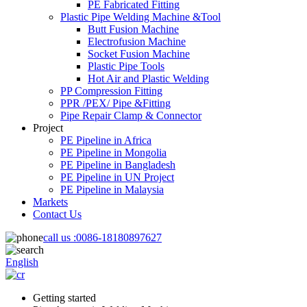
PE Fabricated Fitting
Plastic Pipe Welding Machine &Tool
Butt Fusion Machine
Electrofusion Machine
Socket Fusion Machine
Plastic Pipe Tools
Hot Air and Plastic Welding
PP Compression Fitting
PPR /PEX/ Pipe &Fitting
Pipe Repair Clamp & Connector
Project
PE Pipeline in Africa
PE Pipeline in Mongolia
PE Pipeline in Bangladesh
PE Pipeline in UN Project
PE Pipeline in Malaysia
Markets
Contact Us
call us :
0086-18180897627
English
Getting started