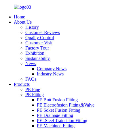
Home
About Us
History
Customer Reviews
Quality Control
Customer Visit
Factory Tour
Exhibition
Sustainability
News
Company News
Industry News
FAQs
Products
PE Pipe
PE Fitting
PE Butt Fusion Fitting
PE Electrofusion Fitting&Valve
PE Soket Fusion Fitting
PE Drainage Fitting
PE -Steel Trainsition Fitting
PE Machined Fitting