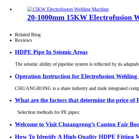
20-1000mm 15KW Electrofusion We
Related Blog
Reviews
HDPE Pipe In Seismic Areas
The seismic ability of pipeline system is reflected by its adapt
Operation Instruction for Electrofusion Weldin
CHUANGRONG is a share industry and trade integrated company,
What are the factors that determine the price of
Selection methods for PE pipes:
Welcome to Visit Chuangrong’s Canton Fair Boo
How To Identify A High-Quality HDPE Fitting Ma