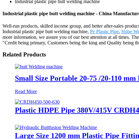
Industrial plastic pipe butt welding machine
Industrial plastic pipe butt welding machine - China Manufacture
Well-run products, skilled income group, and better after-sales product
Industrial plastic pipe butt welding machine,
Pe Plastic Pipe
,
Hdpe We
more information, we assure you of our best attention at all times. T
"Credit being primary, Customers being the king and Quality being the
Related Products
Small Size Portable 20-75 /20-110 mm
Read More
Plastic HDPE Pipe 380V/415V CRDH45
Large Size 1200 mm Plastic Pipe Fitt