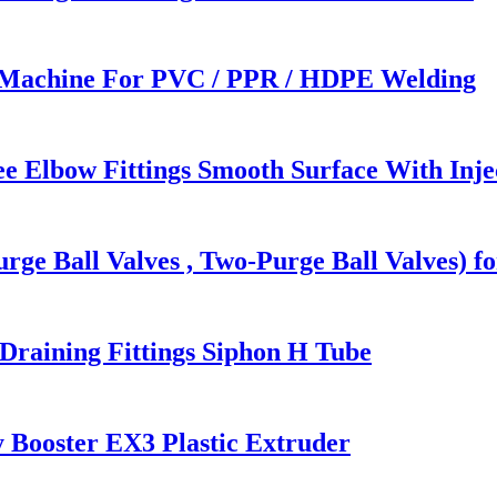
 Machine For PVC / PPR / HDPE Welding
e Elbow Fittings Smooth Surface With Inj
rge Ball Valves , Two-Purge Ball Valves) f
raining Fittings Siphon H Tube
 Booster EX3 Plastic Extruder