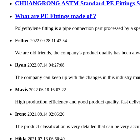
CHUANGRONG ASTM Standard PE Fittings Succe
What are PE Fittings made of ?
Polyethylene fitting is a pipe connection part processed by a sp
Esther
2022.09.28 11:42:54
We are old friends, the company's product quality has been alwa
Ryan
2022.07.14 04:27:08
The company can keep up with the changes in this industry market
Mavis
2022.06.18 16:03:22
High production efficiency and good product quality, fast delive
Irene
2021.08.14 02:06:26
The product classification is very detailed that can be very acc
Hilda
2021.07.13 06:50:49