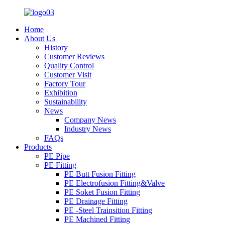
Home
About Us
History
Customer Reviews
Quality Control
Customer Visit
Factory Tour
Exhibition
Sustainability
News
Company News
Industry News
FAQs
Products
PE Pipe
PE Fitting
PE Butt Fusion Fitting
PE Electrofusion Fitting&Valve
PE Soket Fusion Fitting
PE Drainage Fitting
PE -Steel Trainsition Fitting
PE Machined Fitting