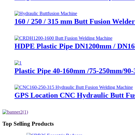
160 / 250 / 315 mm Butt Fusion Welder
HDPE Plastic Pipe DN1200mm / DN16
Plastic Pipe 40-160mm /75-250mm/90
GPS Location CNC Hydraulic Butt Fus
Top Selling Products