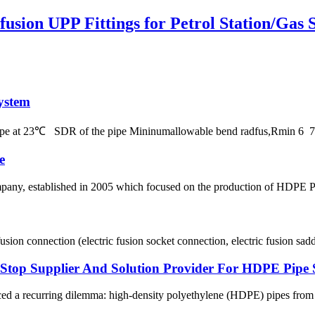
usion UPP Fittings for Petrol Station/Gas S
ystem
 pipe at 23℃ SDR of the pipe Mininumallowable bend radfus,Rmin 
e
, established in 2005 which focused on the production of HDPE Pipes
usion connection (electric fusion socket connection, electric fusion sadd
p Supplier And Solution Provider For HDPE Pipe 
ced a recurring dilemma: high-density polyethylene (HDPE) pipes from on