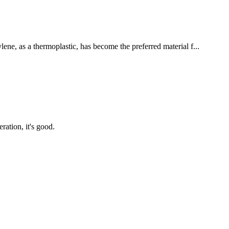
lene, as a thermoplastic, has become the preferred material f...
ration, it's good.