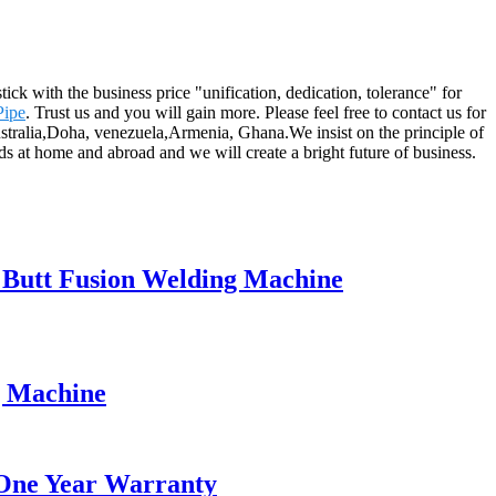
ick with the business price "unification, dedication, tolerance" for
Pipe
. Trust us and you will gain more. Please feel free to contact us for
Australia,Doha, venezuela,Armenia, Ghana.We insist on the principle of
ds at home and abroad and we will create a bright future of business.
l Butt Fusion Welding Machine
g Machine
 One Year Warranty