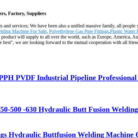
rs, Factory, Suppliers
s and services; We have been also a unified massive family, all people st
lding Machine For Sale
,
Polyethylene Gas Pipe Fittings
,
Plastic Water 
he product will supply to all over the world, such as Europe, America, 
 best", we are looking forward to the mutual cooperation with all frien
 PPH PVDF Industrial Pipeline Professiona
0-500 -630 Hydraulic Butt Fusion Weldin
ings Hydraulic Buttfusion Welding Machine