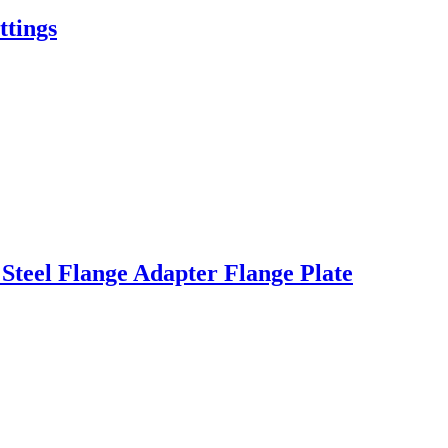
tings
teel Flange Adapter Flange Plate