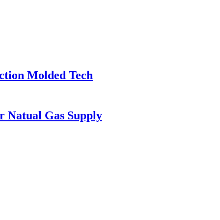
ection Molded Tech
or Natual Gas Supply