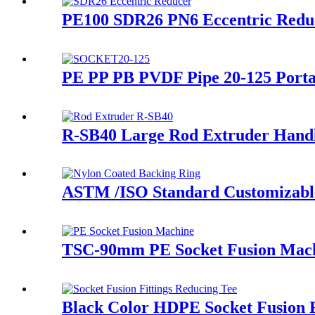
PE100 SDR26 PN6 Eccentric Red
PE PP PB PVDF Pipe 20-125 Porta
R-SB40 Large Rod Extruder Handl
ASTM /ISO Standard Customizable 
TSC-90mm PE Socket Fusion Machi
Black Color HDPE Socket Fusion 