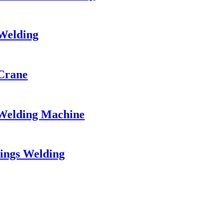
 Welding
Crane
Welding Machine
ings Welding