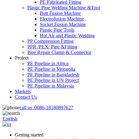
PE Fabricated Fitting
Plastic Pipe Welding Machine &Tool
Butt Fusion Machine
Electrofusion Machine
Socket Fusion Machine
Plastic Pipe Tools
Hot Air and Plastic Welding
PP Compression Fitting
PPR /PEX/ Pipe &Fitting
Pipe Repair Clamp & Connector
Project
PE Pipeline in Africa
PE Pipeline in Mongolia
PE Pipeline in Bangladesh
PE Pipeline in UN Project
PE Pipeline in Malaysia
Markets
Contact Us
call us :
0086-18180897627
English
Getting started