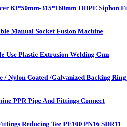
ucer 63*50mm-315*160mm HDPE Siphon Fit
ble Manual Socket Fusion Machine
e Use Plastic Extrusion Welding Gun
/ Nylon Coated /Galvanized Backing Ring S
ne PPR Pipe And Fittings Connect
Fittings Reducing Tee PE100 PN16 SDR11