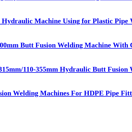
 Hydraulic Machine Using for Plastic Pipe
00mm Butt Fusion Welding Machine With 
-315mm/110-355mm Hydraulic Butt Fusion 
ion Welding Machines For HDPE Pipe Fitt