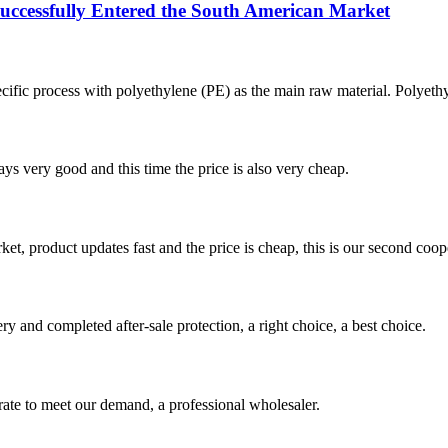
ssfully Entered the South American Market
ecific process with polyethylene (PE) as the main raw material. Polyethy
ys very good and this time the price is also very cheap.
, product updates fast and the price is cheap, this is our second coope
ry and completed after-sale protection, a right choice, a best choice.
urate to meet our demand, a professional wholesaler.