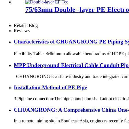
75/63mm Double -layer PE Electrof
Related Blog
Reviews
Characteristics of CHUANGRONG PE Piping S
Flexibility Table :Minimum allowable bend radius of HDPE
MPP Underground Electrical Cable Conduit Pip
CHUANGRONG is a share industry and trade integrated company
Installation Method of PE Pipe
3.Pipeline connection:The pipe connection shall adopt electric-f
CHUANGRONG: A Comprehensive China One-Sto
In a remote mining site in Southeast Asia, engineers recently fa