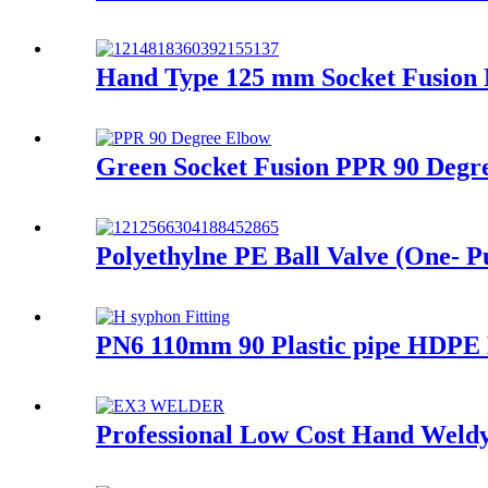
Hand Type 125 mm Socket Fusion
Green Socket Fusion PPR 90 Degre
Polyethylne PE Ball Valve (One- Pu
PN6 110mm 90 Plastic pipe HDPE D
Professional Low Cost Hand Weldy