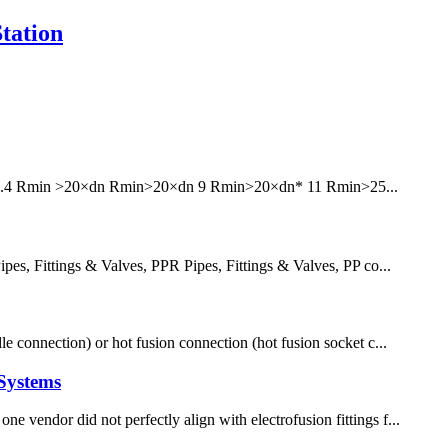
tation
6 7.4 Rmin >20×dn Rmin>20×dn 9 Rmin>20×dn* 11 Rmin>25...
, Fittings & Valves, PPR Pipes, Fittings & Valves, PP co...
le connection) or hot fusion connection (hot fusion socket c...
Systems
e vendor did not perfectly align with electrofusion fittings f...