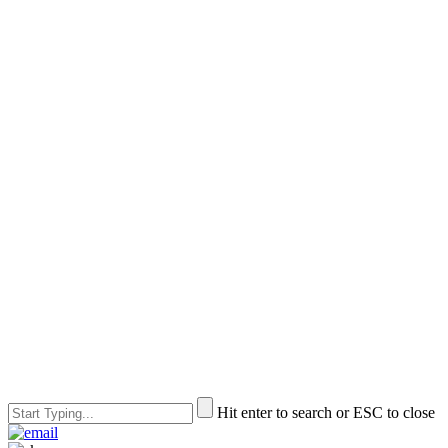
Hit enter to search or ESC to close