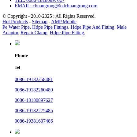
TEL: 0086-18180897627
EMAIL: chuangrong@cdchuangrong.com
© Copyright - 2010-2025 : All Rights Reserved.
Hot Products
-
Sitemap
-
AMP Mobile
Pe Water Pipe
,
Hdpe Pipe Fittings
,
Hdpe Pipe And Fitting
,
Male
Adaptor
,
Repair Clamp
,
Hdpe Pipe Fitting
,
Phone
Tel
0086-19182258481
0086-19182260480
0086-18180897627
0086-19182275485
0086-19381607486