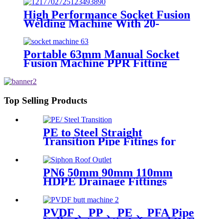
High Performance Socket Fusion
Welding Machine With 20-
125MM Working Range
Portable 63mm Manual Socket
Fusion Machine PPR Fitting
Connection Equipment
Top Selling Products
PE to Steel Straight
Transition Pipe Fitings for
Water or Gas SDR11 PN16
HDPE Pipe Fittings
PN6 50mm 90mm 110mm
HDPE Drainage Fittings
Siphon Pluvia Roof Outlet for
Gutters
PVDF 、PP 、PE 、PFA Pipe