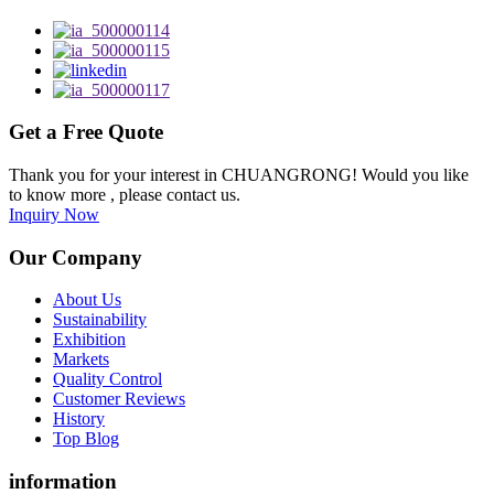
Get a Free Quote
Thank you for your interest in CHUANGRONG! Would you like
to know more , please contact us.
Inquiry Now
Our Company
About Us
Sustainability
Exhibition
Markets
Quality Control
Customer Reviews
History
Top Blog
information