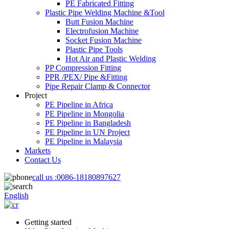
PE Fabricated Fitting
Plastic Pipe Welding Machine &Tool
Butt Fusion Machine
Electrofusion Machine
Socket Fusion Machine
Plastic Pipe Tools
Hot Air and Plastic Welding
PP Compression Fitting
PPR /PEX/ Pipe &Fitting
Pipe Repair Clamp & Connector
Project
PE Pipeline in Africa
PE Pipeline in Mongolia
PE Pipeline in Bangladesh
PE Pipeline in UN Project
PE Pipeline in Malaysia
Markets
Contact Us
call us :
0086-18180897627
English
Getting started