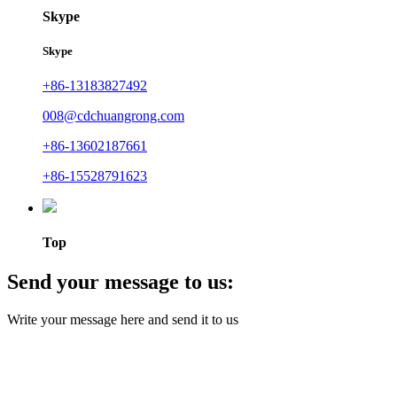
Skype
Skype
+86-13183827492
008@cdchuangrong.com
+86-13602187661
+86-15528791623
Top
Send your message to us:
Write your message here and send it to us