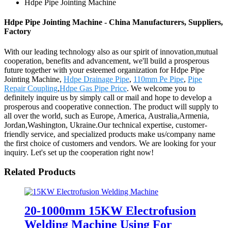
Hdpe Pipe Jointing Machine
Hdpe Pipe Jointing Machine - China Manufacturers, Suppliers,
Factory
With our leading technology also as our spirit of innovation,mutual
cooperation, benefits and advancement, we'll build a prosperous
future together with your esteemed organization for Hdpe Pipe
Jointing Machine,
Hdpe Drainage Pipe
,
110mm Pe Pipe
,
Pipe
Repair Coupling
,
Hdpe Gas Pipe Price
. We welcome you to
definitely inquire us by simply call or mail and hope to develop a
prosperous and cooperative connection. The product will supply to
all over the world, such as Europe, America, Australia,Armenia,
Jordan,Washington, Ukraine.Our technical expertise, customer-
friendly service, and specialized products make us/company name
the first choice of customers and vendors. We are looking for your
inquiry. Let's set up the cooperation right now!
Related Products
20-1000mm 15KW Electrofusion
Welding Machine Using For