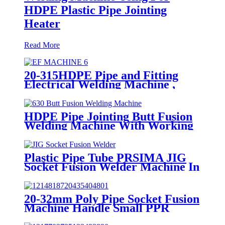
HDPE Plastic Pipe Jointing
Heater
Read More
20-315HDPE Pipe and Fitting
Electrical Welding Machine ,
HDPE Pipe Electrofusion
Jointing Machine
HDPE Pipe Jointing Butt Fusion
Welding Machine With Working
Range 400 - 630 mm
Plastic Pipe Tube PRSIMA JIG
Socket Fusion Welder Machine In
1400W Suit For 20 - 125mm
20-32mm Poly Pipe Socket Fusion
Machine Handle Small PPR
Welding Machine