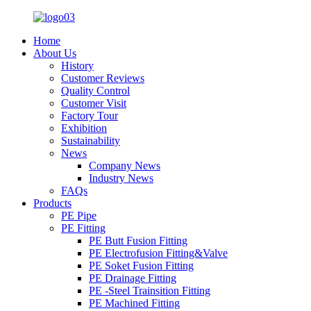
Home
About Us
History
Customer Reviews
Quality Control
Customer Visit
Factory Tour
Exhibition
Sustainability
News
Company News
Industry News
FAQs
Products
PE Pipe
PE Fitting
PE Butt Fusion Fitting
PE Electrofusion Fitting&Valve
PE Soket Fusion Fitting
PE Drainage Fitting
PE -Steel Trainsition Fitting
PE Machined Fitting