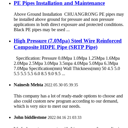
PE Pipes Installation and Maintenance
Above Ground Installation CHUANGRONG PE pipes may
be installed above ground for pressure and non pressure
applications in both direct exposure and protected conditions.
Black PE pipes may be used ...
High Pressure (7.0Mpa) Steel Wire Reinforced
Composite HDPE Pipe (SRTP Pipe)
Specification: Pressure 0.8Mpa 1.0Mpa 1.25Mpa 1.6Mpa
2.0Mpa 2.5Mpa 3.0Mpa 3.5mpa 4.0Mpa 5.0Mpa 6.3Mpa
7.0Mpa Specification(mm) Wall Thickness(mm) 50 4.5 5.0
5.5 5.5 5.5 6.0 8.5 9.0 9.5 ...
Nainesh Mehta
2022.05.30 05:39:35
This company has a lot of ready-made options to choose and
also could custom new program according to our demand,
which is very nice to meet our needs.
John biddlestone
2022.04.16 21:03:33