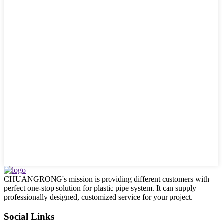
CHUANGRONG's mission is providing different customers with
perfect one-stop solution for plastic pipe system. It can supply
professionally designed, customized service for your project.
Social Links