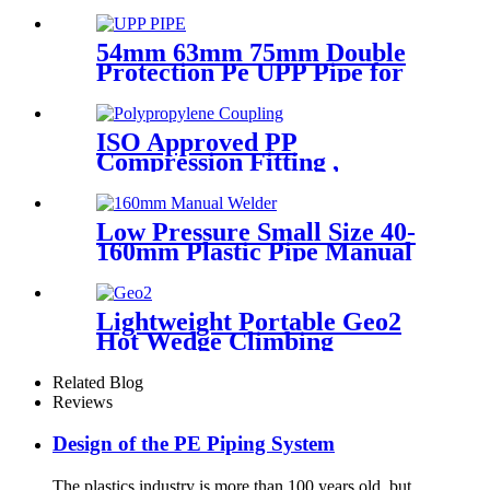
Welder, Arc Welding Machine
54mm 63mm 75mm Double
Protection Pe UPP Pipe for
Fuel Petrol Station
ISO Approved PP
Compression Fitting ,
Polypropylene Coupling For
Water Supply
Low Pressure Small Size 40-
160mm Plastic Pipe Manual
Butt Fusion Welder
Lightweight Portable Geo2
Hot Wedge Climbing
Gemembrane Seam Welder
Related Blog
Reviews
Design of the PE Piping System
The plastics industry is more than 100 years old, but