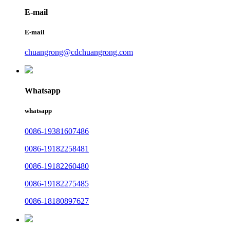
E-mail
E-mail
chuangrong@cdchuangrong.com
Whatsapp
whatsapp
0086-19381607486
0086-19182258481
0086-19182260480
0086-19182275485
0086-18180897627