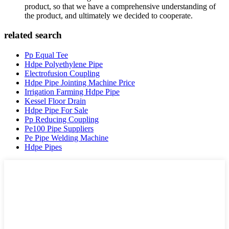
product, so that we have a comprehensive understanding of
the product, and ultimately we decided to cooperate.
related search
Pp Equal Tee
Hdpe Polyethylene Pipe
Electrofusion Coupling
Hdpe Pipe Jointing Machine Price
Irrigation Farming Hdpe Pipe
Kessel Floor Drain
Hdpe Pipe For Sale
Pp Reducing Coupling
Pe100 Pipe Suppliers
Pe Pipe Welding Machine
Hdpe Pipes