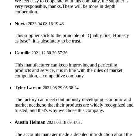
We feel easy to cooperate with this company, the supplier is
very responsible, thanks.There will be more in-depth
cooperation.
Novia
2022.04.08 16:19:43
This supplier stick to the principle of "Quality first, Honesty
as base", it is absolutely to be trust.
Camille
2021.12.30 20:57:26
This manufacturer can keep improving and perfecting
products and service, it is in line with the rules of market
competition, a competitive company.
Tyler Larson
2021.08.29 05:38:24
The factory can meet continuously developing economic and
market needs, so that their products are widely recognized and
trusted, and that's why we chose this company.
Austin Helman
2021.08.18 09:47:22
The accounts manager made a detailed introduction about the