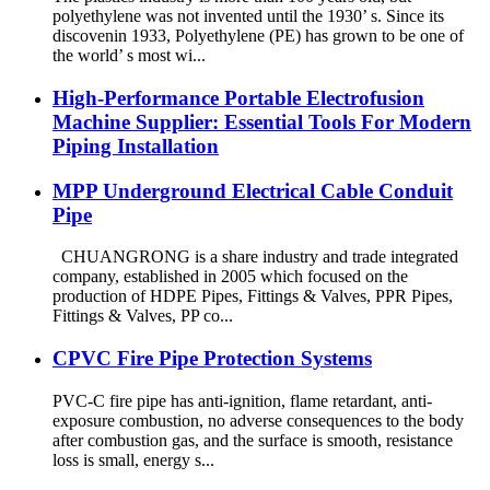
polyethylene was not invented until the 1930’ s. Since its
discovenin 1933, Polyethylene (PE) has grown to be one of
the world’ s most wi...
High-Performance Portable Electrofusion
Machine Supplier: Essential Tools For Modern
Piping Installation
MPP Underground Electrical Cable Conduit
Pipe
CHUANGRONG is a share industry and trade integrated
company, established in 2005 which focused on the
production of HDPE Pipes, Fittings & Valves, PPR Pipes,
Fittings & Valves, PP co...
CPVC Fire Pipe Protection Systems
PVC-C fire pipe has anti-ignition, flame retardant, anti-
exposure combustion, no adverse consequences to the body
after combustion gas, and the surface is smooth, resistance
loss is small, energy s...