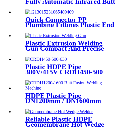
Fully Automatic Infrared Butt
fusion Welding Machine
Quick Connector PP
Plumbing Fittings Plastic End
Cap Adaptor For Water
Supply
Plastic Extrusion Welding
Gun Compact And Precise
Extruder R-SB30 Welder
Plastic HDPE Pipe
380V/415V CRDH450-500
-630 Hydraulic Butt Fusion
Welding Machine
HDPE Plastic Pipe
DN1200mm / DN1600mm
Butt Fusion Welding Machine
With Crane
Reliable Plastic HDPE
Geomembrane Hot Wedge