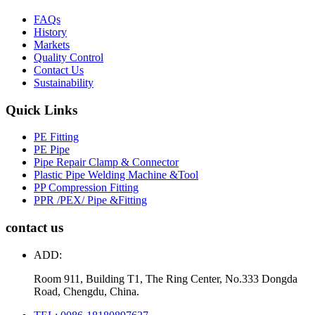
FAQs
History
Markets
Quality Control
Contact Us
Sustainability
Quick Links
PE Fitting
PE Pipe
Pipe Repair Clamp & Connector
Plastic Pipe Welding Machine &Tool
PP Compression Fitting
PPR /PEX/ Pipe &Fitting
contact us
ADD:
Room 911, Building T1, The Ring Center, No.333 Dongda
Road, Chengdu, China.