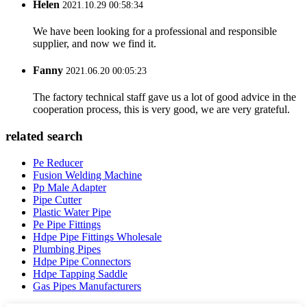
Helen
2021.10.29 00:58:34
We have been looking for a professional and responsible
supplier, and now we find it.
Fanny
2021.06.20 00:05:23
The factory technical staff gave us a lot of good advice in the
cooperation process, this is very good, we are very grateful.
related search
Pe Reducer
Fusion Welding Machine
Pp Male Adapter
Pipe Cutter
Plastic Water Pipe
Pe Pipe Fittings
Hdpe Pipe Fittings Wholesale
Plumbing Pipes
Hdpe Pipe Connectors
Hdpe Tapping Saddle
Gas Pipes Manufacturers