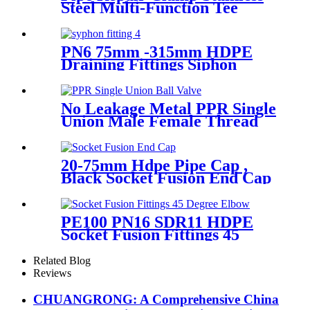
Steel Multi-Function Tee
Products Repair Leakage
PN6 75mm -315mm HDPE
Draining Fittings Siphon
Stopping Short Tube for
Locking
No Leakage Metal PPR Single
Union Male Female Thread
Ball Valve
20-75mm Hdpe Pipe Cap ,
Black Socket Fusion End Cap
PE100 PN16 SDR11
PE100 PN16 SDR11 HDPE
Socket Fusion Fittings 45
Degree Elbow CE
Certificated
Related Blog
Reviews
CHUANGRONG: A Comprehensive China