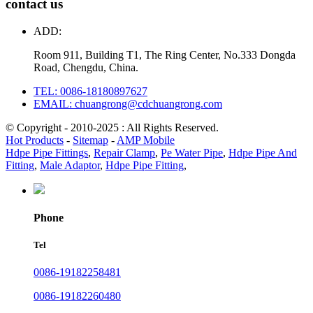
contact us
ADD:
Room 911, Building T1, The Ring Center, No.333 Dongda
Road, Chengdu, China.
TEL: 0086-18180897627
EMAIL: chuangrong@cdchuangrong.com
© Copyright - 2010-2025 : All Rights Reserved.
Hot Products
-
Sitemap
-
AMP Mobile
Hdpe Pipe Fittings
,
Repair Clamp
,
Pe Water Pipe
,
Hdpe Pipe And
Fitting
,
Male Adaptor
,
Hdpe Pipe Fitting
,
Phone
Tel
0086-19182258481
0086-19182260480