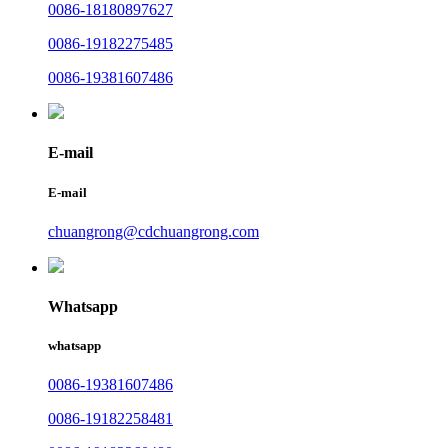
0086-18180897627
0086-19182275485
0086-19381607486
E-mail
E-mail
chuangrong@cdchuangrong.com
Whatsapp
whatsapp
0086-19381607486
0086-19182258481