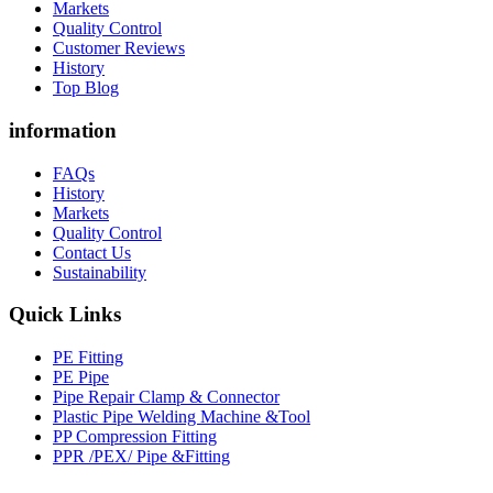
Markets
Quality Control
Customer Reviews
History
Top Blog
information
FAQs
History
Markets
Quality Control
Contact Us
Sustainability
Quick Links
PE Fitting
PE Pipe
Pipe Repair Clamp & Connector
Plastic Pipe Welding Machine &Tool
PP Compression Fitting
PPR /PEX/ Pipe &Fitting