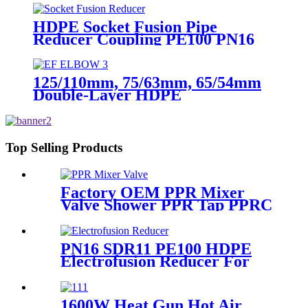
blind Flange
HDPE Socket Fusion Pipe
Reducer Coupling PE100 PN16
SDR11 CE Approved
125/110mm, 75/63mm, 65/54mm
Double-Layer HDPE
Electrofusion Fittings for Oil
Transmission Pipeline
Top Selling Products
Factory OEM PPR Mixer
Valve Shower PPR Tap PPRC
Mixer Shower PPR Pipe
Fitting
PN16 SDR11 PE100 HDPE
Electrofusion Reducer For
Gas Water Oil and Sewage
Treatment
1600W Heat Gun Hot Air