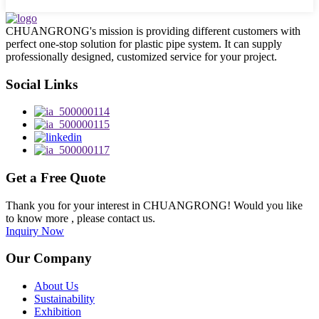
CHUANGRONG's mission is providing different customers with
perfect one-stop solution for plastic pipe system. It can supply
professionally designed, customized service for your project.
Social Links
Get a Free Quote
Thank you for your interest in CHUANGRONG! Would you like
to know more , please contact us.
Inquiry Now
Our Company
About Us
Sustainability
Exhibition