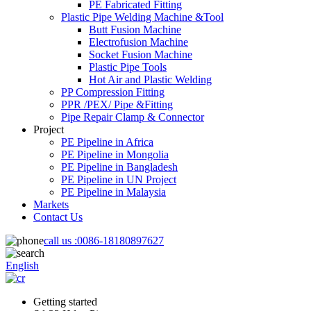
PE Fabricated Fitting
Plastic Pipe Welding Machine &Tool
Butt Fusion Machine
Electrofusion Machine
Socket Fusion Machine
Plastic Pipe Tools
Hot Air and Plastic Welding
PP Compression Fitting
PPR /PEX/ Pipe &Fitting
Pipe Repair Clamp & Connector
Project
PE Pipeline in Africa
PE Pipeline in Mongolia
PE Pipeline in Bangladesh
PE Pipeline in UN Project
PE Pipeline in Malaysia
Markets
Contact Us
call us :
0086-18180897627
English
Getting started