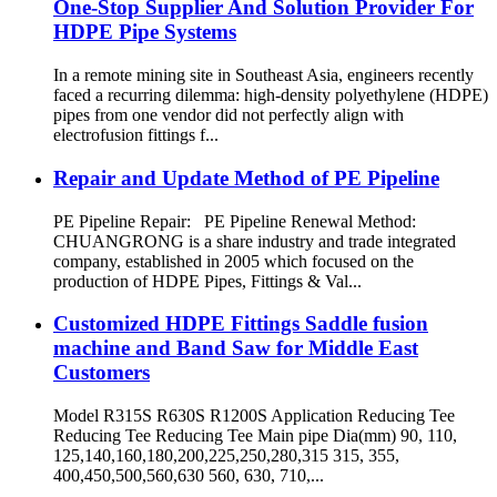
One-Stop Supplier And Solution Provider For
HDPE Pipe Systems
In a remote mining site in Southeast Asia, engineers recently
faced a recurring dilemma: high-density polyethylene (HDPE)
pipes from one vendor did not perfectly align with
electrofusion fittings f...
Repair and Update Method of PE Pipeline
PE Pipeline Repair: ‌PE Pipeline Renewal Method:
CHUANGRONG is a share industry and trade integrated
company, established in 2005 which focused on the
production of HDPE Pipes, Fittings & Val...
Customized HDPE Fittings Saddle fusion
machine and Band Saw for Middle East
Customers
Model R315S R630S R1200S Application Reducing Tee
Reducing Tee Reducing Tee Main pipe Dia(mm) 90, 110,
125,140,160,180,200,225,250,280,315 315, 355,
400,450,500,560,630 560, 630, 710,...