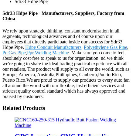
Sdr33 Hdpe Pipe
Sdr33 Hdpe Pipe - Manufacturers, Suppliers, Factory from
China
We rely upon strategic thinking, constant modernisation in all
segments, technological advances and of course upon our
employees that directly participate inside our success for Sdr33
Hdpe Pipe,
Hdpe Conduit Manufacturers
,
Polyethylene Gas Pipe
,
Pe Gas Pipe
,
Ppr Welding Machine
. Make sure you come to feel
absolutely cost-free to speak to us for organization. nd we think
we're going to share the ideal trading practical experience with all
our retailers. The product will supply to all over the world, such as
Europe, America, Australia,Philippines, Canberra,Puerto Rico,
Puerto Rico.We are proud to supply our products to every auto fan
all around the world with our flexible, fast efficient services and
strictest quality control standard which has always approved and
praised by customers.
Related Products