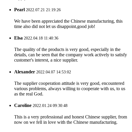
Pearl
2022.07.21 21:19:26
We have been appreciated the Chinese manufacturing, this
time also did not let us disappoint,good job!
Elsa
2022.04.18 11:40:36
The quality of the products is very good, especially in the
details, can be seen that the company work actively to satisfy
customer's interest, a nice supplier.
Alexander
2022.04.07 14:53:02
The supplier cooperation attitude is very good, encountered
various problems, always willing to cooperate with us, to us
as the real God.
Caroline
2022.01.24 09:30:48
This is a very professional and honest Chinese supplier, from
now on we fell in love with the Chinese manufacturing.