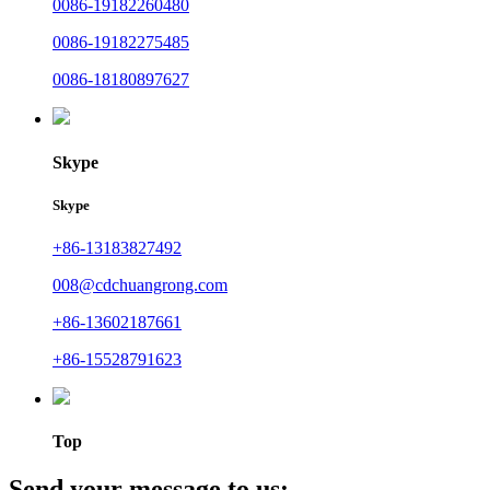
0086-19182260480
0086-19182275485
0086-18180897627
Skype
Skype
+86-13183827492
008@cdchuangrong.com
+86-13602187661
+86-15528791623
Top
Send your message to us: