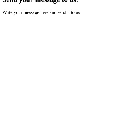
Write your message here and send it to us