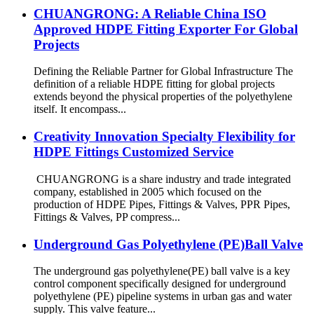
CHUANGRONG: A Reliable China ISO
Approved HDPE Fitting Exporter For Global
Projects
Defining the Reliable Partner for Global Infrastructure The
definition of a reliable HDPE fitting for global projects
extends beyond the physical properties of the polyethylene
itself. It encompass...
Creativity Innovation Specialty Flexibility for
HDPE Fittings Customized Service
CHUANGRONG is a share industry and trade integrated
company, established in 2005 which focused on the
production of HDPE Pipes, Fittings & Valves, PPR Pipes,
Fittings & Valves, PP compress...
Underground Gas Polyethylene (PE)Ball Valve
The underground gas polyethylene(PE) ball valve is a key
control component specifically designed for underground
polyethylene (PE) pipeline systems in urban gas and water
supply. This valve feature...