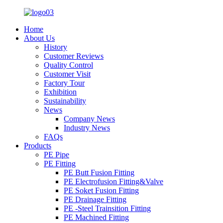
Home
About Us
History
Customer Reviews
Quality Control
Customer Visit
Factory Tour
Exhibition
Sustainability
News
Company News
Industry News
FAQs
Products
PE Pipe
PE Fitting
PE Butt Fusion Fitting
PE Electrofusion Fitting&Valve
PE Soket Fusion Fitting
PE Drainage Fitting
PE -Steel Trainsition Fitting
PE Machined Fitting