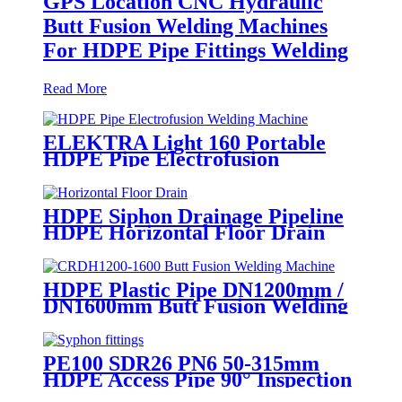
GPS Location CNC Hydraulic
Butt Fusion Welding Machines
For HDPE Pipe Fittings Welding
Read More
ELEKTRA Light 160 Portable
HDPE Pipe Electrofusion
Welding Machine 230V
HDPE Siphon Drainage Pipeline
HDPE Horizontal Floor Drain
PN6 50mm 75mm
HDPE Plastic Pipe DN1200mm /
DN1600mm Butt Fusion Welding
Machine With Crane
PE100 SDR26 PN6 50-315mm
HDPE Access Pipe 90° Inspection
Opening With Round or with SS