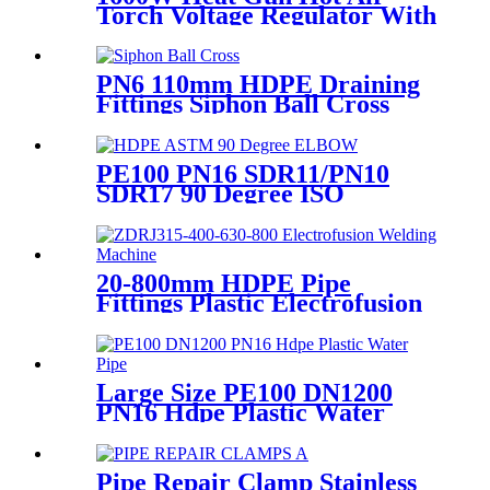
Torch Voltage Regulator With
2pcs Tip Plastic Welder for
Welding PP PE PVC HDPE
Roof Floor Membrane Liner
PN6 110mm HDPE Draining
Fittings Siphon Ball Cross
PE100 PN16 SDR11/PN10
SDR17 90 Degree ISO
Standard, ASTM Standard
Butt Fusion Elbow Fittings
20-800mm HDPE Pipe
Fittings Plastic Electrofusion
Welding Machine 2700W CE
Approved
Large Size PE100 DN1200
PN16 Hdpe Plastic Water
Pipe With CE Approved
Pipe Repair Clamp Stainless