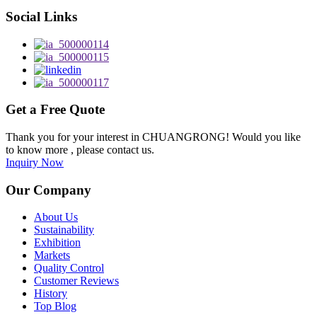
Social Links
Get a Free Quote
Thank you for your interest in CHUANGRONG! Would you like
to know more , please contact us.
Inquiry Now
Our Company
About Us
Sustainability
Exhibition
Markets
Quality Control
Customer Reviews
History
Top Blog