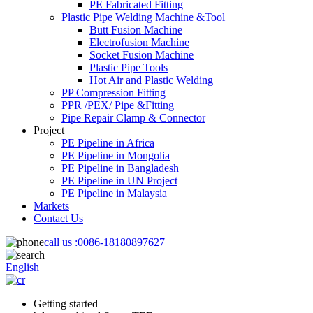
PE Fabricated Fitting
Plastic Pipe Welding Machine &Tool
Butt Fusion Machine
Electrofusion Machine
Socket Fusion Machine
Plastic Pipe Tools
Hot Air and Plastic Welding
PP Compression Fitting
PPR /PEX/ Pipe &Fitting
Pipe Repair Clamp & Connector
Project
PE Pipeline in Africa
PE Pipeline in Mongolia
PE Pipeline in Bangladesh
PE Pipeline in UN Project
PE Pipeline in Malaysia
Markets
Contact Us
call us :
0086-18180897627
English
Getting started