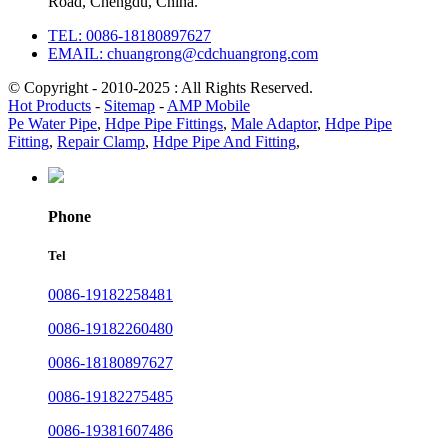
Road, Chengdu, China.
TEL: 0086-18180897627
EMAIL: chuangrong@cdchuangrong.com
© Copyright - 2010-2025 : All Rights Reserved.
Hot Products
-
Sitemap
-
AMP Mobile
Pe Water Pipe
,
Hdpe Pipe Fittings
,
Male Adaptor
,
Hdpe Pipe
Fitting
,
Repair Clamp
,
Hdpe Pipe And Fitting
,
Phone
Tel
0086-19182258481
0086-19182260480
0086-18180897627
0086-19182275485
0086-19381607486