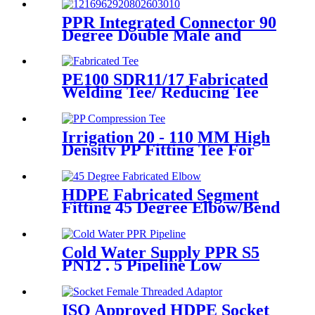
Hardness
PPR Integrated Connector 90
Degree Double Male and
Female Thread Elbow or Tee
With Wall Plate
PE100 SDR11/17 Fabricated
Welding Tee/ Reducing Tee
Water Supply HDPE Pipe
Fitting
Irrigation 20 - 110 MM High
Density PP Fitting Tee For
Quick Connection
HDPE Fabricated Segment
Fitting 45 Degree Elbow/Bend
Welded Fittings
Cold Water Supply PPR S5
PN12 . 5 Pipeline Low
Expansion Coefficient
Drinking
ISO Approved HDPE Socket