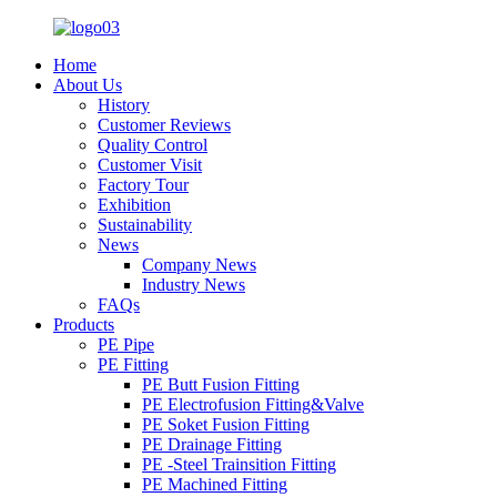
Home
About Us
History
Customer Reviews
Quality Control
Customer Visit
Factory Tour
Exhibition
Sustainability
News
Company News
Industry News
FAQs
Products
PE Pipe
PE Fitting
PE Butt Fusion Fitting
PE Electrofusion Fitting&Valve
PE Soket Fusion Fitting
PE Drainage Fitting
PE -Steel Trainsition Fitting
PE Machined Fitting