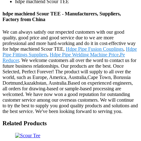
hdpe machiend Scour TEE
hdpe machiend Scour TEE - Manufacturers, Suppliers,
Factory from China
We can always satisfy our respected customers with our good
quality, good price and good service due to we are more
professional and more hard-working and do it in cost-effective way
for hdpe machiend Scour TEE,
Hdpe Pipe Fusion Couplings
,
Hdpe
Pipe Fittings Suppliers
,
Hdpe Pipe Welding Machine Price
,
Pe
Reducer
. We welcome customers all over the word to contact us for
future business relationships. Our products are the best. Once
Selected, Perfect Forever! The product will supply to all over the
world, such as Europe, America, Australia,Cape Town, Borussia
Dortmund,kazakhstan, Australia.Based on experienced engineers,
all orders for drawing-based or sample-based processing are
welcomed. We have now won a good reputation for outstanding
customer service among our overseas customers. We will continue
to try the best to supply you good quality products and solutions and
the best service. We've been looking forward to serving you.
Related Products