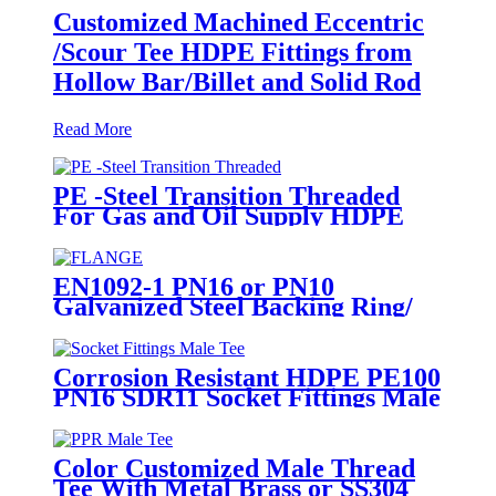
Customized Machined Eccentric
/Scour Tee HDPE Fittings from
Hollow Bar/Billet and Solid Rod
Read More
PE -Steel Transition Threaded
For Gas and Oil Supply HDPE
Pipe Fittings
EN1092-1 PN16 or PN10
Galvanized Steel Backing Ring/
Flange Plate for HDPE Flange
Adaptor
Corrosion Resistant HDPE PE100
PN16 SDR11 Socket Fittings Male
Tee Fittings
Color Customized Male Thread
Tee With Metal Brass or SS304