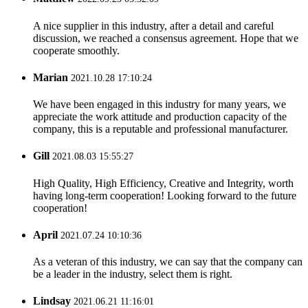
A nice supplier in this industry, after a detail and careful
discussion, we reached a consensus agreement. Hope that we
cooperate smoothly.
Marian
2021.10.28 17:10:24
We have been engaged in this industry for many years, we
appreciate the work attitude and production capacity of the
company, this is a reputable and professional manufacturer.
Gill
2021.08.03 15:55:27
High Quality, High Efficiency, Creative and Integrity, worth
having long-term cooperation! Looking forward to the future
cooperation!
April
2021.07.24 10:10:36
As a veteran of this industry, we can say that the company can
be a leader in the industry, select them is right.
Lindsay
2021.06.21 11:16:01