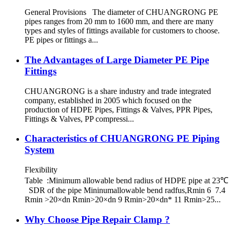
General Provisions The diameter of CHUANGRONG PE
pipes ranges from 20 mm to 1600 mm, and there are many
types and styles of fittings available for customers to choose.
PE pipes or fittings a...
The Advantages of Large Diameter PE Pipe
Fittings
CHUANGRONG is a share industry and trade integrated
company, established in 2005 which focused on the
production of HDPE Pipes, Fittings & Valves, PPR Pipes,
Fittings & Valves, PP compressi...
Characteristics of CHUANGRONG PE Piping
System
Flexibility
Table :Minimum allowable bend radius of HDPE pipe at 23℃
SDR of the pipe Mininumallowable bend radfus,Rmin 6 7.4
Rmin >20×dn Rmin>20×dn 9 Rmin>20×dn* 11 Rmin>25...
Why Choose Pipe Repair Clamp ?