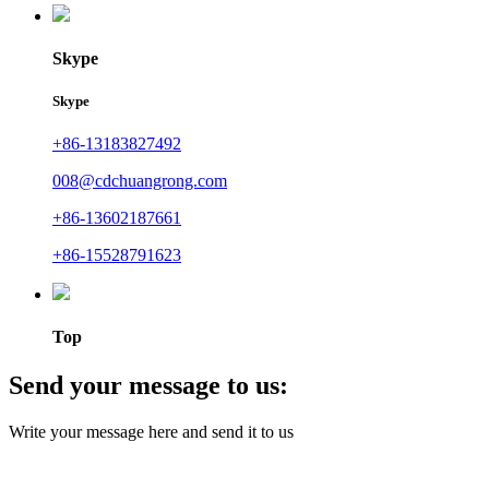
Skype
Skype
+86-13183827492
008@cdchuangrong.com
+86-13602187661
+86-15528791623
Top
Send your message to us:
Write your message here and send it to us