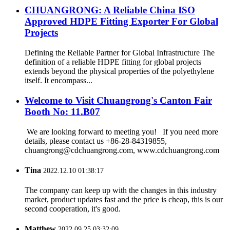
CHUANGRONG: A Reliable China ISO
Approved HDPE Fitting Exporter For Global
Projects
Defining the Reliable Partner for Global Infrastructure The
definition of a reliable HDPE fitting for global projects
extends beyond the physical properties of the polyethylene
itself. It encompass...
Welcome to Visit Chuangrong's Canton Fair
Booth No: 11.B07
We are looking forward to meeting you! If you need more
details, please contact us +86-28-84319855,
chuangrong@cdchuangrong.com, www.cdchuangrong.com
Tina
2022.12.10 01:38:17
The company can keep up with the changes in this industry
market, product updates fast and the price is cheap, this is our
second cooperation, it's good.
Matthew
2022.09.25 03:32:09