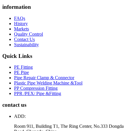
information
FAQs
History
Markets
Quality Control
Contact Us
Sustainability
Quick Links
PE Fitting
PE Pipe
Pipe Repair Clamp & Connector
Plastic Pipe Welding Machine &Tool
PP Compression Fitting
PPR /PEX/ Pipe &Fitting
contact us
ADD:
Room 911, Building T1, The Ring Center, No.333 Dongda