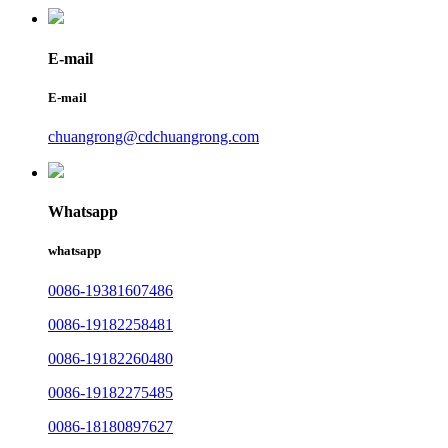
E-mail
E-mail
chuangrong@cdchuangrong.com
Whatsapp
whatsapp
0086-19381607486
0086-19182258481
0086-19182260480
0086-19182275485
0086-18180897627