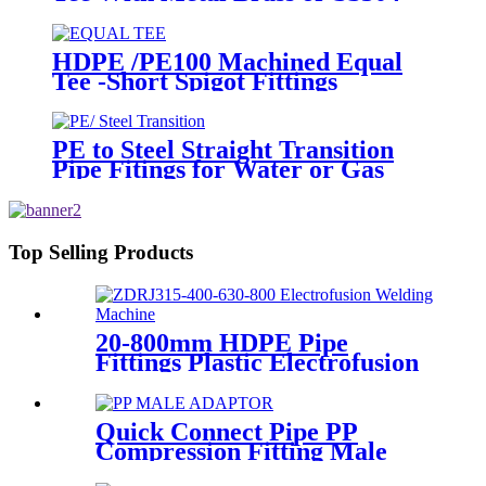
Thread Insert PPR Fittings
HDPE /PE100 Machined Equal
Tee -Short Spigot Fittings
PE to Steel Straight Transition
Pipe Fitings for Water or Gas
SDR11 PN16 HDPE Pipe Fittings
Top Selling Products
20-800mm HDPE Pipe
Fittings Plastic Electrofusion
Welding Machine 2700W CE
Approved
Quick Connect Pipe PP
Compression Fitting Male
Thread Adaptor High