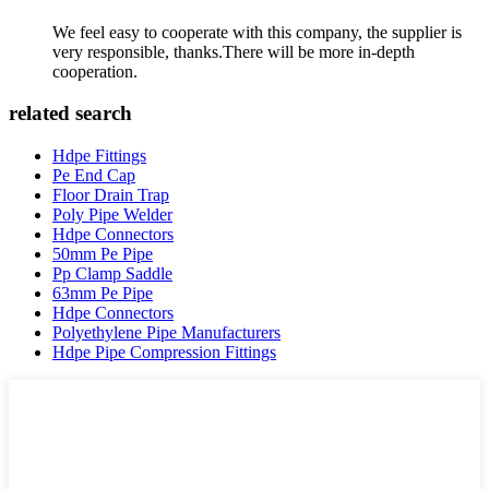
We feel easy to cooperate with this company, the supplier is
very responsible, thanks.There will be more in-depth
cooperation.
related search
Hdpe Fittings
Pe End Cap
Floor Drain Trap
Poly Pipe Welder
Hdpe Connectors
50mm Pe Pipe
Pp Clamp Saddle
63mm Pe Pipe
Hdpe Connectors
Polyethylene Pipe Manufacturers
Hdpe Pipe Compression Fittings