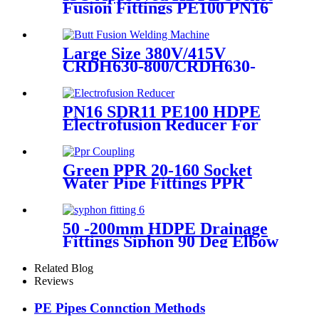
Fusion Fittings PE100 PN16
SDR11 Socket Female
Threaded Adaptor
Large Size 380V/415V
CRDH630-800/CRDH630-
1000 PE PP PVDF Pipe Butt
Fusion Welding Machine
PN16 SDR11 PE100 HDPE
Electrofusion Reducer For
Gas Water Oil and Sewage
Treatment
Green PPR 20-160 Socket
Water Pipe Fittings PPR
Coupling Different Size
Fittings
50 -200mm HDPE Drainage
Fittings Siphon 90 Deg Elbow
With Inspection Port
Related Blog
Reviews
PE Pipes Connction Methods