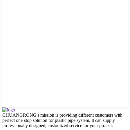
CHUANGRONG's mission is providing different customers with
perfect one-stop solution for plastic pipe system. It can supply
professionally designed, customized service for your project.