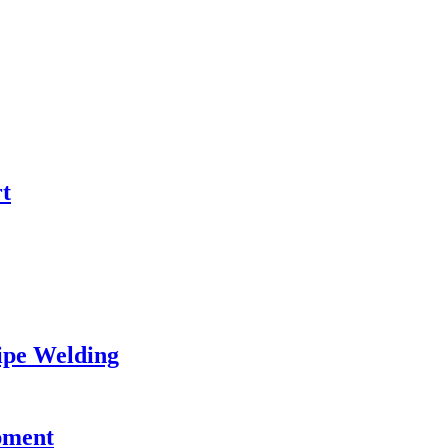
t
Pipe Welding
pment