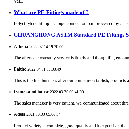
Val...
What are PE Fittings made of ?
Polyethylene fitting is a pipe connection part processed by a sp
CHUANGRONG ASTM Standard PE Fittings Succe
Athena
2022.07.14 19:30:00
The after-sale warranty service is timely and thoughtful, encoun
Faithe
2022.04.11 17:08:49
This is the first business after our company establish, products
trameka milhouse
2022.03.30 06:41:09
The sales manager is very patient, we communicated about three 
Adela
2021.10.03 05:06:34
Product variety is complete, good quality and inexpensive, the d