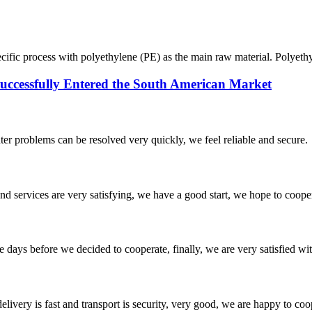
ecific process with polyethylene (PE) as the main raw material. Polyethy
ssfully Entered the South American Market
ter problems can be resolved very quickly, we feel reliable and secure.
 and services are very satisfying, we have a good start, we hope to coope
days before we decided to cooperate, finally, we are very satisfied wit
elivery is fast and transport is security, very good, we are happy to c