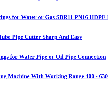
Fitings for Water or Gas SDR11 PN16 HDPE P
 Tube Pipe Cutter Sharp And Easy
ngs for Water Pipe or Oil Pipe Connection
ding Machine With Working Range 400 - 63