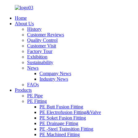
Home
About Us
History
Customer Reviews
Quality Control
Customer Visit
Factory Tour
Exhibition
Sustainability
News
Company News
Industry News
FAQs
Products
PE Pipe
PE Fitting
PE Butt Fusion Fitting
PE Electrofusion Fitting&Valve
PE Soket Fusion Fitting
PE Drainage Fitting
PE -Steel Trainsition Fitting
PE Machined Fitting