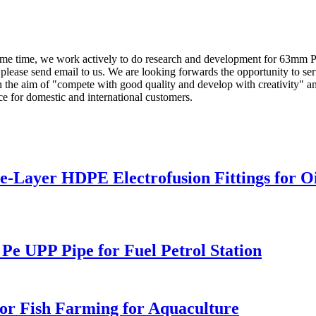
same time, we work actively to do research and development for 63mm 
 please send email to us. We are looking forwards the opportunity to ser
the aim of "compete with good quality and develop with creativity" and
ce for domestic and international customers.
Layer HDPE Electrofusion Fittings for Oil
 UPP Pipe for Fuel Petrol Station
or Fish Farming for Aquaculture