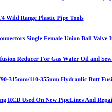
T4 Wild Range Plastic Pipe Tools
Connectors Single Female Union Ball Valve 
usion Reducer For Gas Water Oil and Sew
m/90-315mm/110-355mm Hydraulic Butt Fus
ing RCD Used On New PipeLines And Repair