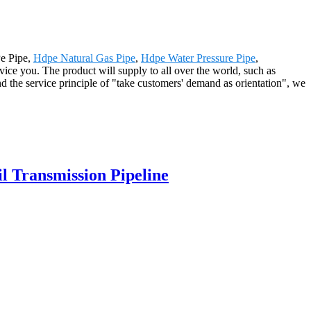
Pe Pipe,
Hdpe Natural Gas Pipe
,
Hdpe Water Pressure Pipe
,
vice you. The product will supply to all over the world, such as
 the service principle of "take customers' demand as orientation", we
 Transmission Pipeline