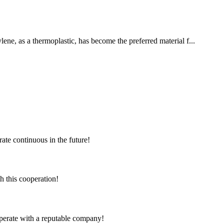
lene, as a thermoplastic, has become the preferred material f...
rate continuous in the future!
h this cooperation!
ooperate with a reputable company!