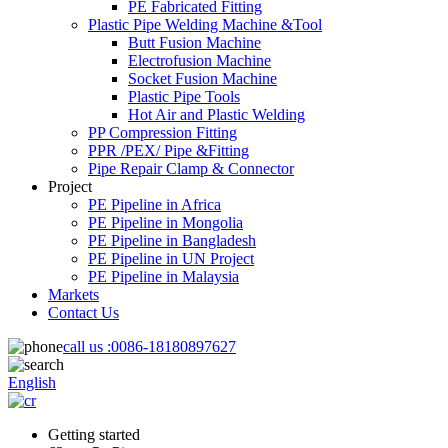
PE Fabricated Fitting
Plastic Pipe Welding Machine &Tool
Butt Fusion Machine
Electrofusion Machine
Socket Fusion Machine
Plastic Pipe Tools
Hot Air and Plastic Welding
PP Compression Fitting
PPR /PEX/ Pipe &Fitting
Pipe Repair Clamp & Connector
Project
PE Pipeline in Africa
PE Pipeline in Mongolia
PE Pipeline in Bangladesh
PE Pipeline in UN Project
PE Pipeline in Malaysia
Markets
Contact Us
call us :
0086-18180897627
English
Getting started