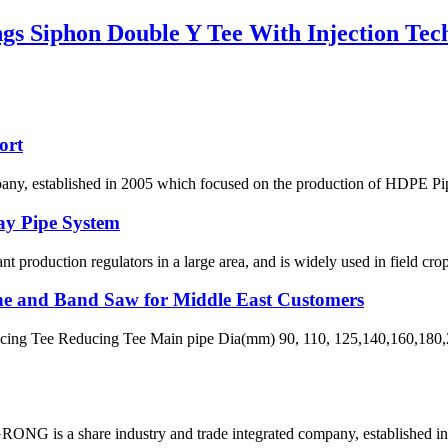
s Siphon Double Y Tee With Injection Tec
ort
 established in 2005 which focused on the production of HDPE Pipes,
ay Pipe System
lant production regulators in a large area, and is widely used in field crop
ne and Band Saw for Middle East Customers
ng Tee Reducing Tee Main pipe Dia(mm) 90, 110, 125,140,160,180,2
G is a share industry and trade integrated company, established in 