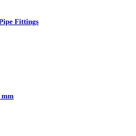
ipe Fittings
0 mm