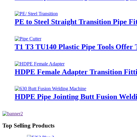
PE to Steel Straight Transition Pipe 
T1 T3 TU140 Plastic Pipe Tools Offer
HDPE Female Adapter Transition Fitti
HDPE Pipe Jointing Butt Fusion Wel
Top Selling Products