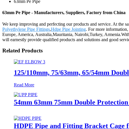
63mm Pe Pipe
63mm Pe Pipe - Manufacturers, Suppliers, Factory from China
We keep improving and perfecting our products and service. At the 
Polyethylene Pipe Fittings
,
Hdpe Pipe Jointing
. For more information,
Europe, America, Australia,Mauritania, Nairobi,Turkey, Armenia.With 
will earnestly provide qualified products and solutions and good servi
Related Products
125/110mm, 75/63mm, 65/54mm Double-
Read More
54mm 63mm 75mm Double Protection Pe
HDPE Pipe and Fitting Bracket Cage f