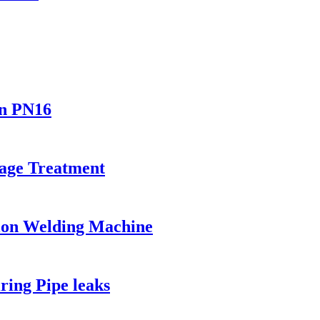
In PN16
age Treatment
ion Welding Machine
ing Pipe leaks