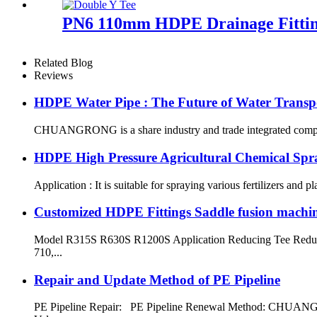
PN6 110mm HDPE Drainage Fitting
Related Blog
Reviews
HDPE Water Pipe : The Future of Water Transp
CHUANGRONG is a share industry and trade integrated company,
HDPE High Pressure Agricultural Chemical Spr
Application : It is suitable for spraying various fertilizers and p
Customized HDPE Fittings Saddle fusion machi
Model R315S R630S R1200S Application Reducing Tee Reduci
710,...
Repair and Update Method of PE Pipeline
PE Pipeline Repair: ‌PE Pipeline Renewal Method: CHUANGRON