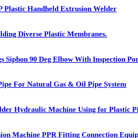
 Plastic Handheld Extrusion Welder
ding Diverse Plastic Membranes.
 Siphon 90 Deg Elbow With Inspection Por
ipe For Natural Gas & Oil Pipe System
lder Hydraulic Machine Using for Plastic 
ion Machine PPR Fitting Connection Equi