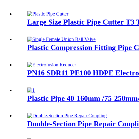
Large Size Plastic Pipe Cutter T3 
Plastic Compression Fitting Pipe 
PN16 SDR11 PE100 HDPE Electrof
Plastic Pipe 40-160mm /75-250m
Double-Section Pipe Repair Coupl