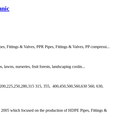
hnic
 Fittings & Valves, PPR Pipes, Fittings & Valves, PP compressi...
s, lawns, nurseries, fruit forests, landscaping coolin...
00,225,250,280,315 315, 355, 400,450,500,560,630 560, 630,
2005 which focused on the production of HDPE Pipes, Fittings &