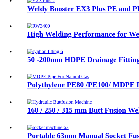
Weldy Booster EX3 Plus PE and PP
High Welding Performance for Wel
50 -200mm HDPE Drainage Fittings
Polythylene PE80 /PE100/ MDPE P
160 / 250 / 315 mm Butt Fusion We
Portable 63mm Manual Socket Fus