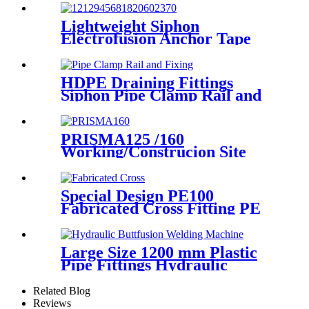
Lightweight Siphon
Electrofusion Anchor Tape
PN6 50mm 110mm 315mm
HDPE Drainage Fittings
HDPE Draining Fittings
Siphon Pipe Clamp Rail and
Fixing Metal Parts
PRISMA125 /160
Working/Construcion Site
Socket Fussion Welding
machine Using For Pipes And
Fittings
Special Design PE100
Fabricated Cross Fitting PE
Pipe Segment Welded Cross
Butt Fusion Fitting
Large Size 1200 mm Plastic
Pipe Fittings Hydraulic
Buttfusion Welding Machine
One Year Warranty
Related Blog
Reviews