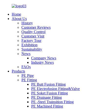
Home
About Us
History
Customer Reviews
Quality Control
Customer Visit
Factory Tour
Exhibition
Sustainability
News
Company News
Industry News
FAQs
Products
PE Pipe
PE Fitting
PE Butt Fusion Fitting
PE Electrofusion Fitting&Valve
PE Soket Fusion Fitting
PE Drainage Fitting
PE -Steel Trainsition Fitting
PE Machined Fitting