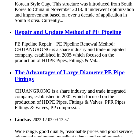
Korean Style Cage This structure was introduced from South
Korea to China in November 2013. It underwent optimization
and improvement based on over a decade of application in
South Korea. Currently...
Repair and Update Method of PE Pipeline
PE Pipeline Repair: ‌PE Pipeline Renewal Method:
CHUANGRONG is a share industry and trade integrated
company, established in 2005 which focused on the
production of HDPE Pipes, Fittings & Val...
The Advantages of Large Diameter PE Pipe
Fittings
CHUANGRONG is a share industry and trade integrated
company, established in 2005 which focused on the
production of HDPE Pipes, Fittings & Valves, PPR Pipes,
Fittings & Valves, PP compressi...
Lindsay
2022.12.03 09:13:57
Wide range, good quality, reasonable prices and good service,
advanced equipment, excellent talents and continuously