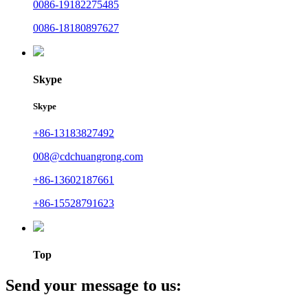
0086-19182275485
0086-18180897627
Skype
Skype
+86-13183827492
008@cdchuangrong.com
+86-13602187661
+86-15528791623
Top
Send your message to us: