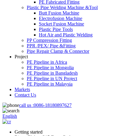
PE Fabricated Fitting
Plastic Pipe Welding Machine &Tool
Butt Fusion Machine
Electrofusion Machine
Socket Fusion Machine
Plastic Pipe Tools
Hot Air and Plastic Welding
PP Compression Fitting
PPR /PEX/ Pipe &Fitting
Pipe Repair Clamp & Connector
Project
PE Pipeline in Africa
PE Pipeline in Mongolia
PE Pipeline in Bangladesh
PE Pipeline in UN Project
PE Pipeline in Malaysia
Markets
Contact Us
call us :
0086-18180897627
English
Getting started