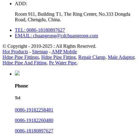
ADD:
Room 911, Building T1, The Ring Center, No.333 Dongda
Road, Chengdu, China.
TEL: 0086-18180897627
EMAIL: chuangrong@cdchuangrong.com
© Copyright - 2010-2025 : All Rights Reserved.
Hot Products
-
Sitemap
-
AMP Mobile
Hdpe Pipe Fittings
,
Hdpe Pipe Fitting
,
Repair Clamp
,
Male Adaptor
,
Hdpe Pipe And Fitting
,
Pe Water Pipe
,
Phone
Tel
0086-19182258481
0086-19182260480
0086-18180897627