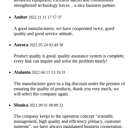
strengthened technology forces，a nice business partner.
Amber
2022.11.11 17:57:37
A good manufacturers, we have cooperated twice, good
quality and good service attitude.
Aurora
2022.05.24 03:49:30
Product quality is good, quality assurance system is complete,
every link can inquire and solve the problem timely!
Atalanta
2022.04.13 13:19:31
The manufacturer gave us a big discount under the premise of
ensuring the quality of products, thank you very much, we
will select this company again.
Monica
2021.09.01 00:00:32
The company keeps to the operation concept "scientific
management, high quality and efficiency primacy, customer
supreme", we have always maintained business cooperation.