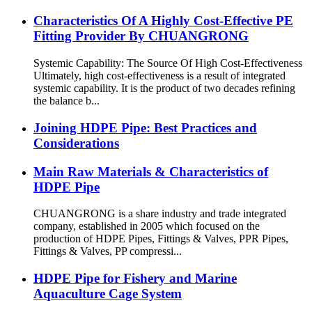
Characteristics Of A Highly Cost-Effective PE
Fitting Provider By CHUANGRONG
Systemic Capability: The Source Of High Cost-Effectiveness
Ultimately, high cost-effectiveness is a result of integrated
systemic capability. It is the product of two decades refining
the balance b...
Joining HDPE Pipe: Best Practices and
Considerations
Main Raw Materials & Characteristics of
HDPE Pipe
CHUANGRONG is a share industry and trade integrated
company, established in 2005 which focused on the
production of HDPE Pipes, Fittings & Valves, PPR Pipes,
Fittings & Valves, PP compressi...
HDPE Pipe for Fishery and Marine
Aquaculture Cage System