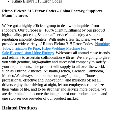
Ritmo Elektra 315 Error Codes
Ritmo Elektra 315 Error Codes - China Factory, Suppliers,
Manufacturers
We've got a highly efficient group to deal with inquiries from
shoppers. Our purpose is "100% client fulfillment by our product
high-quality, price tag & our staff service" and enjoy a superb
reputation amongst clientele. With quite a few factories, we will
provide a wide variety of Ritmo Elektra 315 Error Codes,
Plumbing
Tube
,
Irrigation Pe Pipe
,
Hdpe Welding Machine For
Sale
,
Electrofusion Hdpe Fittings
. Welcomes all abroad close friends
and retailers to ascertain collaboration with us. We are going to give
you with genuine, high-quality and successful company to satisfy
your requirements. The product will supply to all over the world,
such as Europe, America, Australia,French, Grenada,Cambodia,
Mexico.We always hold on the company's principle "honest,
professional, effective and innovation", and missions of: let all
drivers enjoy their driving at night, let our employees can realize
their value of life, and to be stronger and service more people. We
are determined to become the integrator of our product market and
one-stop service provider of our product market.
Related Products