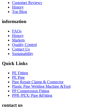
Customer Reviews
History
Top Blog
information
FAQs
History
Markets
Quality Control
Contact Us
Sustainability
Quick Links
PE Fitting
PE Pipe
Pipe Repair Clamp & Connector
Plastic Pipe Welding Machine &Tool
PP Compression Fitting
PPR /PEX/ Pipe &Fitting
contact us