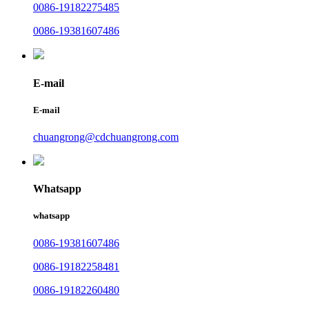
0086-19182275485
0086-19381607486
E-mail
E-mail
chuangrong@cdchuangrong.com
Whatsapp
whatsapp
0086-19381607486
0086-19182258481
0086-19182260480