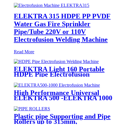
ELEKTRA 315 HDPE PP PVDF
Water Gas Fire Sprinkler
Pipe/Tube 220V or 110V
Electrofusion Welding Machine
Read More
ELEKTRA Light 160 Portable
HDPE Pipe Electrofusion
Welding Machine 230V
High Performance Universal
ELEKTRA 500 -ELEKTRA 1000
Electrofusion Machine For
Welding 20-1600mm HDPE
Fittings
Plastic pipe Supporting and Pipe
Rollers up to 315mm,
560mm,1000mm