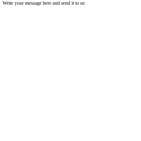
Write your message here and send it to us