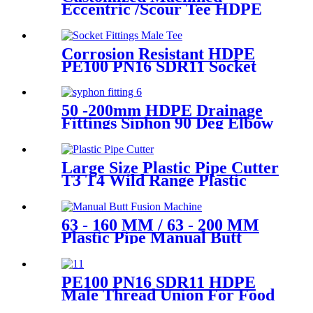
Eccentric /Scour Tee HDPE
Fittings from Hollow
Bar/Billet and Solid Rod
Corrosion Resistant HDPE
PE100 PN16 SDR11 Socket
Fittings Male Tee Fittings
50 -200mm HDPE Drainage
Fittings Siphon 90 Deg Elbow
With Inspection Port
Large Size Plastic Pipe Cutter
T3 T4 Wild Range Plastic
Pipe Tools
63 - 160 MM / 63 - 200 MM
Plastic Pipe Manual Butt
Fusion Machine One Year
Warranty
PE100 PN16 SDR11 HDPE
Male Thread Union For Food
And Chemical Industry