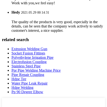
Work with you,we feel easy!
Hedy
2021.05.29 00:14:31
The quality of the products is very good, especially in the
details, can be seen that the company work actively to satisfy
customer's interest, a nice supplier.
related search
Extrusion Welding Gun
Socket Fusion Fittings
Polyethylene Irrigation Pipe
Electrofusion Coupling
Stainless Steel Pipe
Ppr Pipe Welding Machine Price
Pipe Repair Coupling
Hdpe Tee
Water Pipe Leak Repair
Hdpe Welding
Pp 90 Degree Elbow