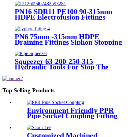
PN16 SDR11 PE100 90-315mm
HDPE Electrofusion Fittings
Repair Saddle For Gas Supply
PN6 75mm -315mm HDPE
Draining Fittings Siphon Stopping
Short Tube for Locking
Squeezer 63-200-250-315
Hydraulic Tools For Stop The
Gas Or Water Flow Easy Use
Plastic Pipe Tools
Top Selling Products
Environment Friendly PPR
Pipe Socket Coupling Fitting
With Metal Thread
Customized Machined