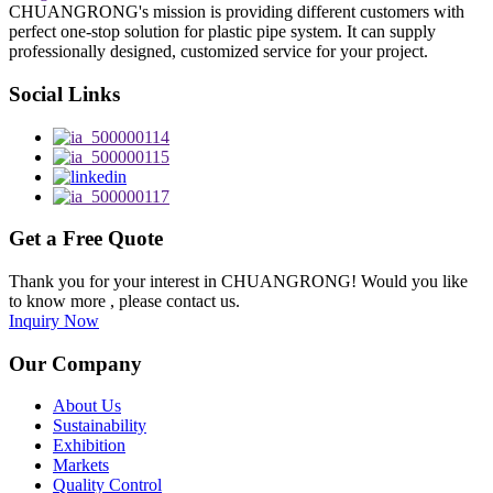
CHUANGRONG's mission is providing different customers with
perfect one-stop solution for plastic pipe system. It can supply
professionally designed, customized service for your project.
Social Links
Get a Free Quote
Thank you for your interest in CHUANGRONG! Would you like
to know more , please contact us.
Inquiry Now
Our Company
About Us
Sustainability
Exhibition
Markets
Quality Control